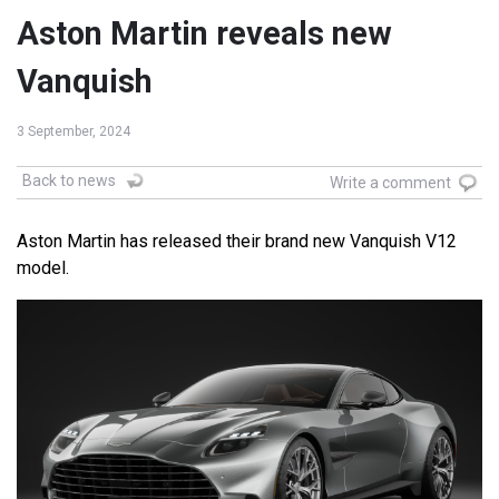
Aston Martin reveals new
Vanquish
3 September, 2024
Back to news
Write a comment
Aston Martin has released their brand new Vanquish V12
model.