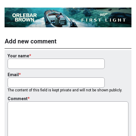
Add new comment
Your name
Email
The content of this field is kept private and will not be shown publicly.
Comment