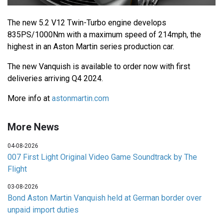
The new 5.2 V12 Twin-Turbo engine develops
835PS/1000Nm with a maximum speed of 214mph, the
highest in an Aston Martin series production car.
The new Vanquish is available to order now with first
deliveries arriving Q4 2024.
More info at
astonmartin.com
More News
04-08-2026
007 First Light Original Video Game Soundtrack by The
Flight
03-08-2026
Bond Aston Martin Vanquish held at German border over
unpaid import duties