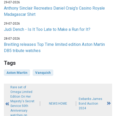
29-07-2026
Anthony Sinclair Recreates Daniel Craig's Casino Royale
Madagascar Shirt
29-07-2026
Judi Dench - Is It Too Late to Make a Run for It?
28-07-2026
Breitling releases Top Time limited edition Aston Martin
DB5 tribute watches
Tags
Aston Martin
Vanquish
Rare set of
Omega Limited
Edition On Her
Ewbanks James
Majesty's Secret
NEWS HOME
Bond Auction
Service 50th
2024
Anniversary
watches on