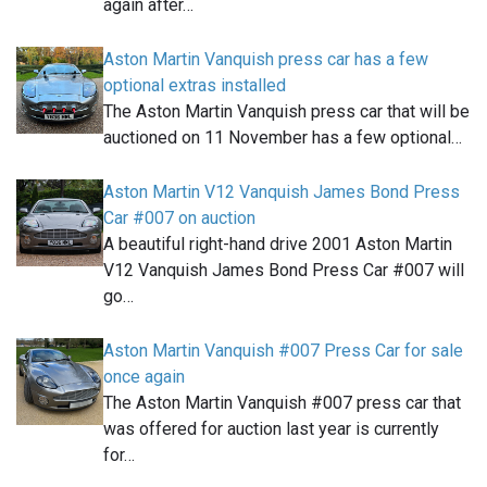
again after…
Aston Martin Vanquish press car has a few
optional extras installed
The Aston Martin Vanquish press car that will be
auctioned on 11 November has a few optional…
Aston Martin V12 Vanquish James Bond Press
Car #007 on auction
A beautiful right-hand drive 2001 Aston Martin
V12 Vanquish James Bond Press Car #007 will
go…
Aston Martin Vanquish #007 Press Car for sale
once again
The Aston Martin Vanquish #007 press car that
was offered for auction last year is currently
for…