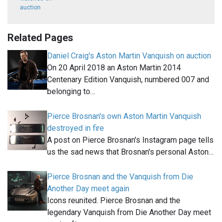
auction
Related Pages
Daniel Craig's Aston Martin Vanquish on auction
On 20 April 2018 an Aston Martin 2014
Centenary Edition Vanquish, numbered 007 and
belonging to…
Pierce Brosnan's own Aston Martin Vanquish
destroyed in fire
A post on Pierce Brosnan's Instagram page tells
us the sad news that Brosnan's personal Aston…
Pierce Brosnan and the Vanquish from Die
Another Day meet again
Icons reunited. Pierce Brosnan and the
legendary Vanquish from Die Another Day meet