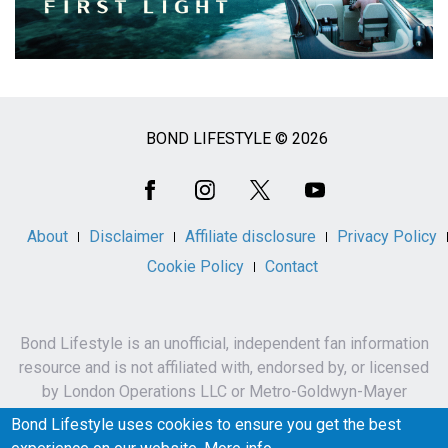
BOND LIFESTYLE © 2026
Social
Media
About
Disclaimer
Affiliate disclosure
Privacy Policy
Cookie Policy
Contact
Bond Lifestyle is an unofficial, independent fan information
resource and is not affiliated with, endorsed by, or licensed
by London Operations LLC or Metro-Goldwyn-Mayer
Studios Inc.
Bond Lifestyle uses cookies to ensure you get the best
James Bond, 007 and related names, characters,