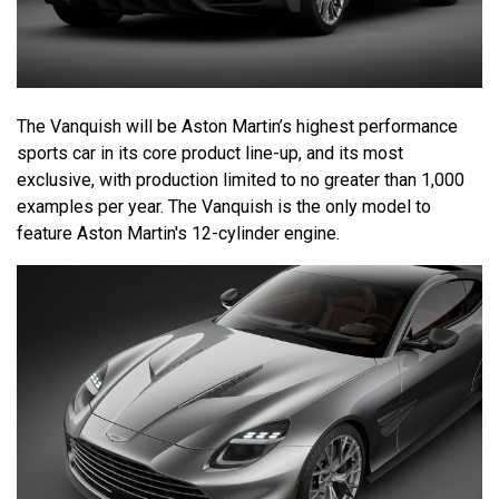
The Vanquish will be Aston Martin’s highest performance
sports car in its core product line-up, and its most
exclusive, with production limited to no greater than 1,000
examples per year. The Vanquish is the only model to
feature Aston Martin's 12-cylinder engine.