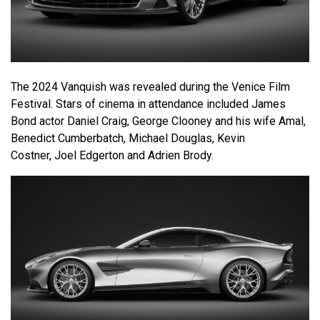
The 2024 Vanquish was revealed during the Venice Film
Festival. Stars of cinema in attendance included James
Bond actor Daniel Craig, George Clooney and his wife Amal,
Benedict Cumberbatch, Michael Douglas, Kevin
Costner, Joel Edgerton and Adrien Brody.