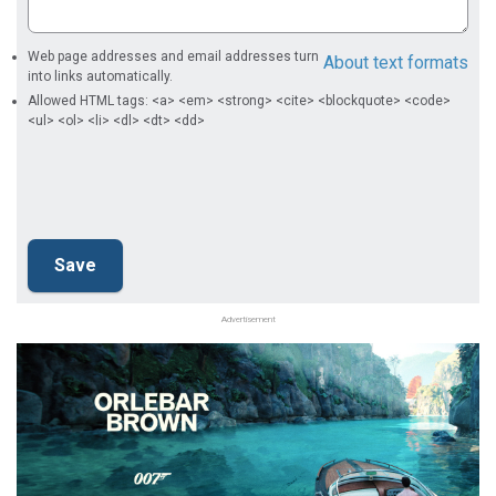
Web page addresses and email addresses turn
About text formats
into links automatically.
Allowed HTML tags: <a> <em> <strong> <cite> <blockquote> <code>
<ul> <ol> <li> <dl> <dt> <dd>
Advertisement