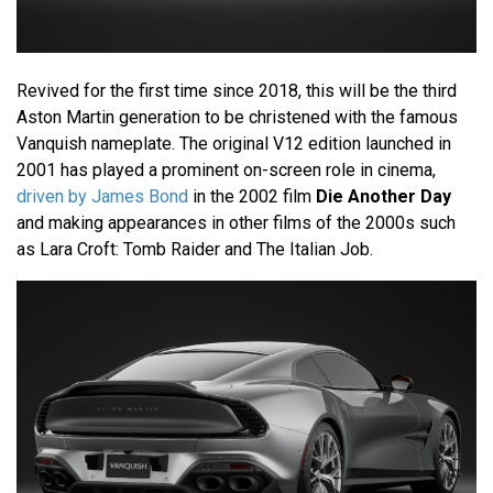
Revived for the first time since 2018, this will be the third
Aston Martin generation to be christened with the famous
Vanquish nameplate. The original V12 edition launched in
2001 has played a prominent on-screen role in cinema,
driven by James Bond
in the 2002 film
Die Another Day
and making appearances in other films of the 2000s such
as Lara Croft: Tomb Raider and The Italian Job.