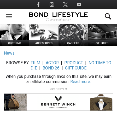
Skip
Social
to
Media
main
content
News
BROWSE BY:
FILM
|
ACTOR
|
PRODUCT
|
NO TIME TO
DIE
|
BOND 26
|
GIFT GUIDE
When you purchase through links on this site, we may earn
an affiliate commission.
Read more.
Advertisement