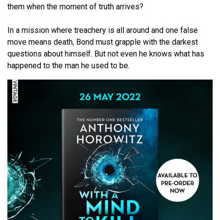
them when the moment of truth arrives?
In a mission where treachery is all around and one false
move means death, Bond must grapple with the darkest
questions about himself. But not even he knows what has
happened to the man he used to be.