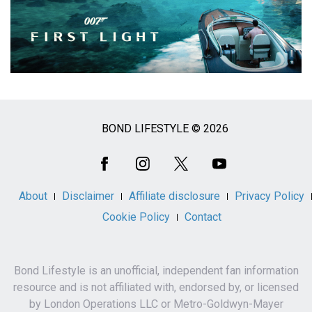
BOND LIFESTYLE © 2026
Social
Media
About
Disclaimer
Affiliate disclosure
Privacy Policy
Cookie Policy
Contact
Bond Lifestyle is an unofficial, independent fan information
resource and is not affiliated with, endorsed by, or licensed
by London Operations LLC or Metro-Goldwyn-Mayer