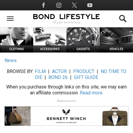
Skip
Social
to
Media
main
content
News
BROWSE BY:
FILM
|
ACTOR
|
PRODUCT
|
NO TIME TO
DIE
|
BOND 26
|
GIFT GUIDE
When you purchase through links on this site, we may earn
an affiliate commission.
Read more.
Advertisement