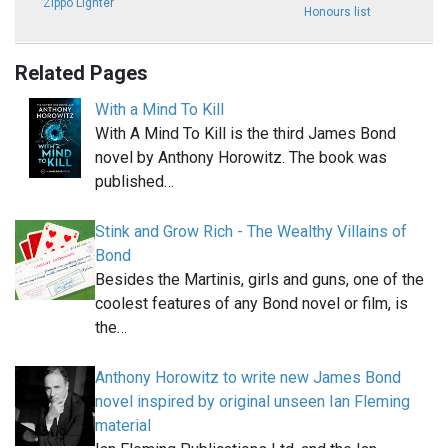
Zippo Lighter
Honours list
Related Pages
With a Mind To Kill
With A Mind To Kill is the third James Bond
novel by Anthony Horowitz. The book was
published…
Stink and Grow Rich - The Wealthy Villains of
Bond
Besides the Martinis, girls and guns, one of the
coolest features of any Bond novel or film, is
the…
Anthony Horowitz to write new James Bond
novel inspired by original unseen Ian Fleming
material