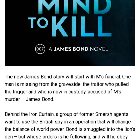
The new James Bond story will start with M’s funeral. One
man is missing from the graveside: the traitor who pulled
the trigger and who is now in custody, accused of M’s
murder – James Bond.
Behind the Iron Curtain, a group of former Smersh agents
want to use the British spy in an operation that will change
the balance of world power. Bond is smuggled into the lion’s
den – but whose orders is he following, and will he obey