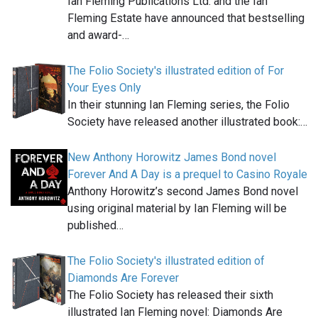
Ian Fleming Publications Ltd. and the Ian
Fleming Estate have announced that bestselling
and award-…
The Folio Society's illustrated edition of For
Your Eyes Only
In their stunning Ian Fleming series, the Folio
Society have released another illustrated book:…
New Anthony Horowitz James Bond novel
Forever And A Day is a prequel to Casino Royale
Anthony Horowitz’s second James Bond novel
using original material by Ian Fleming will be
published…
The Folio Society's illustrated edition of
Diamonds Are Forever
The Folio Society has released their sixth
illustrated Ian Fleming novel: Diamonds Are