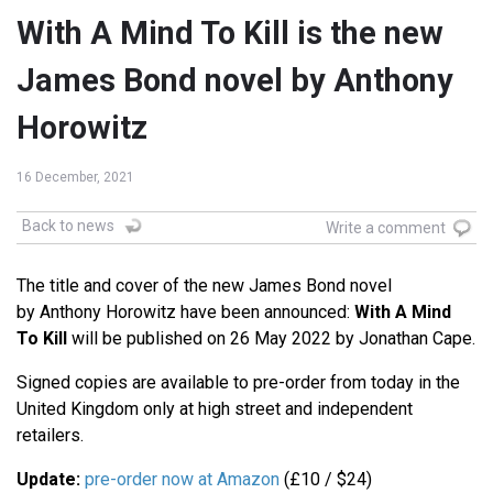
With A Mind To Kill is the new
James Bond novel by Anthony
Horowitz
16 December, 2021
Back to news
Write a comment
The title and cover of the new James Bond novel
by Anthony Horowitz have been announced:
With A Mind
To Kill
will be published on 26 May 2022 by Jonathan Cape.
Signed copies are available to pre-order from today in the
United Kingdom only at high street and independent
retailers.
Update:
pre-order now at Amazon
(£10 / $24)