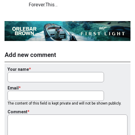
Forever.This…
Add new comment
Your name
Email
The content of this field is kept private and will not be shown publicly.
Comment