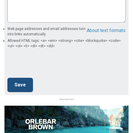
Web page addresses and email addresses turn
About text formats
into links automatically.
Allowed HTML tags: <a> <em> <strong> <cite> <blockquote> <code>
<ul> <ol> <li> <dl> <dt> <dd>
Advertisement