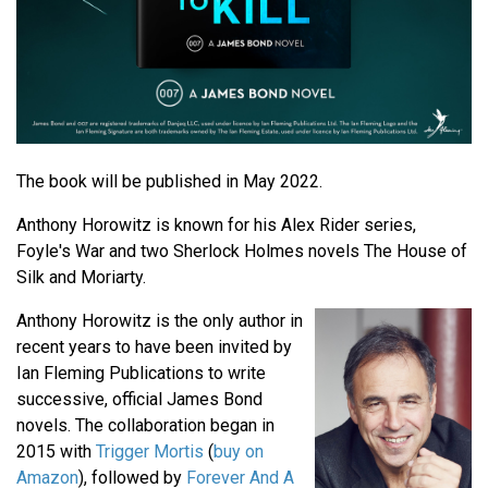
The book will be published in May 2022.
Anthony Horowitz is known for his Alex Rider series,
Foyle's War and two Sherlock Holmes novels The House of
Silk and Moriarty.
Anthony Horowitz is the only author in
recent years to have been invited by
Ian Fleming Publications to write
successive, official James Bond
novels. The collaboration began in
2015 with
Trigger Mortis
(
buy on
Amazon
), followed by
Forever And A