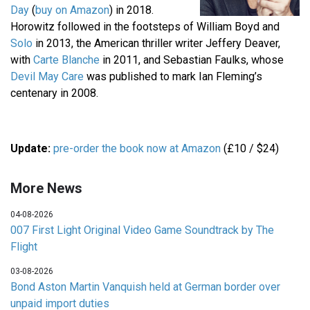
Day
(
buy on Amazon
) in 2018.
Horowitz followed in the footsteps of William Boyd and
Solo
in 2013, the American thriller writer Jeffery Deaver,
with
Carte Blanche
in 2011, and Sebastian Faulks, whose
Devil May Care
was published to mark Ian Fleming’s
centenary in 2008.
Update:
pre-order the book now at Amazon
(£10 / $24)
More News
04-08-2026
007 First Light Original Video Game Soundtrack by The
Flight
03-08-2026
Bond Aston Martin Vanquish held at German border over
unpaid import duties