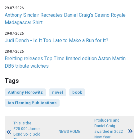
29-07-2026
Anthony Sinclair Recreates Daniel Craig's Casino Royale
Madagascar Shirt
29-07-2026
Judi Dench - Is It Too Late to Make a Run for It?
28-07-2026
Breitling releases Top Time limited edition Aston Martin
DB5 tribute watches
Tags
Anthony Horowitz
novel
book
Ian Fleming Publications
Producers and
This is the
Daniel Craig
£25.000 James
NEWS HOME
awarded in 2022
Bond Solid Gold
New Year