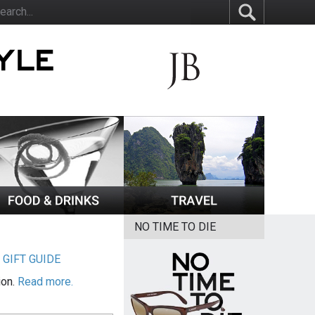
NO TIME TO DIE
|
GIFT GUIDE
ion.
Read more.