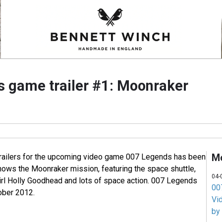
 game trailer #1: Moonraker
M
 trailers for the upcoming video game 007 Legends has been
shows the Moonraker mission, featuring the space shuttle,
04-
rl Holly Goodhead and lots of space action. 007 Legends
007
ober 2012.
Vi
by