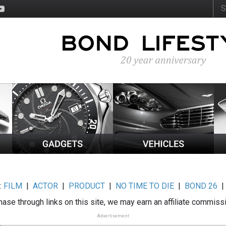
:
FILM
|
ACTOR
|
PRODUCT
|
NO TIME TO DIE
|
BOND 26
ase through links on this site, we may earn an affiliate commiss
Advertisement