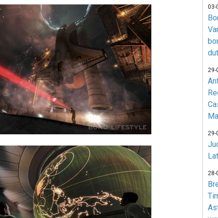
03-
Bo
Va
bo
du
29-
An
Re
Ca
Ma
29-
Jud
La
28-
Br
Ti
As