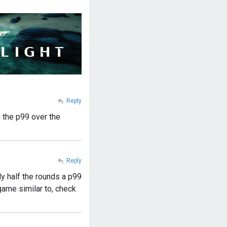
Reply
h the p99 over the
Reply
ly half the rounds a p99
game similar to, check