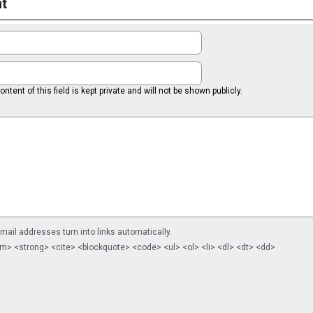
t
ntent of this field is kept private and will not be shown publicly.
il addresses turn into links automatically.
m> <strong> <cite> <blockquote> <code> <ul> <ol> <li> <dl> <dt> <dd>