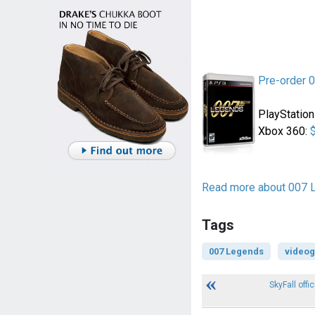
Pre-order 
PlayStation
Xbox 360:
Read more about 007 
Tags
007 Legends
video
SkyFall offic