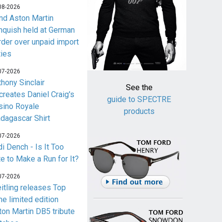
08-2026
nd Aston Martin
nquish held at German
rder over unpaid import
ties
07-2026
thony Sinclair
See the
creates Daniel Craig's
guide to SPECTRE
sino Royale
products
dagascar Shirt
07-2026
i Dench - Is It Too
te to Make a Run for It?
07-2026
eitling releases Top
me limited edition
ton Martin DB5 tribute