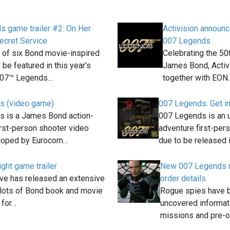
 game trailer #2: On Her
Activision annou
ecret Service
007 Legends
of six Bond movie-inspired
Celebrating the 50
be featured in this year’s
James Bond, Activi
007™ Legends…
together with EON
s (video game)
007 Legends: Get i
 is a James Bond action-
007 Legends is an 
irst-person shooter video
adventure first-per
loped by Eurocom…
due to be released 
ight game trailer
New 007 Legends m
ive has released an extensive
order details
h lots of Bond book and movie
Rogue spies have 
 for…
uncovered informat
missions and pre-o