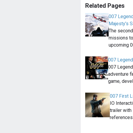
Related Pages
007 Legends
Majesty's S
The second 
missions to 
upcoming 
007 Legend
007 Legends
adventure f
game, deve
007 First L
IO Interact
trailer wit
references