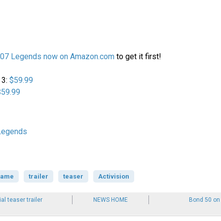
007 Legends now on Amazon.com
to get it first!
 3:
$59.99
$59.99
Legends
game
trailer
teaser
Activision
ial teaser trailer
NEWS HOME
Bond 50 on