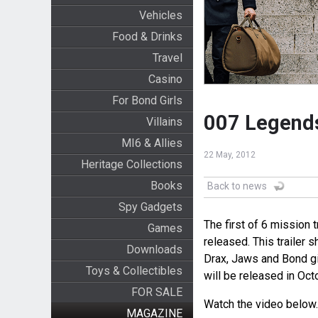
Vehicles
Food & Drinks
Travel
Casino
For Bond Girls
007 Legends
Villains
MI6 & Allies
22 May, 2012
Heritage Collections
Books
Back to news
Spy Gadgets
The first of 6 mission
Games
released. This trailer 
Downloads
Drax, Jaws and Bond gi
Toys & Collectibles
will be released in Oct
FOR SALE
Watch the video below.
MAGAZINE