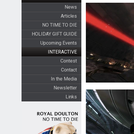
News
Articles
NO TIME TO DIE
HOLIDAY GIFT GUIDE
Upcoming Events
INTERACTIVE
Contest
Contact
In the Media
Newsletter
Links