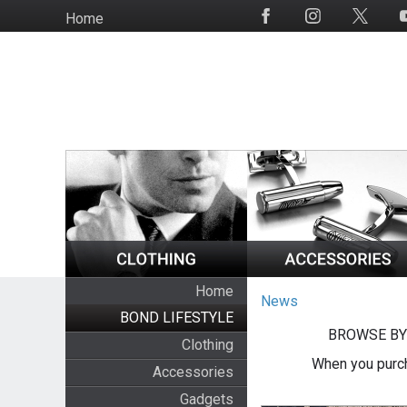
Skip
Home
Social
to
Media
main
content
Home
News
BOND LIFESTYLE
BROWSE BY
Clothing
When you purch
Accessories
Gadgets