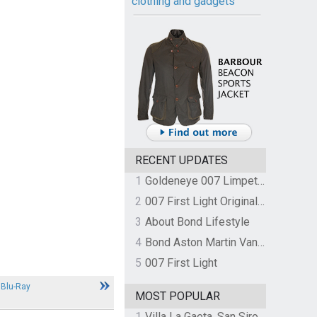
clothing and gadgets
RECENT UPDATES
1
Goldeneye 007 Limpet Mine
2
007 First Light Original Video Game Soundtrack by The Flight
3
About Bond Lifestyle
4
Bond Aston Martin Vanquish held at German border over unpaid import duties
5
007 First Light
 Blu-Ray
MOST POPULAR
1
Villa La Gaeta, San Siro, Lake Como, Italy