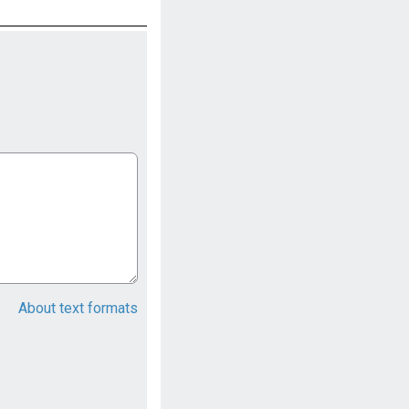
About text formats