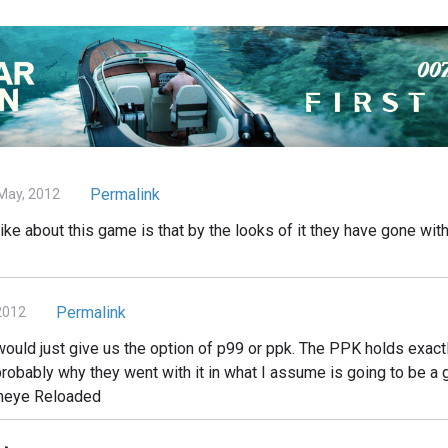
Permalink
May, 2012
slike about this game is that by the looks of it they have gone wit
Permalink
2012
 would just give us the option of p99 or ppk. The PPK holds exact
robably why they went with it in what I assume is going to be a 
deneye Reloaded