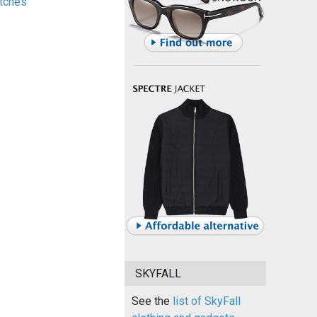
tches
SKYFALL
See the
list of SkyFall