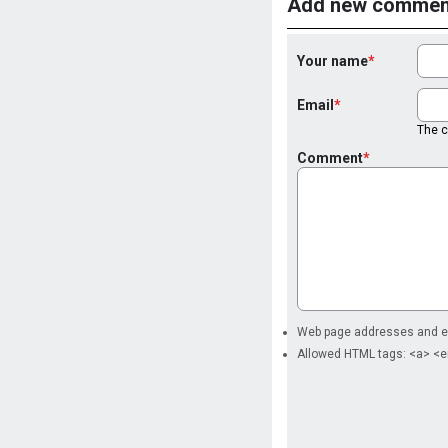
Add new commen
Your name
Email
The co
Comment
Web page addresses and ema
Allowed HTML tags: <a> <e