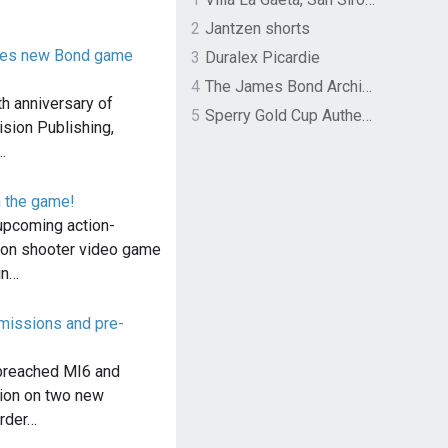
2
Jantzen shorts
nces new Bond game
3
Duralex Picardie
4
The James Bond Archives by TASCHEN
th anniversary of
5
Sperry Gold Cup Authentic Original Rivingston Boat Shoe
sion Publishing,
…
n the game!
upcoming action-
son shooter video game
in…
issions and pre-
breached MI6 and
ion on two new
rder…