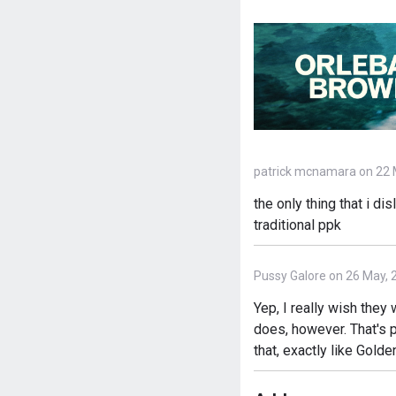
patrick mcnamara on 22 
the only thing that i di
traditional ppk
Pussy Galore on 26 May, 
Yep, I really wish they
does, however. That's p
that, exactly like Gol