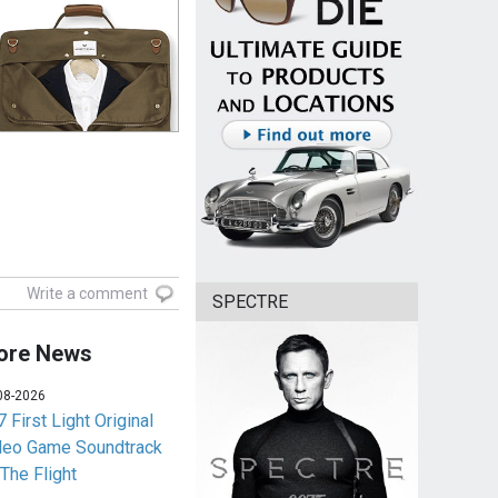
Write a comment
SPECTRE
ore News
08-2026
 First Light Original
deo Game Soundtrack
 The Flight