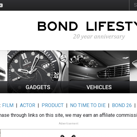
:
FILM
|
ACTOR
|
PRODUCT
|
NO TIME TO DIE
|
BOND 26
ase through links on this site, we may earn an affiliate commiss
Advertisement