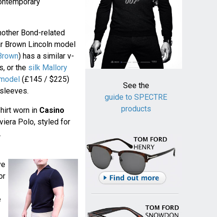
contemporary
another Bond-related
ar Brown Lincoln model
 Brown
) has a similar v-
s, or the
silk Mallory
 model
(£145 / $225)
See the
 sleeves.
guide to SPECTRE
products
hirt worn in
Casino
iera Polo, styled for
.
ve
or
e