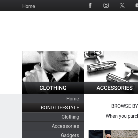
Skip
Home
Social
to
Media
main
content
Home
BROWSE BY
BOND LIFESTYLE
When you purch
Clothing
Accessories
Gadgets