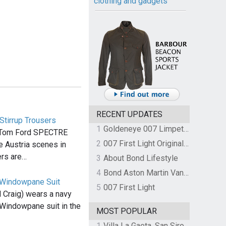
clothing and gadgets
RECENT UPDATES
tirrup Trousers
1
Goldeneye 007 Limpet Mine
 Tom Ford SPECTRE
2
007 First Light Original Video Game Soundtrack by The Flight
he Austria scenes in
rs are…
3
About Bond Lifestyle
4
Bond Aston Martin Vanquish held at German border over unpaid import duties
 Windowpane Suit
5
007 First Light
 Craig) wears a navy
Windowpane suit in the
MOST POPULAR
1
Villa La Gaeta, San Siro, Lake Como, Italy