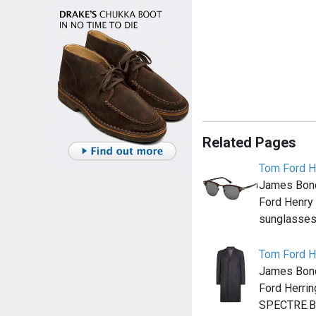
Related Pages
Tom Ford H
James Bond
Ford Henry
sunglasses 
Tom Ford H
James Bond
Ford Herrin
SPECTRE.Bo