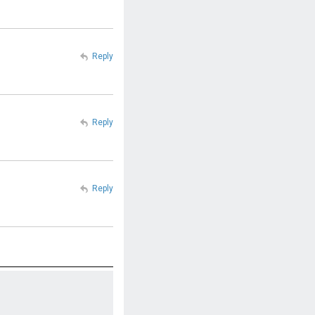
Reply
Reply
Reply