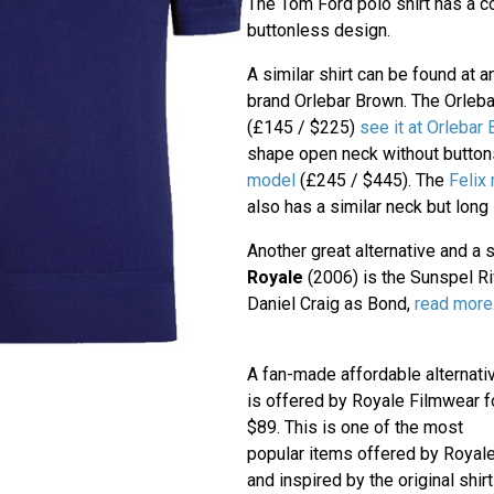
The Tom Ford polo shirt has a 
buttonless design.
A similar shirt can be found at 
brand Orlebar Brown. The Orleb
(£145 / $225)
see it at Orlebar
shape open neck without button
model
(£245 / $445). The
Felix
also has a similar neck but long
Another great alternative and a s
Royale
(2006) is the Sunspel Riv
Daniel Craig as Bond,
read more
A fan-made affordable alternati
is offered by Royale Filmwear f
$89. This is one of the most
popular items offered by Royal
and inspired by the original shirt