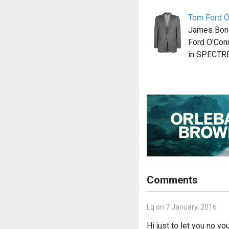
Tom Ford O'
James Bond
Ford O'Conn
in SPECTR
Comments
Lq on 7 January, 2016
Hi just to let you no yo