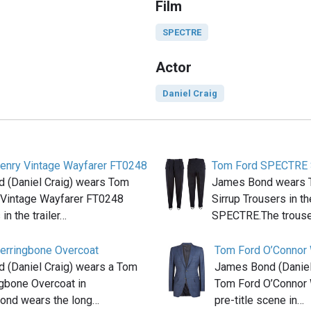
Film
SPECTRE
Actor
Daniel Craig
enry Vintage Wayfarer FT0248
Tom Ford SPECTRE S
 (Daniel Craig) wears Tom
James Bond wears
 Vintage Wayfarer FT0248
Sirrup Trousers in t
in the trailer…
SPECTRE.The trouse
erringbone Overcoat
Tom Ford O’Connor
 (Daniel Craig) wears a Tom
James Bond (Daniel
gbone Overcoat in
Tom Ford O’Connor 
nd wears the long…
pre-title scene in…