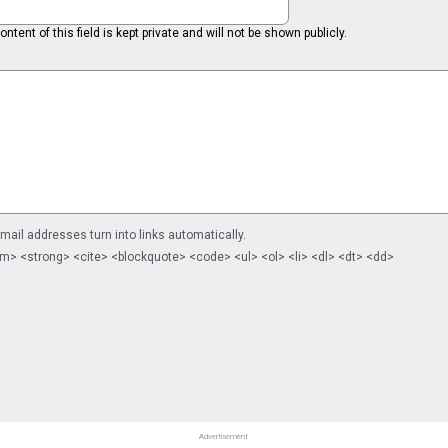
ntent of this field is kept private and will not be shown publicly.
il addresses turn into links automatically.
m> <strong> <cite> <blockquote> <code> <ul> <ol> <li> <dl> <dt> <dd>
Advertisement