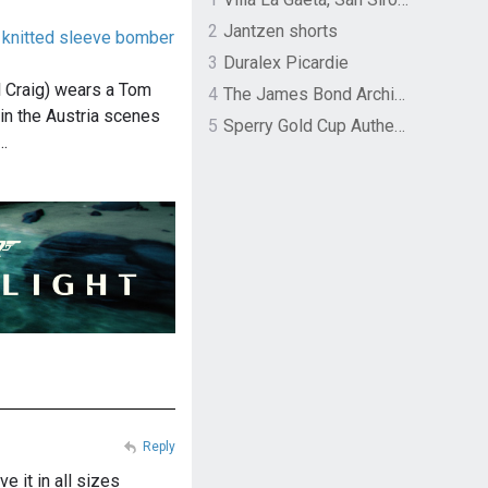
2
Jantzen shorts
knitted sleeve bomber
3
Duralex Picardie
 Craig) wears a Tom
4
The James Bond Archives by TASCHEN
in the Austria scenes
5
Sperry Gold Cup Authentic Original Rivingston Boat Shoe
…
Reply
e it in all sizes