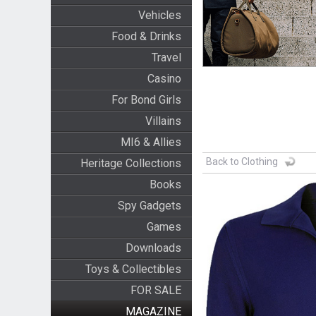
Vehicles
Food & Drinks
Travel
Casino
For Bond Girls
Villains
MI6 & Allies
Back to Clothing
Heritage Collections
Books
Spy Gadgets
Games
Downloads
Toys & Collectibles
FOR SALE
MAGAZINE