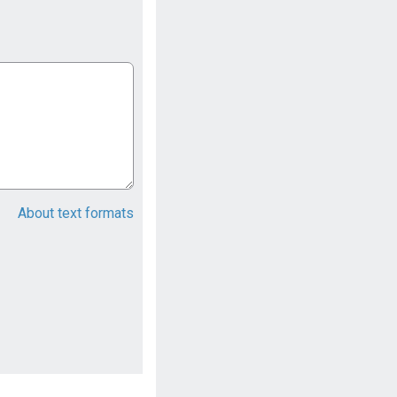
About text formats