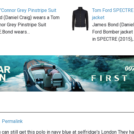
Connor Grey Pinstripe Suit
Tom Ford SPECTRE 
 (Daniel Craig) wears a Tom
jacket
or Grey Pinstripe Suit
James Bond (Daniel
E.Bond wears…
Ford Bomber jacket 
in SPECTRE (2015),
Permalink
u can still get this polo in navy blue at selfridge's London They hav