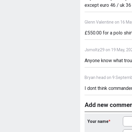
except euro 46 / uk 36
Glenn Valentine on 16 Ma
£550.00 for a polo shirt
Jsmoltz29 on 19 May, 20
Anyone know what trous
Bryan head on 9 Septemb
I dont think commander
Add new commen
Your name