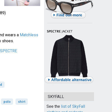
89)
ond wears a
Matchless
w shoes.
n SPECTRE
rd
SKYFALL
polo
shirt
See the
list of SkyFall