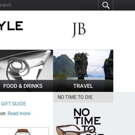
NO TIME TO DIE
|
GIFT GUIDE
ion.
Read more.