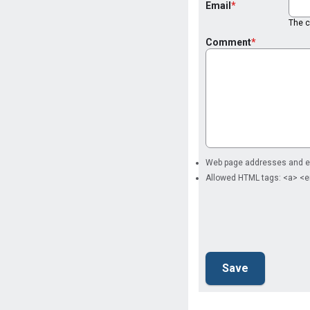
Email
The co
Comment
Web page addresses and ema
Allowed HTML tags: <a> <e