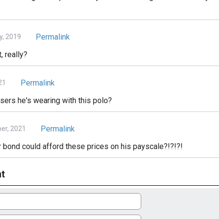
Permalink
y, 2019
, really?
Permalink
21
ers he's wearing with this polo?
Permalink
er, 2021
 bond could afford these prices on his payscale?!?!?!
t