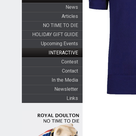
News
Articles
NO TIME TO DIE
HOLIDAY GIFT GUIDE
Upcoming Events
INTERACTIVE
Contest
Contact
In the Media
Newsletter
Links