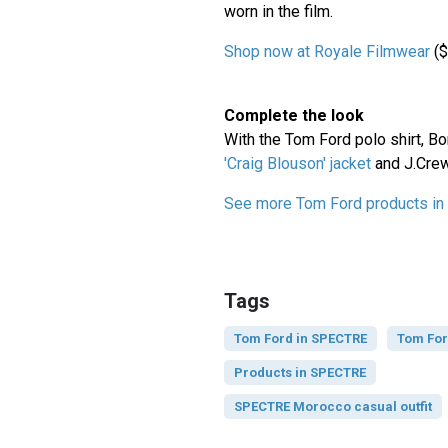
worn in the film.
Shop now at Royale Filmwear
($
Complete the look
With the Tom Ford polo shirt, B
'Craig Blouson' jacket
and J.Cre
See more Tom Ford products i
Tags
Tom Ford in SPECTRE
Tom Fo
Products in SPECTRE
SPECTRE Morocco casual outfit