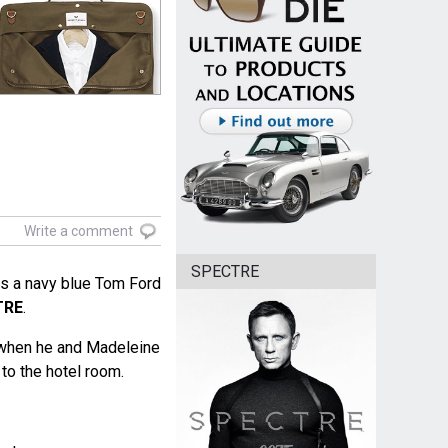
Write a comment
SPECTRE
s a navy blue Tom Ford
TRE
.
 when he and Madeleine
to the hotel room.