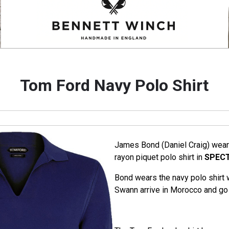
Tom Ford Navy Polo Shirt
James Bond (Daniel Craig) wear
rayon piquet polo shirt in
SPEC
Bond wears the navy polo shirt
Swann arrive in Morocco and go 