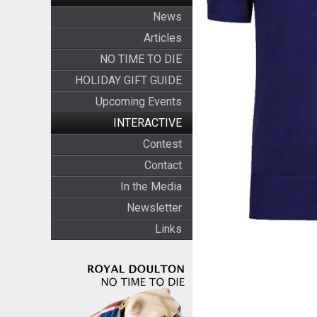
News
Articles
NO TIME TO DIE
HOLIDAY GIFT GUIDE
Upcoming Events
INTERACTIVE
Contest
Contact
In the Media
Newsletter
Links