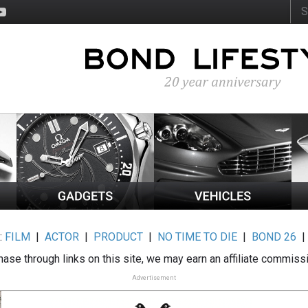
:
FILM
|
ACTOR
|
PRODUCT
|
NO TIME TO DIE
|
BOND 26
ase through links on this site, we may earn an affiliate commiss
Advertisement