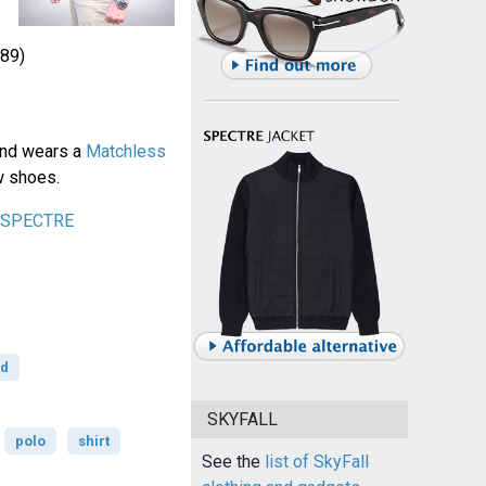
89)
ond wears a
Matchless
w shoes.
n SPECTRE
rd
SKYFALL
polo
shirt
See the
list of SkyFall