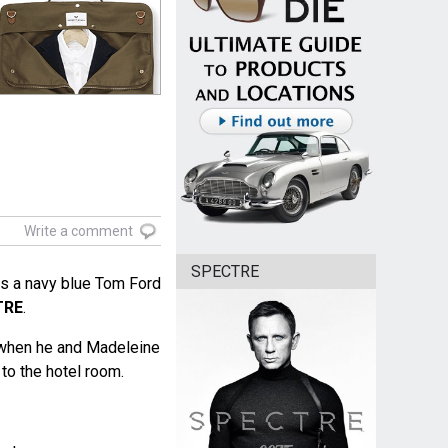
Write a comment
SPECTRE
s a navy blue Tom Ford
TRE
.
 when he and Madeleine
to the hotel room.