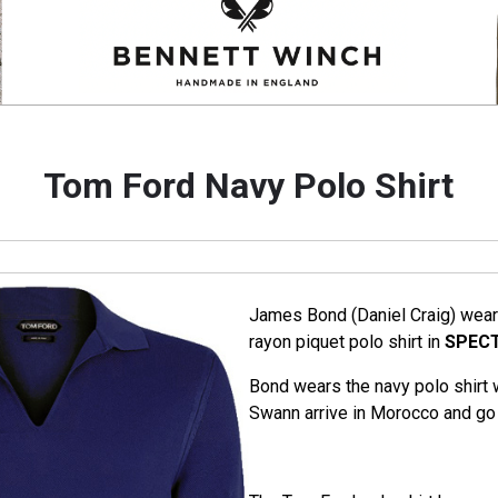
Tom Ford Navy Polo Shirt
James Bond (Daniel Craig) wear
rayon piquet polo shirt in
SPEC
Bond wears the navy polo shirt
Swann arrive in Morocco and go 