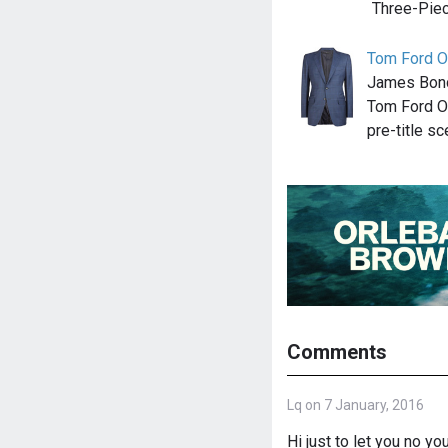
Three-Piec
Tom Ford O
James Bond 
Tom Ford O
pre-title sc
Comments
Lq on 7 January, 2016
Hi just to let you no yo