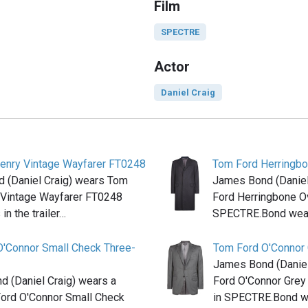
Film
SPECTRE
Actor
Daniel Craig
enry Vintage Wayfarer FT0248
Tom Ford Herringbo
 (Daniel Craig) wears Tom
James Bond (Daniel
 Vintage Wayfarer FT0248
Ford Herringbone Ov
in the trailer…
SPECTRE.Bond wear
O'Connor Small Check Three-
Tom Ford O'Connor G
James Bond (Daniel
 (Daniel Craig) wears a
Ford O'Connor Grey 
Ford O'Connor Small Check
in SPECTRE.Bond 