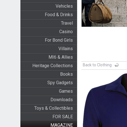
Vehicles
Food & Drinks
Travel
Casino
For Bond Girls
Villains
MI6 & Allies
Back to Clothing
Heritage Collections
Books
Spy Gadgets
Games
Downloads
Toys & Collectibles
FOR SALE
MAGAZINE