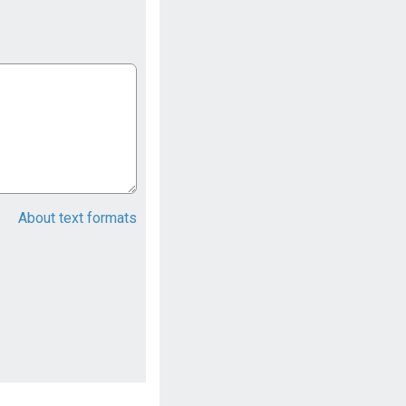
About text formats