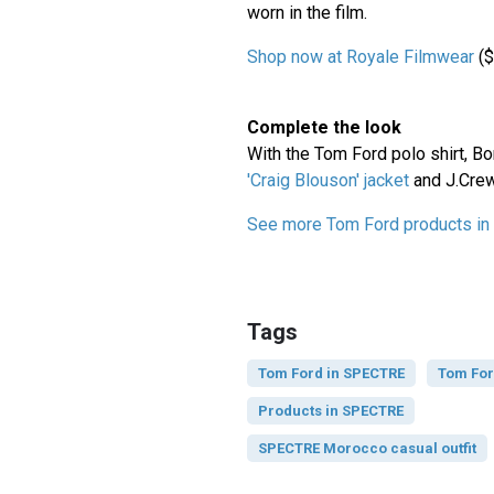
worn in the film.
Shop now at Royale Filmwear
($
Complete the look
With the Tom Ford polo shirt, B
'Craig Blouson' jacket
and J.Cre
See more Tom Ford products i
Tags
Tom Ford in SPECTRE
Tom Fo
Products in SPECTRE
SPECTRE Morocco casual outfit