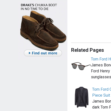
Related Pages
Tom Ford H
James Bond
Ford Henry
sunglasses 
Tom Ford 
Piece Suit
James Bond
dark Tom 