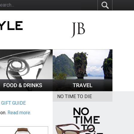
NO TIME TO DIE
|
GIFT GUIDE
ion.
Read more.