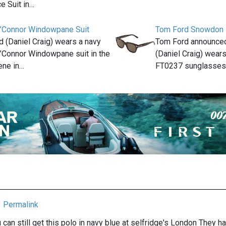
e Suit in…
’Connor Windowpane Suit
Tom Ford Snowdon
(Daniel Craig) wears a navy
Tom Ford announce
’Connor Windowpane suit in the
(Daniel Craig) wea
ene in…
FT0237 sunglasses
Permalink
u can still get this polo in navy blue at selfridge's London They hav