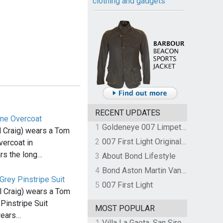
clothing and gadgets
RECENT UPDATES
ne Overcoat
1
Goldeneye 007 Limpet Mine
 Craig) wears a Tom
2
007 First Light Original Video Game Soundtrack by The Flight
ercoat in
s the long…
3
About Bond Lifestyle
4
Bond Aston Martin Vanquish held at German border over unpaid import duties
rey Pinstripe Suit
5
007 First Light
 Craig) wears a Tom
Pinstripe Suit
MOST POPULAR
wears…
1
Villa La Gaeta, San Siro, Lake Como, Italy