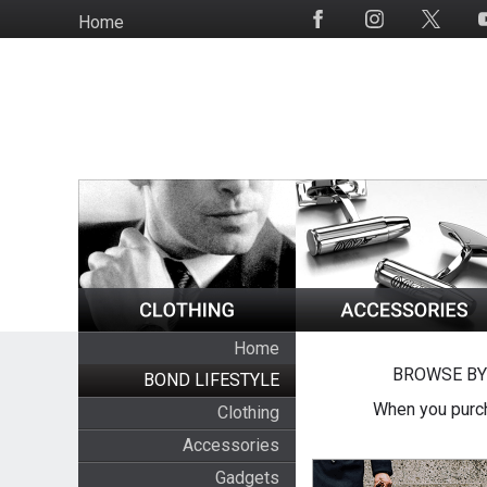
Skip
Home
Social
to
Media
main
content
Home
BROWSE BY
BOND LIFESTYLE
When you purch
Clothing
Accessories
Gadgets