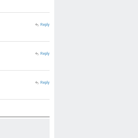
Reply
Reply
Reply