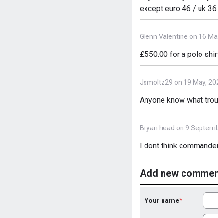
except euro 46 / uk 36
Glenn Valentine on 16 Ma
£550.00 for a polo shirt
Jsmoltz29 on 19 May, 20
Anyone know what trous
Bryan head on 9 Septemb
I dont think commander
Add new commen
Your name