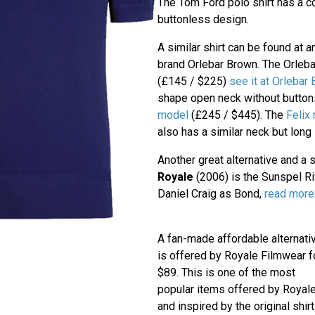
The Tom Ford polo shirt has a 
buttonless design.
A similar shirt can be found at 
brand Orlebar Brown. The Orleb
(£145 / $225)
see it at Orlebar
shape open neck without button
model
(£245 / $445). The
Felix
also has a similar neck but long
Another great alternative and a s
Royale
(2006) is the Sunspel Riv
Daniel Craig as Bond,
read more
A fan-made affordable alternati
is offered by Royale Filmwear f
$89. This is one of the most
popular items offered by Royal
and inspired by the original shirt