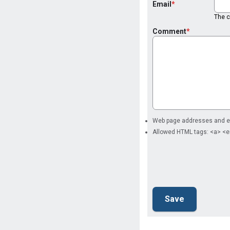
Email
The co
Comment
Web page addresses and ema
Allowed HTML tags: <a> <e