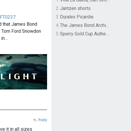
2
Jantzen shorts
3
Duralex Picardie
 FT0237
d that James Bond
4
The James Bond Archives by TASCHEN
rs Tom Ford Snowdon
5
Sperry Gold Cup Authentic Original Rivingston Boat Shoe
 in…
Reply
e it in all sizes