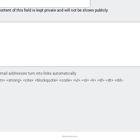
ntent of this field is kept private and will not be shown publicly.
il addresses turn into links automatically.
m> <strong> <cite> <blockquote> <code> <ul> <ol> <li> <dl> <dt> <dd>
Advertisement