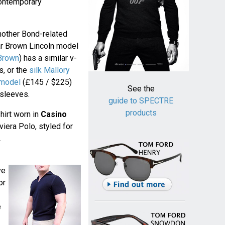
contemporary
another Bond-related
ar Brown Lincoln model
 Brown
) has a similar v-
s, or the
silk Mallory
 model
(£145 / $225)
See the
 sleeves.
guide to SPECTRE
products
hirt worn in
Casino
iera Polo, styled for
.
ve
or
e