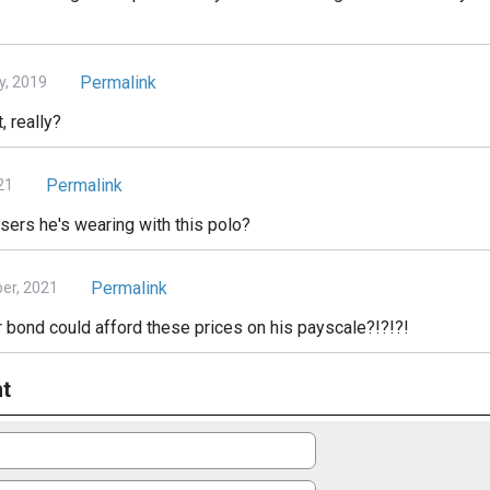
Permalink
y, 2019
, really?
Permalink
21
ers he's wearing with this polo?
Permalink
er, 2021
 bond could afford these prices on his payscale?!?!?!
t