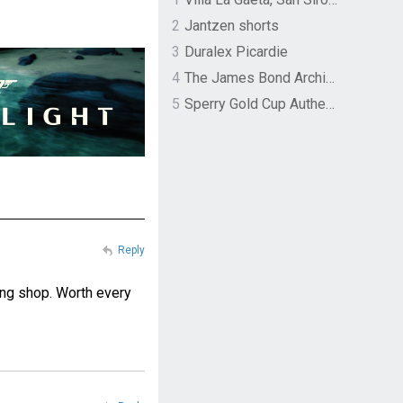
2
Jantzen shorts
3
Duralex Picardie
4
The James Bond Archives by TASCHEN
5
Sperry Gold Cup Authentic Original Rivingston Boat Shoe
Reply
ing shop. Worth every