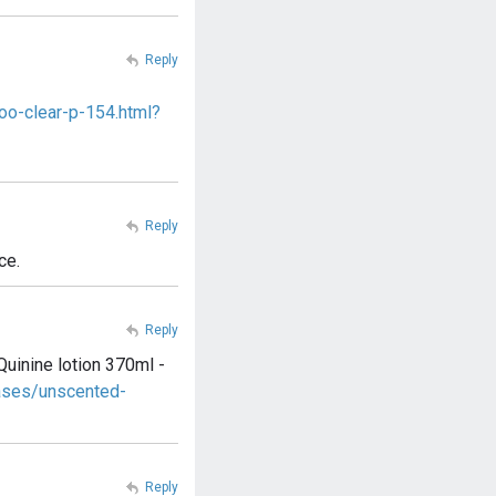
Reply
oo-clear-p-154.html?
Reply
ce.
Reply
Quinine lotion 370ml -
ases/unscented-
Reply