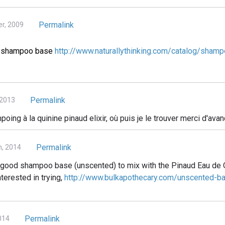
Permalink
r, 2009
ct shampoo base
http://www.naturallythinking.com/catalog/shamp
Permalink
 2013
oing à la quinine pinaud elixir, où puis je le trouver merci d'avan
Permalink
h, 2014
 a good shampoo base (unscented) to mix with the Pinaud Eau de 
nterested in trying,
http://www.bulkapothecary.com/unscented-b
Permalink
014