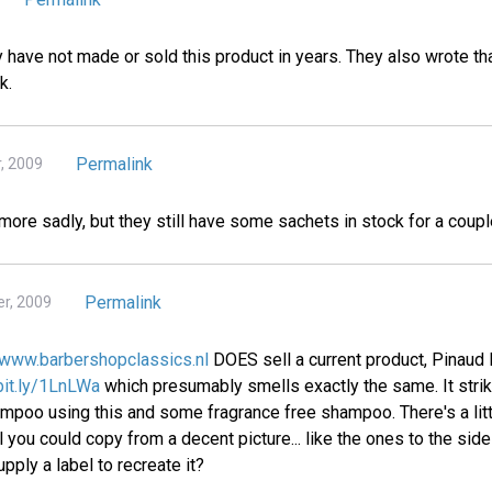
 have not made or sold this product in years. They also wrote th
k.
Permalink
, 2009
ymore sadly, but they still have some sachets in stock for a coupl
Permalink
r, 2009
www.barbershopclassics.nl
DOES sell a current product, Pinaud 
/bit.ly/1LnLWa
which presumably smells exactly the same. It stri
oo using this and some fragrance free shampoo. There's a littl
 you could copy from a decent picture... like the ones to the si
pply a label to recreate it?