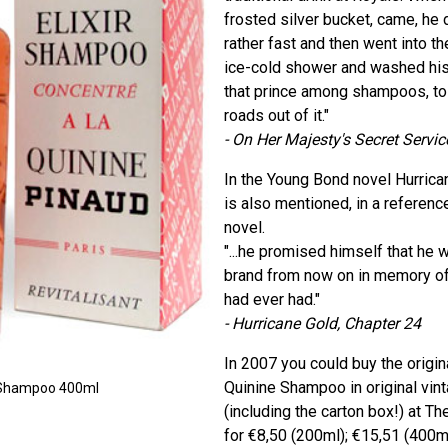
frosted silver bucket, came, he d
rather fast and then went into t
ice-cold shower and washed his h
that prince among shampoos, to 
roads out of it."
- On Her Majesty's Secret Servic
In the Young Bond novel Hurric
is also mentioned, in a referenc
novel.
"...he promised himself that he 
brand from now on in memory of
had ever had."
- Hurricane Gold, Chapter 24
In 2007 you could buy the origina
Quinine Shampoo in original vin
ne Shampoo 400ml
(including the carton box!) at T
for €8,50 (200ml); €15,51 (400ml