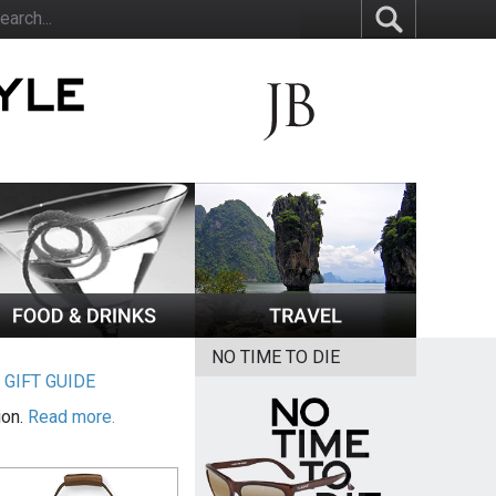
NO TIME TO DIE
|
GIFT GUIDE
ion.
Read more.