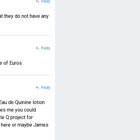
Reply
at they do not have any
Reply
e of Euros.
Reply
Eau de Quinine lotion
kes me you could
e Q project for
de here or maybe James