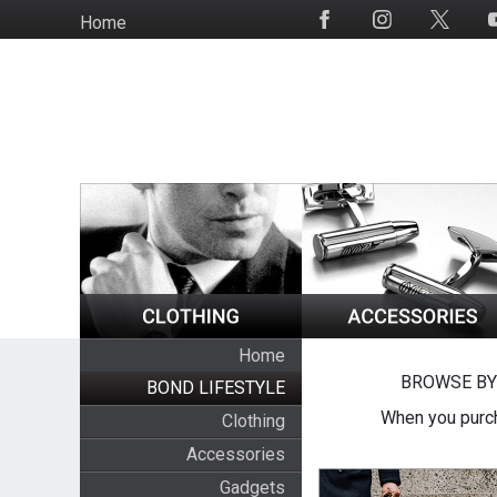
Skip
Home
Social
to
Media
main
content
Home
BROWSE BY
BOND LIFESTYLE
When you purch
Clothing
Accessories
Gadgets