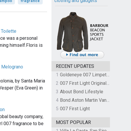
clothing and gadgets
ampoo
fragrance
 Toilette
nce was a personal
ming himself.Floris is
RECENT UPDATES
a Melograno
1
Goldeneye 007 Limpet Mine
olonia, by Santa Maria
2
007 First Light Original Video Game Soundtrack by The Flight
Vesper (Eva Green) in
3
About Bond Lifestyle
4
Bond Aston Martin Vanquish held at German border over unpaid import duties
5
007 First Light
von
lobal beauty company,
MOST POPULAR
rl 007 fragrance to be
1
Villa La Gaeta, San Siro, Lake Como, Italy