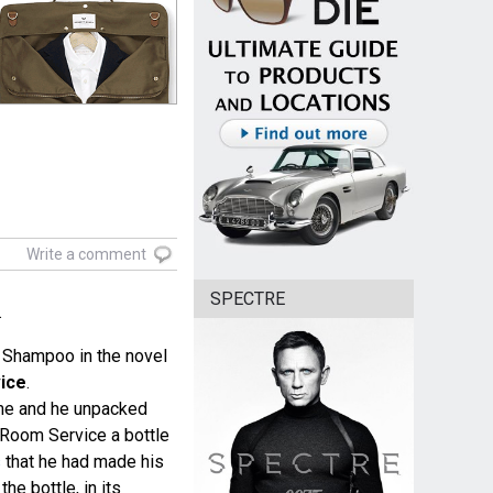
Write a comment
SPECTRE
.
 Shampoo in the novel
ice
.
me and he unpacked
 Room Service a bottle
s
that he had made his
the bottle, in its