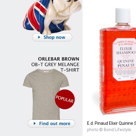
E.d. Pinaud Elixir Quini
photo © Bond Lifestyle