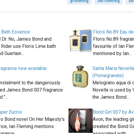
grooming
Ian Fleming
sh
e Bath Essence
Floris No.89 Eau de
el Dr. No, James Bond and
Floris No.89 fragra
 Rider use Floris Lime bath
favourite of Ian Fle
d Guerlain…
mentioned by Ian…
agrance now available:
Santa Maria Novell
(Pomegranate)
instalment to the dangerously
Melograno aqua di c
ted James Bond 007 fragrance
Novella is used by 
ed "…
the James Bond…
mper Eucris
Bond Girl 007 by A
es Bond novel On Her Majesty’s
Avon, the leading g
ice, Ian Fleming mentions
created the Bond Gi
ragrance…
associated with…