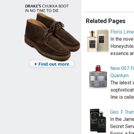
Related Pages
Floris Lim
In the nov
Honeychile
essence an
New 007 Fr
Quantum
The latest 
sophistica
line is call
Geo. F. Tru
In the Jam
Secret Serv
Eucris, a f