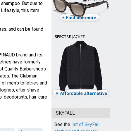
t shampoo. But due to
ifestyle, this item
ness, and can be found
 PINAUD brand and its
etries have formerly
est Quality Barbershops
tates. The Clubman
 of men's toiletries and
lognes, after shave
cs, deodorants, hair-care
SKYFALL
See the
list of SkyFall