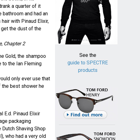
rank a quarter of it
he bathroom and had an
air with Pinaud Elixir,
get the dust of the
e, Chapter 2
See the
ane Gold, the shampoo
guide to SPECTRE
e to the Ian Fleming
products
would only ever use that
 the best shower he
l E.d. Pinaud Elixir
tage packaging
he Dutch Shaving Shop
), who had a very old