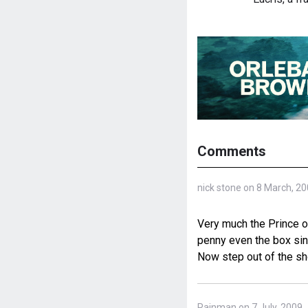
Comments
nick stone on 8 March, 2
Very much the Prince o
penny even the box sing
Now step out of the sh
Rainman on 7 July, 2009