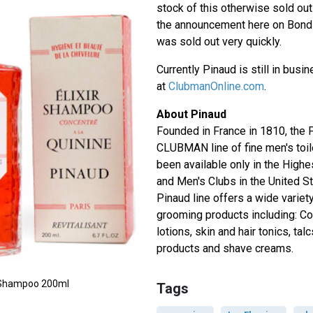
stock of this otherwise sold ou
the announcement here on Bond L
was sold out very quickly.
Currently Pinaud is still in busi
at
ClubmanOnline.com
.
About Pinaud
Founded in France in 1810, the
CLUBMAN line of fine men's toil
been available only in the High
and Men's Clubs in the United S
Pinaud line offers a wide variety
grooming products including: Co
lotions, skin and hair tonics, tal
products and shave creams.
ne Shampoo 200ml
Tags