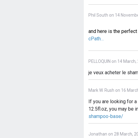
Phil South on 14 Novembe
and here is the perfe
cPath…
PELLOQUIN on 14 March,
je veux acheter le shamp
Mark W. Rush on 16 Marc
If you are looking for
12.5fl.oz, you may be i
shampoo-base/
Jonathan on 28 March, 2