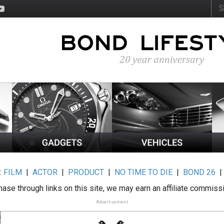
:
FILM
|
ACTOR
|
PRODUCT
|
NO TIME TO DIE
|
BOND 26
ase through links on this site, we may earn an affiliate commiss
Advertisement