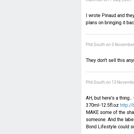
I wrote Pinaud and they
plans on bringing it bac
Phil South on 5 November
They don't sell this an
Phil South on 13 Novembe
AH, but here's a thing...
370ml-12.5fl.oz
http:/
MAKE some of the shamp
someone. And the label
Bond Lifestyle could su