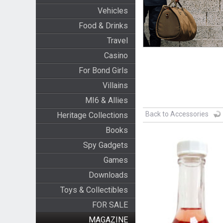
Vehicles
Food & Drinks
Travel
Casino
For Bond Girls
Villains
MI6 & Allies
Back to Accessories
Heritage Collections
Books
Spy Gadgets
Games
Downloads
Toys & Collectibles
FOR SALE
MAGAZINE