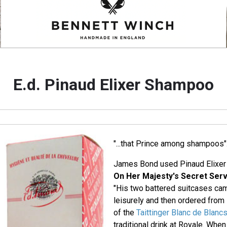
E.d. Pinaud Elixer Shampoo
"...that Prince among shampoos"
James Bond used Pinaud Elixer
On Her Majesty's Secret Serv
"His two battered suitcases ca
leisurely and then ordered from
of the
Taittinger Blanc de Blanc
traditional drink at Royale. When 