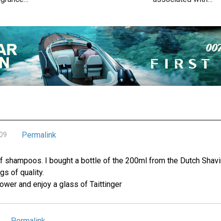
Permalink
009
f shampoos. I bought a bottle of the 200ml from the Dutch Shav
s of quality.
ower and enjoy a glass of Taittinger
Permalink