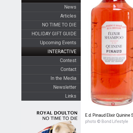
News
Articles
NO TIME TO DIE
HOLIDAY GIFT GUIDE
Upcoming Events
INTERACTIVE
Contest
Contact
In the Media
Newsletter
Links
E.d. Pinaud Elixir Quini
photo © Bond Lifestyle