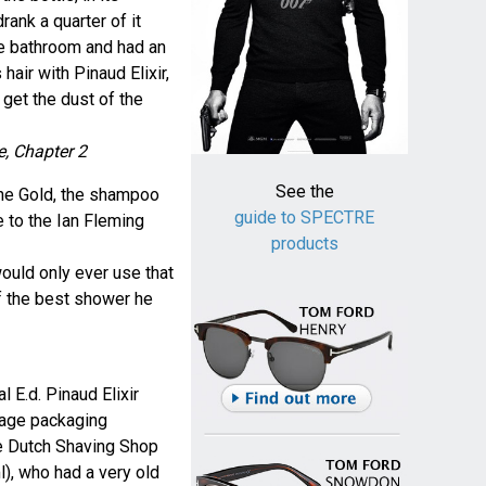
rank a quarter of it
he bathroom and had an
air with Pinaud Elixir,
get the dust of the
e, Chapter 2
See the
ane Gold, the shampoo
guide to SPECTRE
e to the Ian Fleming
products
would only ever use that
 the best shower he
l E.d. Pinaud Elixir
tage packaging
he Dutch Shaving Shop
), who had a very old