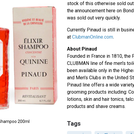
stock of this otherwise sold ou
the announcement here on Bond L
was sold out very quickly.
Currently Pinaud is still in busi
at
ClubmanOnline.com
.
About Pinaud
Founded in France in 1810, the
CLUBMAN line of fine men's toil
been available only in the High
and Men's Clubs in the United S
Pinaud line offers a wide variety
grooming products including: Co
lotions, skin and hair tonics, tal
products and shave creams.
ne Shampoo 200ml
Tags