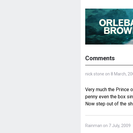
Comments
nick stone on 8 March, 2
Very much the Prince o
penny even the box sing
Now step out of the sh
Rainman on 7 July, 2009