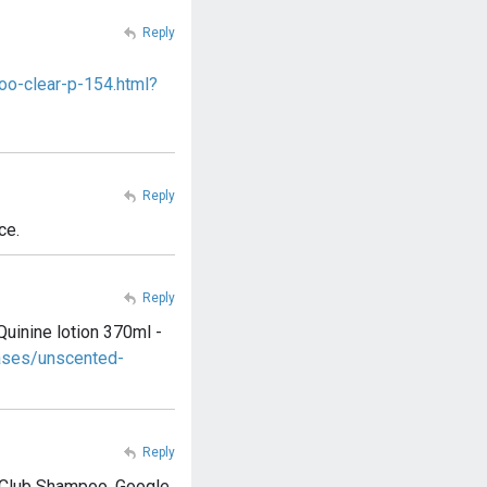
Reply
oo-clear-p-154.html?
Reply
ce.
Reply
Quinine lotion 370ml -
ases/unscented-
Reply
ry Club Shampoo. Google