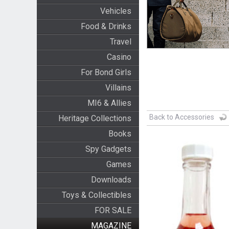
Vehicles
Food & Drinks
Travel
Casino
For Bond Girls
Villains
MI6 & Allies
Back to Accessories
Heritage Collections
Books
Spy Gadgets
Games
Downloads
Toys & Collectibles
FOR SALE
MAGAZINE