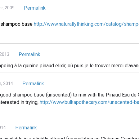
Permalink
r, 2009
ct shampoo base
http://www.naturallythinking.com/catalog/shamp
Permalink
 2013
oing à la quinine pinaud elixir, où puis je le trouver merci d'avan
Permalink
h, 2014
 a good shampoo base (unscented) to mix with the Pinaud Eau de 
nterested in trying,
http://www.bulkapothecary.com/unscented-b
Permalink
014
ntly available in a slightly altered forumulation as Clubman Count