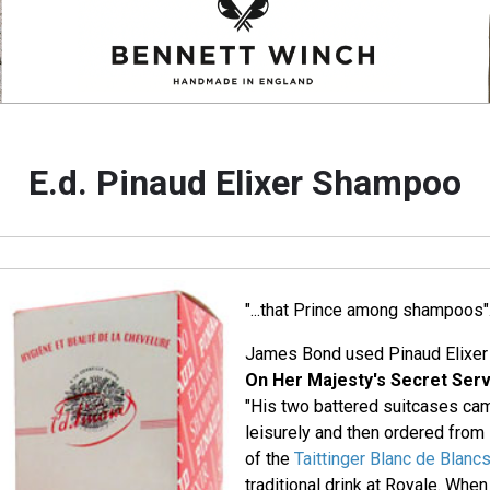
E.d. Pinaud Elixer Shampoo
"...that Prince among shampoos"
James Bond used Pinaud Elixer
On Her Majesty's Secret Serv
"His two battered suitcases ca
leisurely and then ordered from
of the
Taittinger Blanc de Blanc
traditional drink at Royale. When 