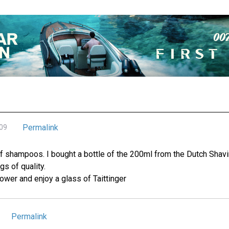
Permalink
009
f shampoos. I bought a bottle of the 200ml from the Dutch Shav
s of quality.
ower and enjoy a glass of Taittinger
Permalink