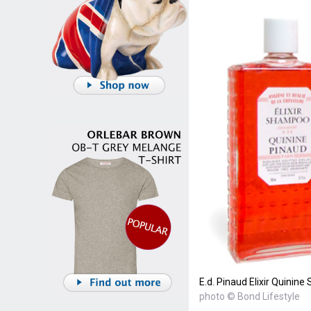
E.d. Pinaud Elixir Quini
photo © Bond Lifestyle