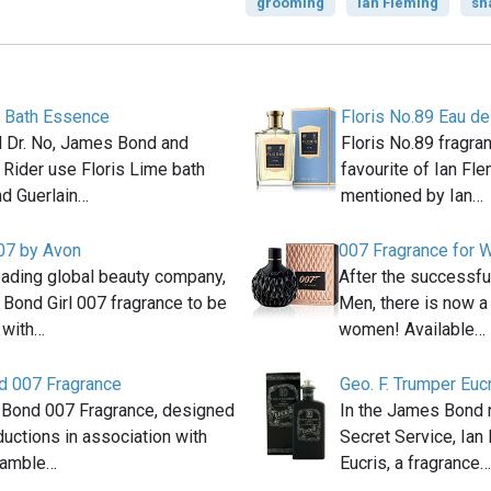
grooming
Ian Fleming
sh
e Bath Essence
Floris No.89 Eau de
el Dr. No, James Bond and
Floris No.89 fragra
 Rider use Floris Lime bath
favourite of Ian Fle
d Guerlain…
mentioned by Ian…
007 by Avon
007 Fragrance for
eading global beauty company,
After the successfu
 Bond Girl 007 fragrance to be
Men, there is now a
 with…
women! Available…
 007 Fragrance
Geo. F. Trumper Euc
Bond 007 Fragrance, designed
In the James Bond 
uctions in association with
Secret Service, Ian
Gamble…
Eucris, a fragrance…