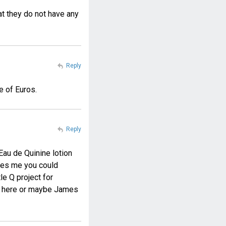
at they do not have any
Reply
e of Euros.
Reply
Eau de Quinine lotion
kes me you could
e Q project for
de here or maybe James