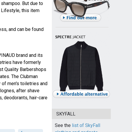
t shampoo. But due to
ifestyle, this item
ness, and can be found
 PINAUD brand and its
etries have formerly
est Quality Barbershops
tates. The Clubman
 of men's toiletries and
lognes, after shave
cs, deodorants, hair-care
SKYFALL
See the
list of SkyFall