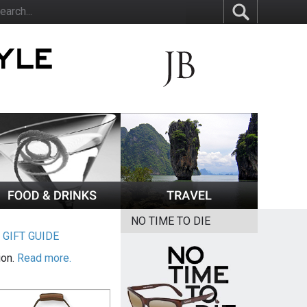
NO TIME TO DIE
|
GIFT GUIDE
ion.
Read more.