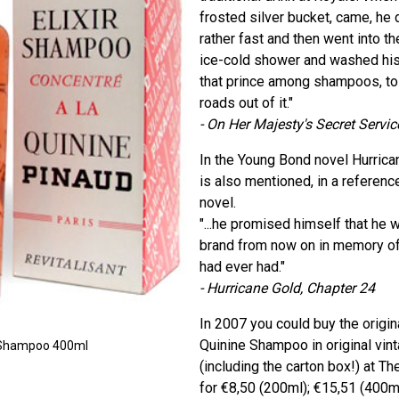
frosted silver bucket, came, he d
rather fast and then went into t
ice-cold shower and washed his h
that prince among shampoos, to 
roads out of it."
- On Her Majesty's Secret Servic
In the Young Bond novel Hurric
is also mentioned, in a referenc
novel.
"...he promised himself that he 
brand from now on in memory of
had ever had."
- Hurricane Gold, Chapter 24
In 2007 you could buy the origina
Quinine Shampoo in original vin
ne Shampoo 400ml
(including the carton box!) at T
for €8,50 (200ml); €15,51 (400ml