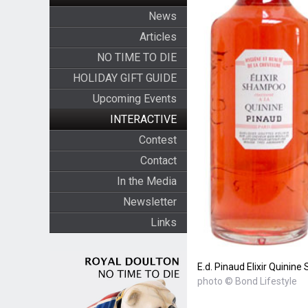
News
Articles
NO TIME TO DIE
HOLIDAY GIFT GUIDE
Upcoming Events
INTERACTIVE
Contest
Contact
In the Media
Newsletter
Links
E.d. Pinaud Elixir Quini
photo © Bond Lifestyle