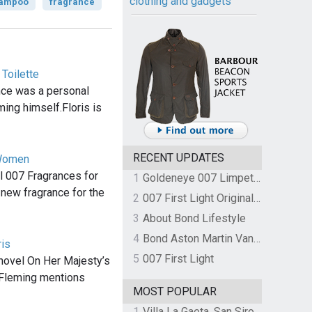
clothing and gadgets
ampoo
fragrance
 Toilette
nce was a personal
ming himself.Floris is
RECENT UPDATES
 Women
l 007 Fragrances for
1
Goldeneye 007 Limpet Mine
 new fragrance for the
2
007 First Light Original Video Game Soundtrack by The Flight
3
About Bond Lifestyle
4
Bond Aston Martin Vanquish held at German border over unpaid import duties
ris
5
007 First Light
novel On Her Majesty’s
 Fleming mentions
MOST POPULAR
1
Villa La Gaeta, San Siro, Lake Como, Italy