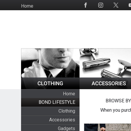
Skip
Home
Social
to
Media
main
content
Home
BROWSE BY
BOND LIFESTYLE
When you purch
Clothing
Accessories
Gadgets