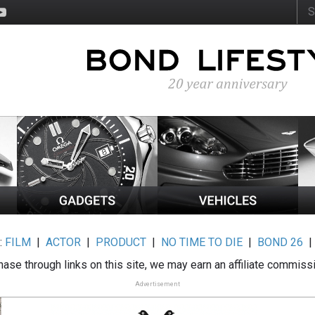
:
FILM
|
ACTOR
|
PRODUCT
|
NO TIME TO DIE
|
BOND 26
ase through links on this site, we may earn an affiliate commiss
Advertisement