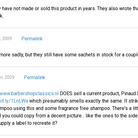
 have not made or sold this product in years. They also wrote th
k.
Permalink
, 2009
ymore sadly, but they still have some sachets in stock for a coupl
Permalink
r, 2009
www.barbershopclassics.nl
DOES sell a current product, Pinaud 
/bit.ly/1LnLWa
which presumably smells exactly the same. It stri
oo using this and some fragrance free shampoo. There's a littl
 you could copy from a decent picture... like the ones to the si
pply a label to recreate it?