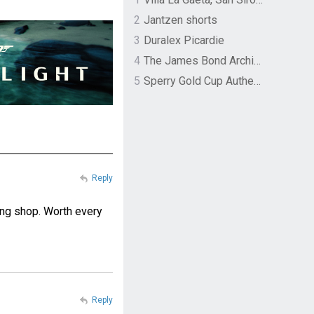
2
Jantzen shorts
3
Duralex Picardie
4
The James Bond Archives by TASCHEN
5
Sperry Gold Cup Authentic Original Rivingston Boat Shoe
Reply
ing shop. Worth every
Reply