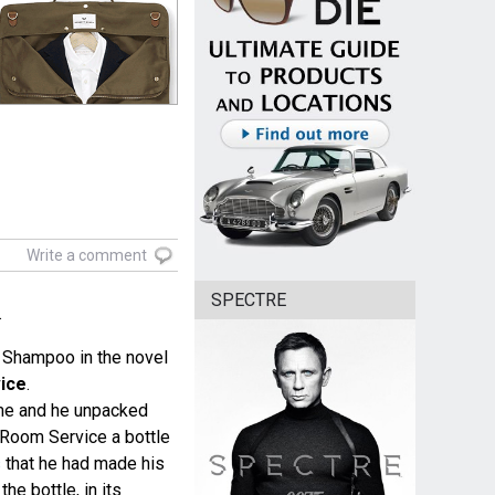
Write a comment
SPECTRE
.
 Shampoo in the novel
ice
.
me and he unpacked
 Room Service a bottle
s
that he had made his
the bottle, in its