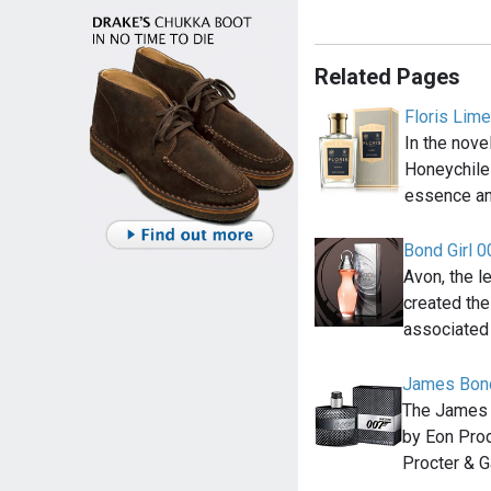
Related Pages
Floris Lim
In the nov
Honeychile
essence an
Bond Girl 
Avon, the l
created the
associated
James Bond
The James 
by Eon Prod
Procter & 