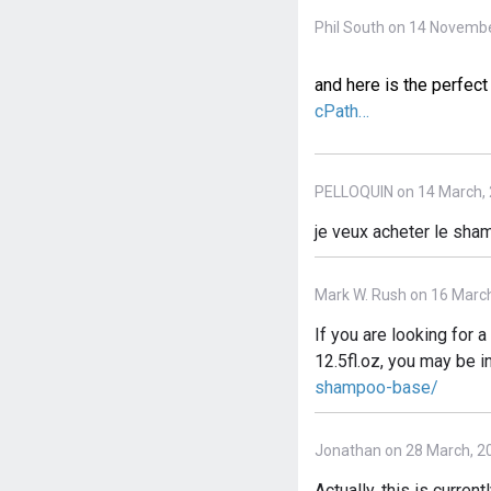
Phil South on 14 Novembe
and here is the perfe
cPath…
PELLOQUIN on 14 March,
je veux acheter le shamp
Mark W. Rush on 16 Marc
If you are looking for
12.5fl.oz, you may be i
shampoo-base/
Jonathan on 28 March, 2
Actually, this is curre