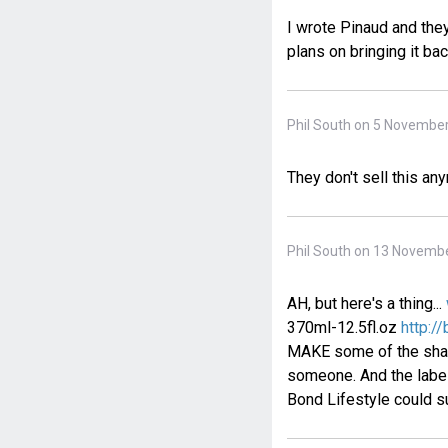
I wrote Pinaud and they
plans on bringing it bac
Phil South on 5 November
They don't sell this an
Phil South on 13 Novembe
AH, but here's a thing...
370ml-12.5fl.oz
http:/
MAKE some of the shamp
someone. And the label
Bond Lifestyle could su