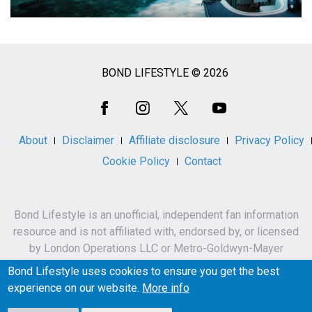
BOND LIFESTYLE © 2026
Social
Media
About
Disclaimer
Affiliate disclosure
Privacy Policy
Cookie Policy
Contact
Bond Lifestyle is an unofficial, independent fan information
resource and is not affiliated with, endorsed by, or licensed
by London Operations LLC or Metro-Goldwyn-Mayer
Studios Inc.
Bond Lifestyle uses cookies to ensure you get the best
James Bond, 007 and related names, characters,
experience on our website.
More info
trademarks and copyrights are owned by London