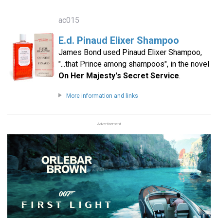
ac015
E.d. Pinaud Elixer Shampoo
James Bond used Pinaud Elixer Shampoo,
"...that Prince among shampoos", in the novel
On Her Majesty's Secret Service
.
More information and links
Advertisement