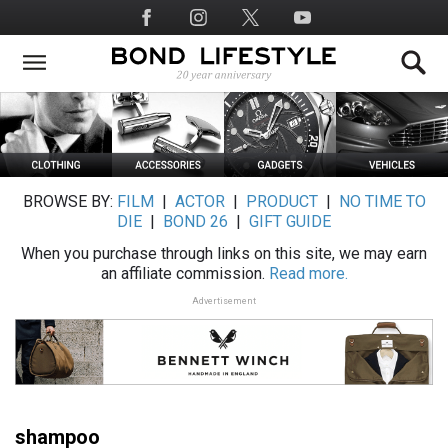
Skip
Social
to
Media
main
content
BROWSE BY:
FILM
|
ACTOR
|
PRODUCT
|
NO TIME TO
DIE
|
BOND 26
|
GIFT GUIDE
When you purchase through links on this site, we may earn
an affiliate commission.
Read more.
Advertisement
shampoo