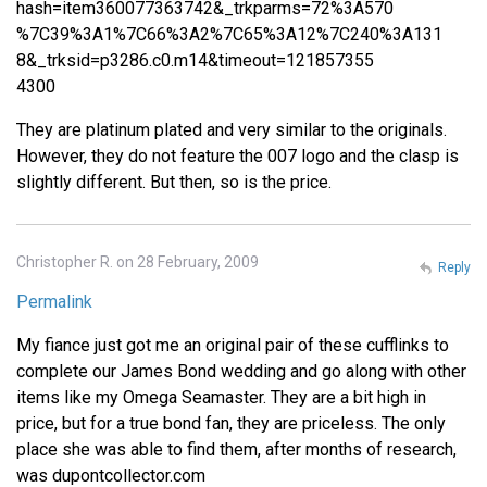
hash=item360077363742&_trkparms=72%3A570
%7C39%3A1%7C66%3A2%7C65%3A12%7C240%3A131
8&_trksid=p3286.c0.m14&timeout=121857355
4300
They are platinum plated and very similar to the originals.
However, they do not feature the 007 logo and the clasp is
slightly different. But then, so is the price.
Christopher R. on 28 February, 2009
Reply
Permalink
My fiance just got me an original pair of these cufflinks to
complete our James Bond wedding and go along with other
items like my Omega Seamaster. They are a bit high in
price, but for a true bond fan, they are priceless. The only
place she was able to find them, after months of research,
was dupontcollector.com