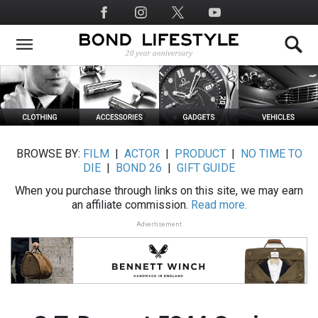
Skip
Social
to
Media
main
content
BROWSE BY:
FILM
|
ACTOR
|
PRODUCT
|
NO TIME TO
DIE
|
BOND 26
|
GIFT GUIDE
When you purchase through links on this site, we may earn
an affiliate commission.
Read more.
Advertisement