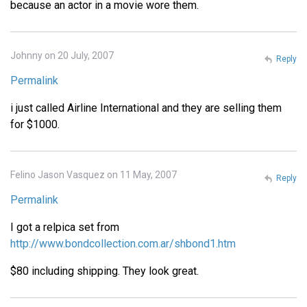
because an actor in a movie wore them.
Johnny on 20 July, 2007
Reply
Permalink
i just called Airline International and they are selling them
for $1000.
Felino Jason Vasquez on 11 May, 2007
Reply
Permalink
I got a relpica set from
http://www.bondcollection.com.ar/shbond1.htm
$80 including shipping. They look great.