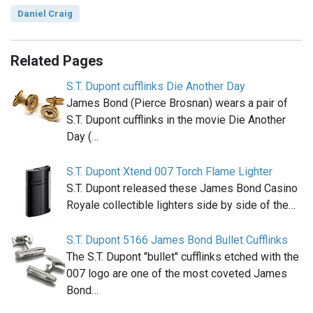
Daniel Craig
Related Pages
S.T. Dupont cufflinks Die Another Day
James Bond (Pierce Brosnan) wears a pair of
S.T. Dupont cufflinks in the movie Die Another
Day (…
S.T. Dupont Xtend 007 Torch Flame Lighter
S.T. Dupont released these James Bond Casino
Royale collectible lighters side by side of the…
S.T. Dupont 5166 James Bond Bullet Cufflinks
The S.T. Dupont "bullet" cufflinks etched with the
007 logo are one of the most coveted James
Bond…