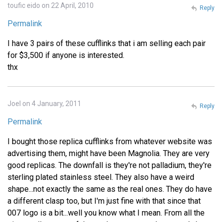
toufic eido on 22 April, 2010
Reply
Permalink
I have 3 pairs of these cufflinks that i am selling each pair
for $3,500 if anyone is interested.
thx
Joel on 4 January, 2011
Reply
Permalink
I bought those replica cufflinks from whatever website was
advertising them, might have been Magnolia. They are very
good replicas. The downfall is they're not palladium, they're
sterling plated stainless steel. They also have a weird
shape...not exactly the same as the real ones. They do have
a different clasp too, but I'm just fine with that since that
007 logo is a bit...well you know what I mean. From all the