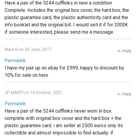
Have a pair of the 5244 cufflinks in new a condition.
Complete. Includes the original box cover, the hard box, the
plastic guarantee card, the plastic authenticity card and the
info booklet and the original bill. I would sell it if for 2000€.
if someone interested, please send me a message.
Mark R on 24 June, 2017
Reply
Permalink
I have my pair up on ebay for £999, happy to discount by
10% for sale on here
JP MARTI on 14 October, 2021
Reply
Permalink
Have a pair of the 5244 cufflinks never worn in box
complete with original box cover and the hard box + the
plastic guarantee card. i am seller at 2500 euros only its
collectible and almost impossible to find actually. if