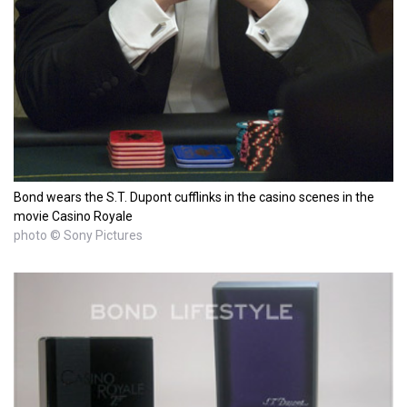
Bond wears the S.T. Dupont cufflinks in the casino scenes in the
movie Casino Royale
photo © Sony Pictures