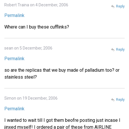
Robert Traina on 4 December, 2006
Reply
Permalink
Where can I buy these cufflinks?
sean on 5 December, 2006
Reply
Permalink
so are the replicas that we buy made of palladium too? or
stainless steel?
Simon on 19 December, 2006
Reply
Permalink
I wanted to wait till I got them beofre posting just incase I
jinxed myself! I ordered a pair of these from AIRLINE