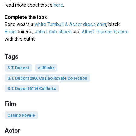
read more about those
here
.
Complete the look
Bond wears a
white Turnbull & Asser dress shirt
, black
Brioni
tuxedo,
John Lobb shoes
and
Albert Thurson braces
with this outfit.
Tags
S.T. Dupont
cufflinks
S.T. Dupont 2006 Casino Royale Collection
S.T. Dupont 5174 Cufflinks
Film
Casino Royale
Actor