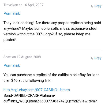
Trevelyan on 16 April, 2007
Reply
Permalink
They look dashing! Are there any proper replicas being sold
anywhere? Maybe someone sells a less expensive steel
version without the 007-Logo? If so, please keep me
posted!
Scott on 12 August, 2008
Reply
Permalink
You can purchase a replica of the cufflinks on eBay for less
than $40 at the following link:
http://cgi.ebay.com/007-CASINO-James
-
Bond-DANIEL-CRAIG-Platinum-
cufflinks_W0QQitemZ360077363742QQcmdZViewItem?