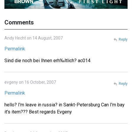
Comments
Andy Hecht on 14 August, 2007
Reply
Permalink
Sind die noch bei Ihnen erh‰ltlich? ac014
evgeny on 16 October, 2007
Reply
Permalink
hello? I'm leave in russia? in Sankt-Petersburg Can I'm bay
it's item??? Best regards Evgeny