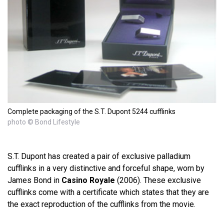
Complete packaging of the S.T. Dupont 5244 cufflinks
photo © Bond Lifestyle
S.T. Dupont has created a pair of exclusive palladium
cufflinks in a very distinctive and forceful shape, worn by
James Bond in
Casino Royale
(2006). These exclusive
cufflinks come with a certificate which states that they are
the exact reproduction of the cufflinks from the movie.