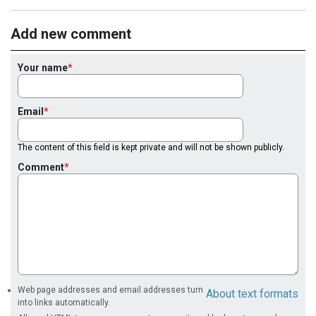
Add new comment
Your name
Email
The content of this field is kept private and will not be shown publicly.
Comment
Web page addresses and email addresses turn
About text formats
into links automatically.