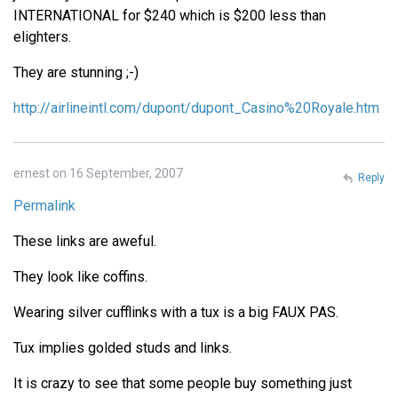
INTERNATIONAL for $240 which is $200 less than
elighters.
They are stunning ;-)
http://airlineintl.com/dupont/dupont_Casino%20Royale.htm
ernest on 16 September, 2007
Reply
Permalink
These links are aweful.
They look like coffins.
Wearing silver cufflinks with a tux is a big FAUX PAS.
Tux implies golded studs and links.
It is crazy to see that some people buy something just