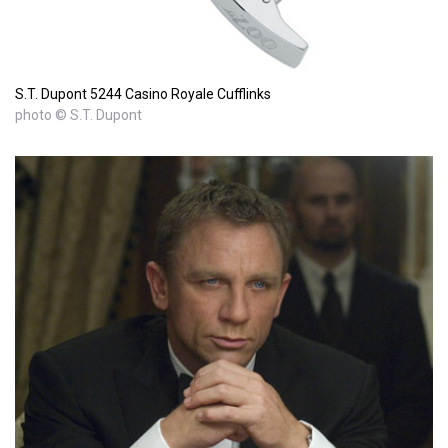
S.T. Dupont 5244 Casino Royale Cufflinks
photo © S.T. Dupont