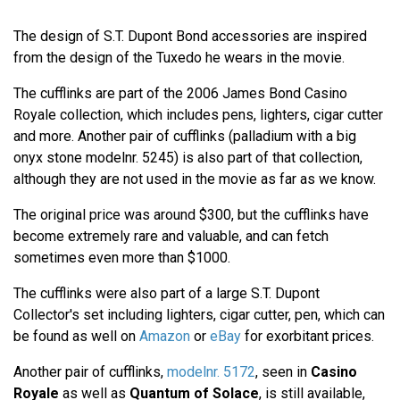
The design of S.T. Dupont Bond accessories are inspired
from the design of the Tuxedo he wears in the movie.
The cufflinks are part of the 2006 James Bond Casino
Royale collection, which includes pens, lighters, cigar cutter
and more. Another pair of cufflinks (palladium with a big
onyx stone modelnr. 5245) is also part of that collection,
although they are not used in the movie as far as we know.
The original price was around $300, but the cufflinks have
become extremely rare and valuable, and can fetch
sometimes even more than $1000.
The cufflinks were also part of a large S.T. Dupont
Collector's set including lighters, cigar cutter, pen, which can
be found as well on
Amazon
or
eBay
for exorbitant prices.
Another pair of cufflinks,
modelnr. 5172
, seen in
Casino
Royale
as well as
Quantum of Solace
, is still available,