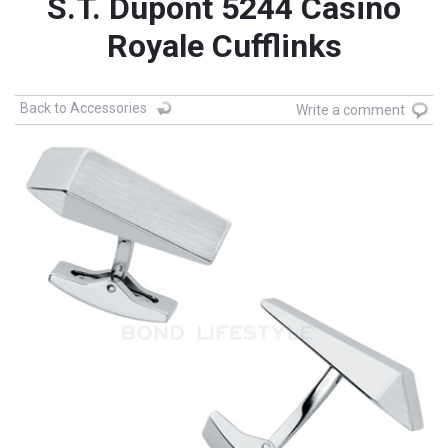
S.T. Dupont 5244 Casino
Royale Cufflinks
Back to Accessories
Write a comment