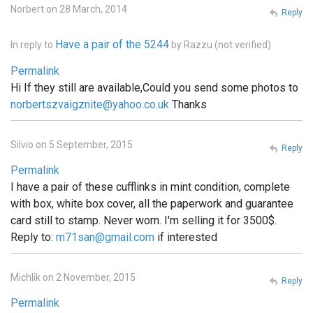
Norbert on 28 March, 2014
Reply
Have a pair of the 5244
In reply to
by
Razzu (not verified)
Permalink
Hi If they still are available,Could you send some photos to
norbertszvaigznite@yahoo.co.uk
Thanks
Silvio on 5 September, 2015
Reply
Permalink
I have a pair of these cufflinks in mint condition, complete
with box, white box cover, all the paperwork and guarantee
card still to stamp. Never worn. I'm selling it for 3500$.
Reply to:
m71san@gmail.com
if interested
Michlik on 2 November, 2015
Reply
Permalink