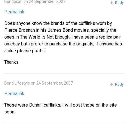
Bondosan on 24 September, 2007
Reply
Permalink
Does anyone know the brands of the cufflinks worn by
Pierce Brosnan in his James Bond movies, specially the
ones in The World Is Not Enough, i have seen a replica pair
on ebay but i prefer to purchase the originals, if anyone has
a clue please post it.
Thanks.
Bond Lifestyle on 24 September, 2007
Reply
Permalink
Those were Dunhill cufflinks, I will post those on the site
soon.