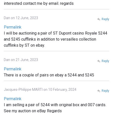
interested contact me by email. regards
Dan on 12 June, 2023
Reply
Permalink
I will be auctioning a pair of ST Dupont casino Royale 5244
and 5245 cufflinks in addition to versailles collection
cufflinks by ST on ebay.
Dan on 21 June, 2023
Reply
Permalink
There is a couple of pairs on ebay a 5244 and 5245
Jacques-Philippe MARTI on 10 February, 2024
Reply
Permalink
I am selling a pair of 5244 with original box and 007 cards.
See my auction on eBay Regards