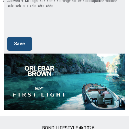
Allowed HTML tags: <a> <em> <strong> <cite> <blockquote> <code>
<ul> <ol> <li> <dl> <dt> <dd>
BOND LIFESTYLE © 2026