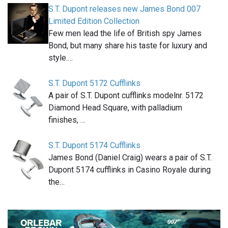
S.T. Dupont releases new James Bond 007
Limited Edition Collection
Few men lead the life of British spy James
Bond, but many share his taste for luxury and
style.…
S.T. Dupont 5172 Cufflinks
A pair of S.T. Dupont cufflinks modelnr. 5172
Diamond Head Square, with palladium
finishes, …
S.T. Dupont 5174 Cufflinks
James Bond (Daniel Craig) wears a pair of S.T.
Dupont 5174 cufflinks in Casino Royale during
the…