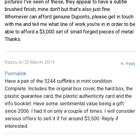
pictures I've seen of these, they appear to have a subtle
brushed finish, mine don't but that's also just fine.
Whomever can afford geniune Duponts, please get in touch
with me and tell me what line of work you're in in order to be
able to afford a $3,000 set of small forged pieces of metal.
Thanks.
Razzu on 20 March, 2014
Reply
Permalink
Have a pair of the 5244 cufflinks in mint condition.
Complete. Includes the original box cover, the hard box, the
plastic guarantee card, the plastic authenticity card and the
info booklet. Have some sentimental value being a gift
since 2006. I had it on only a couple of times. I will consider
serious offers to sell it if for around $3,500. Reply if
interested.