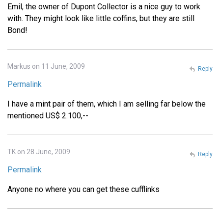
Emil, the owner of Dupont Collector is a nice guy to work
with. They might look like little coffins, but they are still
Bond!
Markus on 11 June, 2009
Reply
Permalink
I have a mint pair of them, which I am selling far below the
mentioned US$ 2.100,--
TK on 28 June, 2009
Reply
Permalink
Anyone no where you can get these cufflinks