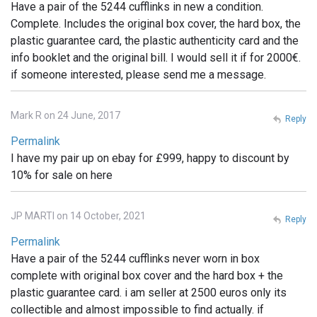
Have a pair of the 5244 cufflinks in new a condition.
Complete. Includes the original box cover, the hard box, the
plastic guarantee card, the plastic authenticity card and the
info booklet and the original bill. I would sell it if for 2000€.
if someone interested, please send me a message.
Mark R on 24 June, 2017
Reply
Permalink
I have my pair up on ebay for £999, happy to discount by
10% for sale on here
JP MARTI on 14 October, 2021
Reply
Permalink
Have a pair of the 5244 cufflinks never worn in box
complete with original box cover and the hard box + the
plastic guarantee card. i am seller at 2500 euros only its
collectible and almost impossible to find actually. if