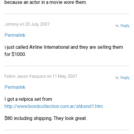
because an actor in a movie wore them.
Johnny on 20 July, 2007
Reply
Permalink
i just called Airline International and they are selling them
for $1000.
Felino Jason Vasquez on 11 May, 2007
Reply
Permalink
I got a relpica set from
http://www.bondcollection.com.ar/shbond1.htm
$80 including shipping. They look great.