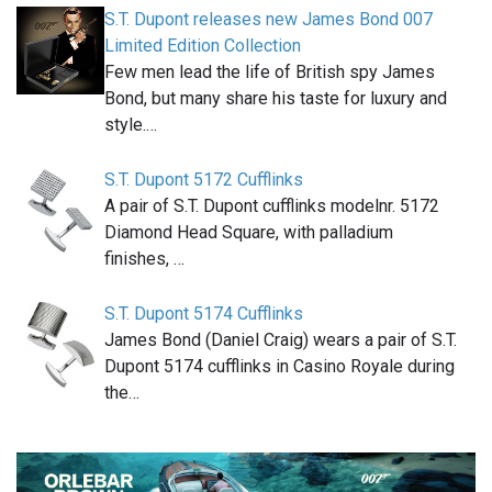
S.T. Dupont releases new James Bond 007
Limited Edition Collection
Few men lead the life of British spy James
Bond, but many share his taste for luxury and
style.…
S.T. Dupont 5172 Cufflinks
A pair of S.T. Dupont cufflinks modelnr. 5172
Diamond Head Square, with palladium
finishes, …
S.T. Dupont 5174 Cufflinks
James Bond (Daniel Craig) wears a pair of S.T.
Dupont 5174 cufflinks in Casino Royale during
the…