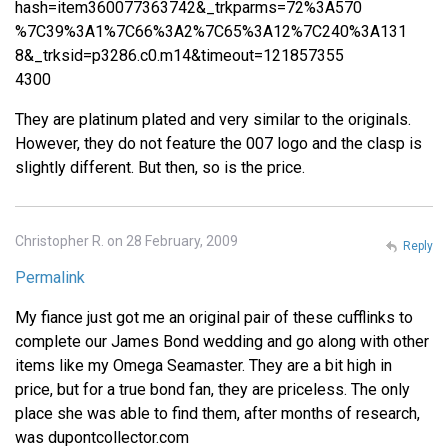
hash=item360077363742&_trkparms=72%3A570
%7C39%3A1%7C66%3A2%7C65%3A12%7C240%3A131
8&_trksid=p3286.c0.m14&timeout=121857355
4300
They are platinum plated and very similar to the originals.
However, they do not feature the 007 logo and the clasp is
slightly different. But then, so is the price.
Christopher R. on 28 February, 2009
Reply
Permalink
My fiance just got me an original pair of these cufflinks to
complete our James Bond wedding and go along with other
items like my Omega Seamaster. They are a bit high in
price, but for a true bond fan, they are priceless. The only
place she was able to find them, after months of research,
was dupontcollector.com