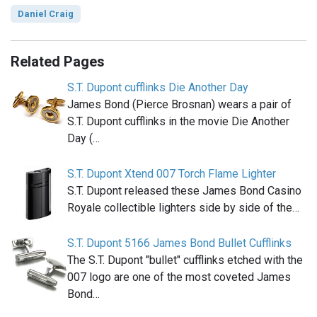
Daniel Craig
Related Pages
S.T. Dupont cufflinks Die Another Day
James Bond (Pierce Brosnan) wears a pair of
S.T. Dupont cufflinks in the movie Die Another
Day (…
S.T. Dupont Xtend 007 Torch Flame Lighter
S.T. Dupont released these James Bond Casino
Royale collectible lighters side by side of the…
S.T. Dupont 5166 James Bond Bullet Cufflinks
The S.T. Dupont "bullet" cufflinks etched with the
007 logo are one of the most coveted James
Bond…