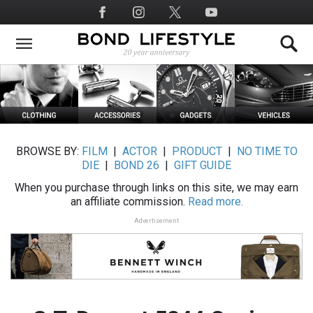
Skip
Social
to
Media
main
content
BROWSE BY:
FILM
|
ACTOR
|
PRODUCT
|
NO TIME TO
DIE
|
BOND 26
|
GIFT GUIDE
When you purchase through links on this site, we may earn
an affiliate commission.
Read more.
Advertisement