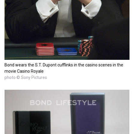
Bond wears the S.T. Dupont cufflinks in the casino scenes in the
movie Casino Royale
photo © Sony Pictures