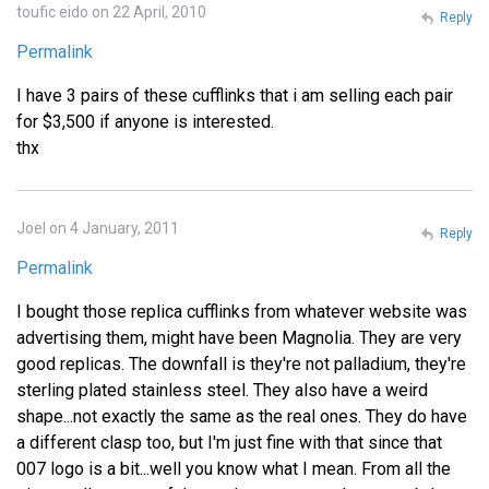
toufic eido on 22 April, 2010
Reply
Permalink
I have 3 pairs of these cufflinks that i am selling each pair
for $3,500 if anyone is interested.
thx
Joel on 4 January, 2011
Reply
Permalink
I bought those replica cufflinks from whatever website was
advertising them, might have been Magnolia. They are very
good replicas. The downfall is they're not palladium, they're
sterling plated stainless steel. They also have a weird
shape...not exactly the same as the real ones. They do have
a different clasp too, but I'm just fine with that since that
007 logo is a bit...well you know what I mean. From all the