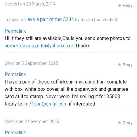
Norbert on 28 March, 2014
Reply
Have a pair of the 5244
In reply to
by
Razzu (not verified)
Permalink
Hi If they still are available,Could you send some photos to
norbertszvaigznite@yahoo.co.uk
Thanks
Silvio on 5 September, 2015
Reply
Permalink
I have a pair of these cufflinks in mint condition, complete
with box, white box cover, all the paperwork and guarantee
card still to stamp. Never worn. I'm selling it for 3500$.
Reply to:
m71san@gmail.com
if interested
Michlik on 2 November, 2015
Reply
Permalink