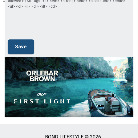
Allowed HTML tags: <a> <em> <strong> <cite> <blockquote> <code>
<ul> <ol> <li> <dl> <dt> <dd>
BOND LIFESTYLE © 2026