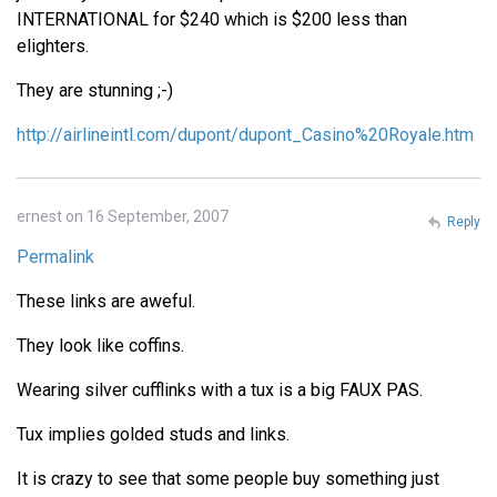
INTERNATIONAL for $240 which is $200 less than
elighters.
They are stunning ;-)
http://airlineintl.com/dupont/dupont_Casino%20Royale.htm
ernest on 16 September, 2007
Reply
Permalink
These links are aweful.
They look like coffins.
Wearing silver cufflinks with a tux is a big FAUX PAS.
Tux implies golded studs and links.
It is crazy to see that some people buy something just