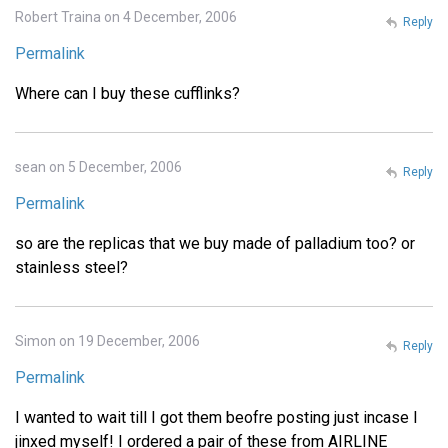
Robert Traina on 4 December, 2006
Reply
Permalink
Where can I buy these cufflinks?
sean on 5 December, 2006
Reply
Permalink
so are the replicas that we buy made of palladium too? or
stainless steel?
Simon on 19 December, 2006
Reply
Permalink
I wanted to wait till I got them beofre posting just incase I
jinxed myself! I ordered a pair of these from AIRLINE