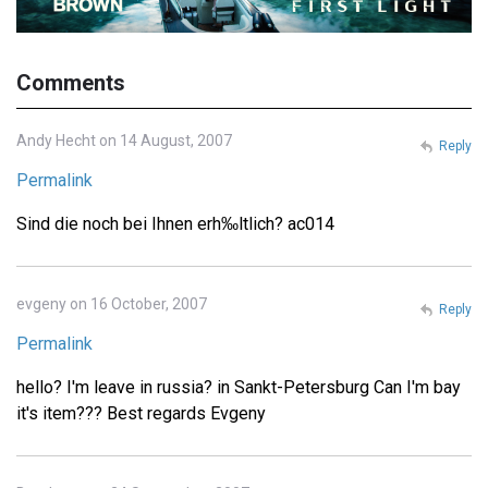
Comments
Andy Hecht on 14 August, 2007
Reply
Permalink
Sind die noch bei Ihnen erh‰ltlich? ac014
evgeny on 16 October, 2007
Reply
Permalink
hello? I'm leave in russia? in Sankt-Petersburg Can I'm bay
it's item??? Best regards Evgeny