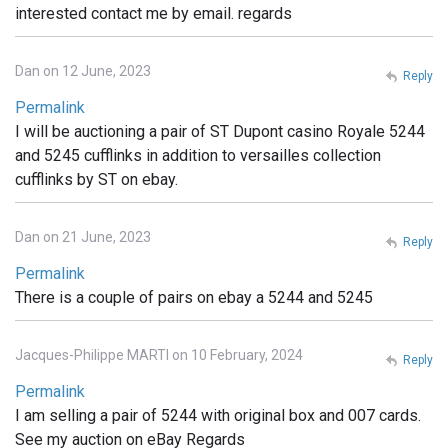
interested contact me by email. regards
Dan on 12 June, 2023
Reply
Permalink
I will be auctioning a pair of ST Dupont casino Royale 5244
and 5245 cufflinks in addition to versailles collection
cufflinks by ST on ebay.
Dan on 21 June, 2023
Reply
Permalink
There is a couple of pairs on ebay a 5244 and 5245
Jacques-Philippe MARTI on 10 February, 2024
Reply
Permalink
I am selling a pair of 5244 with original box and 007 cards.
See my auction on eBay Regards