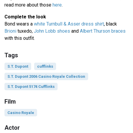
read more about those
here
.
Complete the look
Bond wears a
white Turnbull & Asser dress shirt
, black
Brioni
tuxedo,
John Lobb shoes
and
Albert Thurson braces
with this outfit.
Tags
S.T. Dupont
cufflinks
S.T. Dupont 2006 Casino Royale Collection
S.T. Dupont 5174 Cufflinks
Film
Casino Royale
Actor