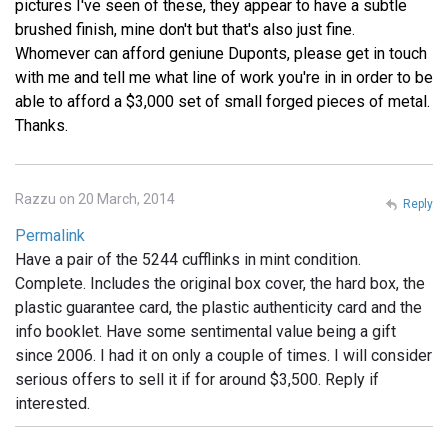
pictures I've seen of these, they appear to have a subtle
brushed finish, mine don't but that's also just fine.
Whomever can afford geniune Duponts, please get in touch
with me and tell me what line of work you're in in order to be
able to afford a $3,000 set of small forged pieces of metal.
Thanks.
Razzu on 20 March, 2014
Reply
Permalink
Have a pair of the 5244 cufflinks in mint condition.
Complete. Includes the original box cover, the hard box, the
plastic guarantee card, the plastic authenticity card and the
info booklet. Have some sentimental value being a gift
since 2006. I had it on only a couple of times. I will consider
serious offers to sell it if for around $3,500. Reply if
interested.