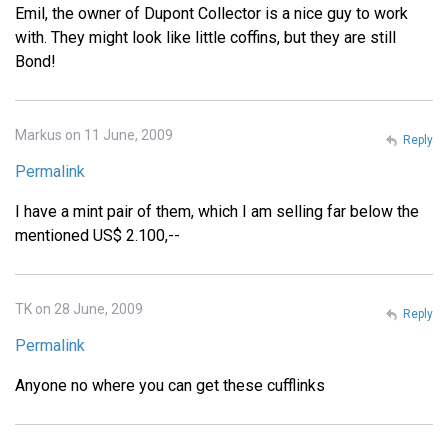
Emil, the owner of Dupont Collector is a nice guy to work
with. They might look like little coffins, but they are still
Bond!
Markus on 11 June, 2009
Reply
Permalink
I have a mint pair of them, which I am selling far below the
mentioned US$ 2.100,--
TK on 28 June, 2009
Reply
Permalink
Anyone no where you can get these cufflinks