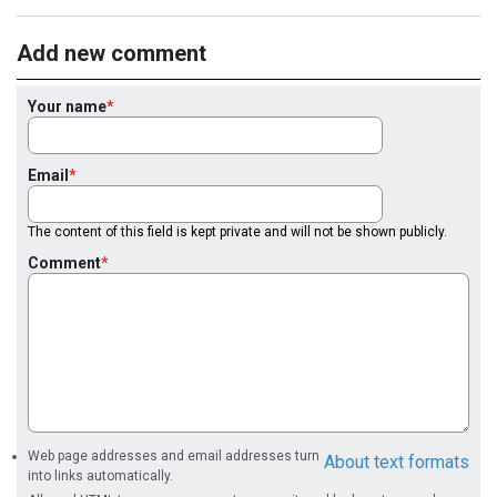
Add new comment
Your name
Email
The content of this field is kept private and will not be shown publicly.
Comment
Web page addresses and email addresses turn
About text formats
into links automatically.