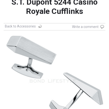
S.T. Dupont 5244 Casino
Royale Cufflinks
Back to Accessories
Write a comment