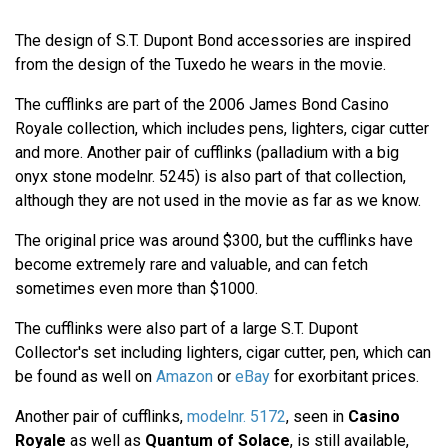
The design of S.T. Dupont Bond accessories are inspired
from the design of the Tuxedo he wears in the movie.
The cufflinks are part of the 2006 James Bond Casino
Royale collection, which includes pens, lighters, cigar cutter
and more. Another pair of cufflinks (palladium with a big
onyx stone modelnr. 5245) is also part of that collection,
although they are not used in the movie as far as we know.
The original price was around $300, but the cufflinks have
become extremely rare and valuable, and can fetch
sometimes even more than $1000.
The cufflinks were also part of a large S.T. Dupont
Collector's set including lighters, cigar cutter, pen, which can
be found as well on
Amazon
or
eBay
for exorbitant prices.
Another pair of cufflinks,
modelnr. 5172
, seen in
Casino
Royale
as well as
Quantum of Solace
, is still available,