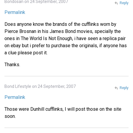
Bondosan on 24 September, 2007
Reply
Permalink
Does anyone know the brands of the cufflinks worn by
Pierce Brosnan in his James Bond movies, specially the
ones in The World Is Not Enough, i have seen a replica pair
on ebay but i prefer to purchase the originals, if anyone has
a clue please post it.
Thanks.
Bond Lifestyle on 24 September, 2007
Reply
Permalink
Those were Dunhill cufflinks, I will post those on the site
soon.