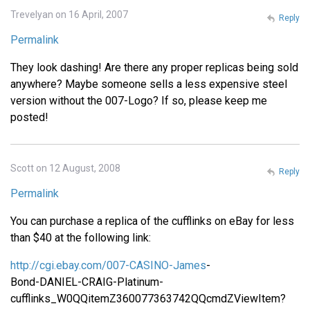
Trevelyan on 16 April, 2007
Reply
Permalink
They look dashing! Are there any proper replicas being sold
anywhere? Maybe someone sells a less expensive steel
version without the 007-Logo? If so, please keep me
posted!
Scott on 12 August, 2008
Reply
Permalink
You can purchase a replica of the cufflinks on eBay for less
than $40 at the following link:
http://cgi.ebay.com/007-CASINO-James
-
Bond-DANIEL-CRAIG-Platinum-
cufflinks_W0QQitemZ360077363742QQcmdZViewItem?