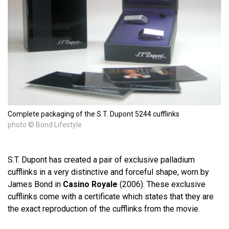
Complete packaging of the S.T. Dupont 5244 cufflinks
photo © Bond Lifestyle
S.T. Dupont has created a pair of exclusive palladium
cufflinks in a very distinctive and forceful shape, worn by
James Bond in
Casino Royale
(2006). These exclusive
cufflinks come with a certificate which states that they are
the exact reproduction of the cufflinks from the movie.