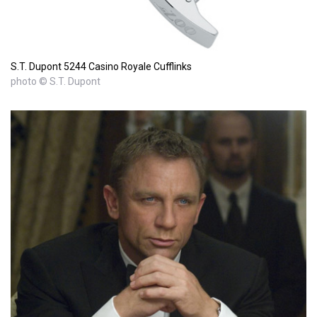
S.T. Dupont 5244 Casino Royale Cufflinks
photo © S.T. Dupont