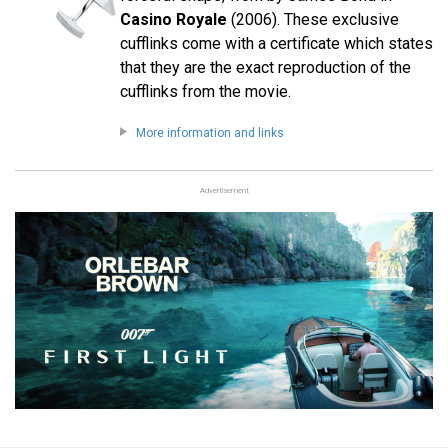
Casino Royale
(2006). These exclusive
cufflinks come with a certificate which states
that they are the exact reproduction of the
cufflinks from the movie.
More information and links
Advertisement