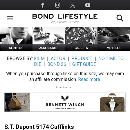
Skip
Social
to
Media
main
content
BROWSE BY:
FILM
|
ACTOR
|
PRODUCT
|
NO TIME TO
DIE
|
BOND 26
|
GIFT GUIDE
When you purchase through links on this site, we may earn
an affiliate commission.
Read more.
Advertisement
S.T. Dupont 5174 Cufflinks