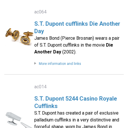
ac064
S.T. Dupont cufflinks Die Another
Day
James Bond (Pierce Brosnan) wears a pair
of S.T. Dupont cufflinks in the movie
Die
Another Day
(2002).
More information and links
ac014
S.T. Dupont 5244 Casino Royale
Cufflinks
S.T. Dupont has created a pair of exclusive
palladium cufflinks in a very distinctive and
forceful shape, worn by James Bond in