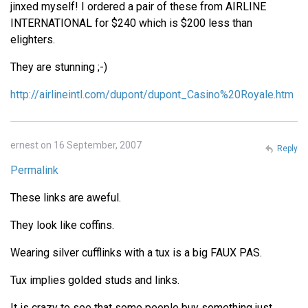
jinxed myself! I ordered a pair of these from AIRLINE
INTERNATIONAL for $240 which is $200 less than
elighters.
They are stunning ;-)
http://airlineintl.com/dupont/dupont_Casino%20Royale.htm
ernest on 16 September, 2007
Reply
Permalink
These links are aweful.
They look like coffins.
Wearing silver cufflinks with a tux is a big FAUX PAS.
Tux implies golded studs and links.
It is crazy to see that some people buy something just