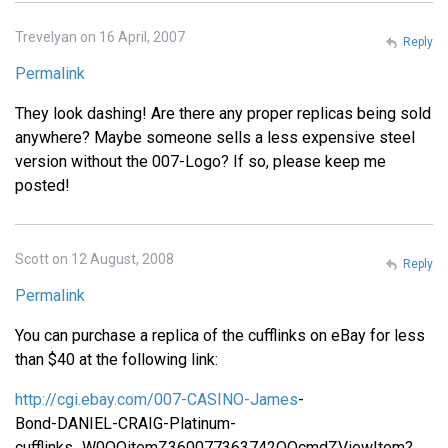
Trevelyan on 16 April, 2007
Reply
Permalink
They look dashing! Are there any proper replicas being sold
anywhere? Maybe someone sells a less expensive steel
version without the 007-Logo? If so, please keep me
posted!
Scott on 12 August, 2008
Reply
Permalink
You can purchase a replica of the cufflinks on eBay for less
than $40 at the following link:
http://cgi.ebay.com/007-CASINO-James
-
Bond-DANIEL-CRAIG-Platinum-
cufflinks_W0QQitemZ360077363742QQcmdZViewItem?