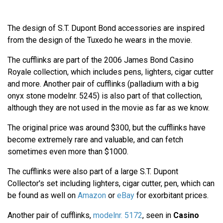
The design of S.T. Dupont Bond accessories are inspired
from the design of the Tuxedo he wears in the movie.
The cufflinks are part of the 2006 James Bond Casino
Royale collection, which includes pens, lighters, cigar cutter
and more. Another pair of cufflinks (palladium with a big
onyx stone modelnr. 5245) is also part of that collection,
although they are not used in the movie as far as we know.
The original price was around $300, but the cufflinks have
become extremely rare and valuable, and can fetch
sometimes even more than $1000.
The cufflinks were also part of a large S.T. Dupont
Collector's set including lighters, cigar cutter, pen, which can
be found as well on
Amazon
or
eBay
for exorbitant prices.
Another pair of cufflinks,
modelnr. 5172
, seen in
Casino