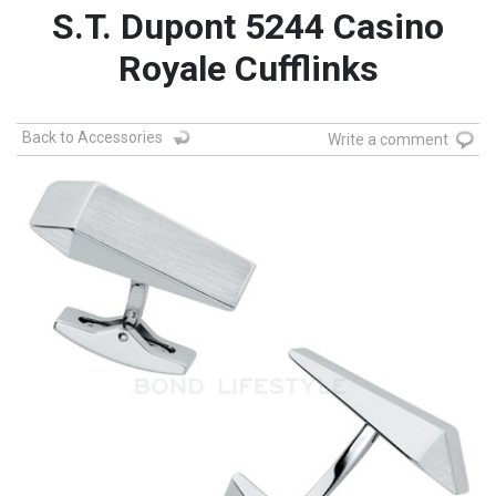
S.T. Dupont 5244 Casino
Royale Cufflinks
Back to Accessories
Write a comment