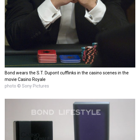
Bond wears the S.T. Dupont cufflinks in the casino scenes in the
movie Casino Royale
photo © Sony Pictures