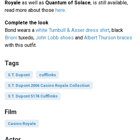
Royale
as well as
Quantum of Solace
, is still available,
read more about those
here
.
Complete the look
Bond wears a
white Turnbull & Asser dress shirt
, black
Brioni
tuxedo,
John Lobb shoes
and
Albert Thurson braces
with this outfit.
Tags
S.T. Dupont
cufflinks
S.T. Dupont 2006 Casino Royale Collection
S.T. Dupont 5174 Cufflinks
Film
Casino Royale
Actor