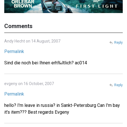
Comments
Andy Hecht on 14 August, 2007
Reply
Permalink
Sind die noch bei Ihnen erh‰ltlich? ac014
evgeny on 16 October, 2007
Reply
Permalink
hello? I'm leave in russia? in Sankt-Petersburg Can I'm bay
it's item??? Best regards Evgeny