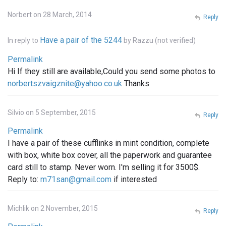
Norbert on 28 March, 2014
Reply
Have a pair of the 5244
In reply to
by
Razzu (not verified)
Permalink
Hi If they still are available,Could you send some photos to
norbertszvaigznite@yahoo.co.uk
Thanks
Silvio on 5 September, 2015
Reply
Permalink
I have a pair of these cufflinks in mint condition, complete
with box, white box cover, all the paperwork and guarantee
card still to stamp. Never worn. I'm selling it for 3500$.
Reply to:
m71san@gmail.com
if interested
Michlik on 2 November, 2015
Reply