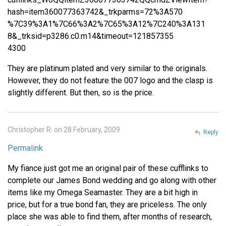
hash=item360077363742&_trkparms=72%3A570
%7C39%3A1%7C66%3A2%7C65%3A12%7C240%3A131
8&_trksid=p3286.c0.m14&timeout=121857355
4300
They are platinum plated and very similar to the originals.
However, they do not feature the 007 logo and the clasp is
slightly different. But then, so is the price.
Christopher R. on 28 February, 2009
Reply
Permalink
My fiance just got me an original pair of these cufflinks to
complete our James Bond wedding and go along with other
items like my Omega Seamaster. They are a bit high in
price, but for a true bond fan, they are priceless. The only
place she was able to find them, after months of research,