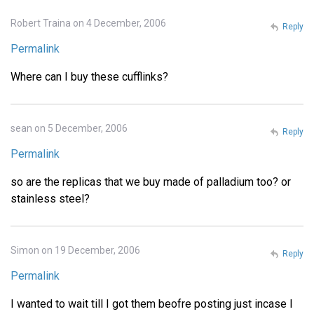
Robert Traina on 4 December, 2006
Reply
Permalink
Where can I buy these cufflinks?
sean on 5 December, 2006
Reply
Permalink
so are the replicas that we buy made of palladium too? or
stainless steel?
Simon on 19 December, 2006
Reply
Permalink
I wanted to wait till I got them beofre posting just incase I