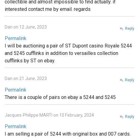
collectible and almost impossible to find actually. if
interested contact me by email. regards
Dan on 12 June, 2023
Reply
Permalink
I will be auctioning a pair of ST Dupont casino Royale 5244
and 5245 cufflinks in addition to versailles collection
cufflinks by ST on ebay.
Dan on 21 June, 2023
Reply
Permalink
There is a couple of pairs on ebay a 5244 and 5245
Jacques-Philippe MARTI on 10 February, 2024
Reply
Permalink
I am selling a pair of 5244 with original box and 007 cards.