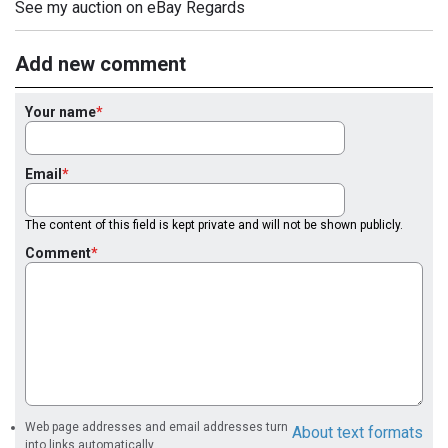
See my auction on eBay Regards
Add new comment
Your name
Email
The content of this field is kept private and will not be shown publicly.
Comment
Web page addresses and email addresses turn
About text formats
into links automatically.