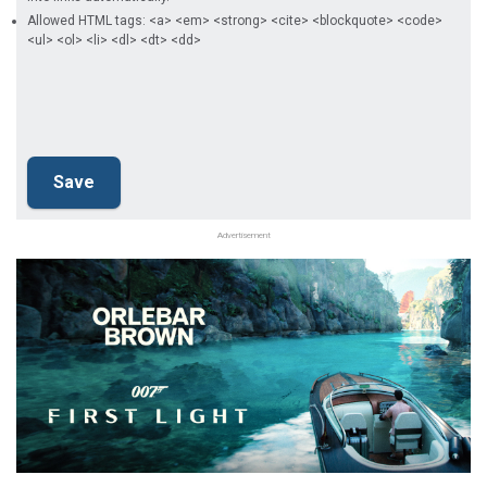
Allowed HTML tags: <a> <em> <strong> <cite> <blockquote> <code>
<ul> <ol> <li> <dl> <dt> <dd>
Advertisement