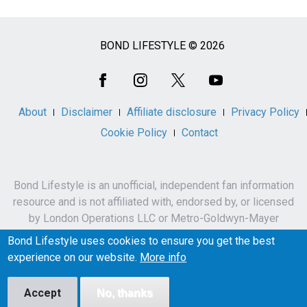
BOND LIFESTYLE © 2026
Social
Media
About
Disclaimer
Affiliate disclosure
Privacy Policy
Cookie Policy
Contact
Bond Lifestyle is an unofficial, independent fan information
resource and is not affiliated with, endorsed by, or licensed
by London Operations LLC or Metro-Goldwyn-Mayer
Studios Inc.
Bond Lifestyle uses cookies to ensure you get the best
James Bond, 007 and related names, characters,
experience on our website.
More info
trademarks and copyrights are owned by London
Operations LLC and/or Metro-Goldwyn-Mayer Studios Inc.
Accept
No, thanks