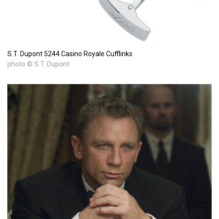
S.T. Dupont 5244 Casino Royale Cufflinks
photo © S.T. Dupont