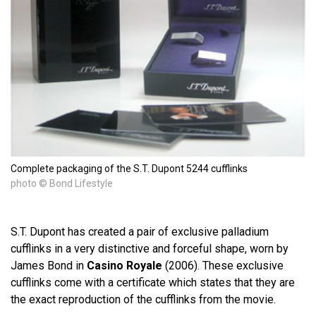
Complete packaging of the S.T. Dupont 5244 cufflinks
photo © Bond Lifestyle
S.T. Dupont has created a pair of exclusive palladium
cufflinks in a very distinctive and forceful shape, worn by
James Bond in
Casino Royale
(2006). These exclusive
cufflinks come with a certificate which states that they are
the exact reproduction of the cufflinks from the movie.