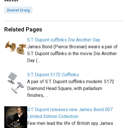
Daniel Craig
Related Pages
S.T. Dupont cufflinks Die Another Day
James Bond (Pierce Brosnan) wears a pair of
S.T. Dupont cufflinks in the movie Die Another
Day (…
S.T. Dupont 5172 Cufflinks
A pair of S.T. Dupont cufflinks modelnr. 5172
Diamond Head Square, with palladium
finishes, …
S.T. Dupont releases new James Bond 007
Limited Edition Collection
Few men lead the life of British spy James