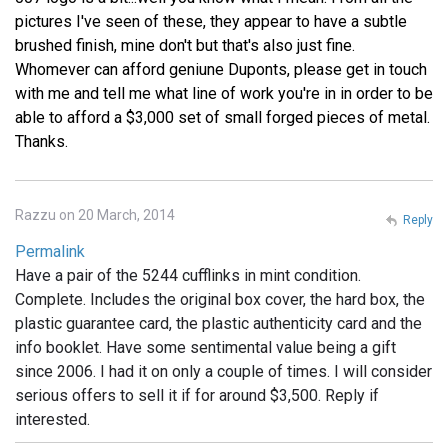
pictures I've seen of these, they appear to have a subtle
brushed finish, mine don't but that's also just fine.
Whomever can afford geniune Duponts, please get in touch
with me and tell me what line of work you're in in order to be
able to afford a $3,000 set of small forged pieces of metal.
Thanks.
Razzu on 20 March, 2014
Reply
Permalink
Have a pair of the 5244 cufflinks in mint condition.
Complete. Includes the original box cover, the hard box, the
plastic guarantee card, the plastic authenticity card and the
info booklet. Have some sentimental value being a gift
since 2006. I had it on only a couple of times. I will consider
serious offers to sell it if for around $3,500. Reply if
interested.