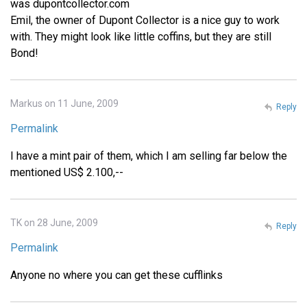
was dupontcollector.com
Emil, the owner of Dupont Collector is a nice guy to work
with. They might look like little coffins, but they are still
Bond!
Markus on 11 June, 2009
Reply
Permalink
I have a mint pair of them, which I am selling far below the
mentioned US$ 2.100,--
TK on 28 June, 2009
Reply
Permalink
Anyone no where you can get these cufflinks