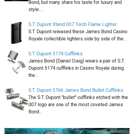
Bond, but many share his taste for luxury and
style.…
S.T. Dupont Xtend 007 Torch Flame Lighter
S.T. Dupont released these James Bond Casino
Royale collectible lighters side by side of the…
S.T. Dupont 5174 Cufflinks
James Bond (Daniel Craig) wears a pair of S.T.
Dupont 5174 cufflinks in Casino Royale during
the…
S.T. Dupont 5166 James Bond Bullet Cufflinks
The S.T. Dupont "bullet" cufflinks etched with the
007 logo are one of the most coveted James
Bond…