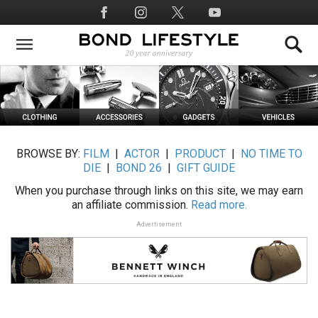
Skip
Social
to
Media
main
content
BROWSE BY:
FILM
|
ACTOR
|
PRODUCT
|
NO TIME TO
DIE
|
BOND 26
|
GIFT GUIDE
When you purchase through links on this site, we may earn
an affiliate commission.
Read more.
Advertisement