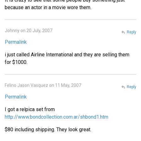
because an actor in a movie wore them.
Johnny on 20 July, 2007
Reply
Permalink
i just called Airline International and they are selling them
for $1000.
Felino Jason Vasquez on 11 May, 2007
Reply
Permalink
I got a relpica set from
http://www.bondcollection.com.ar/shbond1.htm
$80 including shipping. They look great.