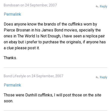
Bondosan on 24 September, 2007
Reply
Permalink
Does anyone know the brands of the cufflinks worn by
Pierce Brosnan in his James Bond movies, specially the
ones in The World Is Not Enough, i have seen a replica pair
on ebay but i prefer to purchase the originals, if anyone has
a clue please post it.
Thanks.
Bond Lifestyle on 24 September, 2007
Reply
Permalink
Those were Dunhill cufflinks, I will post those on the site
soon.