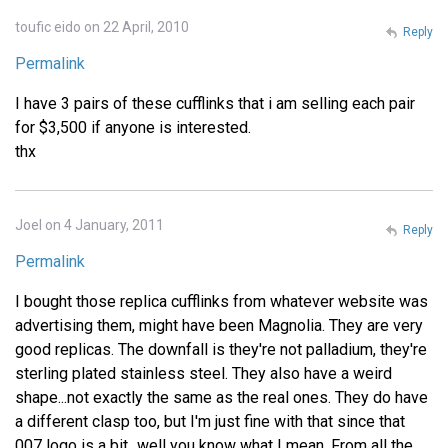
toufic eido on 22 April, 2010
Reply
Permalink
I have 3 pairs of these cufflinks that i am selling each pair
for $3,500 if anyone is interested.
thx
Joel on 4 January, 2011
Reply
Permalink
I bought those replica cufflinks from whatever website was
advertising them, might have been Magnolia. They are very
good replicas. The downfall is they're not palladium, they're
sterling plated stainless steel. They also have a weird
shape...not exactly the same as the real ones. They do have
a different clasp too, but I'm just fine with that since that
007 logo is a bit...well you know what I mean. From all the