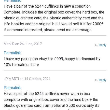
Permalink
Have a pair of the 5244 cufflinks in new a condition.
Complete. Includes the original box cover, the hard box, the
plastic guarantee card, the plastic authenticity card and the
info booklet and the original bill. I would sell it if for 2000€.
if someone interested, please send me a message.
Mark R on 24 June, 2017
Reply
Permalink
I have my pair up on ebay for £999, happy to discount by
10% for sale on here
JP MARTI on 14 October, 2021
Reply
Permalink
Have a pair of the 5244 cufflinks never worn in box
complete with original box cover and the hard box + the
plastic guarantee card. i am seller at 2500 euros only its