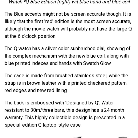
Watch ²Q Blue Edition
(right) wit blue hand and blue coil
The Blue accents might not be screen accurate though. It is
likely that the first 'red' edition is the most screen accurate,
although the movie watch will probably not have the large Q
at the 6 o'clock position.
The Q watch has a silver color sunbrushed dial, showing of
the complex mechanism with the new blue coil, along with
blue printed indexes and hands with Swatch Glow.
The case is made from brushed stainless steel, while the
strap is in brown leather with a printed checkered pattern,
red edges and new red lining.
The back is embossed with 'Designed by Q'. Water
resistant to 30m/three bars, this design has a 24 month
warranty. This highly collectible design is presented in a
special-edition Q laptop-style case.