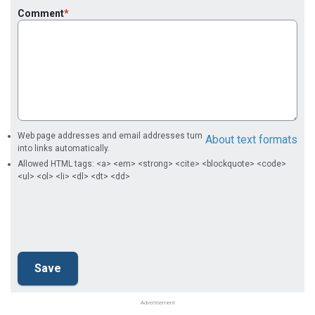
Comment
Web page addresses and email addresses turn
About text formats
into links automatically.
Allowed HTML tags: <a> <em> <strong> <cite> <blockquote> <code>
<ul> <ol> <li> <dl> <dt> <dd>
Advertisement