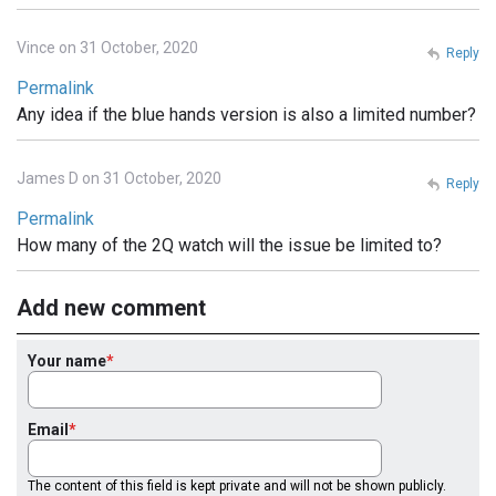
Vince on 31 October, 2020
Reply
Permalink
Any idea if the blue hands version is also a limited number?
James D on 31 October, 2020
Reply
Permalink
How many of the 2Q watch will the issue be limited to?
Add new comment
Your name
Email
The content of this field is kept private and will not be shown publicly.