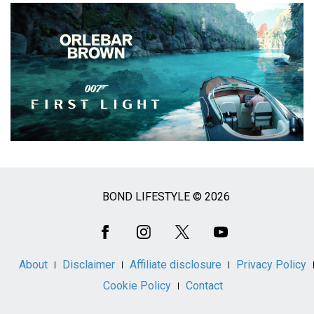
BOND LIFESTYLE © 2026
Social
Media
About
Disclaimer
Affiliate disclosure
Privacy Policy
Cookie Policy
Contact