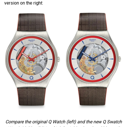
version on the right:
Compare the original Q Watch (left) and the new
Q Swatch