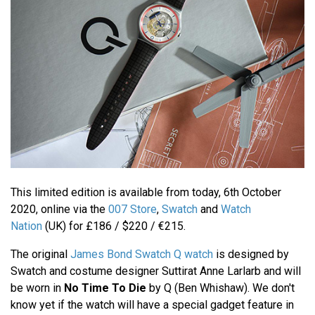
This limited edition is available from today, 6th October
2020, online via the
007 Store
,
Swatch
and
Watch
Nation
(UK) for £186 / $220 / €215.
The original
James Bond Swatch Q watch
is designed by
Swatch and costume designer Suttirat Anne Larlarb and will
be worn in
No Time To Die
by Q (Ben Whishaw). We don't
know yet if the watch will have a special gadget feature in