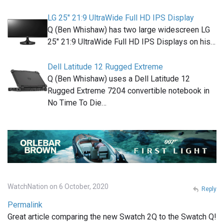
LG 25" 21:9 UltraWide Full HD IPS Display
Q (Ben Whishaw) has two large widescreen LG
25" 21:9 UltraWide Full HD IPS Displays on his…
Dell Latitude 12 Rugged Extreme
Q (Ben Whishaw) uses a Dell Latitude 12
Rugged Extreme 7204 convertible notebook in
No Time To Die…
WatchNation on 6 October, 2020
Reply
Permalink
Great article comparing the new Swatch 2Q to the Swatch Q!