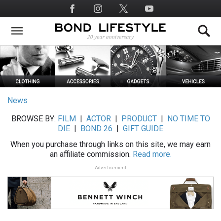
Skip
Social
to
Media
main
content
News
BROWSE BY:
FILM
|
ACTOR
|
PRODUCT
|
NO TIME TO
DIE
|
BOND 26
|
GIFT GUIDE
When you purchase through links on this site, we may earn
an affiliate commission.
Read more.
Advertisement