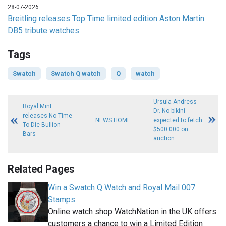
28-07-2026
Breitling releases Top Time limited edition Aston Martin
DB5 tribute watches
Tags
Swatch
Swatch Q watch
Q
watch
Ursula Andress
Royal Mint
Dr. No bikini
releases No Time
NEWS HOME
expected to fetch
To Die Bullion
$500.000 on
Bars
auction
Related Pages
Win a Swatch Q Watch and Royal Mail 007
Stamps
Online watch shop WatchNation in the UK offers
customers a chance to win a Limited Edition