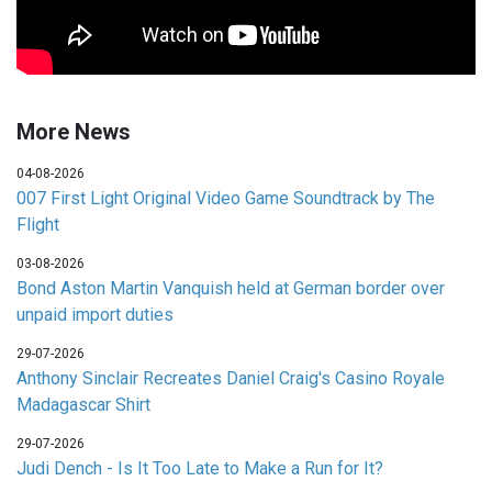
More News
04-08-2026
007 First Light Original Video Game Soundtrack by The
Flight
03-08-2026
Bond Aston Martin Vanquish held at German border over
unpaid import duties
29-07-2026
Anthony Sinclair Recreates Daniel Craig's Casino Royale
Madagascar Shirt
29-07-2026
Judi Dench - Is It Too Late to Make a Run for It?