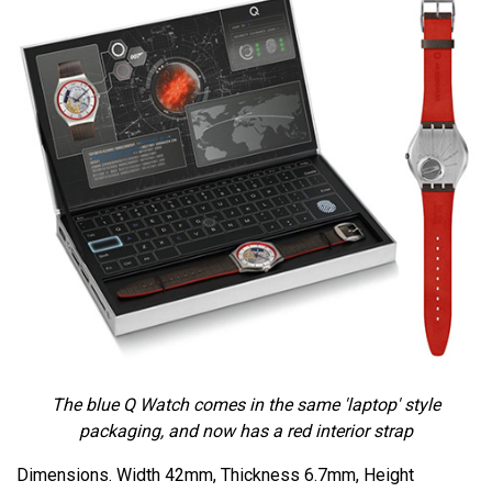
The blue Q Watch comes in the same 'laptop' style
packaging, and now has a red interior strap
Dimensions. Width 42mm, Thickness 6.7mm, Height