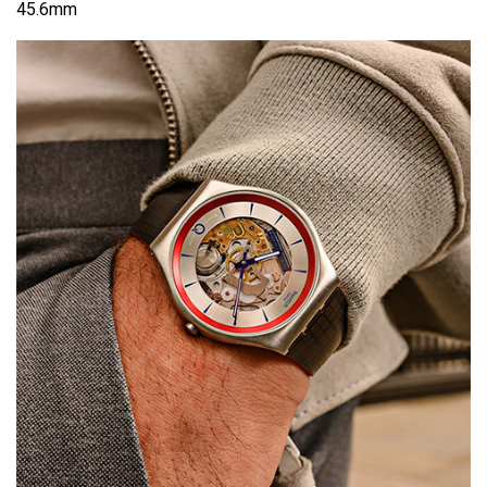
45.6mm