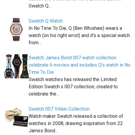
Swatch Q…
Swatch Q Watch
In No Time To Die, Q (Ben Whishaw) wears a
watch (on his right wrist) and it's a special watch
from…
Swatch James Bond 007 watch collection
celebrate 6 movies and includes Q's watch in No
Time To Die
Swatch watches has released the Limited
Edition Swatch x 007 collection, created to
celebrate the…
Swatch 007 Villain Collection
Watch maker Swatch released a collection of
watches in 2008, drawing inspiration from 22
James Bond…