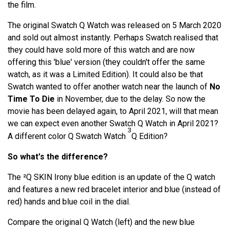
the film.
The original Swatch Q Watch was released on 5 March 2020
and sold out almost instantly. Perhaps Swatch realised that
they could have sold more of this watch and are now
offering this 'blue' version (they couldn't offer the same
watch, as it was a Limited Edition). It could also be that
Swatch wanted to offer another watch near the launch of
No
Time To Die
in November, due to the delay. So now the
movie has been delayed again, to April 2021, will that mean
we can expect even another Swatch Q Watch in April 2021?
3
A different color Q Swatch Watch
Q Edition?
So what's the difference?
The ²Q SKIN Irony blue edition is an update of the Q watch
and features a new red bracelet interior and blue (instead of
red) hands and blue coil in the dial.
Compare the original Q Watch (left) and the new blue