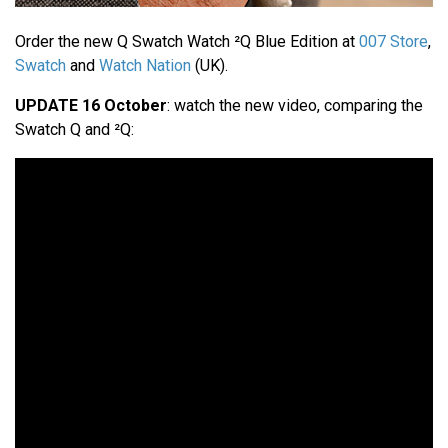
Order the new Q Swatch Watch ²Q Blue Edition at
007 Store
,
Swatch
and
Watch Nation
(UK).
UPDATE 16 October
: watch the new video, comparing the
Swatch Q and ²Q: