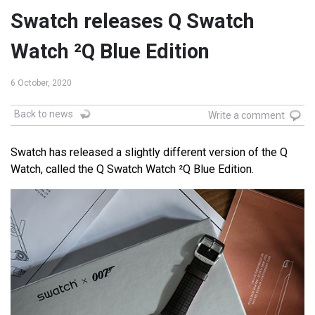
Swatch releases Q Swatch
Watch ²Q Blue Edition
6 October, 2020
Back to news
Write a comment
Swatch has released a slightly different version of the Q
Watch, called the Q Swatch Watch ²Q Blue Edition.