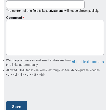
The content of this field is kept private and will not be shown publicly.
Comment
Web page addresses and email addresses turn
About text formats
into links automatically.
Allowed HTML tags: <a> <em> <strong> <cite> <blockquote> <code>
<ul> <ol> <li> <dl> <dt> <dd>