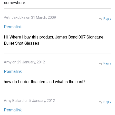
somewhere.
Petr Jakubka on 31 March, 2009
Reply
Permalink
Hi, Where I buy this product. James Bond 007 Signature
Bullet Shot Glasses
Amy on 29 January, 2012
Reply
Permalink
how do I order this item and what is the cost?
Amy Ballard on 5 January, 2012
Reply
Permalink