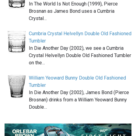
In The World Is Not Enough (1999), Pierce
Brosnan as James Bond uses a Cumbria
Crystal…
Cumbria Crystal Helvellyn Double Old Fashioned
Tumbler
In Die Another Day (2002), we see a Cumbria
Crystal Helvellyn Double Old Fashioned Tumbler
on the…
William Yeoward Bunny Double Old Fashioned
Tumbler
In Die Another Day (2002), James Bond (Pierce
Brosnan) drinks from a William Yeoward Bunny
Double…