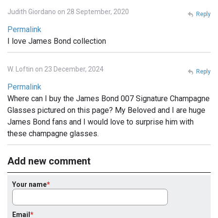
Judith Giordano on 28 September, 2020
Reply
Permalink
I love James Bond collection
W. Loftin on 23 December, 2024
Reply
Permalink
Where can I buy the James Bond 007 Signature Champagne
Glasses pictured on this page? My Beloved and I are huge
James Bond fans and I would love to surprise him with
these champagne glasses.
Add new comment
Your name
Email