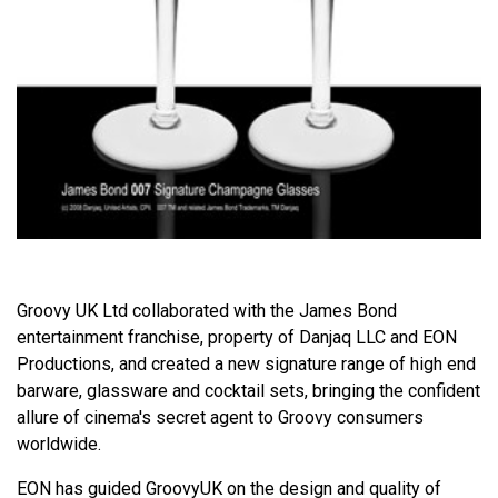
Groovy UK Ltd collaborated with the James Bond
entertainment franchise, property of Danjaq LLC and EON
Productions, and created a new signature range of high end
barware, glassware and cocktail sets, bringing the confident
allure of cinema's secret agent to Groovy consumers
worldwide.
EON has guided GroovyUK on the design and quality of