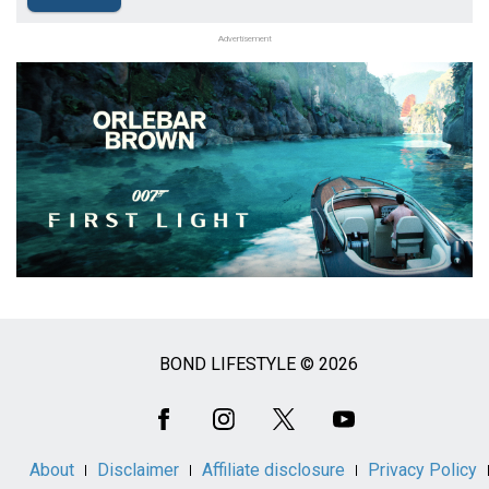
Advertisement
BOND LIFESTYLE © 2026
Social
Media
About
Disclaimer
Affiliate disclosure
Privacy Policy