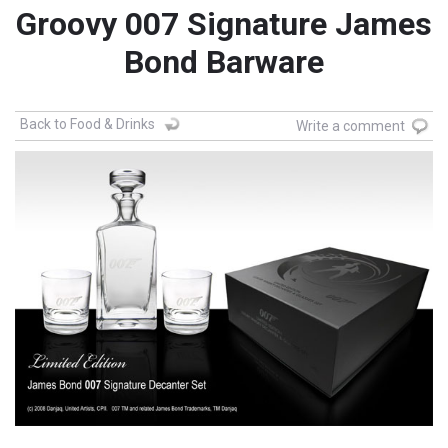
Groovy 007 Signature James
Bond Barware
Back to Food & Drinks
Write a comment