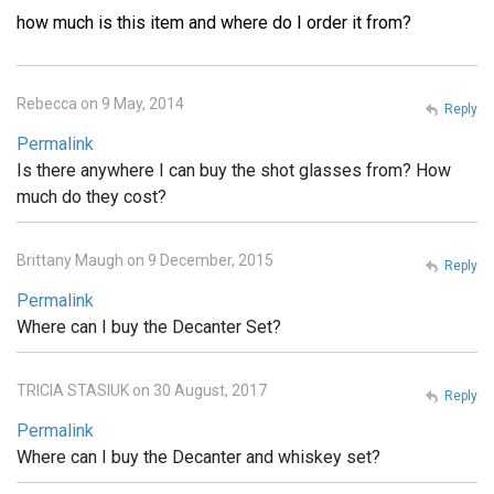
how much is this item and where do I order it from?
Rebecca on 9 May, 2014
Reply
Permalink
Is there anywhere I can buy the shot glasses from? How
much do they cost?
Brittany Maugh on 9 December, 2015
Reply
Permalink
Where can I buy the Decanter Set?
TRICIA STASIUK on 30 August, 2017
Reply
Permalink
Where can I buy the Decanter and whiskey set?