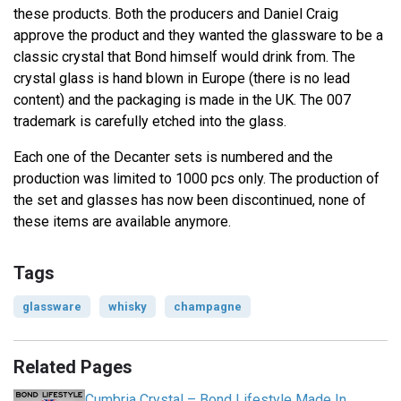
these products. Both the producers and Daniel Craig
approve the product and they wanted the glassware to be a
classic crystal that Bond himself would drink from. The
crystal glass is hand blown in Europe (there is no lead
content) and the packaging is made in the UK. The 007
trademark is carefully etched into the glass.
Each one of the Decanter sets is numbered and the
production was limited to 1000 pcs only. The production of
the set and glasses has now been discontinued, none of
these items are available anymore.
Tags
glassware
whisky
champagne
Related Pages
Cumbria Crystal – Bond Lifestyle Made In