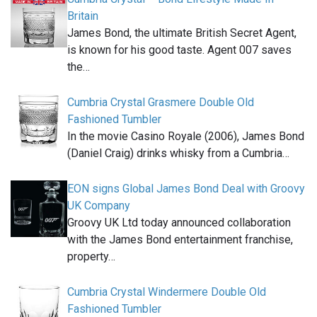
Britain
James Bond, the ultimate British Secret Agent,
is known for his good taste. Agent 007 saves
the…
Cumbria Crystal Grasmere Double Old
Fashioned Tumbler
In the movie Casino Royale (2006), James Bond
(Daniel Craig) drinks whisky from a Cumbria…
EON signs Global James Bond Deal with Groovy
UK Company
Groovy UK Ltd today announced collaboration
with the James Bond entertainment franchise,
property…
Cumbria Crystal Windermere Double Old
Fashioned Tumbler