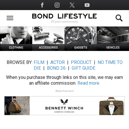
Skip
Social
to
Media
main
content
BROWSE BY:
FILM
|
ACTOR
|
PRODUCT
|
NO TIME TO
DIE
|
BOND 26
|
GIFT GUIDE
When you purchase through links on this site, we may earn
an affiliate commission.
Read more.
Advertisement