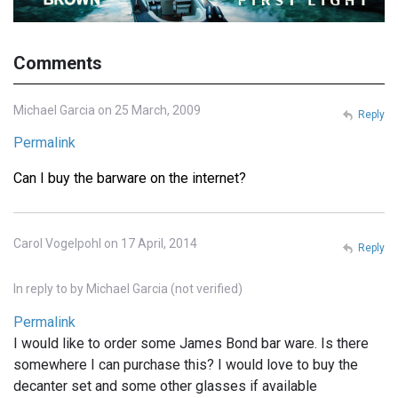
Comments
Michael Garcia on 25 March, 2009
Reply
Permalink
Can I buy the barware on the internet?
Carol Vogelpohl on 17 April, 2014
Reply
In reply to
by
Michael Garcia (not verified)
Permalink
I would like to order some James Bond bar ware. Is there
somewhere I can purchase this? I would love to buy the
decanter set and some other glasses if available