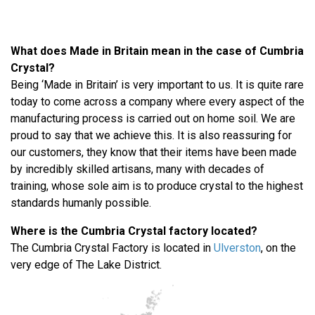
What does Made in Britain mean in the case of Cumbria
Crystal?
Being ‘Made in Britain’ is very important to us. It is quite rare
today to come across a company where every aspect of the
manufacturing process is carried out on home soil. We are
proud to say that we achieve this. It is also reassuring for
our customers, they know that their items have been made
by incredibly skilled artisans, many with decades of
training, whose sole aim is to produce crystal to the highest
standards humanly possible.
Where is the Cumbria Crystal factory located?
The Cumbria Crystal Factory is located in
Ulverston
, on the
very edge of The Lake District.