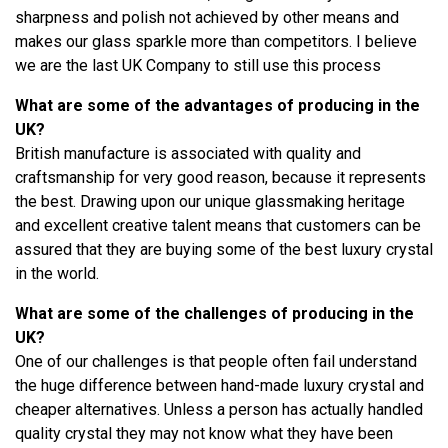
sharpness and polish not achieved by other means and
makes our glass sparkle more than competitors. I believe
we are the last UK Company to still use this process
What are some of the advantages of producing in the
UK?
British manufacture is associated with quality and
craftsmanship for very good reason, because it represents
the best. Drawing upon our unique glassmaking heritage
and excellent creative talent means that customers can be
assured that they are buying some of the best luxury crystal
in the world.
What are some of the challenges of producing in the
UK?
One of our challenges is that people often fail understand
the huge difference between hand-made luxury crystal and
cheaper alternatives. Unless a person has actually handled
quality crystal they may not know what they have been