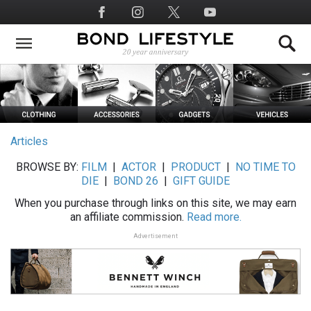
Skip
Social
to
Media
main
content
Articles
BROWSE BY:
FILM
|
ACTOR
|
PRODUCT
|
NO TIME TO
DIE
|
BOND 26
|
GIFT GUIDE
When you purchase through links on this site, we may earn
an affiliate commission.
Read more.
Advertisement