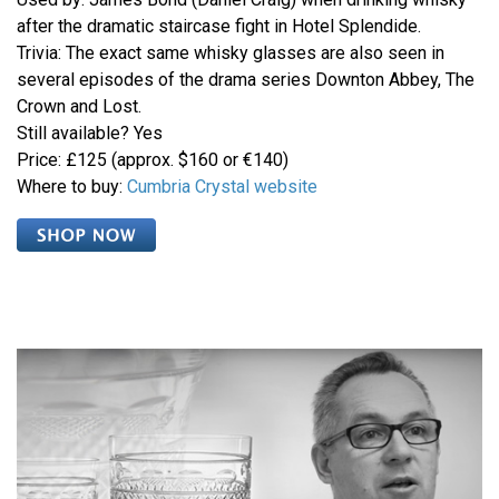
after the dramatic staircase fight in Hotel Splendide.
Trivia: The exact same whisky glasses are also seen in
several episodes of the drama series Downton Abbey, The
Crown and Lost.
Still available? Yes
Price: £125 (approx. $160 or €140)
Where to buy:
Cumbria Crystal website