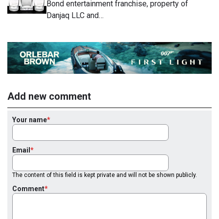
Bond entertainment franchise, property of
Danjaq LLC and…
Add new comment
Your name
Email
The content of this field is kept private and will not be shown publicly.
Comment