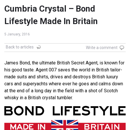
Cumbria Crystal – Bond
Lifestyle Made In Britain
5 January, 2016
Back to articles
Write a comment
James Bond, the ultimate British Secret Agent, is known for
his good taste. Agent 007 saves the world in British tailor-
made suits and shirts, drives and destroys British luxury
cars and superyachts where ever he goes and calms down
at the end of a long day in the field with a shot of Scotch
whisky in a British crystal tumbler.