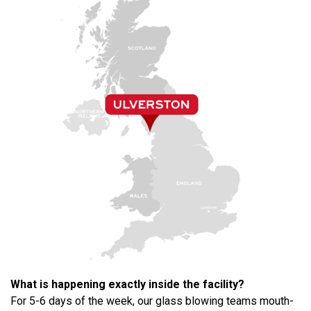
What is happening exactly inside the facility?
For 5-6 days of the week, our glass blowing teams mouth-