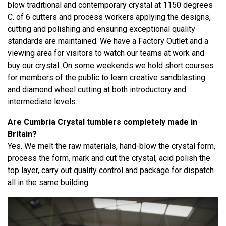
blow traditional and contemporary crystal at 1150 degrees
C. of 6 cutters and process workers applying the designs,
cutting and polishing and ensuring exceptional quality
standards are maintained. We have a Factory Outlet and a
viewing area for visitors to watch our teams at work and
buy our crystal. On some weekends we hold short courses
for members of the public to learn creative sandblasting
and diamond wheel cutting at both introductory and
intermediate levels.
Are Cumbria Crystal tumblers completely made in
Britain?
Yes. We melt the raw materials, hand-blow the crystal form,
process the form, mark and cut the crystal, acid polish the
top layer, carry out quality control and package for dispatch
all in the same building.