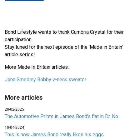
Bond Lifestyle wants to thank Cumbria Crystal for their
participation.
Stay tuned for the next episode of the 'Made in Britain'
article series!
More Made In Britain articles:
John Smedley Bobby v-neck sweater
More articles
20-02-2025
The Automotive Prints in James Bond's flat in Dr. No
10-04-2024
This is how James Bond really likes his eggs