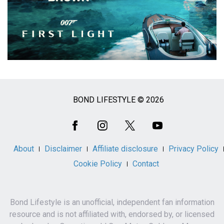
BOND LIFESTYLE © 2026
Social
Media
About
Disclaimer
Affiliate disclosure
Privacy Policy
Cookie Policy
Contact
Bond Lifestyle is an unofficial, independent fan information
resource and is not affiliated with, endorsed by, or licensed