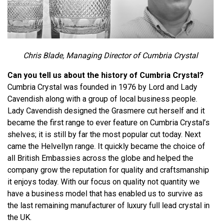
Chris Blade, Managing Director of Cumbria Crystal
Can you tell us about the history of Cumbria Crystal?
Cumbria Crystal was founded in 1976 by Lord and Lady
Cavendish along with a group of local business people.
Lady Cavendish designed the Grasmere cut herself and it
became the first range to ever feature on Cumbria Crystal’s
shelves; it is still by far the most popular cut today. Next
came the Helvellyn range. It quickly became the choice of
all British Embassies across the globe and helped the
company grow the reputation for quality and craftsmanship
it enjoys today. With our focus on quality not quantity we
have a business model that has enabled us to survive as
the last remaining manufacturer of luxury full lead crystal in
the UK.