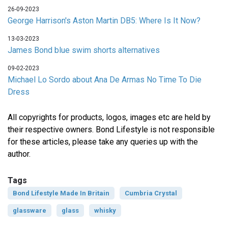
26-09-2023
George Harrison's Aston Martin DB5: Where Is It Now?
13-03-2023
James Bond blue swim shorts alternatives
09-02-2023
Michael Lo Sordo about Ana De Armas No Time To Die
Dress
All copyrights for products, logos, images etc are held by
their respective owners. Bond Lifestyle is not responsible
for these articles, please take any queries up with the
author.
Tags
Bond Lifestyle Made In Britain
Cumbria Crystal
glassware
glass
whisky