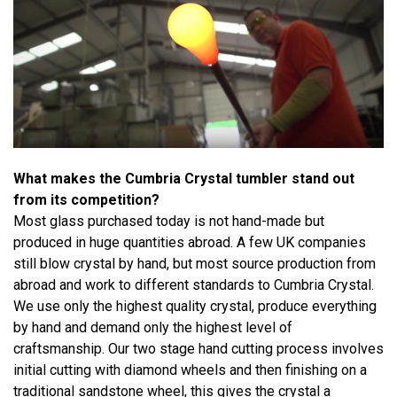
What makes the Cumbria Crystal tumbler stand out
from its competition?
Most glass purchased today is not hand-made but
produced in huge quantities abroad. A few UK companies
still blow crystal by hand, but most source production from
abroad and work to different standards to Cumbria Crystal.
We use only the highest quality crystal, produce everything
by hand and demand only the highest level of
craftsmanship. Our two stage hand cutting process involves
initial cutting with diamond wheels and then finishing on a
traditional sandstone wheel, this gives the crystal a