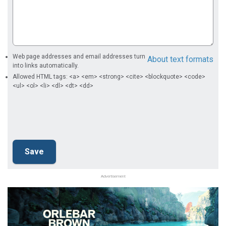
Web page addresses and email addresses turn
About text formats
into links automatically.
Allowed HTML tags: <a> <em> <strong> <cite> <blockquote> <code>
<ul> <ol> <li> <dl> <dt> <dd>
Advertisement