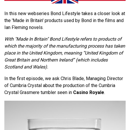
In this new webseries Bond Lifestyle takes a closer look at
the 'Made in Britain' products used by Bond in the films and
Ian Fleming novels.
With "Made In Britain" Bond Lifestyle refers to products of
which the majority of the manufacturing process has taken
place in the United Kingdom, meaning “United Kingdom of
Great Britain and Northern Ireland” (which includes
Scotland and Wales).
In the first episode, we ask Chris Blade, Managing Director
of Cumbria Crystal about the production of the Cumbria
Crystal Grasmere tumbler seen in
Casino Royale
.