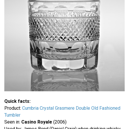
Quick facts:
Product:
Cumbria Crystal Grasmere Double Old Fashioned
Tumbler
Seen in:
Casino Royale
(2006)
Used by: James Bond (Daniel Craig) when drinking whisky