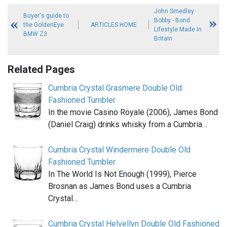
John Smedley
Buyer's guide to
Bobby - Bond
the GoldenEye
ARTICLES HOME
Lifestyle Made In
BMW Z3
Britain
Related Pages
Cumbria Crystal Grasmere Double Old
Fashioned Tumbler
In the movie Casino Royale (2006), James Bond
(Daniel Craig) drinks whisky from a Cumbria…
Cumbria Crystal Windermere Double Old
Fashioned Tumbler
In The World Is Not Enough (1999), Pierce
Brosnan as James Bond uses a Cumbria
Crystal…
Cumbria Crystal Helvellyn Double Old Fashioned