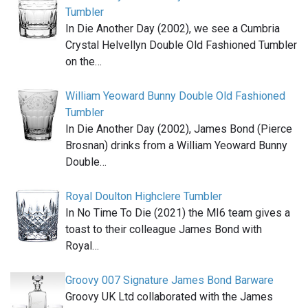
Tumbler
In Die Another Day (2002), we see a Cumbria
Crystal Helvellyn Double Old Fashioned Tumbler
on the…
William Yeoward Bunny Double Old Fashioned
Tumbler
In Die Another Day (2002), James Bond (Pierce
Brosnan) drinks from a William Yeoward Bunny
Double…
Royal Doulton Highclere Tumbler
In No Time To Die (2021) the MI6 team gives a
toast to their colleague James Bond with
Royal…
Groovy 007 Signature James Bond Barware
Groovy UK Ltd collaborated with the James