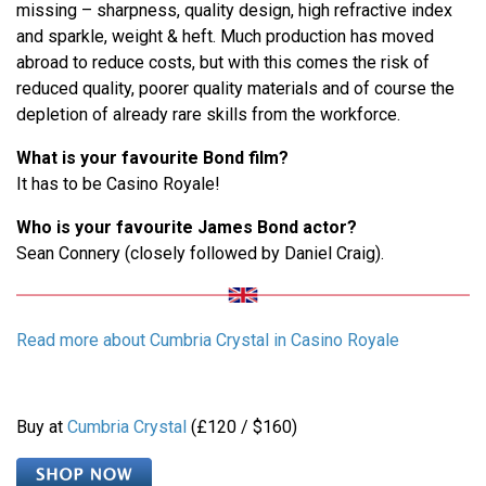
missing – sharpness, quality design, high refractive index
and sparkle, weight & heft. Much production has moved
abroad to reduce costs, but with this comes the risk of
reduced quality, poorer quality materials and of course the
depletion of already rare skills from the workforce.
What is your favourite Bond film?
It has to be Casino Royale!
Who is your favourite James Bond actor?
Sean Connery (closely followed by Daniel Craig).
Read more about Cumbria Crystal in Casino Royale
Buy at
Cumbria Crystal
(£120 / $160)