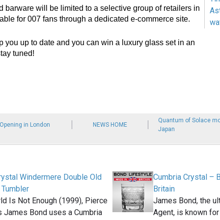
 barware will be limited to a selective group of retailers in
As
able for 007 fans through a dedicated e-commerce site.
wa
p you up to date and you can win a luxury glass set in an
tay tuned!
Quantum of Solace mob
 Opening in London
NEWS HOME
Japan
rystal Windermere Double Old
Cumbria Crystal – 
 Tumbler
Britain
ld Is Not Enough (1999), Pierce
James Bond, the ult
s James Bond uses a Cumbria
Agent, is known for