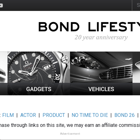
:
FILM
|
ACTOR
|
PRODUCT
|
NO TIME TO DIE
|
BOND 26
ase through links on this site, we may earn an affiliate commiss
Advertisement