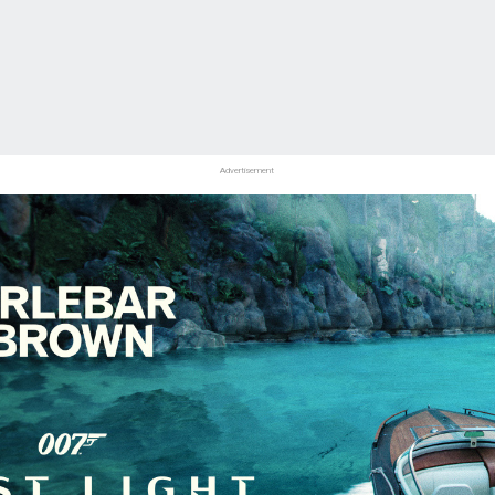
Advertisement