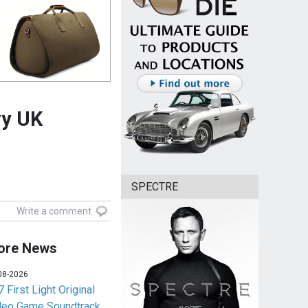
vy UK
SPECTRE
Write a comment
ore News
08-2026
 First Light Original
deo Game Soundtrack