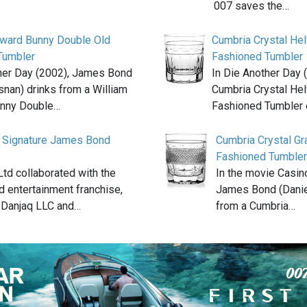
007 saves the…
oward Bunny Double Old
Cumbria Crystal Hel
Tumbler
Fashioned Tumbler
her Day (2002), James Bond
In Die Another Day 
snan) drinks from a William
Cumbria Crystal Hel
nny Double…
Fashioned Tumbler 
 Signature James Bond
Cumbria Crystal G
Fashioned Tumbler
td collaborated with the
In the movie Casin
 entertainment franchise,
James Bond (Daniel
 Danjaq LLC and…
from a Cumbria…