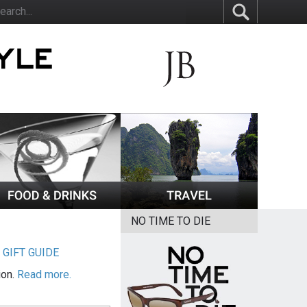
NO TIME TO DIE
|
GIFT GUIDE
ion.
Read more.