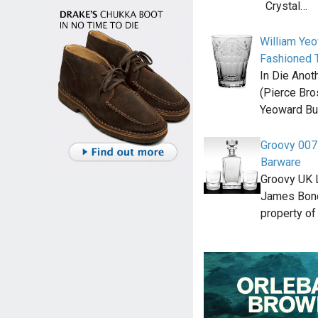
Crystal…
William Ye
Fashioned 
In Die Anot
(Pierce Bro
Yeoward Bu
Groovy 007
Barware
Groovy UK L
James Bond
property of