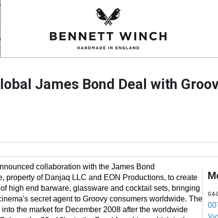
lobal James Bond Deal with Groo
nnounced collaboration with the James Bond
M
e, property of Danjaq LLC and EON Productions, to create
of high end barware, glassware and cocktail sets, bringing
04-
f cinema's secret agent to Groovy consumers worldwide. The
007
 into the market for December 2008 after the worldwide
Vi