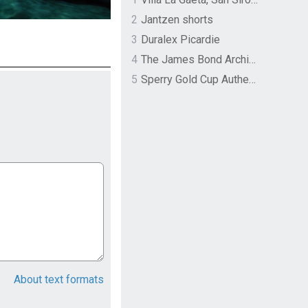
2
Jantzen shorts
3
Duralex Picardie
4
The James Bond Archives by TASCHEN
5
Sperry Gold Cup Authentic Original Rivingston Boat Shoe
About text formats