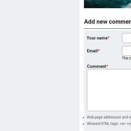
Add new commen
Your name
Email
The co
Comment
Web page addresses and ema
Allowed HTML tags: <a> <e