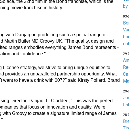
Solace, the 22nd film in the Bond franchise, which is the
by
ning movie franchise in history.
03-
Bo
Va
king with Danjaq on producing such a special range of
bo
id Martin Butler MD Groovy UK, "The quality, design and
du
imited ranges embodies everything James Bond represents -
ication and confidence."
29-
An
Re
g License strategy, we strive to bring unique equities to
Ca
 provides an unparalleled partnership opportunity. What
want to have a drink with 007?" said Kirsty Pollard, Brand
Ma
29-
Jud
sing Director, Danjaq, LLC added, "This was the perfect
La
companies that focus on innovation and quality. We're
g with Groovy to create a signature limited range of James
28-
."
Br
Ti