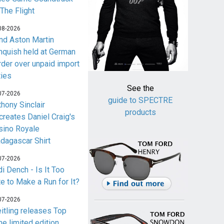
 The Flight
08-2026
nd Aston Martin
nquish held at German
rder over unpaid import
ties
See the
07-2026
guide to SPECTRE
thony Sinclair
products
creates Daniel Craig's
sino Royale
dagascar Shirt
07-2026
i Dench - Is It Too
te to Make a Run for It?
07-2026
eitling releases Top
me limited edition