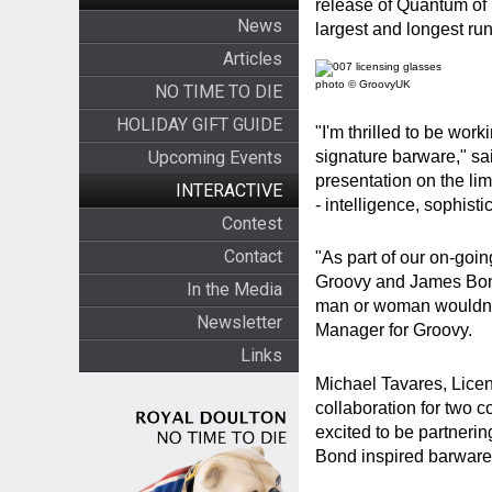
release of Quantum of 
News
largest and longest run
Articles
photo © GroovyUK
NO TIME TO DIE
HOLIDAY GIFT GUIDE
"I'm thrilled to be wor
signature barware," sa
Upcoming Events
presentation on the l
INTERACTIVE
- intelligence, sophist
Contest
Contact
"As part of our on-goin
Groovy and James Bond
In the Media
man or woman wouldn't 
Newsletter
Manager for Groovy.
Links
Michael Tavares, Licen
collaboration for two 
excited to be partnerin
Bond inspired barware