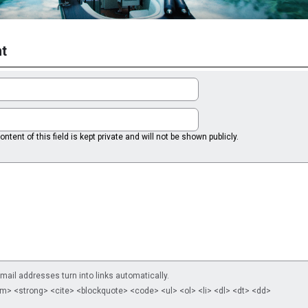
t
ntent of this field is kept private and will not be shown publicly.
il addresses turn into links automatically.
m> <strong> <cite> <blockquote> <code> <ul> <ol> <li> <dl> <dt> <dd>