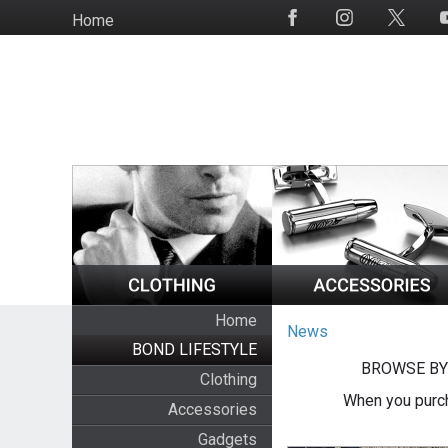
Skip
Home
Social
to
Media
main
content
Home
News
BOND LIFESTYLE
BROWSE BY
Clothing
When you purch
Accessories
Gadgets