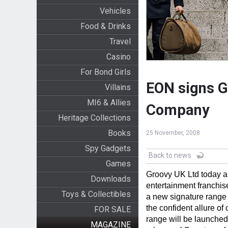
Vehicles
Food & Drinks
Travel
Casino
For Bond Girls
EON signs G
Villains
MI6 & Allies
Company
Heritage Collections
Books
25 November, 2008
Spy Gadgets
Back to news
Games
Groovy UK Ltd today a
Downloads
entertainment franchis
Toys & Collectibles
a new signature range 
the confident allure o
FOR SALE
range will be launched
MAGAZINE