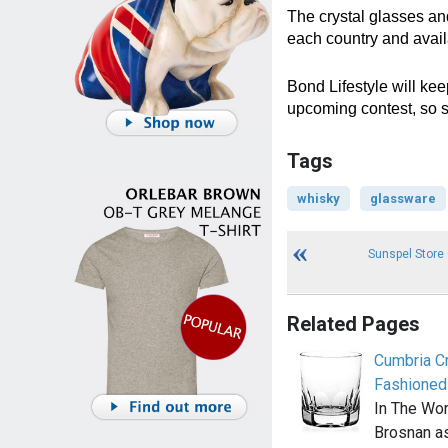
The crystal glasses and
each country and avail
Bond Lifestyle will kee
upcoming contest, so s
Tags
whisky
glassware
Sunspel Store
Related Pages
Cumbria C
Fashioned
In The Wor
Brosnan a