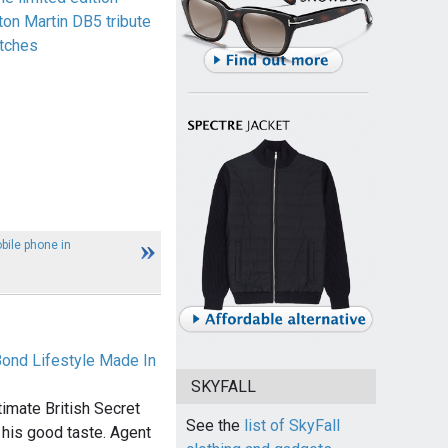
ton Martin DB5 tribute
tches
ile phone in
Bond Lifestyle Made In
SKYFALL
imate British Secret
See the
list of SkyFall
 his good taste. Agent