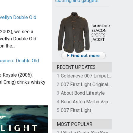
clothing and gadgets
vellyn Double Old
(2002), we see a
vellyn Double Old
on the…
rasmere Double Old
RECENT UPDATES
o Royale (2006),
1
Goldeneye 007 Limpet Mine
 Craig) drinks whisky
2
007 First Light Original Video Game Soundtrack by The Flight
3
About Bond Lifestyle
4
Bond Aston Martin Vanquish held at German border over unpaid import duties
5
007 First Light
MOST POPULAR
1
Villa La Gaeta, San Siro, Lake Como, Italy