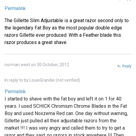
Permalink
The Gillette Slim Adjustable is a great razor second only to
the legendary Fat Boy as the most popular double edge
razors Gillette ever produced. With a Feather blade this
razor produces a great shave.
norman west on 30 October, 2012
Reply
In reply to
by
LouieGrandie (not verified)
Permalink
I started to shave with the fat boy and left it on 1 for 40
years. I used SCHICK Chromium Chrome Blades in the Fat
Boy and used Noxzema Red can. One day without warning,
Gillette just pulled all their adjustable razors from the
market !!! I was very angry and called them to try to get a
razor and they said, no razors in stock anywhere !!! Then