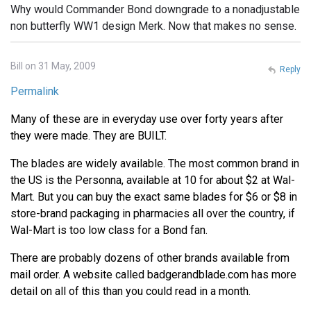
Why would Commander Bond downgrade to a nonadjustable
non butterfly WW1 design Merk. Now that makes no sense.
Bill on 31 May, 2009
Reply
Permalink
Many of these are in everyday use over forty years after
they were made. They are BUILT.
The blades are widely available. The most common brand in
the US is the Personna, available at 10 for about $2 at Wal-
Mart. But you can buy the exact same blades for $6 or $8 in
store-brand packaging in pharmacies all over the country, if
Wal-Mart is too low class for a Bond fan.
There are probably dozens of other brands available from
mail order. A website called badgerandblade.com has more
detail on all of this than you could read in a month.