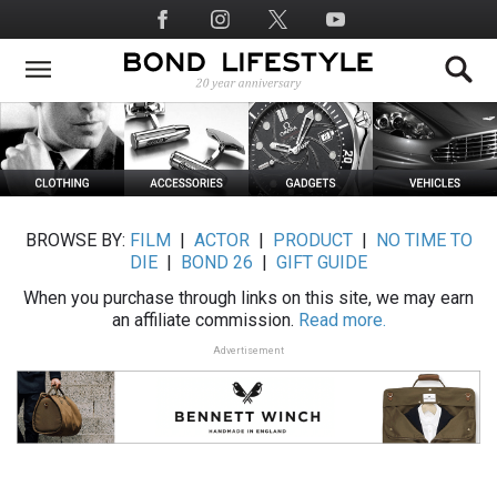
Skip
Social
to
Media
main
content
BROWSE BY:
FILM
|
ACTOR
|
PRODUCT
|
NO TIME TO
DIE
|
BOND 26
|
GIFT GUIDE
When you purchase through links on this site, we may earn
an affiliate commission.
Read more.
Advertisement