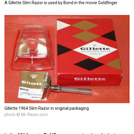
A Gillette Slim Razor is used by Bond in the movie Goldfinger
Gillette 1964 Slim Razor in original packaging
photo © Mr-Razor.com