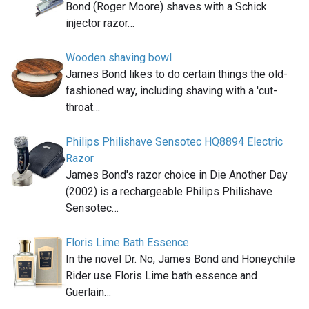
Bond (Roger Moore) shaves with a Schick
injector razor…
Wooden shaving bowl
James Bond likes to do certain things the old-
fashioned way, including shaving with a 'cut-
throat…
Philips Philishave Sensotec HQ8894 Electric
Razor
James Bond's razor choice in Die Another Day
(2002) is a rechargeable Philips Philishave
Sensotec…
Floris Lime Bath Essence
In the novel Dr. No, James Bond and Honeychile
Rider use Floris Lime bath essence and
Guerlain…