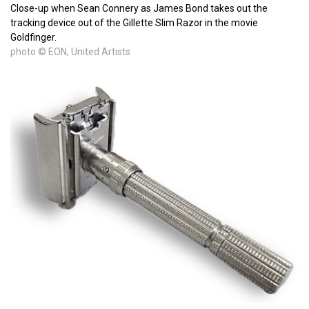
Close-up when Sean Connery as James Bond takes out the
tracking device out of the Gillette Slim Razor in the movie
Goldfinger.
photo © EON, United Artists