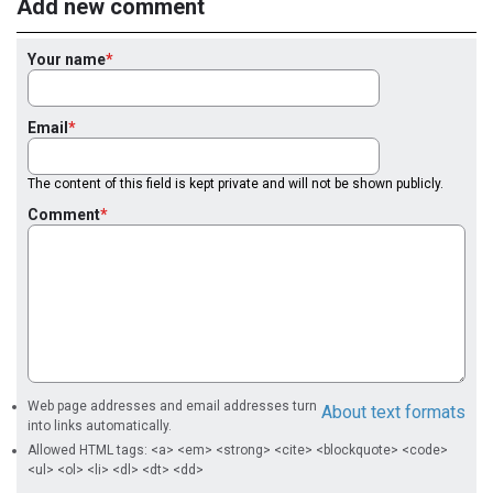
Add new comment
Your name
Email
The content of this field is kept private and will not be shown publicly.
Comment
Web page addresses and email addresses turn
About text formats
into links automatically.
Allowed HTML tags: <a> <em> <strong> <cite> <blockquote> <code>
<ul> <ol> <li> <dl> <dt> <dd>