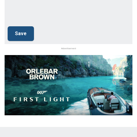
Advertisement