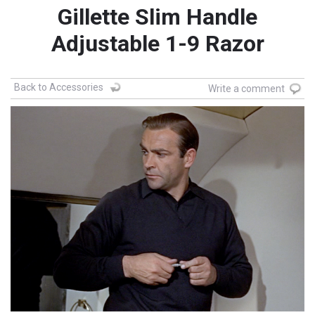
Gillette Slim Handle
Adjustable 1-9 Razor
Back to Accessories
Write a comment