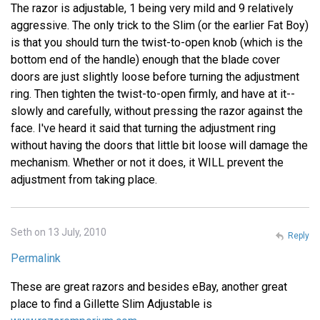
The razor is adjustable, 1 being very mild and 9 relatively
aggressive. The only trick to the Slim (or the earlier Fat Boy)
is that you should turn the twist-to-open knob (which is the
bottom end of the handle) enough that the blade cover
doors are just slightly loose before turning the adjustment
ring. Then tighten the twist-to-open firmly, and have at it--
slowly and carefully, without pressing the razor against the
face. I've heard it said that turning the adjustment ring
without having the doors that little bit loose will damage the
mechanism. Whether or not it does, it WILL prevent the
adjustment from taking place.
Seth on 13 July, 2010
Reply
Permalink
These are great razors and besides eBay, another great
place to find a Gillette Slim Adjustable is