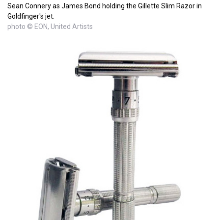
Sean Connery as James Bond holding the Gillette Slim Razor in
Goldfinger's jet.
photo © EON, United Artists