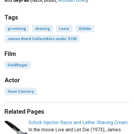
and
SkyFall
(razor, brush,
wooden bowl
).
Tags
grooming
shaving
razor
Gilette
James Bond Collectibles under $100
Film
Goldfinger
Actor
Sean Connery
Related Pages
Schick Injector Razor and Lather Shaving Cream
In the movie Live and Let Die (1973), James