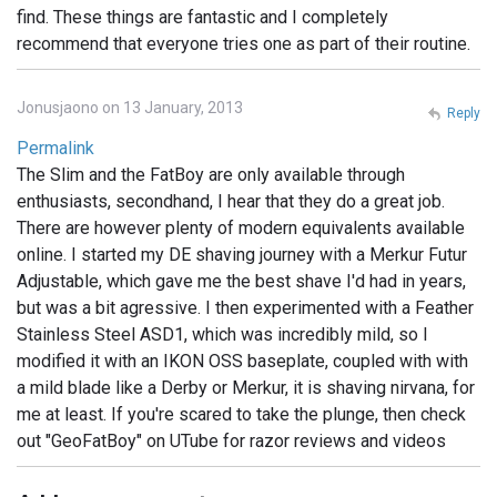
find. These things are fantastic and I completely
recommend that everyone tries one as part of their routine.
Jonusjaono on 13 January, 2013
Reply
Permalink
The Slim and the FatBoy are only available through
enthusiasts, secondhand, I hear that they do a great job.
There are however plenty of modern equivalents available
online. I started my DE shaving journey with a Merkur Futur
Adjustable, which gave me the best shave I'd had in years,
but was a bit agressive. I then experimented with a Feather
Stainless Steel ASD1, which was incredibly mild, so I
modified it with an IKON OSS baseplate, coupled with with
a mild blade like a Derby or Merkur, it is shaving nirvana, for
me at least. If you're scared to take the plunge, then check
out "GeoFatBoy" on UTube for razor reviews and videos