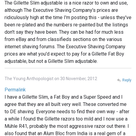
The Gillette Slim adjustable is a nice razor to own and use,
although The Executive Shaving Company's prices are
ridiculously high at the time I'm posting this - unless they've
been re-plated and the numbers re-painted but the listings
don't say they have been. They can be had for much less
from eBay and from classifieds sections on the various
internet shaving forums. The Executive Shaving Company
prices are what you'd expect to pay for a Gillette Fat Boy
adjustable, but not a Gillette Slim adjustable.
The Young Anthopologist on 30 November, 2012
Reply
Permalink
I have a Gillette Slim, a Fat Boy and a Super Speed and I
agree that they are all built very well. These converted me
to DE shaving. Everyone needs to find their own way - after
a while I found the Gillette razors too mild and I now use a
Mühle R41, probably the most aggressive razor out there. I
also found that an Alum Bloc from India is a real gem of a