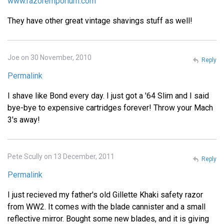
www.razoremporium.com
They have other great vintage shavings stuff as well!
Joe on 30 November, 2010
Reply
Permalink
I shave like Bond every day. I just got a '64 Slim and I said
bye-bye to expensive cartridges forever! Throw your Mach
3's away!
Pete Scully on 13 December, 2011
Reply
Permalink
I just recieved my father's old Gillette Khaki safety razor
from WW2. It comes with the blade cannister and a small
reflective mirror. Bought some new blades, and it is giving