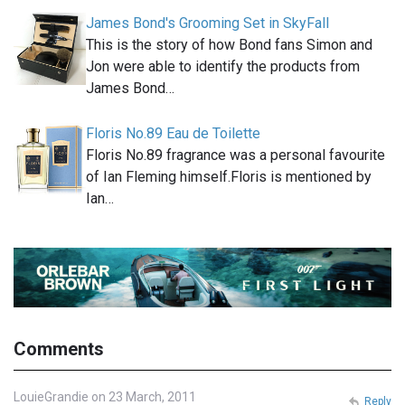
James Bond's Grooming Set in SkyFall
This is the story of how Bond fans Simon and
Jon were able to identify the products from
James Bond…
Floris No.89 Eau de Toilette
Floris No.89 fragrance was a personal favourite
of Ian Fleming himself.Floris is mentioned by
Ian…
Comments
LouieGrandie on 23 March, 2011
Reply