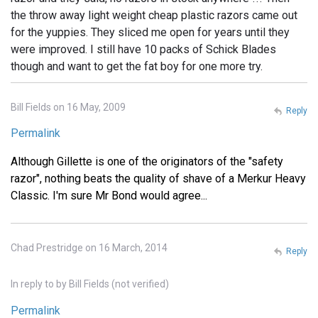
the throw away light weight cheap plastic razors came out
for the yuppies. They sliced me open for years until they
were improved. I still have 10 packs of Schick Blades
though and want to get the fat boy for one more try.
Bill Fields on 16 May, 2009
Reply
Permalink
Although Gillette is one of the originators of the "safety
razor", nothing beats the quality of shave of a Merkur Heavy
Classic. I'm sure Mr Bond would agree...
Chad Prestridge on 16 March, 2014
Reply
In reply to
by
Bill Fields (not verified)
Permalink