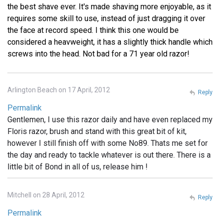
the best shave ever. It's made shaving more enjoyable, as it
requires some skill to use, instead of just dragging it over
the face at record speed. I think this one would be
considered a heavweight, it has a slightly thick handle which
screws into the head. Not bad for a 71 year old razor!
Arlington Beach on 17 April, 2012
Reply
Permalink
Gentlemen, I use this razor daily and have even replaced my
Floris razor, brush and stand with this great bit of kit,
however I still finish off with some No89. Thats me set for
the day and ready to tackle whatever is out there. There is a
little bit of Bond in all of us, release him !
Mitchell on 28 April, 2012
Reply
Permalink