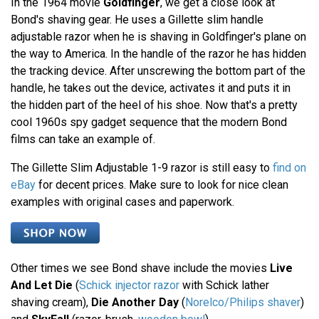
In the 1964 movie
Goldfinger
, we get a close look at
Bond's shaving gear. He uses a Gillette slim handle
adjustable razor when he is shaving in Goldfinger's plane on
the way to America. In the handle of the razor he has hidden
the tracking device. After unscrewing the bottom part of the
handle, he takes out the device, activates it and puts it in
the hidden part of the heel of his shoe. Now that's a pretty
cool 1960s spy gadget sequence that the modern Bond
films can take an example of.
The Gillette Slim Adjustable 1-9 razor is still easy to
find on
eBay
for decent prices. Make sure to look for nice clean
examples with original cases and paperwork.
Other times we see Bond shave include the movies
Live
And Let Die
(
Schick injector razor
with Schick lather
shaving cream),
Die Another Day
(
Norelco/Philips shaver
)