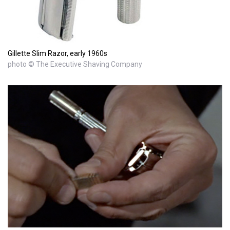
Gillette Slim Razor, early 1960s
photo © The Executive Shaving Company