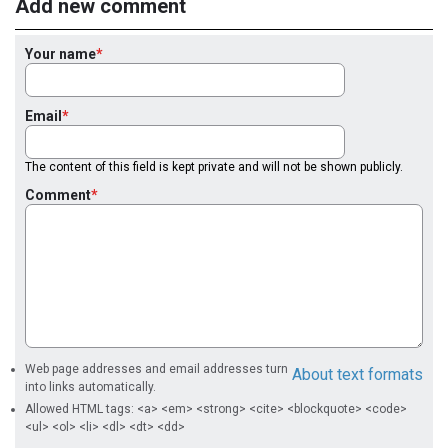
Add new comment
Your name
Email
The content of this field is kept private and will not be shown publicly.
Comment
Web page addresses and email addresses turn
About text formats
into links automatically.
Allowed HTML tags: <a> <em> <strong> <cite> <blockquote> <code>
<ul> <ol> <li> <dl> <dt> <dd>