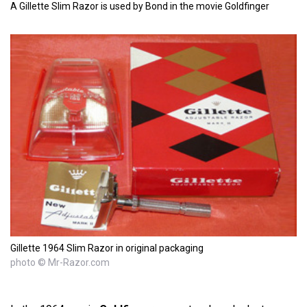
A Gillette Slim Razor is used by Bond in the movie Goldfinger
Gillette 1964 Slim Razor in original packaging
photo © Mr-Razor.com