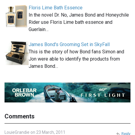
Floris Lime Bath Essence
In the novel Dr. No, James Bond and Honeychile
Rider use Floris Lime bath essence and
Guerlain…
James Bond's Grooming Set in SkyFall
This is the story of how Bond fans Simon and
Jon were able to identify the products from
James Bond…
Comments
LouieGrandie on 23 March, 2011
Reply