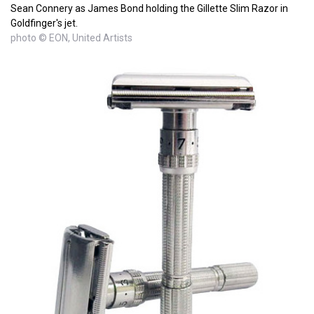
Sean Connery as James Bond holding the Gillette Slim Razor in
Goldfinger's jet.
photo © EON, United Artists