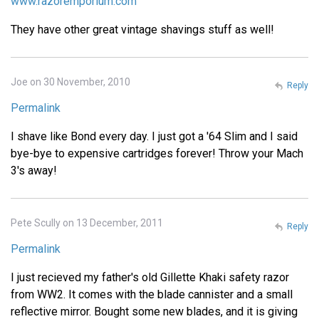
www.razoremporium.com
They have other great vintage shavings stuff as well!
Joe on 30 November, 2010
Reply
Permalink
I shave like Bond every day. I just got a '64 Slim and I said
bye-bye to expensive cartridges forever! Throw your Mach
3's away!
Pete Scully on 13 December, 2011
Reply
Permalink
I just recieved my father's old Gillette Khaki safety razor
from WW2. It comes with the blade cannister and a small
reflective mirror. Bought some new blades, and it is giving