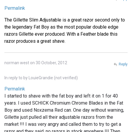
Permalink
The Gillette Slim Adjustable is a great razor second only to
the legendary Fat Boy as the most popular double edge
razors Gillette ever produced. With a Feather blade this
razor produces a great shave.
norman west on 30 October, 2012
Reply
In reply to
by
LouieGrandie (not verified)
Permalink
I started to shave with the fat boy and left it on 1 for 40
years. I used SCHICK Chromium Chrome Blades in the Fat
Boy and used Noxzema Red can. One day without warning,
Gillette just pulled all their adjustable razors from the
market !!! I was very angry and called them to try to get a
razor and they said, no razors in stock anywhere !!! Then