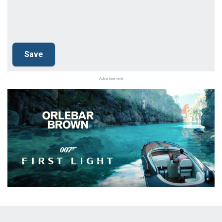
Advertisement