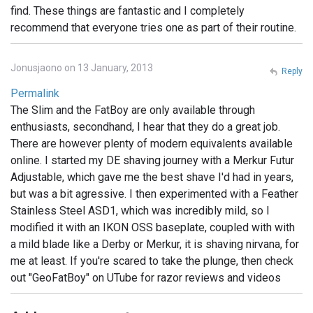
find. These things are fantastic and I completely
recommend that everyone tries one as part of their routine.
Jonusjaono on 13 January, 2013
Reply
Permalink
The Slim and the FatBoy are only available through
enthusiasts, secondhand, I hear that they do a great job.
There are however plenty of modern equivalents available
online. I started my DE shaving journey with a Merkur Futur
Adjustable, which gave me the best shave I'd had in years,
but was a bit agressive. I then experimented with a Feather
Stainless Steel ASD1, which was incredibly mild, so I
modified it with an IKON OSS baseplate, coupled with with
a mild blade like a Derby or Merkur, it is shaving nirvana, for
me at least. If you're scared to take the plunge, then check
out "GeoFatBoy" on UTube for razor reviews and videos