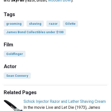
and
SkyFall
(razor, brush,
wooden bowl
).
Tags
grooming
shaving
razor
Gilette
James Bond Collectibles under $100
Film
Goldfinger
Actor
Sean Connery
Related Pages
Schick Injector Razor and Lather Shaving Cream
In the movie Live and Let Die (1973), James