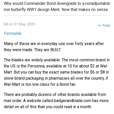
Why would Commander Bond downgrade to a nonadjustable
non butterfly WW1 design Merk. Now that makes no sense.
Bill on 31 May, 2009
Reply
Permalink
Many of these are in everyday use over forty years after
they were made. They are BUILT.
The blades are widely available. The most common brand in
the US is the Personna, available at 10 for about $2 at Wal-
Mart. But you can buy the exact same blades for $6 or $8 in
store-brand packaging in pharmacies all over the country, if
Wal-Mart is too low class for a Bond fan.
There are probably dozens of other brands available from
mail order. A website called badgerandblade.com has more
detail on all of this than you could read in a month.