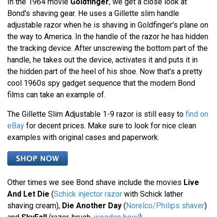
In the 1964 movie
Goldfinger
, we get a close look at
Bond's shaving gear. He uses a Gillette slim handle
adjustable razor when he is shaving in Goldfinger's plane on
the way to America. In the handle of the razor he has hidden
the tracking device. After unscrewing the bottom part of the
handle, he takes out the device, activates it and puts it in
the hidden part of the heel of his shoe. Now that's a pretty
cool 1960s spy gadget sequence that the modern Bond
films can take an example of.
The Gillette Slim Adjustable 1-9 razor is still easy to
find on
eBay
for decent prices. Make sure to look for nice clean
examples with original cases and paperwork.
Other times we see Bond shave include the movies
Live
And Let Die
(
Schick injector razor
with Schick lather
shaving cream),
Die Another Day
(
Norelco/Philips shaver
)