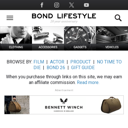
Skip
Social
to
Media
main
content
BROWSE BY:
FILM
|
ACTOR
|
PRODUCT
|
NO TIME TO
DIE
|
BOND 26
|
GIFT GUIDE
When you purchase through links on this site, we may earn
an affiliate commission.
Read more.
Advertisement