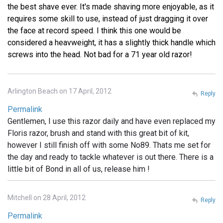
the best shave ever. It's made shaving more enjoyable, as it
requires some skill to use, instead of just dragging it over
the face at record speed. I think this one would be
considered a heavweight, it has a slightly thick handle which
screws into the head. Not bad for a 71 year old razor!
Arlington Beach on 17 April, 2012
Reply
Permalink
Gentlemen, I use this razor daily and have even replaced my
Floris razor, brush and stand with this great bit of kit,
however I still finish off with some No89. Thats me set for
the day and ready to tackle whatever is out there. There is a
little bit of Bond in all of us, release him !
Mitchell on 28 April, 2012
Reply
Permalink