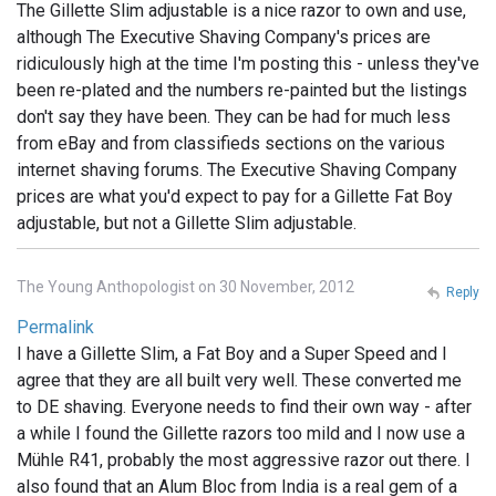
The Gillette Slim adjustable is a nice razor to own and use,
although The Executive Shaving Company's prices are
ridiculously high at the time I'm posting this - unless they've
been re-plated and the numbers re-painted but the listings
don't say they have been. They can be had for much less
from eBay and from classifieds sections on the various
internet shaving forums. The Executive Shaving Company
prices are what you'd expect to pay for a Gillette Fat Boy
adjustable, but not a Gillette Slim adjustable.
The Young Anthopologist on 30 November, 2012
Reply
Permalink
I have a Gillette Slim, a Fat Boy and a Super Speed and I
agree that they are all built very well. These converted me
to DE shaving. Everyone needs to find their own way - after
a while I found the Gillette razors too mild and I now use a
Mühle R41, probably the most aggressive razor out there. I
also found that an Alum Bloc from India is a real gem of a