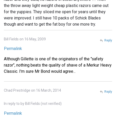
the throw away light weight cheap plastic razors came out
for the yuppies. They sliced me open for years until they
were improved. I still have 10 packs of Schick Blades
though and want to get the fat boy for one more try.
Bill Fields on 16 May, 2009
Reply
Permalink
Although Gillette is one of the originators of the "safety
razor", nothing beats the quality of shave of a Merkur Heavy
Classic. I'm sure Mr Bond would agree...
Chad Prestridge on 16 March, 2014
Reply
In reply to
by
Bill Fields (not verified)
Permalink