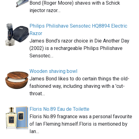
Bond (Roger Moore) shaves with a Schick
injector razor…
Philips Philishave Sensotec HQ8894 Electric
Razor
James Bond's razor choice in Die Another Day
(2002) is a rechargeable Philips Philishave
Sensotec…
Wooden shaving bowl
James Bond likes to do certain things the old-
fashioned way, including shaving with a 'cut-
throat…
Floris No.89 Eau de Toilette
Floris No.89 fragrance was a personal favourite
of Ian Fleming himself.Floris is mentioned by
Ian…