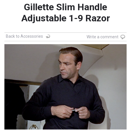
Gillette Slim Handle
Adjustable 1-9 Razor
Back to Accessories
Write a comment