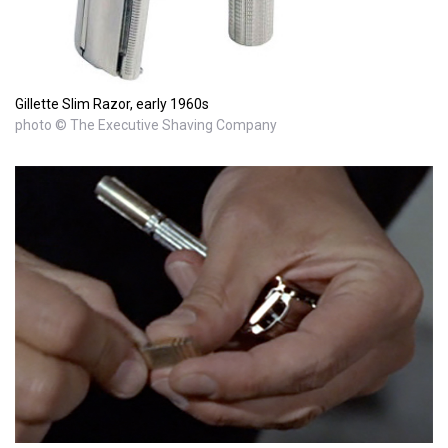
Gillette Slim Razor, early 1960s
photo © The Executive Shaving Company