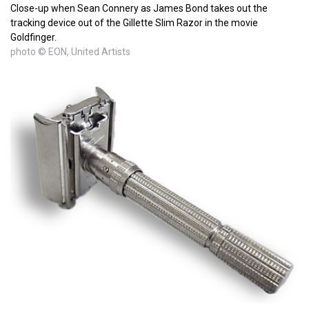
Close-up when Sean Connery as James Bond takes out the
tracking device out of the Gillette Slim Razor in the movie
Goldfinger.
photo © EON, United Artists