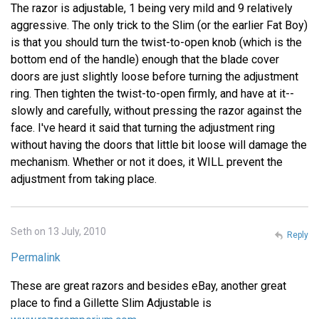
The razor is adjustable, 1 being very mild and 9 relatively
aggressive. The only trick to the Slim (or the earlier Fat Boy)
is that you should turn the twist-to-open knob (which is the
bottom end of the handle) enough that the blade cover
doors are just slightly loose before turning the adjustment
ring. Then tighten the twist-to-open firmly, and have at it--
slowly and carefully, without pressing the razor against the
face. I've heard it said that turning the adjustment ring
without having the doors that little bit loose will damage the
mechanism. Whether or not it does, it WILL prevent the
adjustment from taking place.
Seth on 13 July, 2010
Reply
Permalink
These are great razors and besides eBay, another great
place to find a Gillette Slim Adjustable is