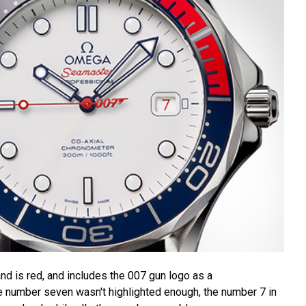
nd is red, and includes the 007 gun logo as a
he number seven wasn't highlighted enough, the number 7 in