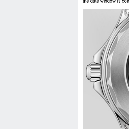
the date window is colo