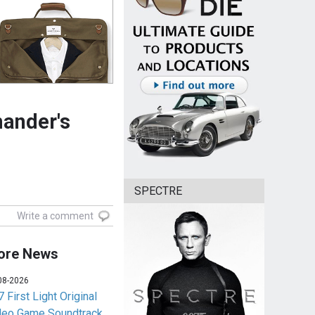
ander's
SPECTRE
Write a comment
ore News
08-2026
 First Light Original
deo Game Soundtrack