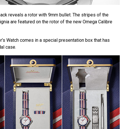
ck reveals a rotor with 9mm bullet. The stripes of the
gnia are featured on the rotor of the new Omega Calibre
 Watch comes in a special presentation box that has
al case.