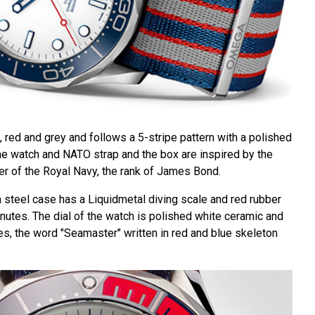
 red and grey and follows a 5-stripe pattern with a polished
the watch and NATO strap and the box are inspired by the
r of the Royal Navy, the rank of James Bond.
steel case has a Liquidmetal diving scale and red rubber
inutes. The dial of the watch is polished white ceramic and
es, the word "Seamaster" written in red and blue skeleton