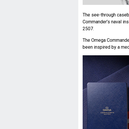
The see-through caseba
Commander’s naval insi
2507.
The Omega Commander’s
been inspired by a med