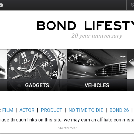
:
FILM
|
ACTOR
|
PRODUCT
|
NO TIME TO DIE
|
BOND 26
ase through links on this site, we may earn an affiliate commiss
Advertisement