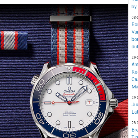
by
03-
Bo
Va
bo
du
29-
An
Re
Ca
Ma
29-
Jud
La
28-
Br
Ti