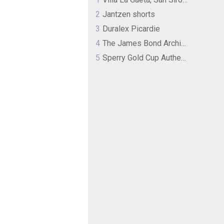
2
Jantzen shorts
3
Duralex Picardie
4
The James Bond Archives by TASCHEN
5
Sperry Gold Cup Authentic Original Rivingston Boat Shoe