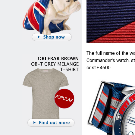
The full name of the 
Commander's watch, ste
cost €4600.