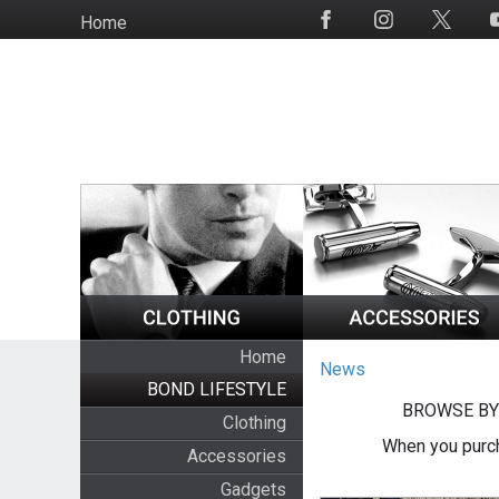
Skip
Home
Social
to
Media
main
content
Home
News
BOND LIFESTYLE
BROWSE BY
Clothing
When you purch
Accessories
Gadgets