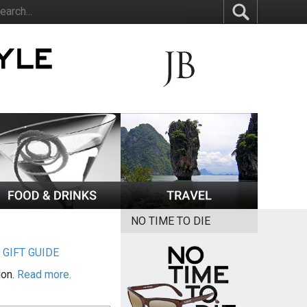
NO TIME TO DIE
|
GIFT GUIDE
ion.
Read more.