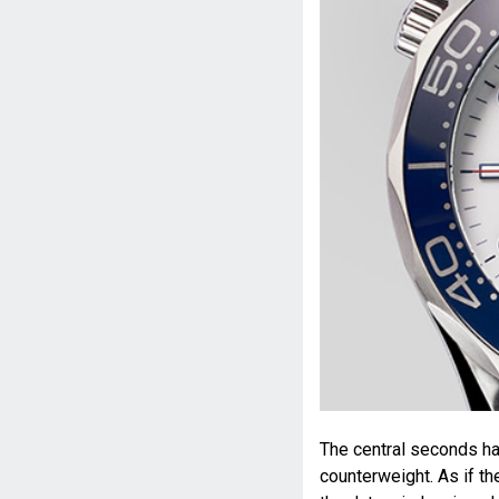
The central seconds ha
counterweight. As if t