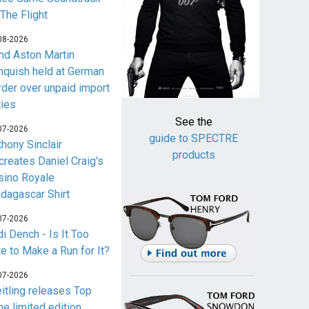
 The Flight
08-2026
nd Aston Martin
nquish held at German
rder over unpaid import
ties
See the
07-2026
guide to SPECTRE
thony Sinclair
products
creates Daniel Craig's
sino Royale
dagascar Shirt
07-2026
i Dench - Is It Too
te to Make a Run for It?
07-2026
eitling releases Top
me limited edition