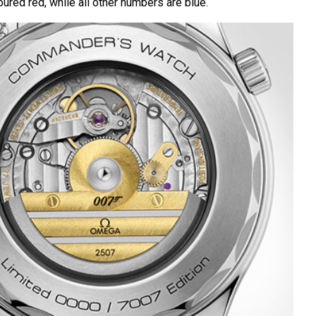
ured red, while all other numbers are blue.