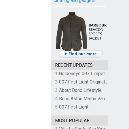
clothing and gadgets
RECENT UPDATES
1
Goldeneye 007 Limpet Mine
2
007 First Light Original Video Game Soundtrack by The Flight
3
About Bond Lifestyle
4
Bond Aston Martin Vanquish held at German border over unpaid import duties
5
007 First Light
MOST POPULAR
1
Villa La Gaeta, San Siro, Lake Como, Italy