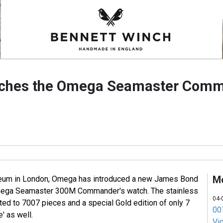
ches the Omega Seamaster Comm
M
useum in London, Omega has introduced a new James Bond
Omega Seamaster 300M Commander's watch. The stainless
04-
ited to 7007 pieces and a special Gold edition of only 7
007
e' as well.
Vi