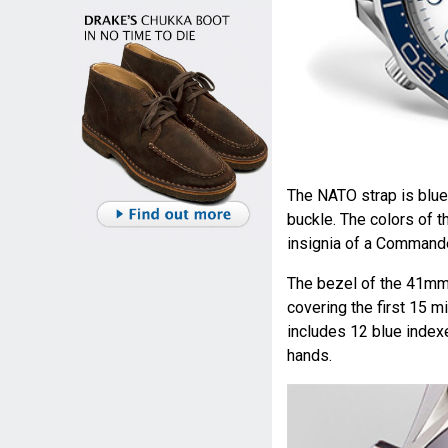
The NATO strap is blue,
buckle. The colors of 
insignia of a Commande
The bezel of the 41mm 
covering the first 15 m
includes 12 blue index
hands.