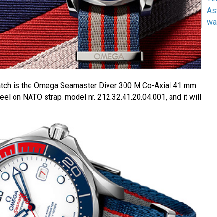
As
wa
watch is the Omega Seamaster Diver 300 M Co-Axial 41 mm
el on NATO strap, model nr. 212.32.41.20.04.001, and it will