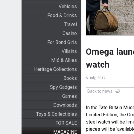
Vehicles
Food & Drinks
Travel
Casino
For Bond Girls
Omega laun
Villains
MI6 & Allies
watch
Heritage Collections
Books
5 July, 2017
Spy Gadgets
Back to news
Games
Downloads
In the Tate Britain M
Toys & Collectibles
Limited Edition, the 
steel watch will be lim
FOR SALE
pieces will be 'availabl
MAGAZINE