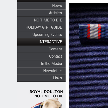
News
Articles
NO TIME TO DIE
HOLIDAY GIFT GUIDE
Upcoming Events
INTERACTIVE
Contest
Contact
In the Media
Newsletter
Links