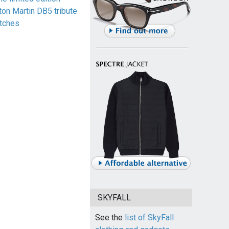
ton Martin DB5 tribute
tches
SKYFALL
See the
list of SkyFall