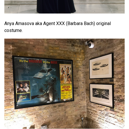
Anya Amasova aka Agent XXX (Barbara Bach) original
costume.