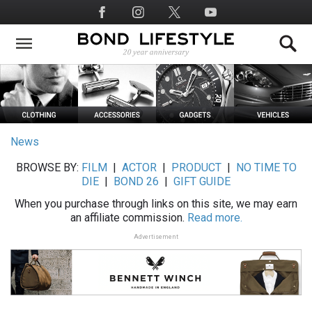
Skip
Social
to
Media
main
content
News
BROWSE BY:
FILM
|
ACTOR
|
PRODUCT
|
NO TIME TO
DIE
|
BOND 26
|
GIFT GUIDE
When you purchase through links on this site, we may earn
an affiliate commission.
Read more.
Advertisement