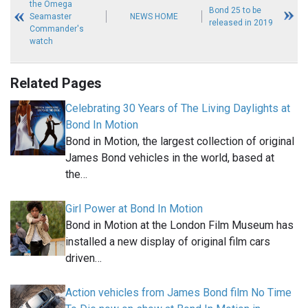
the Omega
Bond 25 to be
Seamaster
NEWS HOME
released in 2019
Commander's
watch
Related Pages
Celebrating 30 Years of The Living Daylights at
Bond In Motion
Bond in Motion, the largest collection of original
James Bond vehicles in the world, based at
the…
Girl Power at Bond In Motion
Bond in Motion at the London Film Museum has
installed a new display of original film cars
driven…
Action vehicles from James Bond film No Time