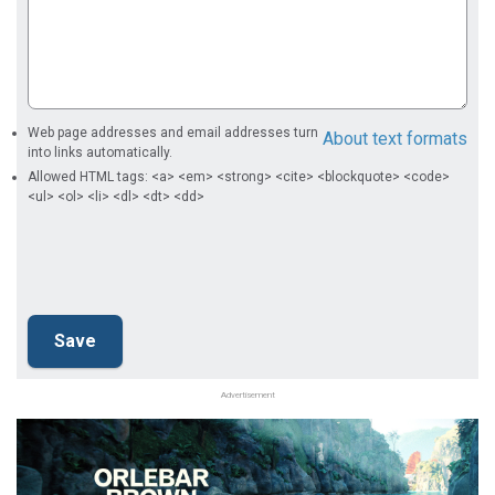
Web page addresses and email addresses turn
About text formats
into links automatically.
Allowed HTML tags: <a> <em> <strong> <cite> <blockquote> <code>
<ul> <ol> <li> <dl> <dt> <dd>
Advertisement