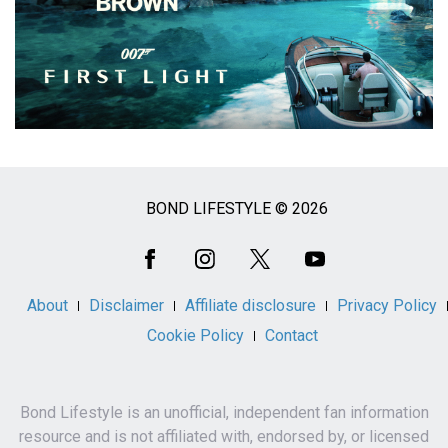
BOND LIFESTYLE © 2026
Social
Media
About
Disclaimer
Affiliate disclosure
Privacy Policy
Cookie Policy
Contact
Bond Lifestyle is an unofficial, independent fan information
resource and is not affiliated with, endorsed by, or licensed