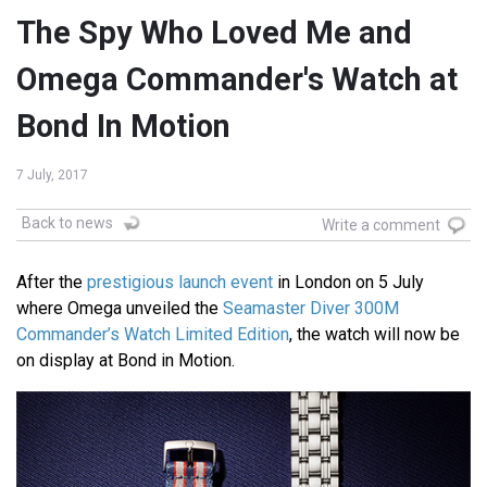
The Spy Who Loved Me and
Omega Commander's Watch at
Bond In Motion
7 July, 2017
Back to news
Write a comment
After the
prestigious launch event
in London on 5 July
where Omega unveiled the
Seamaster Diver 300M
Commander’s Watch Limited Edition
, the watch will now be
on display at Bond in Motion.