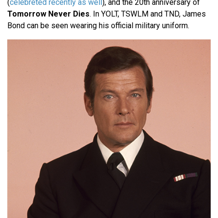
(
celebreted recently as well
), and the 20th anniversary of
Tomorrow Never Dies
. In YOLT, TSWLM and TND, James
Bond can be seen wearing his official military uniform.