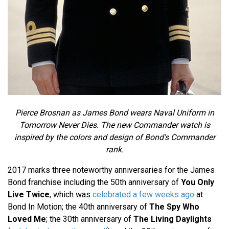
Pierce Brosnan as James Bond wears Naval Uniform in
Tomorrow Never Dies. The new Commander watch is
inspired by the colors and design of Bond's Commander
rank.
2017 marks three noteworthy anniversaries for the James
Bond franchise including the 50th anniversary of
You Only
Live Twice
, which was
celebrated a few weeks ago
at
Bond In Motion; the 40th anniversary of
The Spy Who
Loved Me
; the 30th anniversary of
The Living Daylights