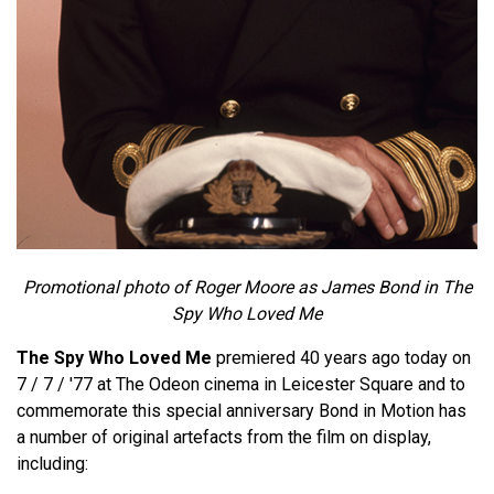
Promotional photo of Roger Moore as James Bond in The
Spy Who Loved Me
The Spy Who Loved Me
premiered 40 years ago today on
7 / 7 / '77 at The Odeon cinema in Leicester Square and to
commemorate this special anniversary Bond in Motion has
a number of original artefacts from the film on display,
including: