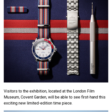
Visitors to the exhibition, located at the London Film
Museum, Covent Garden, will be able to see first-hand this
exciting new limited-edition time piece.