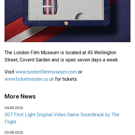
The London Film Museum is located at 45 Wellington
Street, Covent Garden and is open seven days a week.
Visit
www.londonfilmmuseum.com
or
www.ticketmaster.co.uk
for tickets.
More News
04-08-2026
007 First Light Original Video Game Soundtrack by The
Flight
03-08-2026