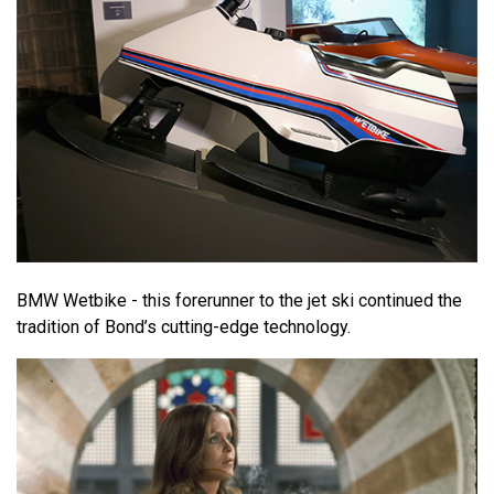
BMW Wetbike - this forerunner to the jet ski continued the
tradition of Bond’s cutting-edge technology.