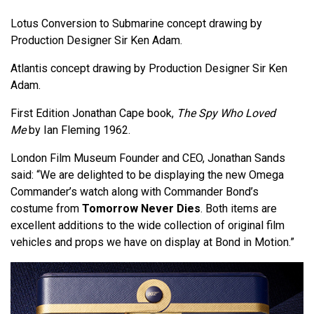
Lotus Conversion to Submarine concept drawing by
Production Designer Sir Ken Adam.
Atlantis concept drawing by Production Designer Sir Ken
Adam.
First Edition Jonathan Cape book,
The Spy Who Loved
Me
by Ian Fleming 1962.
London Film Museum Founder and CEO, Jonathan Sands
said: “We are delighted to be displaying the new Omega
Commander’s watch along with Commander Bond’s
costume from
Tomorrow Never Dies
. Both items are
excellent additions to the wide collection of original film
vehicles and props we have on display at Bond in Motion.”