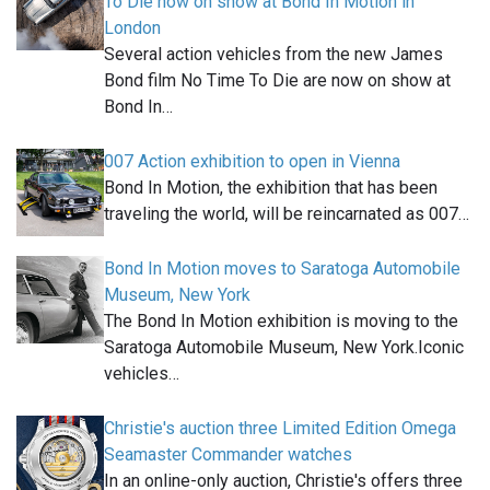
To Die now on show at Bond In Motion in
London
Several action vehicles from the new James
Bond film No Time To Die are now on show at
Bond In…
007 Action exhibition to open in Vienna
Bond In Motion, the exhibition that has been
traveling the world, will be reincarnated as 007…
Bond In Motion moves to Saratoga Automobile
Museum, New York
The Bond In Motion exhibition is moving to the
Saratoga Automobile Museum, New York.Iconic
vehicles…
Christie's auction three Limited Edition Omega
Seamaster Commander watches
In an online-only auction, Christie's offers three