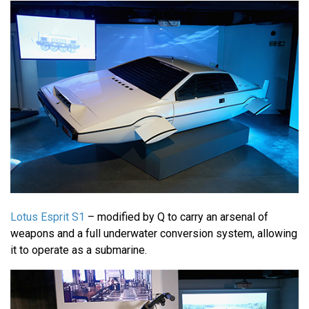
Lotus Esprit S1
– modified by Q to carry an arsenal of
weapons and a full underwater conversion system, allowing
it to operate as a submarine.