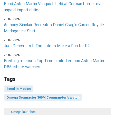
Bond Aston Martin Vanquish held at German border over
unpaid import duties
29-07-2026
Anthony Sinclair Recreates Daniel Craig's Casino Royale
Madagascar Shirt
29-07-2026
Judi Dench - Is It Too Late to Make a Run for It?
28-07-2026
Breitling releases Top Time limited edition Aston Martin
DB5 tribute watches
Tags
Bond in Motion
Omega Seamaster 300M Commander's watch
Omega launches