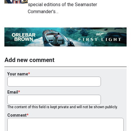
special editions of the Seamaster
Commander's…
Add new comment
Your name
Email
The content of this field is kept private and will not be shown publicly.
Comment