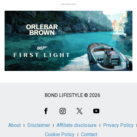
Advertisement
BOND LIFESTYLE © 2026
Social
Media
About
Disclaimer
Affiliate disclosure
Privacy Policy
Cookie Policy
Contact