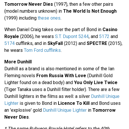
Tomorrow Never Dies
(1997), then a few other pairs
(model numbers unknown) in
The World Is Not Enough
(1999) including
these ones
.
When Daniel Craig takes over the part of Bond in
Casino
Royale
(2006), he wears
S.T. Dupont 5244
, and
5172
and
5174
cufflinks, and in
SkyFall
(2012) and
SPECTRE
(2015),
he wears
Tom Ford cufflinks
.
More Dunhill
Dunhill as a brand is also mentioned in some of the Ian
Fleming novels
From Russia With Love
(Dunhill Gold
Lighter found on a dead body) and
You Only Live Twice
(Tiger Tanaka uses a Dunhill filter holder). There are a few
Dunhill lighters in the films as well: a silver
Dunhill Unique
Lighter
is given to Bond in
Licence To Kill
and Bond uses
an 'explosive' gold
Dunhill Unique Lighter
in
Tomorrow
Never Dies
.
* The name Rubyeon Royale Hotel refers to the 40th