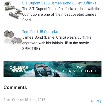
S.T. Dupont 5166 James Bond Bullet Cufflinks
The S.T. Dupont "bullet" cufflinks etched with the
007 logo are one of the most coveted James
Bond…
Tom Ford JB Cufflinks
James Bond (Daniel Craig) wears cufflinks
engraved with his initials JB in the movie
SPECTRE (…
Comments
Scott Crae on 15 June, 2016
Reply