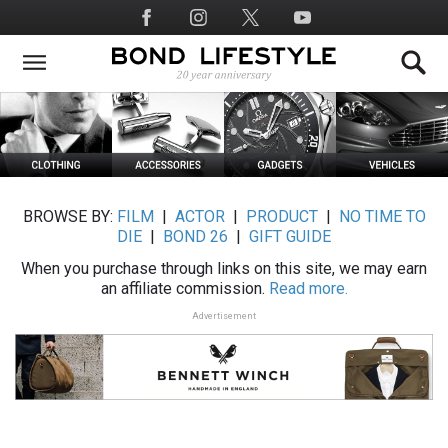
Skip
Social
to
Media
main
content
BROWSE BY:
FILM
|
ACTOR
|
PRODUCT
|
NO TIME TO
DIE
|
BOND 26
|
GIFT GUIDE
When you purchase through links on this site, we may earn
an affiliate commission.
Read more.
Advertisement