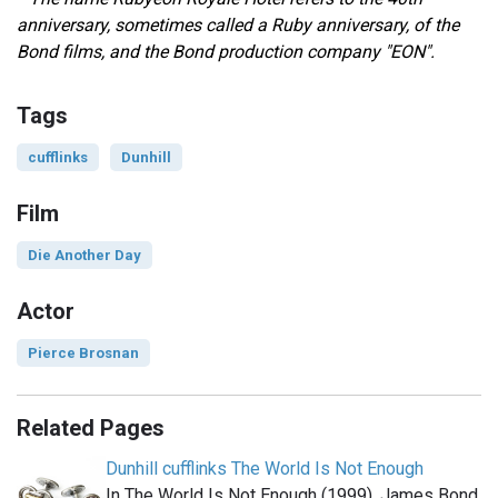
anniversary, sometimes called a Ruby anniversary, of the
Bond films, and
the Bond production company "EON".
Tags
cufflinks
Dunhill
Film
Die Another Day
Actor
Pierce Brosnan
Related Pages
Dunhill cufflinks The World Is Not Enough
In The World Is Not Enough (1999), James Bond