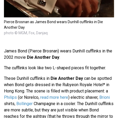
Pierce Brosnan as James Bond wears Dunhill cufflinks in Die
Another Day
photo © MGM, Fox, Danjaq
James Bond (Pierce Brosnan) wears Dunhill cufflinks in the
2002 movie
Die Another Day
.
The cufflinks look like two L-shaped pieces fit together.
These Dunhill cufflinks in
Die Another Day
can be spotted
when Bond gets dressed in the Rubyeon Royale Hotel* in
Hong Kong. The scene is filled with product placement: a
Philips
(or Norelco,
read more here
) electric shaver,
Brioni
shirts,
Bollinger
Champagne in a cooler. The Dunhill cufflinks
are more subtle, but they are just visible when Bond
reaches for the ashtray (that he throws through the mirror to