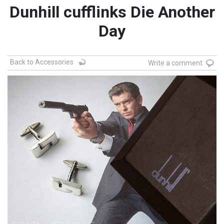
Dunhill cufflinks Die Another
Day
Back to Accessories
Write a comment