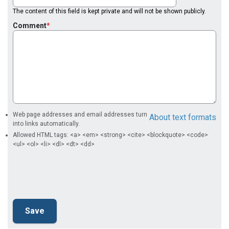
The content of this field is kept private and will not be shown publicly.
Comment
Web page addresses and email addresses turn
About text formats
into links automatically.
Allowed HTML tags: <a> <em> <strong> <cite> <blockquote> <code>
<ul> <ol> <li> <dl> <dt> <dd>