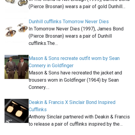
(Pierce Brosnan) wears a pair of gold Dunhill…
Dunhill cufflinks Tomorrow Never Dies
In Tomorrow Never Dies (1997), James Bond
(Pierce Brosnan) wears a pair of Dunhill
cufflinks.The…
Mason & Sons recreate outfit worn by Sean
Connery in Goldfinger
Mason & Sons have recreated the jacket and
trousers worn in Goldfinger (1964) by Sean
Connery.…
Deakin & Francis X Sinclair Bond Inspired
Cufflinks
Anthony Sinclair partnered with Deakin & Francis
to release a pair of cufflinks inspired by the…