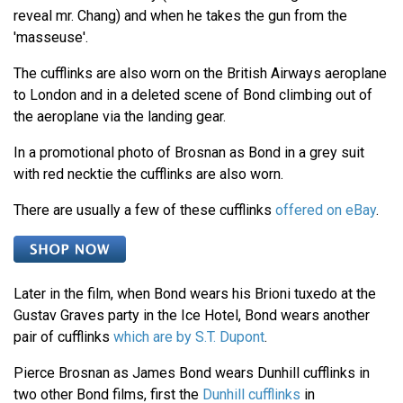
reveal mr. Chang) and when he takes the gun from the
'masseuse'.
The cufflinks are also worn on the British Airways aeroplane
to London and in a deleted scene of Bond climbing out of
the aeroplane via the landing gear.
In a promotional photo of Brosnan as Bond in a grey suit
with red necktie the cufflinks are also worn.
There are usually a few of these cufflinks
offered on eBay
.
Later in the film, when Bond wears his Brioni tuxedo at the
Gustav Graves party in the Ice Hotel, Bond wears another
pair of cufflinks
which are by S.T. Dupont
.
Pierce Brosnan as James Bond wears Dunhill cufflinks in
two other Bond films, first the
Dunhill cufflinks
in