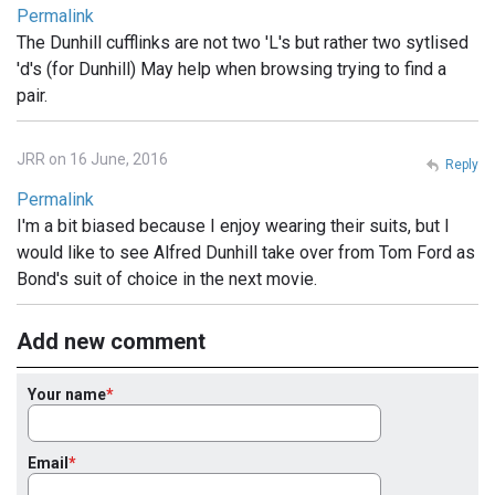
Permalink
The Dunhill cufflinks are not two 'L's but rather two sytlised
'd's (for Dunhill) May help when browsing trying to find a
pair.
JRR on 16 June, 2016
Reply
Permalink
I'm a bit biased because I enjoy wearing their suits, but I
would like to see Alfred Dunhill take over from Tom Ford as
Bond's suit of choice in the next movie.
Add new comment
Your name
Email