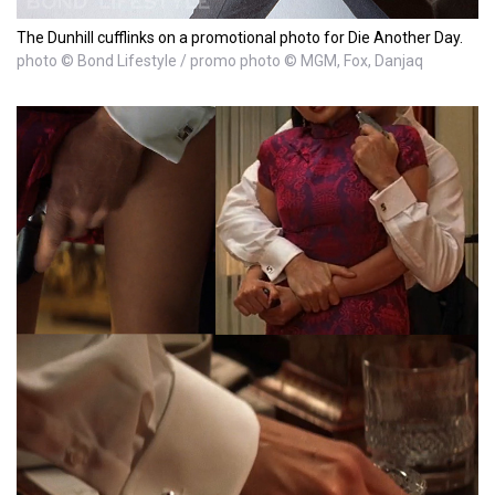
The Dunhill cufflinks on a promotional photo for Die Another Day.
photo © Bond Lifestyle / promo photo © MGM, Fox, Danjaq