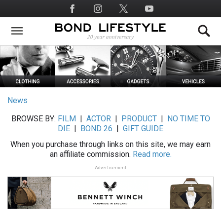
Skip
Social
to
Media
main
content
News
BROWSE BY:
FILM
|
ACTOR
|
PRODUCT
|
NO TIME TO
DIE
|
BOND 26
|
GIFT GUIDE
When you purchase through links on this site, we may earn
an affiliate commission.
Read more.
Advertisement