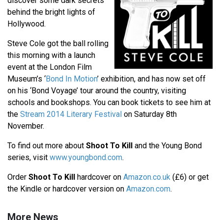
discover some dark secrets
behind the bright lights of
Hollywood.
Steve Cole got the ball rolling
this morning with a launch
event at the London Film
Museum’s ‘
Bond In Motion
’ exhibition, and has now set off
on his ‘Bond Voyage’ tour around the country, visiting
schools and bookshops. You can book tickets to see him at
the
Stream 2014 Literary Festival
on Saturday 8th
November.
To find out more about
Shoot To Kill
and the Young Bond
series, visit
www.youngbond.com
.
Order
Shoot To Kill
hardcover on
Amazon.co.uk
(£6) or get
the Kindle or hardcover version on
Amazon.com
.
More News