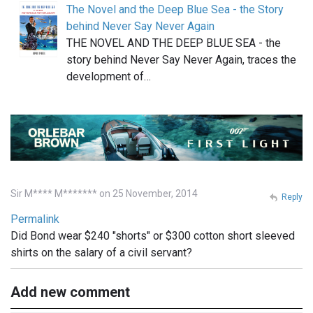
The Novel and the Deep Blue Sea - the Story
behind Never Say Never Again
THE NOVEL AND THE DEEP BLUE SEA - the
story behind Never Say Never Again, traces the
development of…
Sir M**** M******* on 25 November, 2014
Reply
Permalink
Did Bond wear $240 "shorts" or $300 cotton short sleeved
shirts on the salary of a civil servant?
Add new comment