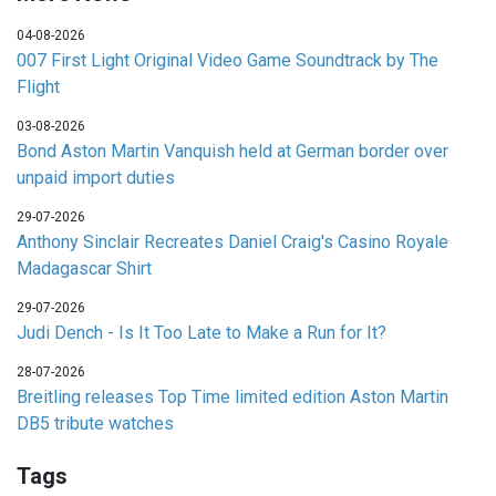
04-08-2026
007 First Light Original Video Game Soundtrack by The
Flight
03-08-2026
Bond Aston Martin Vanquish held at German border over
unpaid import duties
29-07-2026
Anthony Sinclair Recreates Daniel Craig's Casino Royale
Madagascar Shirt
29-07-2026
Judi Dench - Is It Too Late to Make a Run for It?
28-07-2026
Breitling releases Top Time limited edition Aston Martin
DB5 tribute watches
Tags