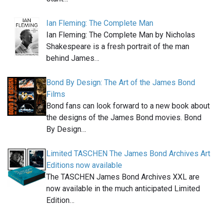
Ian Fleming: The Complete Man
Ian Fleming: The Complete Man by Nicholas
Shakespeare is a fresh portrait of the man
behind James…
Bond By Design: The Art of the James Bond
Films
Bond fans can look forward to a new book about
the designs of the James Bond movies. Bond
By Design…
Limited TASCHEN The James Bond Archives Art
Editions now available
The TASCHEN James Bond Archives XXL are
now available in the much anticipated Limited
Edition…