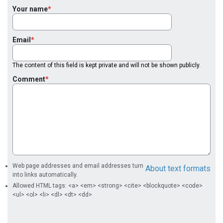
Your name
Email
The content of this field is kept private and will not be shown publicly.
Comment
Web page addresses and email addresses turn
About text formats
into links automatically.
Allowed HTML tags: <a> <em> <strong> <cite> <blockquote> <code>
<ul> <ol> <li> <dl> <dt> <dd>