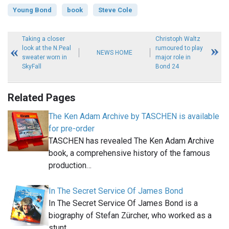
Young Bond
book
Steve Cole
Taking a closer
Christoph Waltz
look at the N.Peal
rumoured to play
NEWS HOME
sweater worn in
major role in
SkyFall
Bond 24
Related Pages
The Ken Adam Archive by TASCHEN is available
for pre-order
TASCHEN has revealed The Ken Adam Archive
book, a comprehensive history of the famous
production…
In The Secret Service Of James Bond
In The Secret Service Of James Bond is a
biography of Stefan Zürcher, who worked as a
stunt…