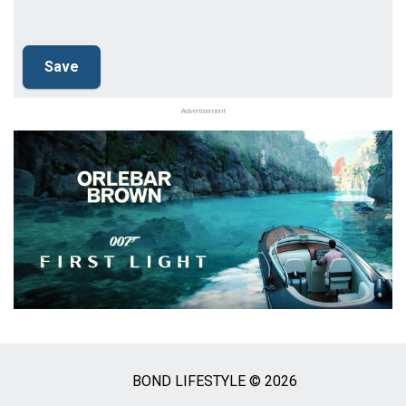
Advertisement
BOND LIFESTYLE © 2026
Social