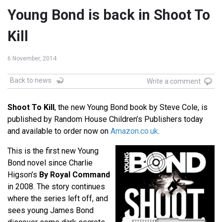
Young Bond is back in Shoot To
Kill
6 November, 2014
Back to news
Write a comment
Shoot To Kill
, the new Young Bond book by Steve Cole, is
published by Random House Children’s Publishers today
and available to order now on
Amazon.co.uk
.
This is the first new Young
Bond novel since Charlie
Higson’s
By Royal Command
in 2008. The story continues
where the series left off, and
sees young James Bond