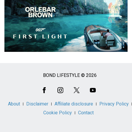
BOND LIFESTYLE © 2026
Social
Media
About
Disclaimer
Affiliate disclosure
Privacy Policy
Cookie Policy
Contact