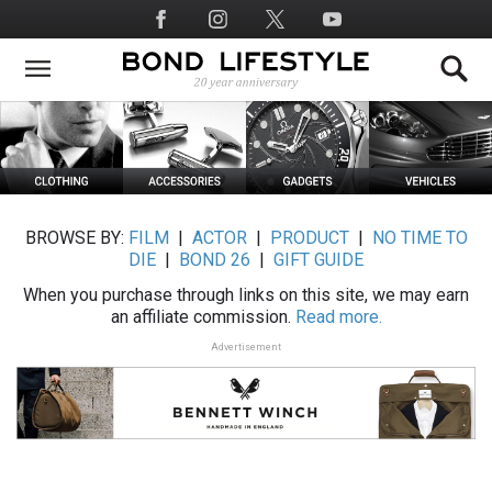
Skip
Social
to
Media
main
content
BROWSE BY:
FILM
|
ACTOR
|
PRODUCT
|
NO TIME TO
DIE
|
BOND 26
|
GIFT GUIDE
When you purchase through links on this site, we may earn
an affiliate commission.
Read more.
Advertisement