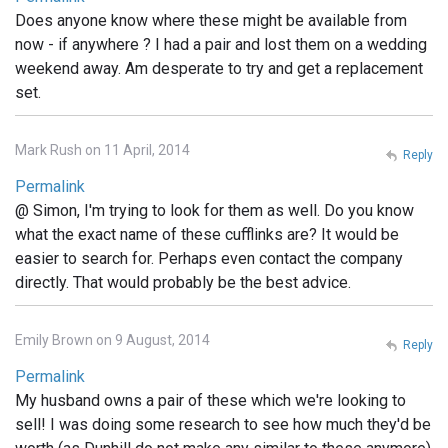
Does anyone know where these might be available from
now - if anywhere ? I had a pair and lost them on a wedding
weekend away. Am desperate to try and get a replacement
set.
Mark Rush on 11 April, 2014
Reply
Permalink
@ Simon, I'm trying to look for them as well. Do you know
what the exact name of these cufflinks are? It would be
easier to search for. Perhaps even contact the company
directly. That would probably be the best advice.
Emily Brown on 9 August, 2014
Reply
Permalink
My husband owns a pair of these which we're looking to
sell! I was doing some research to see how much they'd be