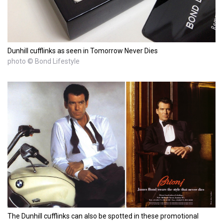
Dunhill cufflinks as seen in Tomorrow Never Dies
photo © Bond Lifestyle
The Dunhill cufflinks can also be spotted in these promotional