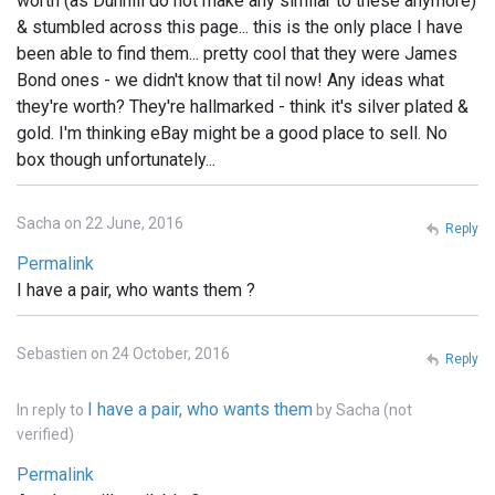
worth (as Dunhill do not make any similar to these anymore)
& stumbled across this page... this is the only place I have
been able to find them... pretty cool that they were James
Bond ones - we didn't know that til now! Any ideas what
they're worth? They're hallmarked - think it's silver plated &
gold. I'm thinking eBay might be a good place to sell. No
box though unfortunately...
Sacha on 22 June, 2016
Reply
Permalink
I have a pair, who wants them ?
Sebastien on 24 October, 2016
Reply
I have a pair, who wants them
In reply to
by
Sacha (not
verified)
Permalink