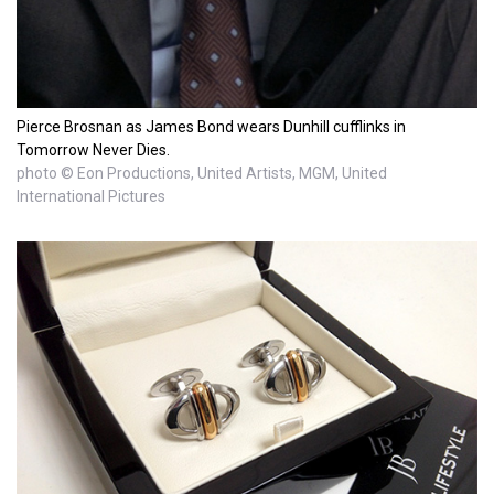
Pierce Brosnan as James Bond wears Dunhill cufflinks in
Tomorrow Never Dies.
photo © Eon Productions, United Artists, MGM, United
International Pictures