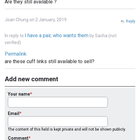
Are they still available ?
Joan Chung on 2 January, 2019
Reply
I have a pair, who wants them
In reply to
by
Sacha (not
verified)
Permalink
are these cuff links still available to sell?
Add new comment
Your name
Email
The content of this field is kept private and will not be shown publicly.
Comment