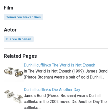
Film
Tomorrow Never Dies
Actor
Pierce Brosnan
Related Pages
Dunhill cufflinks The World Is Not Enough
In The World Is Not Enough (1999), James Bond
(Pierce Brosnan) wears a pair of gold Dunhill…
Dunhill cufflinks Die Another Day
James Bond (Pierce Brosnan) wears Dunhill
cufflinks in the 2002 movie Die Another Day.The
cufflinks…