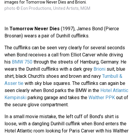
images for Tomorrow Never Dies and Brioni.
photo © Eon Productions, United Artists, MGM
In
Tomorrow Never Dies
(1997), James Bond (Pierce
Brosnan) wears a pair of Dunhill cufflinks.
The cufflinks can be seen very clearly for several seconds
when Bond receives a call from Elliot Carver while driving
his
BMW 750
through the streets of Hamburg, Germany. He
wears the Dunhill cufflinks with a dark grey
Brioni
suit, blue
shirt, black Church's shoes and brown and navy
Turnbull &
Asser tie
with sky blue squares. The cufflinks can again be
seen clearly when Bond parks the BMW in the
Hotel Atlantic
Kempinski
parking garage and takes the
Walther PPK
out of
the secure glove compartment.
In a small movie mistake, the left cuff of Bond's shirt is
loose, with a dangling Dunhill cufflink when Bond enters the
Hotel Atlantic room looking for Paris Carver with his Walther