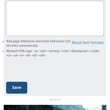
Web page addresses and email addresses turn
About text formats
into links automatically.
Allowed HTML tags: <a> <em> <strong> <cite> <blockquote> <code>
<ul> <ol> <li> <dl> <dt> <dd>
Advertisement