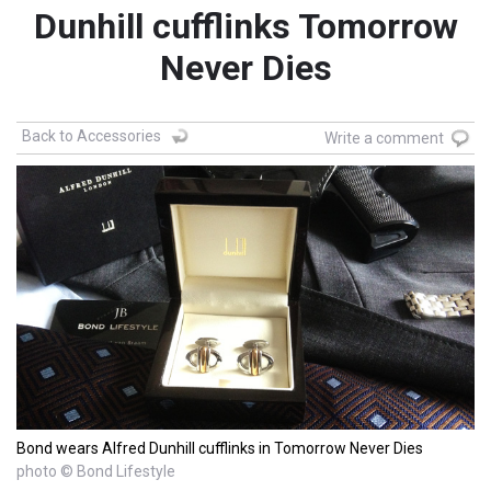
Dunhill cufflinks Tomorrow
Never Dies
Back to Accessories
Write a comment
Bond wears Alfred Dunhill cufflinks in Tomorrow Never Dies
photo © Bond Lifestyle