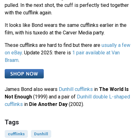
pulled. In the next shot, the cuff is perfectly tied together
with the cufflink again.
It looks like Bond wears the same cufflinks earlier in the
film, with his tuxedo at the Carver Media party.
These cufflinks are hard to find but there are
usually a few
on eBay
. Update 2025: there is
1 pair available at Van
Braam
.
James Bond also wears
Dunhill cufflinks
in
The World Is
Not Enough
(1999) and a pair of
Dunhill double L-shaped
cufflinks
in
Die Another Day
(2002).
Tags
cufflinks
Dunhill