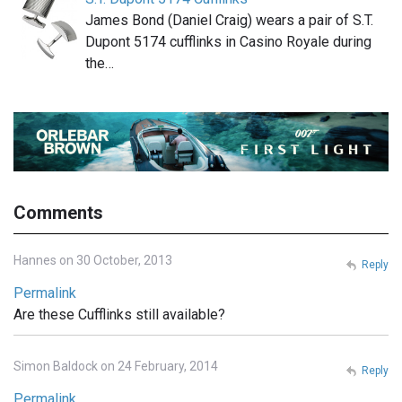
James Bond (Daniel Craig) wears a pair of S.T.
Dupont 5174 cufflinks in Casino Royale during
the…
Comments
Hannes on 30 October, 2013
Reply
Permalink
Are these Cufflinks still available?
Simon Baldock on 24 February, 2014
Reply
Permalink