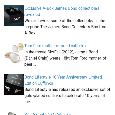
Exclusive A-Box James Bond collectibles
revealed
We can reveal some of the collectibles in the
surprise The James Bond Collectors Box from
A-Box…
Tom Ford mother of pearl cufflinks
In the movie SkyFall (2012), James Bond
(Daniel Craig) wears 18kt Tom Ford mother-of-
pearl…
Bond Lifestyle 10 Year Anniversary Limited
Edition Cufflinks
Bond Lifestyle has released an exclusive set of
gold-plated cufflinks to celebrate 10 years of
the…
S.T. Dupont 5174 Cufflinks