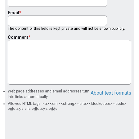
Email
The content of this field is kept private and will not be shown publicly.
Comment
Web page addresses and email addresses turn
About text formats
into links automatically.
Allowed HTML tags: <a> <em> <strong> <cite> <blockquote> <code>
<ul> <ol> <li> <dl> <dt> <dd>