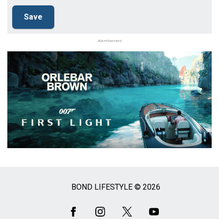
Advertisement
BOND LIFESTYLE © 2026
Social
Media