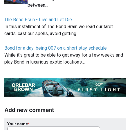
between…
The Bond Brain - Live and Let Die
In this installment of The Bond Brain we read our tarot
cards, cast our spells, avoid getting…
Bond for a day: being 007 on a short stay schedule
While it's great to be able to get away for a few weeks and
play Bond in luxurious exotic locations…
Add new comment
Your name