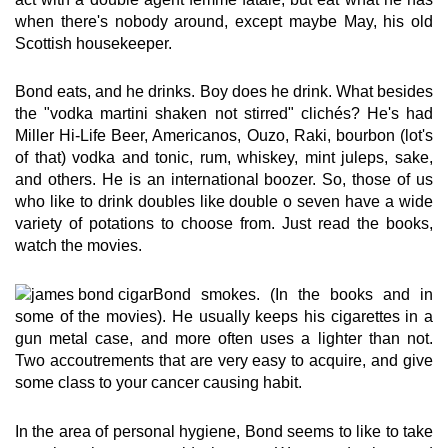
when there's nobody around, except maybe May, his old
Scottish housekeeper.
Bond eats, and he drinks. Boy does he drink. What besides
the "vodka martini shaken not stirred" clichés? He's had
Miller Hi-Life Beer, Americanos, Ouzo, Raki, bourbon (lot's
of that) vodka and tonic, rum, whiskey, mint juleps, sake,
and others. He is an international boozer. So, those of us
who like to drink doubles like double o seven have a wide
variety of potations to choose from. Just read the books,
watch the movies.
Bond smokes. (In the books and in
some of the movies). He usually keeps his cigarettes in a
gun metal case, and more often uses a lighter than not.
Two accoutrements that are very easy to acquire, and give
some class to your cancer causing habit.
In the area of personal hygiene, Bond seems to like to take