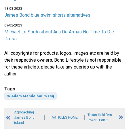
13-03-2023
James Bond blue swim shorts alternatives
09-02-2023
Michael Lo Sordo about Ana De Armas No Time To Die
Dress
All copyrights for products, logos, images etc are held by
their respective owners. Bond Lifestyle is not responsible
for these articles, please take any queries up with the
author.
Tags
W Adam Mandelbaum Esq
Approaching
Texas Hold 'em
James Bond
ARTICLES HOME
Poker - Part 2
island