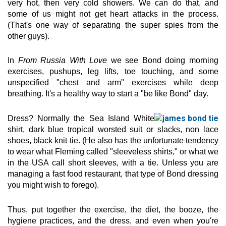
very hot, then very cold showers. We can do that, and
some of us might not get heart attacks in the process.
(That's one way of separating the super spies from the
other guys).
In
From Russia With Love
we see Bond doing morning
exercises, pushups, leg lifts, toe touching, and some
unspecified "chest and arm" exercises while deep
breathing. It's a healthy way to start a "be like Bond" day.
Dress? Normally the Sea Island White
shirt, dark blue tropical worsted suit or slacks, non lace
shoes, black knit tie. (He also has the unfortunate tendency
to wear what Fleming called "sleeveless shirts," or what we
in the USA call short sleeves, with a tie. Unless you are
managing a fast food restaurant, that type of Bond dressing
you might wish to forego).
Thus, put together the exercise, the diet, the booze, the
hygiene practices, and the dress, and even when you're