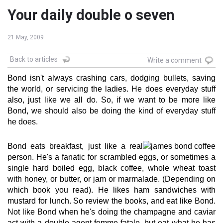
Your daily double o seven
21 May, 2009
Back to articles
Write a comment
Bond isn't always crashing cars, dodging bullets, saving
the world, or servicing the ladies. He does everyday stuff
also, just like we all do. So, if we want to be more like
Bond, we should also be doing the kind of everyday stuff
he does.
Bond eats breakfast, just like a real
person. He's a fanatic for scrambled eggs, or sometimes a
single hard boiled egg, black coffee, whole wheat toast
with honey, or butter, or jam or marmalade. (Depending on
which book you read). He likes ham sandwiches with
mustard for lunch. So review the books, and eat like Bond.
Not like Bond when he's doing the champagne and caviar
act with a double agent femme fatale, but eat what he has