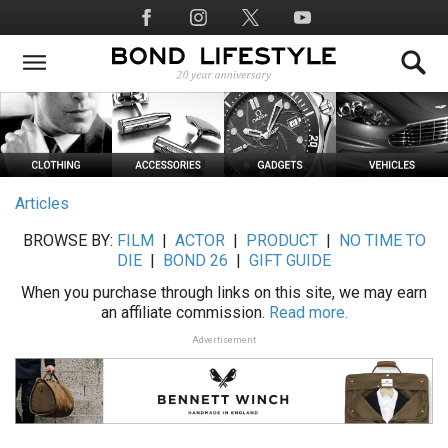
Skip
Social
to
Media
main
content
Articles
BROWSE BY:
FILM
|
ACTOR
|
PRODUCT
|
NO TIME TO
DIE
|
BOND 26
|
GIFT GUIDE
When you purchase through links on this site, we may earn
an affiliate commission.
Read more.
Advertisement