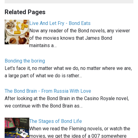
Related Pages
Live And Let Fry - Bond Eats
Now any reader of the Bond novels, any viewer
of the movies knows that James Bond
maintains a…
Bonding the boring
Let's face it, no matter what we do, no matter where we are,
a large part of what we do is rather…
The Bond Brain - From Russia With Love
After looking at the Bond Brain in the Casino Royale novel,
we continue with the Bond Brain as…
The Stages of Bond Life
When we read the Fleming novels, or watch the
movies, we get the idea of a 007 somewhere