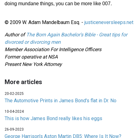
doing mundane things, you can be more like 007.
© 2009 W. Adam Mandelbaum Esq. -
justiceneversleeps.net
Author of
The Born Again Bachelor's Bible - Great tips for
divorced or divorcing men
Member Association For Intelligence Officers
Former operative at NSA
Present New York Attorney
More articles
20-02-2025
The Automotive Prints in James Bond's flat in Dr. No
10-04-2024
This is how James Bond really likes his eggs
26-09-2023
George Harrison's Aston Martin DB5: Where Is It Now?