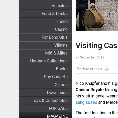
Vehicles
Food & Drinks
Travel
Casino
For Bond Girls
Visiting Cas
Villains
MI6 & Allies
27 September, 2012
Heritage Collections
Books
Back to articles
Spy Gadgets
Nico Knüpfer and his gi
Games
Casino Royale
filming 
Downloads
his visit in style, wear
Toys & Collectibles
sunglasses
and Mercer
FOR SALE
The first location is t
MAGAZINE