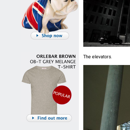
The elevators.