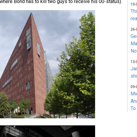
where Bond has to kill two guys to receive his 00-status).
10-
Th
rea
26-
Ge
Ma
No
13-
Ja
sh
09-
Mi
An
To