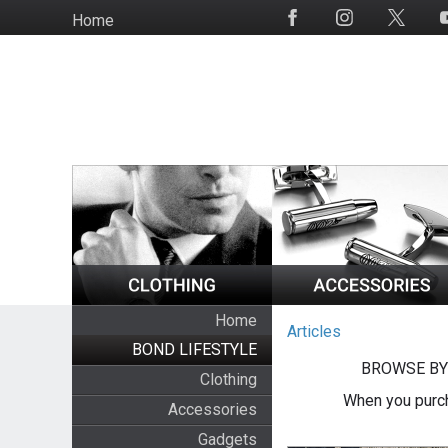
Skip
Home
Social
to
Media
main
content
Home
Articles
BOND LIFESTYLE
BROWSE BY
Clothing
When you purch
Accessories
Gadgets