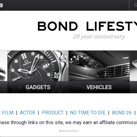
:
FILM
|
ACTOR
|
PRODUCT
|
NO TIME TO DIE
|
BOND 26
ase through links on this site, we may earn an affiliate commiss
Advertisement