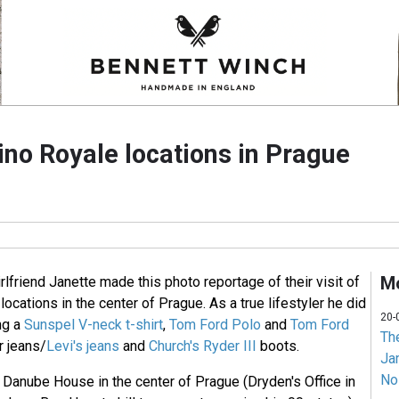
ino Royale locations in Prague
Mo
rlfriend Janette made this photo reportage of their visit of
locations in the center of Prague. As a true lifestyler he did
20-
ing a
Sunspel V-neck t-shirt
,
Tom Ford Polo
and
Tom Ford
Th
 jeans/
Levi's jeans
and
Church's Ryder III
boots.
Jam
No
he Danube House in the center of Prague (Dryden's Office in