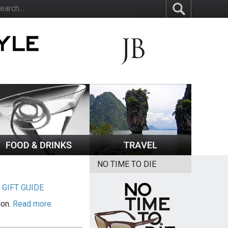
NO TIME TO DIE
|
GIFT GUIDE
ion.
Read more.