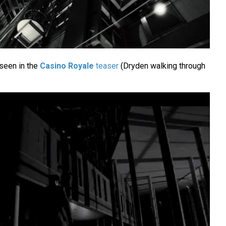
seen in the
Casino Royale
teaser
(Dryden walking through