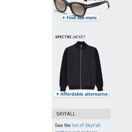
SKYFALL
See the
list of SkyFall