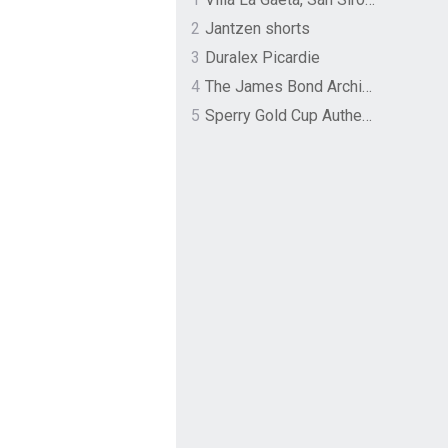
2
Jantzen shorts
3
Duralex Picardie
4
The James Bond Archives by TASCHEN
5
Sperry Gold Cup Authentic Original Rivingston Boat Shoe