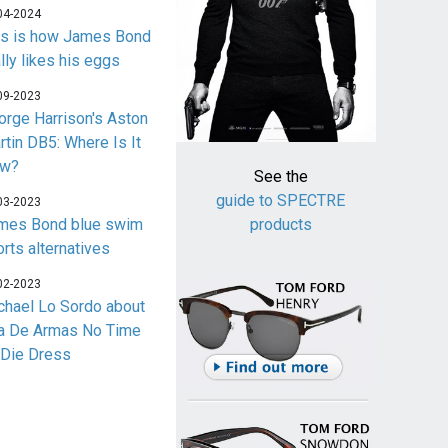
04-2024
is is how James Bond
lly likes his eggs
09-2023
orge Harrison's Aston
rtin DB5: Where Is It
w?
See the
guide to SPECTRE
03-2023
mes Bond blue swim
products
orts alternatives
02-2023
chael Lo Sordo about
a De Armas No Time
 Die Dress