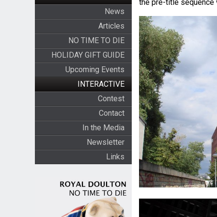
the pre-title sequence 
News
Articles
NO TIME TO DIE
HOLIDAY GIFT GUIDE
Upcoming Events
INTERACTIVE
Contest
Contact
In the Media
Newsletter
Links