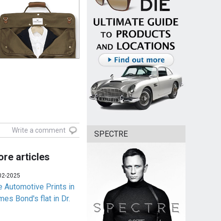
Write a comment
SPECTRE
re articles
02-2025
e Automotive Prints in
es Bond's flat in Dr.