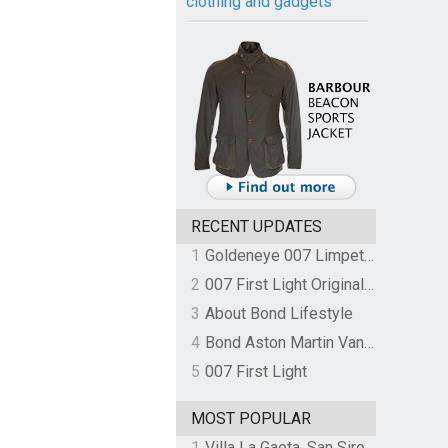
clothing and gadgets
RECENT UPDATES
1
Goldeneye 007 Limpet Mine
2
007 First Light Original Video Game Soundtrack by The Flight
3
About Bond Lifestyle
4
Bond Aston Martin Vanquish held at German border over unpaid import duties
5
007 First Light
MOST POPULAR
1
Villa La Gaeta, San Siro, Lake Como, Italy