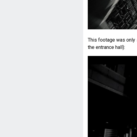
This footage was only 
the entrance hall):