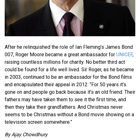
After he relinquished the role of Ian Fleming’s James Bond
007, Roger Moore became a great ambassador for
UNICEF
,
raising countless millions for charity. No better third act
could be found for a life well lived. Sir Roger, as he became
in 2003, continued to be an ambassador for the Bond films
and encapsulated their appeal in 2012: “For 50 years it’s
gone on and people go back because it’s an old friend. Their
fathers may have taken them to see it the first time, and
then they take their grandfathers. And Christmas never
seems to be Christmas without a Bond movie showing on a
television screen somewhere.”
By Ajay Chowdhury