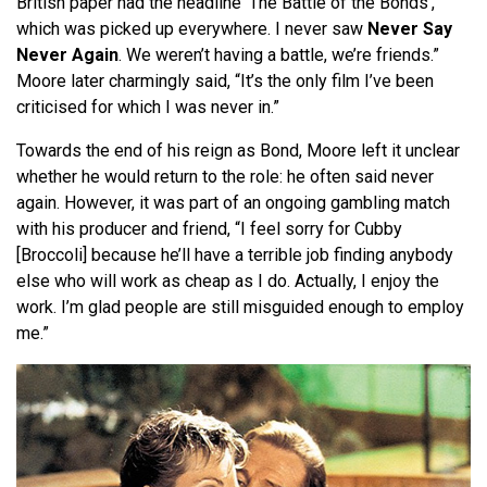
British paper had the headline ‘The Battle of the Bonds’,
which was picked up everywhere. I never saw
Never Say
Never Again
. We weren’t having a battle, we’re friends.”
Moore later charmingly said, “It’s the only film I’ve been
criticised for which I was never in.”
Towards the end of his reign as Bond, Moore left it unclear
whether he would return to the role: he often said never
again. However, it was part of an ongoing gambling match
with his producer and friend, “I feel sorry for Cubby
[Broccoli] because he’ll have a terrible job finding anybody
else who will work as cheap as I do. Actually, I enjoy the
work. I’m glad people are still misguided enough to employ
me.”