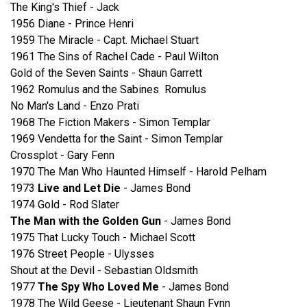
The King's Thief - Jack
1956 Diane - Prince Henri
1959 The Miracle - Capt. Michael Stuart
1961 The Sins of Rachel Cade - Paul Wilton
Gold of the Seven Saints - Shaun Garrett
1962 Romulus and the Sabines Romulus
No Man's Land - Enzo Prati
1968 The Fiction Makers - Simon Templar
1969 Vendetta for the Saint - Simon Templar
Crossplot - Gary Fenn
1970 The Man Who Haunted Himself - Harold Pelham
1973
Live and Let Die
- James Bond
1974 Gold - Rod Slater
The Man with the Golden Gun
- James Bond
1975 That Lucky Touch - Michael Scott
1976 Street People - Ulysses
Shout at the Devil - Sebastian Oldsmith
1977
The Spy Who Loved Me
- James Bond
1978 The Wild Geese - Lieutenant Shaun Fynn