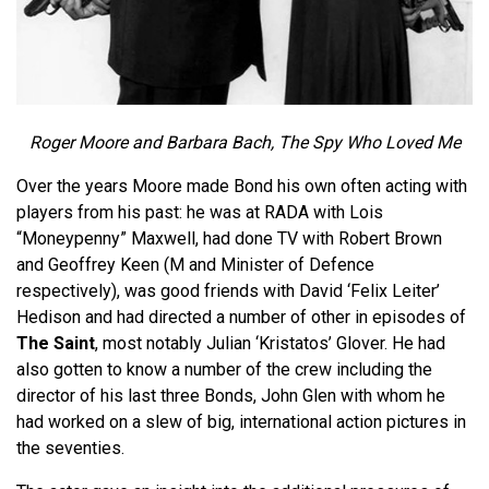
Roger Moore and Barbara Bach, The Spy Who Loved Me
Over the years Moore made Bond his own often acting with
players from his past: he was at RADA with Lois
“Moneypenny” Maxwell, had done TV with Robert Brown
and Geoffrey Keen (M and Minister of Defence
respectively), was good friends with David ‘Felix Leiter’
Hedison and had directed a number of other in episodes of
The Saint
, most notably Julian ‘Kristatos’ Glover. He had
also gotten to know a number of the crew including the
director of his last three Bonds, John Glen with whom he
had worked on a slew of big, international action pictures in
the seventies.