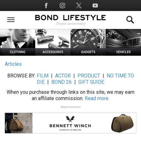
Skip
Social
to
Media
main
content
Articles
BROWSE BY:
FILM
|
ACTOR
|
PRODUCT
|
NO TIME TO
DIE
|
BOND 26
|
GIFT GUIDE
When you purchase through links on this site, we may earn
an affiliate commission.
Read more.
Advertisement