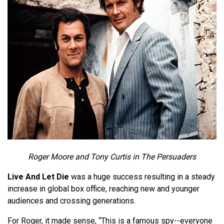
Roger Moore and Tony Curtis in The Persuaders
Live And Let Die
was a huge success resulting in a steady
increase in global box office, reaching new and younger
audiences and crossing generations.
For Roger, it made sense, “This is a famous spy--everyone