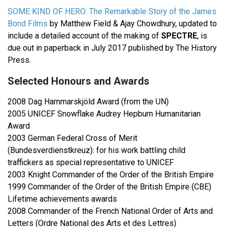
SOME KIND OF HERO: The Remarkable Story of the James
Bond Films
by Matthew Field & Ajay Chowdhury, updated to
include a detailed account of the making of
SPECTRE
, is
due out in paperback in July 2017 published by The History
Press.
Selected Honours and Awards
2008 Dag Hammarskjöld Award (from the UN)
2005 UNICEF Snowflake Audrey Hepburn Humanitarian
Award
2003 German Federal Cross of Merit
(Bundesverdienstkreuz): for his work battling child
traffickers as special representative to UNICEF
2003 Knight Commander of the Order of the British Empire
1999 Commander of the Order of the British Empire (CBE)
Lifetime achievements awards
2008 Commander of the French National Order of Arts and
Letters (Ordre National des Arts et des Lettres)