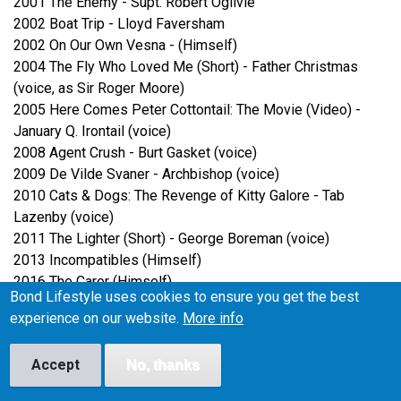
2001 The Enemy - Supt. Robert Ogilvie
2002 Boat Trip - Lloyd Faversham
2002 On Our Own Vesna - (Himself)
2004 The Fly Who Loved Me (Short) - Father Christmas
(voice, as Sir Roger Moore)
2005 Here Comes Peter Cottontail: The Movie (Video) -
January Q. Irontail (voice)
2008 Agent Crush - Burt Gasket (voice)
2009 De Vilde Svaner - Archbishop (voice)
2010 Cats & Dogs: The Revenge of Kitty Galore - Tab
Lazenby (voice)
2011 The Lighter (Short) - George Boreman (voice)
2013 Incompatibles (Himself)
2016 The Carer (Himself)
Bond Lifestyle uses cookies to ensure you get the best
TV Show/Film
experience on our website.
More info
1949 The Governess - Bob Drew
Accept
No, thanks
1949 A House in the Square - John Anstruther
1950 Drawing-Room Detective