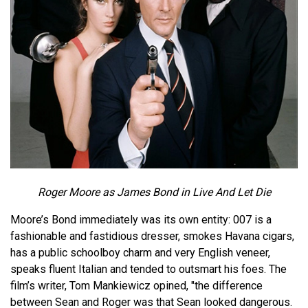
Roger Moore as James Bond in Live And Let Die
Moore’s Bond immediately was its own entity: 007 is a
fashionable and fastidious dresser, smokes Havana cigars,
has a public schoolboy charm and very English veneer,
speaks fluent Italian and tended to outsmart his foes. The
film’s writer, Tom Mankiewicz opined, "the difference
between Sean and Roger was that Sean looked dangerous.