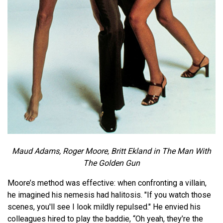
Maud Adams, Roger Moore, Britt Ekland in The Man With
The Golden Gun
Moore’s method was effective: when confronting a villain,
he imagined his nemesis had halitosis. "If you watch those
scenes, you'll see I look mildly repulsed." He envied his
colleagues hired to play the baddie, “Oh yeah, they’re the