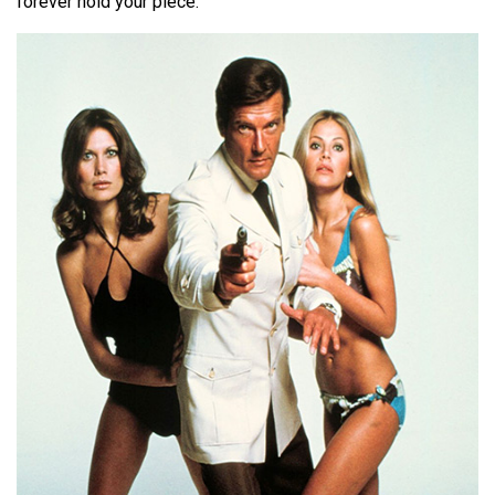
forever hold your piece.”