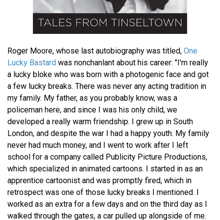
Roger Moore, whose last autobiography was titled,
One
Lucky Bastard
was nonchanlant about his career: "I'm really
a lucky bloke who was born with a photogenic face and got
a few lucky breaks. There was never any acting tradition in
my family. My father, as you probably know, was a
policeman here, and since I was his only child, we
developed a really warm friendship. I grew up in South
London, and despite the war I had a happy youth. My family
never had much money, and I went to work after I left
school for a company called Publicity Picture Productions,
which specialized in animated cartoons. I started in as an
apprentice cartoonist and was promptly fired, which in
retrospect was one of those lucky breaks I mentioned. I
worked as an extra for a few days and on the third day as I
walked through the gates, a car pulled up alongside of me.