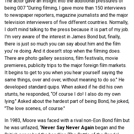
The actor gave an insight into the additional pressures of
being 007 “During filming, I gave more than 150 interviews
to newspaper reporters, magazine journalists and the major
television interviewers of five different countries. Normally,
I don't mind talking to the press because it is part of my job.
I'm very aware of the interest in James Bond but, finally,
there is just so much you can say about him and the film
you' re doing. And it doesn't stop when the filming does.
There are photo gallery sessions, film festivals, movie
premieres, publicity trips to the major foreign film markets.
It begins to get to you when you hear yourself saying the
same things, over and over, without meaning to do so." He
developed standard quips. When asked if he did his own
stunts, he responded, “Of course I do! I also do my own
lying." Asked about the hardest part of being Bond, he joked,
"The love scenes, of course."
In 1983, Moore was faced with a rival non-Eon Bond film but
he was unfazed, “
Never Say Never Again
began and the