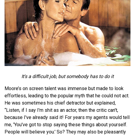
It's a difficult job, but somebody has to do it
Moore’s on screen talent was immense but made to look
effortless, leading to the popular myth that he could not act.
He was sometimes his chief detractor but explained,
“Listen, if I say I'm shit as an actor, then the critic can't,
because I've already said it! For years my agents would tell
me, 'You've got to stop saying these things about yourself.
People will believe you.' So? They may also be pleasantly