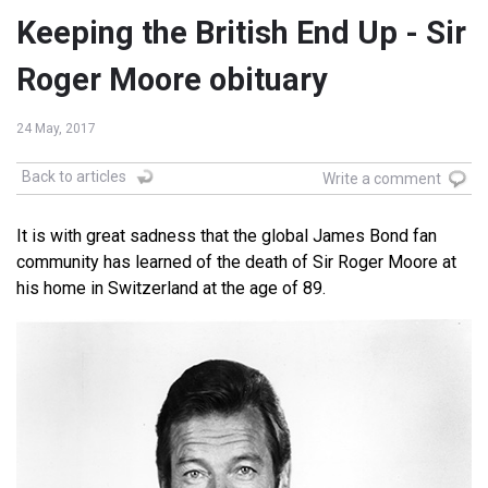
Keeping the British End Up - Sir
Roger Moore obituary
24 May, 2017
Back to articles
Write a comment
It is with great sadness that the global James Bond fan
community has learned of the death of Sir Roger Moore at
his home in Switzerland at the age of 89.