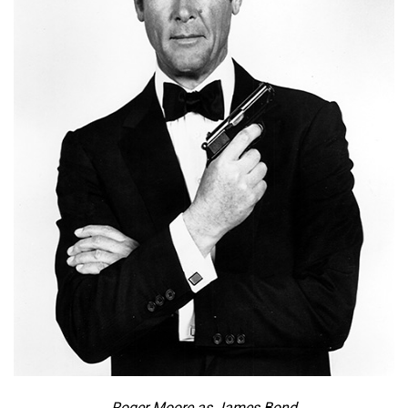
Roger Moore as James Bond