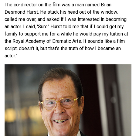
The co-director on the film was a man named Brian
Desmond Hurst. He stuck his head out of the window,
called me over, and asked if I was interested in becoming
an actor. I said, 'Sure.' Hurst told me that if I could get my
family to support me for a while he would pay my tuition at
the Royal Academy of Dramatic Arts. It sounds like a film
script, doesn't it, but that's the truth of how I became an
actor.”