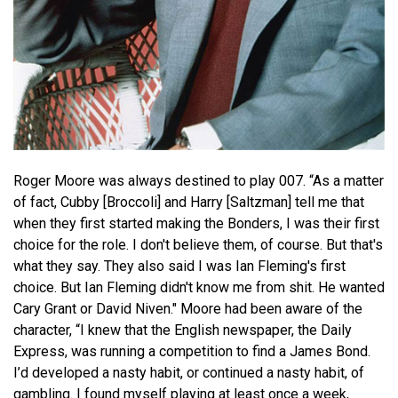
Roger Moore was always destined to play 007. “As a matter
of fact, Cubby [Broccoli] and Harry [Saltzman] tell me that
when they first started making the Bonders, I was their first
choice for the role. I don't believe them, of course. But that's
what they say. They also said I was Ian Fleming's first
choice. But Ian Fleming didn't know me from shit. He wanted
Cary Grant or David Niven." Moore had been aware of the
character, “I knew that the English newspaper, the Daily
Express, was running a competition to find a James Bond.
I’d developed a nasty habit, or continued a nasty habit, of
gambling. I found myself playing at least once a week,