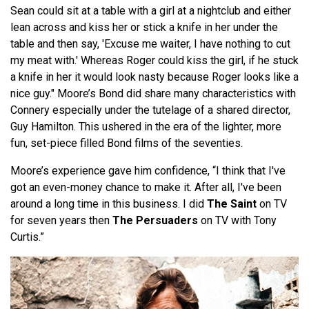
Sean could sit at a table with a girl at a nightclub and either
lean across and kiss her or stick a knife in her under the
table and then say, 'Excuse me waiter, I have nothing to cut
my meat with.' Whereas Roger could kiss the girl, if he stuck
a knife in her it would look nasty because Roger looks like a
nice guy." Moore’s Bond did share many characteristics with
Connery especially under the tutelage of a shared director,
Guy Hamilton. This ushered in the era of the lighter, more
fun, set-piece filled Bond films of the seventies.
Moore’s experience gave him confidence, “I think that I've
got an even-money chance to make it. After all, I've been
around a long time in this business. I did
The Saint
on TV
for seven years then
The Persuaders
on TV with Tony
Curtis.”