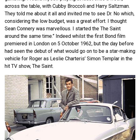
across the table, with Cubby Broccoli and Harry Saltzman.
They told me about it all and invited me to see Dr. No which,
considering the low budget, was a great effort. I thought
Sean Connery was marvellous. I started the The Saint
around the same time.” Indeed whilst the first Bond film
premiered in London on 5 October 1962, but the day before
had seen the debut of what would go on to be a star-making
vehicle for Roger as Leslie Charteris’ Simon Templar in the
hit TV show, The Saint.