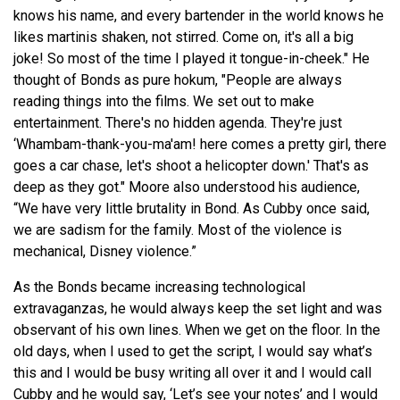
knows his name, and every bartender in the world knows he
likes martinis shaken, not stirred. Come on, it's all a big
joke! So most of the time I played it tongue-in-cheek." He
thought of Bonds as pure hokum, "People are always
reading things into the films. We set out to make
entertainment. There's no hidden agenda. They're just
‘Whambam-thank-you-ma'am! here comes a pretty girl, there
goes a car chase, let's shoot a helicopter down.' That's as
deep as they got." Moore also understood his audience,
“We have very little brutality in Bond. As Cubby once said,
we are sadism for the family. Most of the violence is
mechanical, Disney violence.”
As the Bonds became increasing technological
extravaganzas, he would always keep the set light and was
observant of his own lines. When we get on the floor. In the
old days, when I used to get the script, I would say what’s
this and I would be busy writing all over it and I would call
Cubby and he would say, ‘Let’s see your notes’ and I would