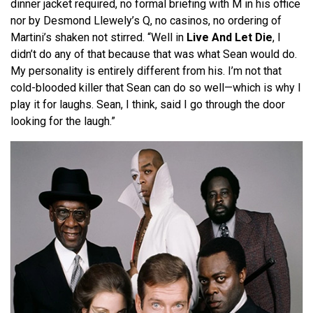
dinner jacket required, no formal briefing with M in his office
nor by Desmond Llewely’s Q, no casinos, no ordering of
Martini’s shaken not stirred. “Well in
Live And Let Die
, I
didn’t do any of that because that was what Sean would do.
My personality is entirely different from his. I’m not that
cold-blooded killer that Sean can do so well—which is why I
play it for laughs. Sean, I think, said I go through the door
looking for the laugh.”