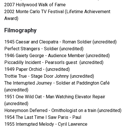
2007 Hollywood Walk of Fame
2002 Monte Carlo TV Festival (Lifetime Achievement
Award)
Filmography
1945 Caesar and Cleopatra - Roman Soldier (uncredited)
Perfect Strangers - Soldier (uncredited)
1946 Gaiety George - Audience Member (uncredited)
Piccadilly Incident - Pearson's guest (uncredited)
1949 Paper Orchid - (uncredited)
Trottie True - Stage Door Johnny (uncredited)
The Interrupted Journey - Soldier at Paddington Café
(uncredited)
1951 One Wild Oat - Man Watching Elevator Repair
(uncredited)
Honeymoon Deferred - Ornithologist on a train (uncredited)
1954 The Last Time I Saw Paris - Paul
1955 Interrupted Melody - Cyril Lawrence