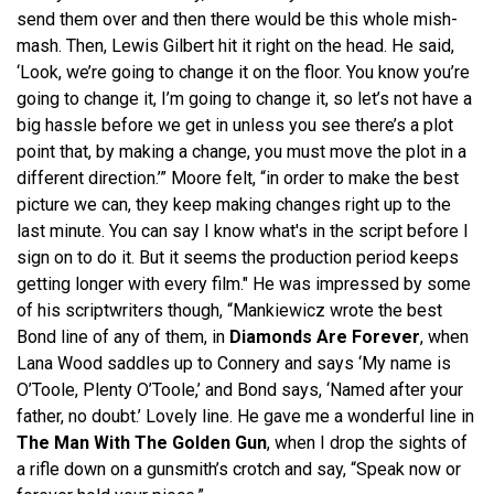
send them over and then there would be this whole mish-
mash. Then, Lewis Gilbert hit it right on the head. He said,
‘Look, we’re going to change it on the floor. You know you’re
going to change it, I’m going to change it, so let’s not have a
big hassle before we get in unless you see there’s a plot
point that, by making a change, you must move the plot in a
different direction.’” Moore felt, “in order to make the best
picture we can, they keep making changes right up to the
last minute. You can say I know what's in the script before I
sign on to do it. But it seems the production period keeps
getting longer with every film." He was impressed by some
of his scriptwriters though, “Mankiewicz wrote the best
Bond line of any of them, in
Diamonds Are Forever
, when
Lana Wood saddles up to Connery and says ‘My name is
O’Toole, Plenty O’Toole,’ and Bond says, ‘Named after your
father, no doubt.’ Lovely line. He gave me a wonderful line in
The Man With The Golden Gun
, when I drop the sights of
a rifle down on a gunsmith’s crotch and say, “Speak now or