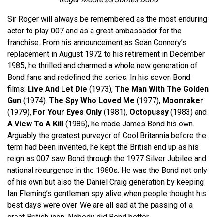
Sir Roger will always be remembered as the most enduring
actor to play 007 and as a great ambassador for the
franchise. From his announcement as Sean Connery’s
replacement in August 1972 to his retirement in December
1985, he thrilled and charmed a whole new generation of
Bond fans and redefined the series. In his seven Bond
films:
Live And Let Die
(1973),
The Man With The Golden
Gun
(1974),
The Spy Who Loved Me
(1977),
Moonraker
(1979),
For Your Eyes Only
(1981),
Octopussy
(1983) and
A View To A Kill
(1985), he made James Bond his own.
Arguably the greatest purveyor of Cool Britannia before the
term had been invented, he kept the British end up as his
reign as 007 saw Bond through the 1977 Silver Jubilee and
national resurgence in the 1980s. He was the Bond not only
of his own but also the Daniel Craig generation by keeping
Ian Fleming’s gentleman spy alive when people thought his
best days were over. We are all sad at the passing of a
great British icon. Nobody did Bond better.