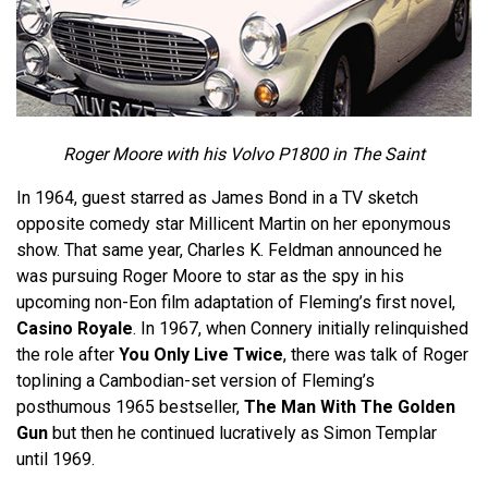
Roger Moore with his Volvo P1800 in The Saint
In 1964, guest starred as James Bond in a TV sketch
opposite comedy star Millicent Martin on her eponymous
show. That same year, Charles K. Feldman announced he
was pursuing Roger Moore to star as the spy in his
upcoming non-Eon film adaptation of Fleming’s first novel,
Casino Royale
. In 1967, when Connery initially relinquished
the role after
You Only Live Twice
, there was talk of Roger
toplining a Cambodian-set version of Fleming’s
posthumous 1965 bestseller,
The Man With The Golden
Gun
but then he continued lucratively as Simon Templar
until 1969.