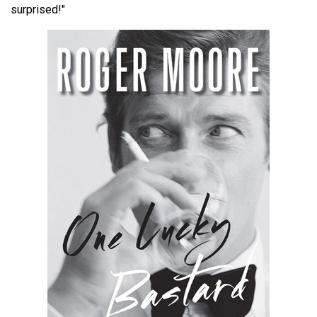
surprised!"