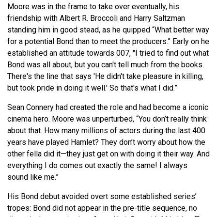
Moore was in the frame to take over eventually, his
friendship with Albert R. Broccoli and Harry Saltzman
standing him in good stead, as he quipped “What better way
for a potential Bond than to meet the producers.” Early on he
established an attitude towards 007, "I tried to find out what
Bond was all about, but you can't tell much from the books.
There's the line that says 'He didn't take pleasure in killing,
but took pride in doing it well.' So that's what I did.”
Sean Connery had created the role and had become a iconic
cinema hero. Moore was unperturbed, “You don’t really think
about that. How many millions of actors during the last 400
years have played Hamlet? They don’t worry about how the
other fella did it—they just get on with doing it their way. And
everything I do comes out exactly the same! I always
sound like me.”
His Bond debut avoided overt some established series’
tropes: Bond did not appear in the pre-title sequence, no