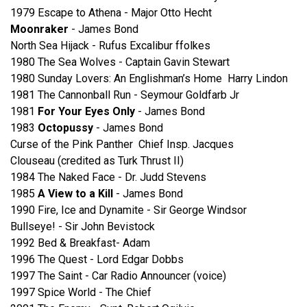
1979 Escape to Athena - Major Otto Hecht
Moonraker
- James Bond
North Sea Hijack - Rufus Excalibur ffolkes
1980 The Sea Wolves - Captain Gavin Stewart
1980 Sunday Lovers: An Englishman’s Home Harry Lindon
1981 The Cannonball Run - Seymour Goldfarb Jr
1981
For Your Eyes Only
- James Bond
1983
Octopussy
- James Bond
Curse of the Pink Panther Chief Insp. Jacques
Clouseau (credited as Turk Thrust II)
1984 The Naked Face - Dr. Judd Stevens
1985
A View to a Kill
- James Bond
1990 Fire, Ice and Dynamite - Sir George Windsor
Bullseye! - Sir John Bevistock
1992 Bed & Breakfast- Adam
1996 The Quest - Lord Edgar Dobbs
1997 The Saint - Car Radio Announcer (voice)
1997 Spice World - The Chief