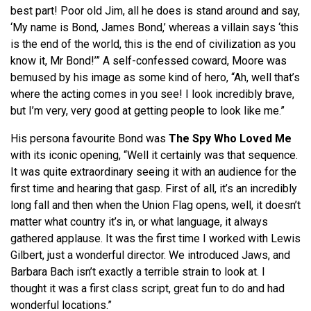
best part! Poor old Jim, all he does is stand around and say,
‘My name is Bond, James Bond,’ whereas a villain says ‘this
is the end of the world, this is the end of civilization as you
know it, Mr Bond!’” A self-confessed coward, Moore was
bemused by his image as some kind of hero, “Ah, well that’s
where the acting comes in you see! I look incredibly brave,
but I’m very, very good at getting people to look like me.”
His persona favourite Bond was
The Spy Who Loved Me
with its iconic opening, “Well it certainly was that sequence.
It was quite extraordinary seeing it with an audience for the
first time and hearing that gasp. First of all, it’s an incredibly
long fall and then when the Union Flag opens, well, it doesn’t
matter what country it’s in, or what language, it always
gathered applause. It was the first time I worked with Lewis
Gilbert, just a wonderful director. We introduced Jaws, and
Barbara Bach isn’t exactly a terrible strain to look at. I
thought it was a first class script, great fun to do and had
wonderful locations.”