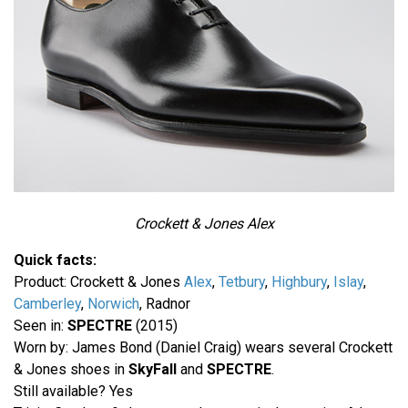
Crockett & Jones Alex
Quick facts:
Product: Crockett & Jones
Alex
,
Tetbury
,
Highbury
,
Islay
,
Camberley
,
Norwich
, Radnor
Seen in:
SPECTRE
(2015)
Worn by: James Bond (Daniel Craig) wears several Crockett
& Jones shoes in
SkyFall
and
SPECTRE
.
Still available? Yes