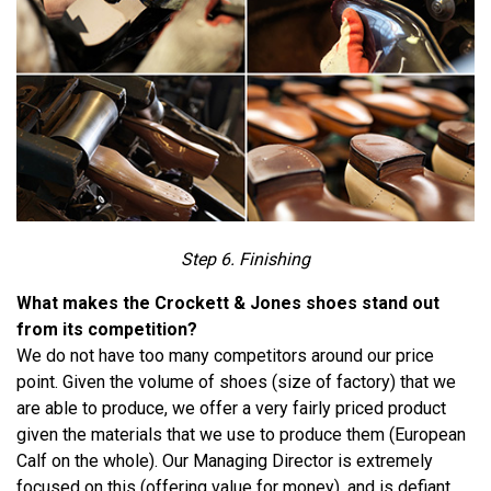
Step 6. Finishing
What makes the Crockett & Jones shoes stand out
from its competition?
We do not have too many competitors around our price
point. Given the volume of shoes (size of factory) that we
are able to produce, we offer a very fairly priced product
given the materials that we use to produce them (European
Calf on the whole). Our Managing Director is extremely
focused on this (offering value for money), and is defiant