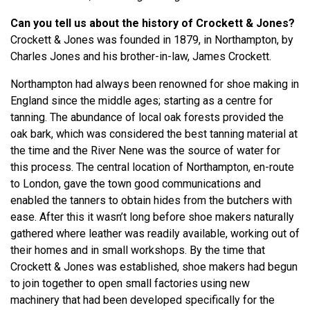
Can you tell us about the history of Crockett & Jones?
Crockett & Jones was founded in 1879, in Northampton, by
Charles Jones and his brother-in-law, James Crockett.
Northampton had always been renowned for shoe making in
England since the middle ages; starting as a centre for
tanning. The abundance of local oak forests provided the
oak bark, which was considered the best tanning material at
the time and the River Nene was the source of water for
this process. The central location of Northampton, en-route
to London, gave the town good communications and
enabled the tanners to obtain hides from the butchers with
ease. After this it wasn’t long before shoe makers naturally
gathered where leather was readily available, working out of
their homes and in small workshops. By the time that
Crockett & Jones was established, shoe makers had begun
to join together to open small factories using new
machinery that had been developed specifically for the