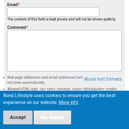
Email
The content of this field is kept private and will not be shown publicly.
Comment
Web page addresses and email addresses turn
About text formats
into links automatically.
Allowed HTML tags: <a> <em> <strong> <cite> <blockquote> <code>
<ul> <ol> <li> <dl> <dt> <dd>
Bond Lifestyle uses cookies to ensure you get the best
experience on our website.
More info
Accept
No, thanks