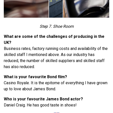
Step 7. Shoe Room
What are some of the challenges of producing in the
UK?
Business rates, factory running costs and availability of the
skilled staff I mentioned above. As our industry has
reduced, the number of skilled suppliers and skilled staff
has also reduced.
What is your favourite Bond film?
Casino Royale. It is the epitome of everything I have grown
up to love about James Bond.
Who is your favourite James Bond actor?
Daniel Craig. He has good taste in shoes!