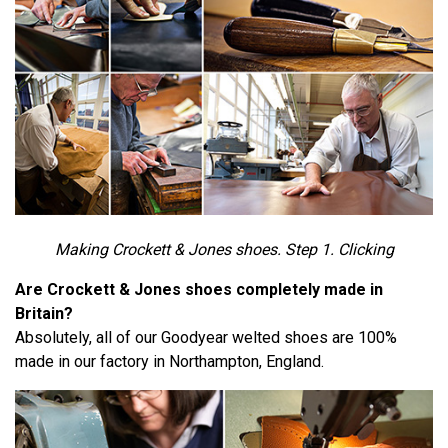
Making Crockett & Jones shoes. Step 1. Clicking
Are Crockett & Jones shoes completely made in
Britain?
Absolutely, all of our Goodyear welted shoes are 100%
made in our factory in Northampton, England.