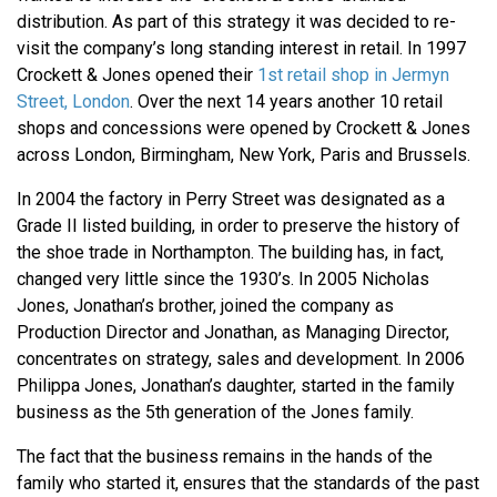
distribution. As part of this strategy it was decided to re-
visit the company’s long standing interest in retail. In 1997
Crockett & Jones opened their
1st retail shop in Jermyn
Street, London
. Over the next 14 years another 10 retail
shops and concessions were opened by Crockett & Jones
across London, Birmingham, New York, Paris and Brussels.
In 2004 the factory in Perry Street was designated as a
Grade II listed building, in order to preserve the history of
the shoe trade in Northampton. The building has, in fact,
changed very little since the 1930’s. In 2005 Nicholas
Jones, Jonathan’s brother, joined the company as
Production Director and Jonathan, as Managing Director,
concentrates on strategy, sales and development. In 2006
Philippa Jones, Jonathan’s daughter, started in the family
business as the 5th generation of the Jones family.
The fact that the business remains in the hands of the
family who started it, ensures that the standards of the past