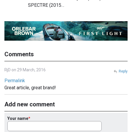
SPECTRE (2015…
Comments
RjD on 29 March, 2016
Reply
Permalink
Great article, great brand!
Add new comment
Your name