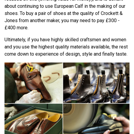
about continuing to use European Calf in the making of our
shoes. To buy a pair of shoes at the quality of Crockett &
Jones from another maker, you may need to pay £300 -
£400 more.
Ultimately, if you have highly skilled craftsmen and women
and you use the highest quality materials available, the rest
come down to experience of design, style and finally taste.