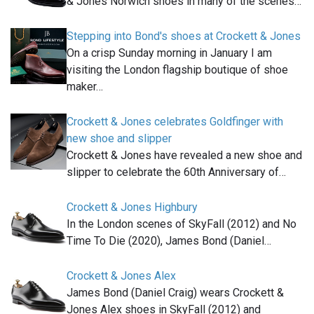
& Jones Norwich shoes in many of the scenes…
Stepping into Bond's shoes at Crockett & Jones
On a crisp Sunday morning in January I am
visiting the London flagship boutique of shoe
maker…
Crockett & Jones celebrates Goldfinger with
new shoe and slipper
Crockett & Jones have revealed a new shoe and
slipper to celebrate the 60th Anniversary of…
Crockett & Jones Highbury
In the London scenes of SkyFall (2012) and No
Time To Die (2020), James Bond (Daniel…
Crockett & Jones Alex
James Bond (Daniel Craig) wears Crockett &
Jones Alex shoes in SkyFall (2012) and