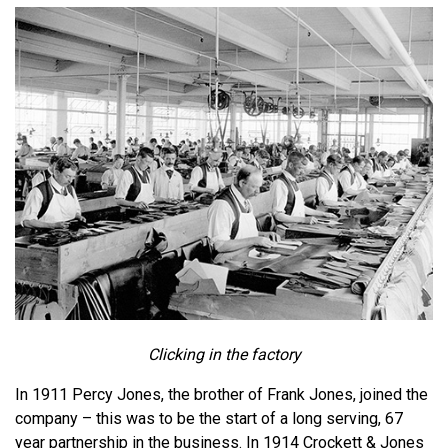
Clicking in the factory
In 1911 Percy Jones, the brother of Frank Jones, joined the
company – this was to be the start of a long serving, 67
year partnership in the business. In 1914 Crockett & Jones