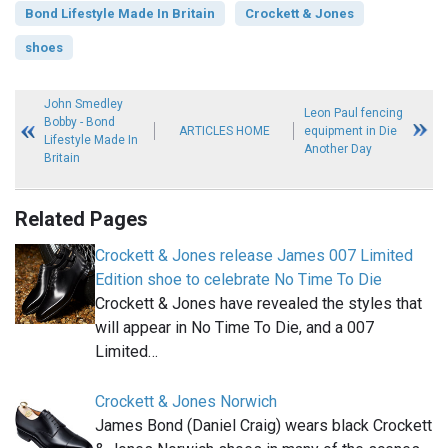
Bond Lifestyle Made In Britain
Crockett & Jones
shoes
John Smedley
Leon Paul fencing
Bobby - Bond
ARTICLES HOME
equipment in Die
Lifestyle Made In
Another Day
Britain
Related Pages
Crockett & Jones release James 007 Limited
Edition shoe to celebrate No Time To Die
Crockett & Jones have revealed the styles that
will appear in No Time To Die, and a 007
Limited…
Crockett & Jones Norwich
James Bond (Daniel Craig) wears black Crockett