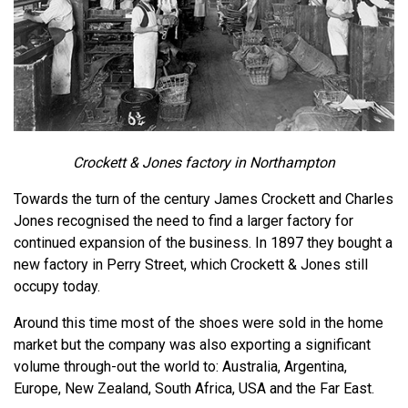
Crockett & Jones factory in Northampton
Towards the turn of the century James Crockett and Charles
Jones recognised the need to find a larger factory for
continued expansion of the business. In 1897 they bought a
new factory in Perry Street, which Crockett & Jones still
occupy today.
Around this time most of the shoes were sold in the home
market but the company was also exporting a significant
volume through-out the world to: Australia, Argentina,
Europe, New Zealand, South Africa, USA and the Far East.