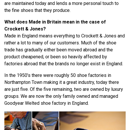
are maintained today and lends a more personal touch to
the fine shoes that they produce.
What does Made in Britain mean in the case of
Crockett & Jones?
Made in England means everything to Crockett & Jones and
rather a lot to many of our customers. Much of the shoe
trade has gradually either been moved abroad and the
product cheapened, or been so heavily affected by
factories abroad that the brands no longer exist in England.
In the 1950’s there were roughly 50 shoe factories in
Northampton Town making it a great industry, today there
are just five. Of the five remaining, two are owned by luxury
groups. We are now the only family owned and managed
Goodyear Welted shoe factory in England.