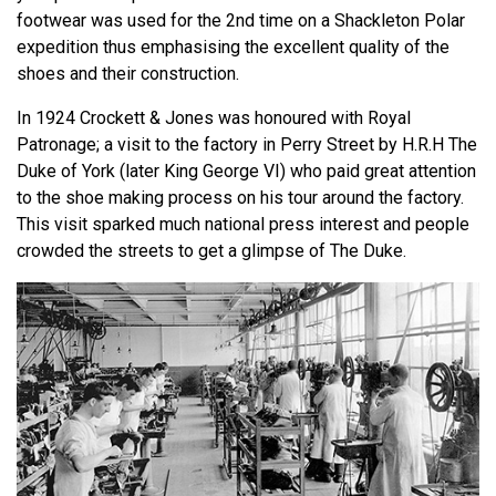
footwear was used for the 2nd time on a Shackleton Polar
expedition thus emphasising the excellent quality of the
shoes and their construction.
In 1924 Crockett & Jones was honoured with Royal
Patronage; a visit to the factory in Perry Street by H.R.H The
Duke of York (later King George VI) who paid great attention
to the shoe making process on his tour around the factory.
This visit sparked much national press interest and people
crowded the streets to get a glimpse of The Duke.