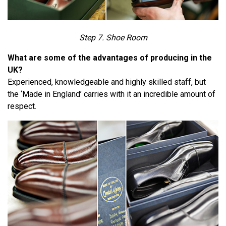
Step 7. Shoe Room
What are some of the advantages of producing in the
UK?
Experienced, knowledgeable and highly skilled staff, but
the ‘Made in England’ carries with it an incredible amount of
respect.