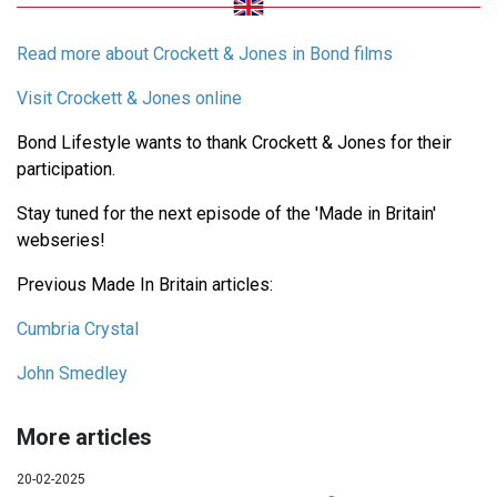
Read more about Crockett & Jones in Bond films
Visit Crockett & Jones online
Bond Lifestyle wants to thank Crockett & Jones for their
participation.
Stay tuned for the next episode of the 'Made in Britain'
webseries!
Previous Made In Britain articles:
Cumbria Crystal
John Smedley
More articles
20-02-2025