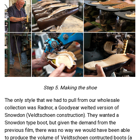
Step 5. Making the shoe
The only style that we had to pull from our wholesale
collection was Radnor, a Goodyear welted version of
Snowdon (Veldtschoen construction). They wanted a
Snowdon type boot, but given the demand from the
previous film, there was no way we would have been able
to produce the volume of Veldtschoen contructed boots (a