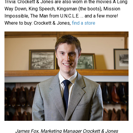
Trivia: Crockett & Jones are also worn in the movies A Long
Way Down, King Speech, Kingsman (the boots), Mission
Impossible, The Man from U.N.C.L.E. … and a few more!
Where to buy: Crockett & Jones,
find a store
James Fox, Marketing Manager Crockett & Jones