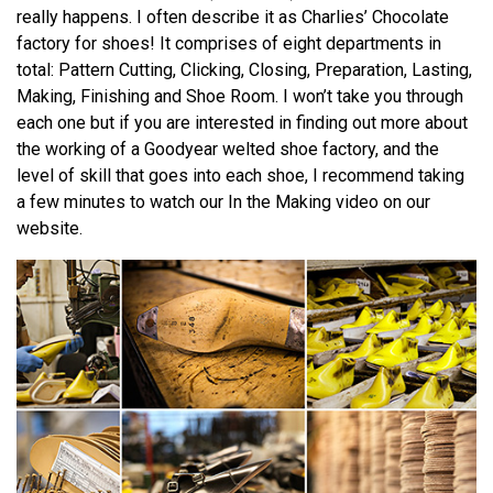
really happens. I often describe it as Charlies’ Chocolate
factory for shoes! It comprises of eight departments in
total: Pattern Cutting, Clicking, Closing, Preparation, Lasting,
Making, Finishing and Shoe Room. I won’t take you through
each one but if you are interested in finding out more about
the working of a Goodyear welted shoe factory, and the
level of skill that goes into each shoe, I recommend taking
a few minutes to watch our In the Making video on our
website.