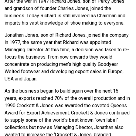
After the war in 1947 Richard Jones, son of Percy Jones
and grandson of founder Charles Jones, joined the
business. Today Richard is still involved as Chairman and
imparts his vast knowledge of shoe making to everyone.
Jonathan Jones, son of Richard Jones, joined the company
in 1977, the same year that Richard was appointed
Managing Director. At this time, a decision was taken to re-
focus the business. From now onwards they would
concentrate on producing men’s high quality Goodyear
Welted footwear and developing export sales in Europe,
USA and Japan.
As the business began to build again over the next 15
years, exports reached 70% of the overall production and in
1990 Crockett & Jones was awarded the coveted Queens
Award for Export Achievement. Crockett & Jones continued
to supply some of the world’s best known “own label”
collections but now as Managing Director, Jonathan also
wanted to increase the ‘Crockett & Jones’ branded