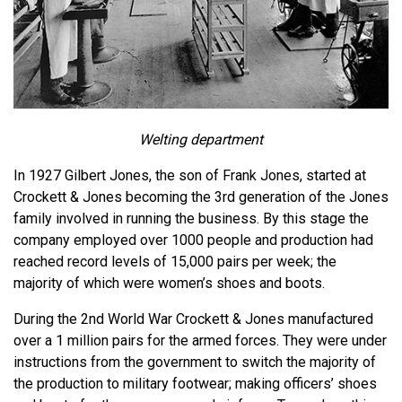
Welting department
In 1927 Gilbert Jones, the son of Frank Jones, started at
Crockett & Jones becoming the 3rd generation of the Jones
family involved in running the business. By this stage the
company employed over 1000 people and production had
reached record levels of 15,000 pairs per week; the
majority of which were women’s shoes and boots.
During the 2nd World War Crockett & Jones manufactured
over a 1 million pairs for the armed forces. They were under
instructions from the government to switch the majority of
the production to military footwear; making officers’ shoes