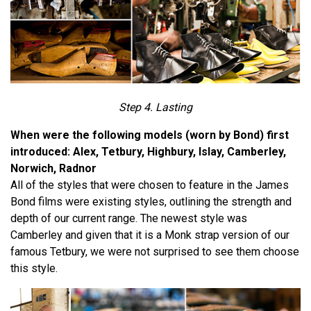
Step 4. Lasting
When were the following models (worn by Bond) first
introduced: Alex, Tetbury, Highbury, Islay, Camberley,
Norwich, Radnor
All of the styles that were chosen to feature in the James
Bond films were existing styles, outlining the strength and
depth of our current range. The newest style was
Camberley and given that it is a Monk strap version of our
famous Tetbury, we were not surprised to see them choose
this style.