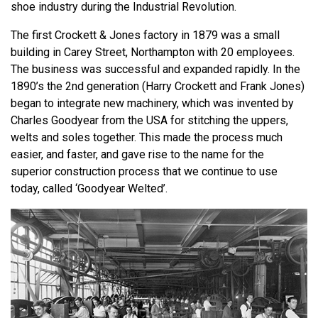
shoe industry during the Industrial Revolution.
The first Crockett & Jones factory in 1879 was a small
building in Carey Street, Northampton with 20 employees.
The business was successful and expanded rapidly. In the
1890’s the 2nd generation (Harry Crockett and Frank Jones)
began to integrate new machinery, which was invented by
Charles Goodyear from the USA for stitching the uppers,
welts and soles together. This made the process much
easier, and faster, and gave rise to the name for the
superior construction process that we continue to use
today, called ‘Goodyear Welted’.