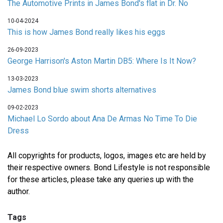
The Automotive Prints in James Bond's flat in Dr. No
10-04-2024
This is how James Bond really likes his eggs
26-09-2023
George Harrison's Aston Martin DB5: Where Is It Now?
13-03-2023
James Bond blue swim shorts alternatives
09-02-2023
Michael Lo Sordo about Ana De Armas No Time To Die
Dress
All copyrights for products, logos, images etc are held by
their respective owners. Bond Lifestyle is not responsible
for these articles, please take any queries up with the
author.
Tags