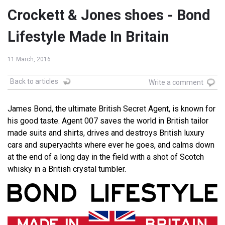
Crockett & Jones shoes - Bond
Lifestyle Made In Britain
11 March, 2016
Back to articles
Write a comment
James Bond, the ultimate British Secret Agent, is known for
his good taste. Agent 007 saves the world in British tailor
made suits and shirts, drives and destroys British luxury
cars and superyachts where ever he goes, and calms down
at the end of a long day in the field with a shot of Scotch
whisky in a British crystal tumbler.