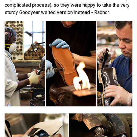
complicated process), so they were happy to take the very
sturdy Goodyear welted version instead - Radnor.