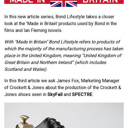
In this new article series, Bond Lifestyle takes a closer
look at the 'Made in Britain' products used by Bond in the
films and Ian Fleming novels.
With "Made In Britain" Bond Lifestyle refers to products of
which the majority of the manufacturing process has taken
place in the United Kingdom, meaning “United Kingdom of
Great Britain and Northern Ireland” (which includes
Scotland and Wales).
In this third article we ask James Fox, Marketing Manager
of Crockett & Jones about the production of the Crockett &
Jones shoes seen in
SkyFall
and
SPECTRE
.