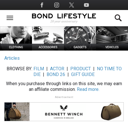
Skip
Social
to
Media
main
content
Articles
BROWSE BY:
FILM
|
ACTOR
|
PRODUCT
|
NO TIME TO
DIE
|
BOND 26
|
GIFT GUIDE
When you purchase through links on this site, we may earn
an affiliate commission.
Read more.
Advertisement