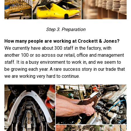
Step 3. Preparation
How many people are working at Crockett & Jones?
We currently have about 300 staff in the factory, with
another 100 or so across our retail, office and management
staff. It is a busy environment to work in, and we seem to
be growing each year. A rare success story in our trade that
we are working very hard to continue.