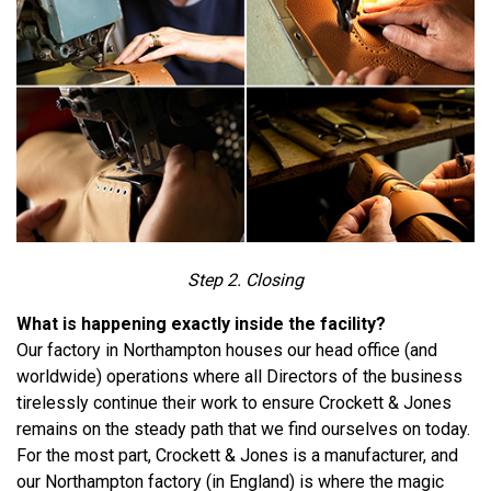
Step 2. Closing
What is happening exactly inside the facility?
Our factory in Northampton houses our head office (and
worldwide) operations where all Directors of the business
tirelessly continue their work to ensure Crockett & Jones
remains on the steady path that we find ourselves on today.
For the most part, Crockett & Jones is a manufacturer, and
our Northampton factory (in England) is where the magic