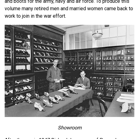
and boots for the army, navy and air force. To produce this
volume many retired men and married women came back to
work to join in the war effort.
Showroom