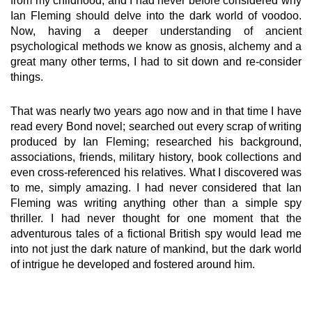
from my childhood, and I had never before considered why
Ian Fleming should delve into the dark world of voodoo.
Now, having a deeper understanding of ancient
psychological methods we know as gnosis, alchemy and a
great many other terms, I had to sit down and re-consider
things.
That was nearly two years ago now and in that time I have
read every Bond novel; searched out every scrap of writing
produced by Ian Fleming; researched his background,
associations, friends, military history, book collections and
even cross-referenced his relatives. What I discovered was
to me, simply amazing. I had never considered that Ian
Fleming was writing anything other than a simple spy
thriller. I had never thought for one moment that the
adventurous tales of a fictional British spy would lead me
into not just the dark nature of mankind, but the dark world
of intrigue he developed and fostered around him.