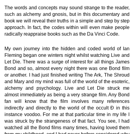
The words and concepts may sound strange to the reader,
such as alchemy and gnosis, but in this documentary and
book we will reveal their truths in a simple and step by step
approach. In fact, the codes within will even make people
radically reappraise books such as the Da Vinci Code.
My own journey into the hidden and coded world of Ian
Fleming began one winters night whilst watching Live and
Let Die. There was a surge of interest for all things James
Bond and so, almost every night there was one Bond film
or another. I had just finished writing The Ark, The Shroud
and Mary and my mind was full of the world of the esoteric,
alchemy and psychology. Live and Let Die struck me
almost immediately as being a very strange film. Any Bond
fan will know that the film involves many references
indirectly and directly to the world of the occult Ð in this
instance voodoo. For me at that particular time in my life I
was struck by the strangeness of that fact. You see, I had
watched all the Bond films many times, having loved them