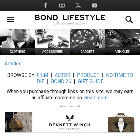
Skip
Social
to
Media
main
content
Articles
BROWSE BY:
FILM
|
ACTOR
|
PRODUCT
|
NO TIME TO
DIE
|
BOND 26
|
GIFT GUIDE
When you purchase through links on this site, we may earn
an affiliate commission.
Read more.
Advertisement