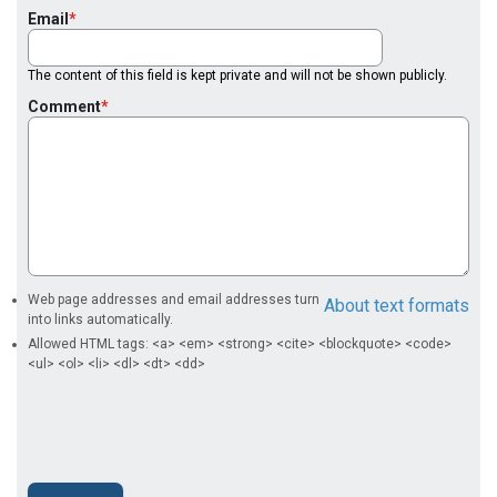
Email
The content of this field is kept private and will not be shown publicly.
Comment
Web page addresses and email addresses turn
About text formats
into links automatically.
Allowed HTML tags: <a> <em> <strong> <cite> <blockquote> <code>
<ul> <ol> <li> <dl> <dt> <dd>