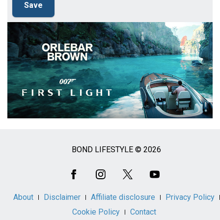
BOND LIFESTYLE © 2026
Social
Media
About
Disclaimer
Affiliate disclosure
Privacy Policy
Cookie Policy
Contact