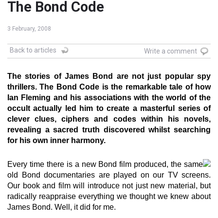
The Bond Code
3 February, 2008
Back to articles
Write a comment
The stories of James Bond are not just popular spy
thrillers. The Bond Code is the remarkable tale of how
Ian Fleming and his associations with the world of the
occult actually led him to create a masterful series of
clever clues, ciphers and codes within his novels,
revealing a sacred truth discovered whilst searching
for his own inner harmony.
Every time there is a new Bond film produced, the same
old Bond documentaries are played on our TV screens.
Our book and film will introduce not just new material, but
radically reappraise everything we thought we knew about
James Bond. Well, it did for me.