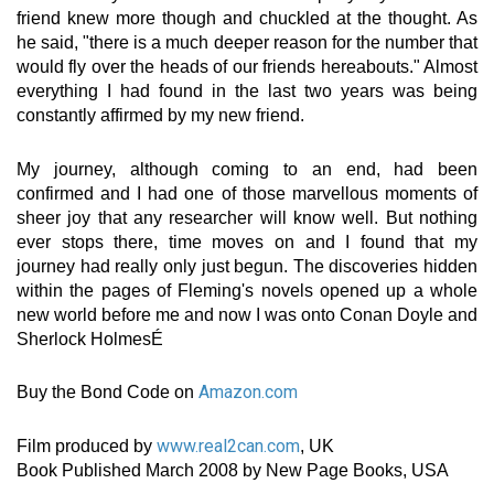
friend knew more though and chuckled at the thought. As
he said, "there is a much deeper reason for the number that
would fly over the heads of our friends hereabouts." Almost
everything I had found in the last two years was being
constantly affirmed by my new friend.
My journey, although coming to an end, had been
confirmed and I had one of those marvellous moments of
sheer joy that any researcher will know well. But nothing
ever stops there, time moves on and I found that my
journey had really only just begun. The discoveries hidden
within the pages of Fleming's novels opened up a whole
new world before me and now I was onto Conan Doyle and
Sherlock HolmesÉ
Amazon.com
Buy the Bond Code on
www.real2can.com
Film produced by
, UK
Book Published March 2008 by New Page Books, USA