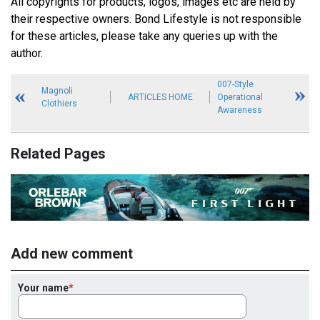
All copyrights for products, logos, images etc are held by
their respective owners. Bond Lifestyle is not responsible
for these articles, please take any queries up with the
author.
007-Style
Magnoli
ARTICLES HOME
Operational
Clothiers
Awareness
Related Pages
Add new comment
Your name