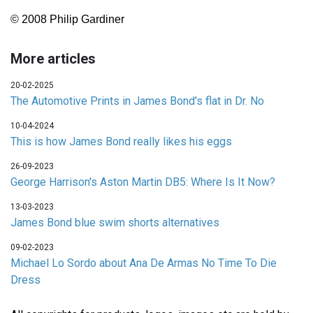
© 2008 Philip Gardiner
More articles
20-02-2025
The Automotive Prints in James Bond's flat in Dr. No
10-04-2024
This is how James Bond really likes his eggs
26-09-2023
George Harrison's Aston Martin DB5: Where Is It Now?
13-03-2023
James Bond blue swim shorts alternatives
09-02-2023
Michael Lo Sordo about Ana De Armas No Time To Die
Dress