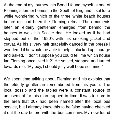
At the end of my journey into Bond I found myself at one of
Fleming's former homes in the South of England. I sat for a
while wondering which of the three white beach houses
before me had been the Fleming retreat. Then moments
later an elderly gentleman emerged from behind the
houses to walk his Scottie dog. He looked as if he had
stepped out of the 1930's with his smoking jacket and
cravat. As his silvery hair gracefully danced in the breeze I
wondered if he would be able to help. I plucked up courage
and asked, "I don't suppose you could tell me which house
Ian Fleming once lived in?" He smiled, stopped and turned
towards me. "My boy, I should jolly well hope so, mine!"
We spent time talking about Fleming and his exploits that
the elderly gentleman remembered from his youth. The
local gossip and the fables were a constant source of
amusement for this man trapped in time. It was folklore in
the area that 007 had been named after the local bus
service, but I already knew this to be false having checked
it out the day before with the bus company. My new found