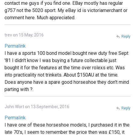
contact me guys if you find one. EBay mostly has regular
g757 not the 5020 sport. My eBay id is victoriamerchant or
comment here. Much appreciated.
trev on 15 May, 2016
Reply
Permalink
I have a sports 100 bond model bought new duty free Sept
'81 I didn't know I was buying a future collectable just
bought it for the features at the time over rolexs etc. Was
into practicality not trinkets. About $150AU at the time.
Does anyone have a spare good horseshoe they don't mind
parting with ?.
John Wort on 13 September, 2016
Reply
Permalink
I have one of these horseshoe models, I purchased it in the
late 70's, I seem to remember the price then was £150, it