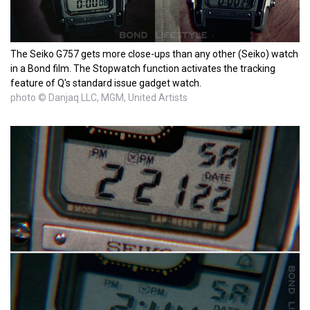
The Seiko G757 gets more close-ups than any other (Seiko) watch
in a Bond film. The Stopwatch function activates the tracking
feature of Q's standard issue gadget watch.
photo © Danjaq LLC, MGM, United Artists