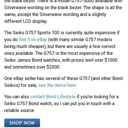
the black bezel. There is a model G757-5000 available with
Silverwave wording on the black bezel. The shape is all the
same, except the Silverwave wording and a slightly
different LCD display.
The Seiko G757 Sports 100 is currently quite expensive if
you do
find it on eBay
(with many similar G757 models
being much cheaper), but there are usually a few correct
ones available. The G757 is the most expensive of the
Seiko James Bond watches, with prices well over $1000
and sometimes over $2000.
One eBay seller has several of these G757 (and other Bond
Seikos) for sale,
see the items here
.
You can also
contact Bond Lifestyle
if you’re looking for a
Seiko G757 Bond watch, so I can put you in touch with a
reliable source.