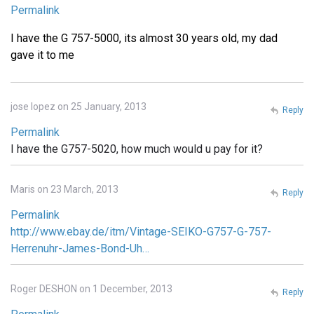
Permalink
I have the G 757-5000, its almost 30 years old, my dad
gave it to me
jose lopez on 25 January, 2013
Reply
Permalink
I have the G757-5020, how much would u pay for it?
Maris on 23 March, 2013
Reply
Permalink
http://www.ebay.de/itm/Vintage-SEIKO-G757-G-757-
Herrenuhr-James-Bond-Uh…
Roger DESHON on 1 December, 2013
Reply