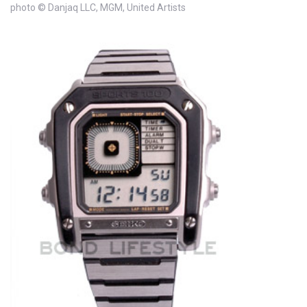
photo © Danjaq LLC, MGM, United Artists