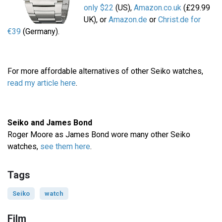
only $22
(US),
Amazon.co.uk
(£29.99
UK), or
Amazon.de
or
Christ.de for
€39
(Germany).
For more affordable alternatives of other Seiko watches,
read my article here
.
Seiko and James Bond
Roger Moore as James Bond wore many other Seiko
watches,
see them here
.
Tags
Seiko
watch
Film