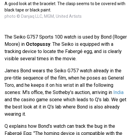
A good look at the bracelet. The clasp seems to be covered with
black tape or black paint.
photo © Danjaq LLC, MGM, United Artists
The Seiko G757 Sports 100 watch is used by Bond (Roger
Moore) in
Octopussy
. The Seiko is equipped with a
tracking device to locate the Fabergé egg, and is clearly
visible several times in the movie.
James Bond wears the Seiko G757 watch already in the
pre-title sequence of the film, when he poses as General
Toro, and he keeps it on his wrist in all the following
scenes: M's office, the Sotheby's auction, arriving in
India
and the casino game scene which leads to Q's lab. We get
the best look at it in Q's lab where Bond is also already
wearing it.
Q explains how Bond's watch can track the bug in the
Fabergé Egg: "The homing device is compatible with the