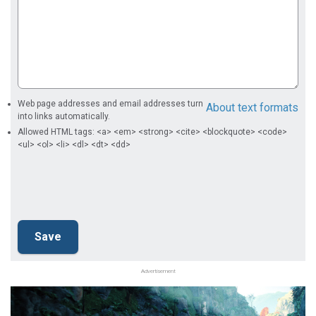
Web page addresses and email addresses turn
About text formats
into links automatically.
Allowed HTML tags: <a> <em> <strong> <cite> <blockquote> <code>
<ul> <ol> <li> <dl> <dt> <dd>
Advertisement