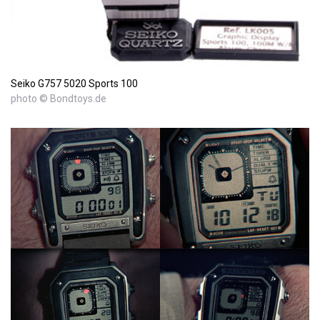
Seiko G757 5020 Sports 100
photo © Bondtoys.de