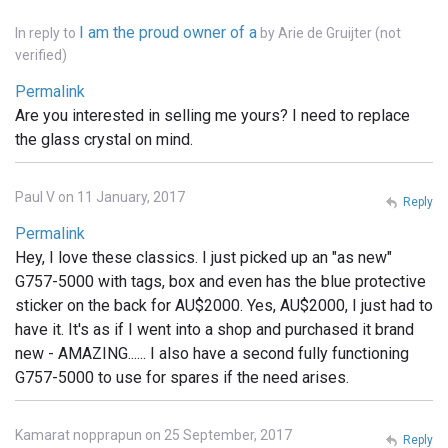
I am the proud owner of a
In reply to
by
Arie de Gruijter (not
verified)
Permalink
Are you interested in selling me yours? I need to replace
the glass crystal on mind.
Paul V on 11 January, 2017
Reply
Permalink
Hey, I love these classics. I just picked up an "as new"
G757-5000 with tags, box and even has the blue protective
sticker on the back for AU$2000. Yes, AU$2000, I just had to
have it. It's as if I went into a shop and purchased it brand
new - AMAZING...... I also have a second fully functioning
G757-5000 to use for spares if the need arises.
Kamarat nopprapun on 25 September, 2017
Reply