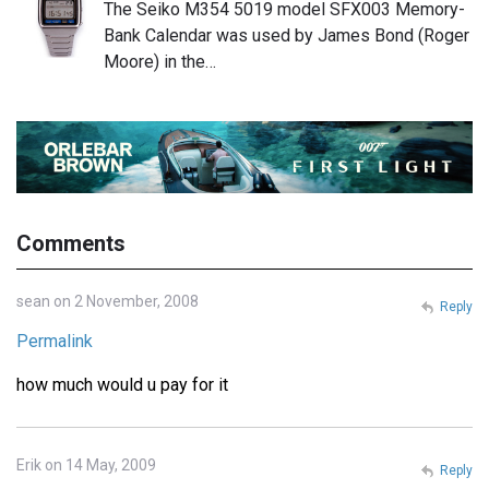
The Seiko M354 5019 model SFX003 Memory-
Bank Calendar was used by James Bond (Roger
Moore) in the…
Comments
sean on 2 November, 2008
Reply
Permalink
how much would u pay for it
Erik on 14 May, 2009
Reply