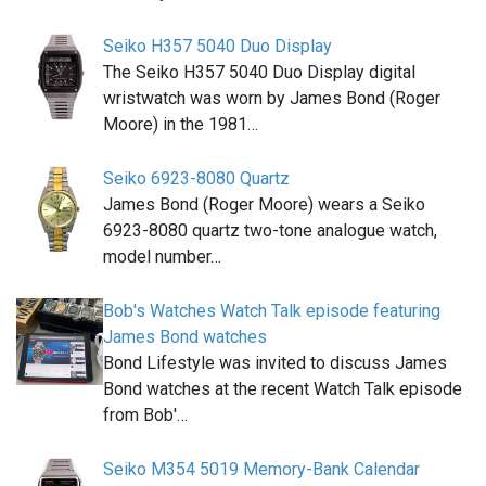
Seiko H357 5040 Duo Display
The Seiko H357 5040 Duo Display digital
wristwatch was worn by James Bond (Roger
Moore) in the 1981…
Seiko 6923-8080 Quartz
James Bond (Roger Moore) wears a Seiko
6923-8080 quartz two-tone analogue watch,
model number…
Bob's Watches Watch Talk episode featuring
James Bond watches
Bond Lifestyle was invited to discuss James
Bond watches at the recent Watch Talk episode
from Bob'…
Seiko M354 5019 Memory-Bank Calendar