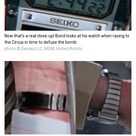
Now that's a real close-up! Bond looks at his watch when racing to
the Circus in time to defuse the bomb.
photo © Danjaq LLC, MGM, United Artists