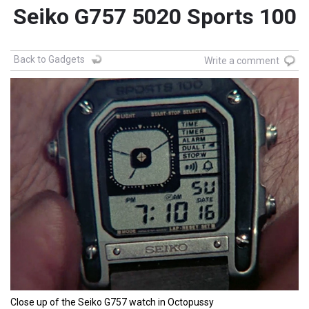
Seiko G757 5020 Sports 100
Back to Gadgets
Write a comment
Close up of the Seiko G757 watch in Octopussy