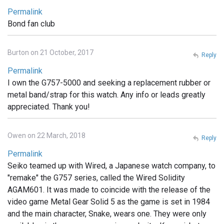
Permalink
Bond fan club
Burton on 21 October, 2017
Reply
Permalink
I own the G757-5000 and seeking a replacement rubber or
metal band/strap for this watch. Any info or leads greatly
appreciated. Thank you!
Owen on 22 March, 2018
Reply
Permalink
Seiko teamed up with Wired, a Japanese watch company, to
"remake" the G757 series, called the Wired Solidity
AGAM601. It was made to coincide with the release of the
video game Metal Gear Solid 5 as the game is set in 1984
and the main character, Snake, wears one. They were only