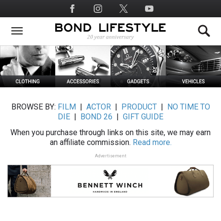
Skip
Social
to
Media
main
content
BROWSE BY:
FILM
|
ACTOR
|
PRODUCT
|
NO TIME TO
DIE
|
BOND 26
|
GIFT GUIDE
When you purchase through links on this site, we may earn
an affiliate commission.
Read more.
Advertisement