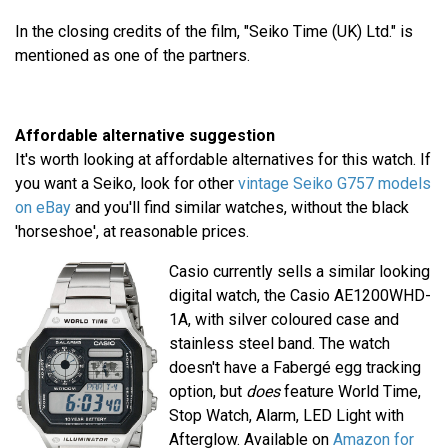
In the closing credits of the film, "Seiko Time (UK) Ltd." is
mentioned as one of the partners.
Affordable alternative suggestion
It's worth looking at affordable alternatives for this watch. If
you want a Seiko, look for other
vintage Seiko G757 models
on eBay
and you'll find similar watches, without the black
'horseshoe', at reasonable prices.
Casio currently sells a similar looking
digital watch, the Casio AE1200WHD-
1A, with silver coloured case and
stainless steel band. The watch
doesn't have a Fabergé egg tracking
option, but
does
feature World Time,
Stop Watch, Alarm, LED Light with
Afterglow. Available on
Amazon for