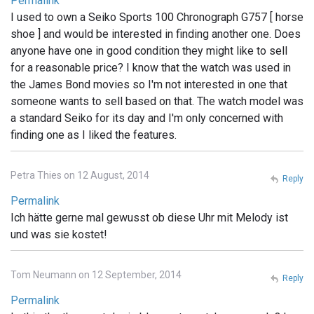
Permalink
I used to own a Seiko Sports 100 Chronograph G757 [ horse
shoe ] and would be interested in finding another one. Does
anyone have one in good condition they might like to sell
for a reasonable price? I know that the watch was used in
the James Bond movies so I'm not interested in one that
someone wants to sell based on that. The watch model was
a standard Seiko for its day and I'm only concerned with
finding one as I liked the features.
Petra Thies on 12 August, 2014
Reply
Permalink
Ich hätte gerne mal gewusst ob diese Uhr mit Melody ist
und was sie kostet!
Tom Neumann on 12 September, 2014
Reply
Permalink