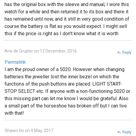
has the original box with the sleeve and manual, I wore this
watch for a while and then returned it to its box and there it
has remained until now, and it still in very good condition of
course the battery is flat as you would expect. I might sell
this if the price is right as I don't know what it is worth
Arie de Gruijter on 12 December, 2016
Reply
Permalink
I am the proud owner of a 5020. However when changing
batteries the jeweller lost the inner bezel on which the
functions of the push buttons are placed. LIGHT START-
STOP SELECT etc. If anyone with a non-functioning 5020 or
this missing part can let me know I would be grateful. Also
a small part of the horseshoe has broken off but I can live
with that!
Shawn Ho on 4 May, 2017
Reply