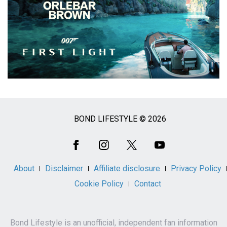
BOND LIFESTYLE © 2026
Social
Media
About
Disclaimer
Affiliate disclosure
Privacy Policy
Cookie Policy
Contact
Bond Lifestyle is an unofficial, independent fan information