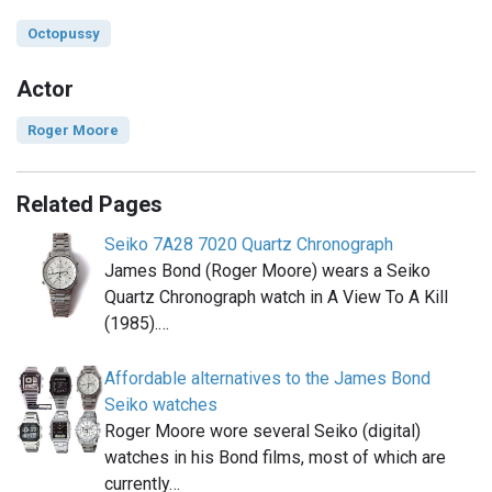
Octopussy
Actor
Roger Moore
Related Pages
Seiko 7A28 7020 Quartz Chronograph
James Bond (Roger Moore) wears a Seiko
Quartz Chronograph watch in A View To A Kill
(1985).…
Affordable alternatives to the James Bond
Seiko watches
Roger Moore wore several Seiko (digital)
watches in his Bond films, most of which are
currently…