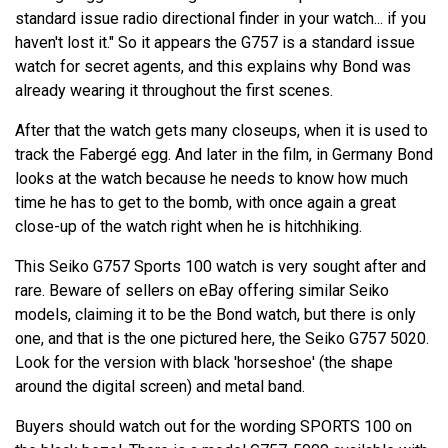
standard issue radio directional finder in your watch... if you
haven't lost it." So it appears the G757 is a standard issue
watch for secret agents, and this explains why Bond was
already wearing it throughout the first scenes.
After that the watch gets many closeups, when it is used to
track the Fabergé egg. And later in the film, in Germany Bond
looks at the watch because he needs to know how much
time he has to get to the bomb, with once again a great
close-up of the watch right when he is hitchhiking.
This Seiko G757 Sports 100 watch is very sought after and
rare. Beware of sellers on eBay offering similar Seiko
models, claiming it to be the Bond watch, but there is only
one, and that is the one pictured here, the Seiko G757 5020.
Look for the version with black 'horseshoe' (the shape
around the digital screen) and metal band.
Buyers should watch out for the wording SPORTS 100 on