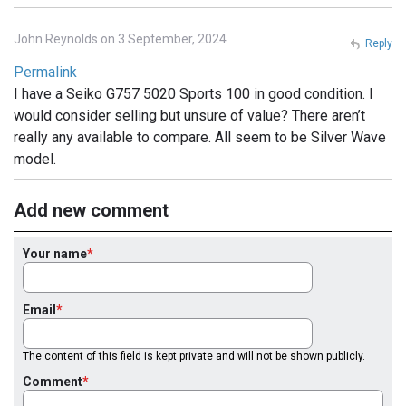
John Reynolds on 3 September, 2024
Reply
Permalink
I have a Seiko G757 5020 Sports 100 in good condition. I
would consider selling but unsure of value? There aren’t
really any available to compare. All seem to be Silver Wave
model.
Add new comment
Your name
Email
The content of this field is kept private and will not be shown publicly.
Comment