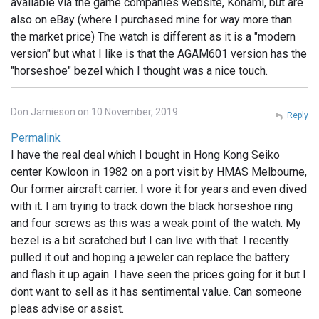
available via the game companies website, Konami, but are
also on eBay (where I purchased mine for way more than
the market price) The watch is different as it is a "modern
version" but what I like is that the AGAM601 version has the
"horseshoe" bezel which I thought was a nice touch.
Don Jamieson on 10 November, 2019
Reply
Permalink
I have the real deal which I bought in Hong Kong Seiko
center Kowloon in 1982 on a port visit by HMAS Melbourne,
Our former aircraft carrier. I wore it for years and even dived
with it. I am trying to track down the black horseshoe ring
and four screws as this was a weak point of the watch. My
bezel is a bit scratched but I can live with that. I recently
pulled it out and hoping a jeweler can replace the battery
and flash it up again. I have seen the prices going for it but I
dont want to sell as it has sentimental value. Can someone
pleas advise or assist.