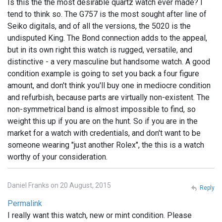
Is this the the most desirable quartz watch ever made? I
tend to think so. The G757 is the most sought after line of
Seiko digitals, and of all the versions, the 5020 is the
undisputed King. The Bond connection adds to the appeal,
but in its own right this watch is rugged, versatile, and
distinctive - a very masculine but handsome watch. A good
condition example is going to set you back a four figure
amount, and don't think you'll buy one in mediocre condition
and refurbish, because parts are virtually non-existent. The
non-symmetrical band is almost impossible to find, so
weight this up if you are on the hunt. So if you are in the
market for a watch with credentials, and don't want to be
someone wearing "just another Rolex", the this is a watch
worthy of your consideration.
Daniel Franks on 20 August, 2015
Reply
Permalink
I really want this watch, new or mint condition. Please