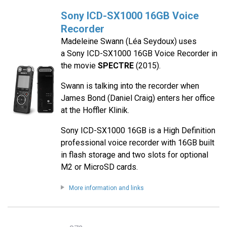
Sony ICD-SX1000 16GB Voice
Recorder
Madeleine Swann (Léa Seydoux) uses
a Sony ICD-SX1000 16GB Voice Recorder in
the movie
SPECTRE
(2015).
Swann is talking into the recorder when
James Bond (Daniel Craig) enters her office
at the Hoffler Klinik.
Sony ICD-SX1000 16GB is a High Definition
professional voice recorder with 16GB built
in flash storage and two slots for optional
M2 or MicroSD cards.
More information and links