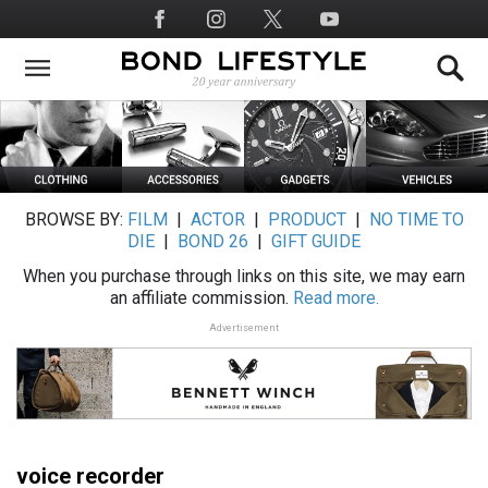
Skip
Social
to
Media
main
content
BROWSE BY:
FILM
|
ACTOR
|
PRODUCT
|
NO TIME TO
DIE
|
BOND 26
|
GIFT GUIDE
When you purchase through links on this site, we may earn
an affiliate commission.
Read more.
Advertisement
voice recorder