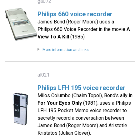
ga072
Philips 660 voice recorder
James Bond (Roger Moore) uses a
Philips 660 Voice Recorder in the movie
A
View To A Kill
(1985).
More information and links
al021
Philips LFH 195 voice recorder
Milos Columbo (Chaim Topol), Bond's ally in
For Your Eyes Only
(1981), uses a Philips
LFH 195 Pocket Memo voice recorder to
secretly record a conversation between
James Bond (Roger Moore) and Aristotle
Kristatos (Julian Glover).