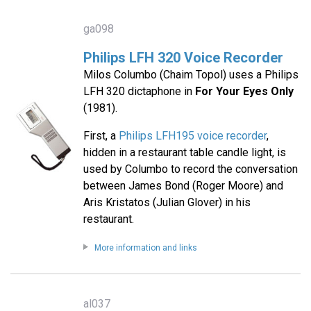
ga098
Philips LFH 320 Voice Recorder
Milos Columbo (Chaim Topol) uses a Philips
LFH 320 dictaphone in
For Your Eyes Only
(1981).
First, a
Philips LFH195 voice recorder
,
hidden in a restaurant table candle light, is
used by Columbo to record the conversation
between James Bond (Roger Moore) and
Aris Kristatos (Julian Glover) in his
restaurant.
More information and links
al037