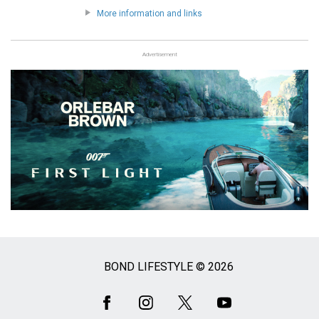
More information and links
Advertisement
BOND LIFESTYLE © 2026
Social
Media