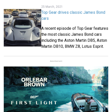
25 March, 2021
Top Gear drives classic James Bond
cars
A recent episode of Top Gear features
the most classic James Bond cars
including the Aston Martin DB5, Aston
Martin DB10, BMW Z8, Lotus Esprit.
Advertisement