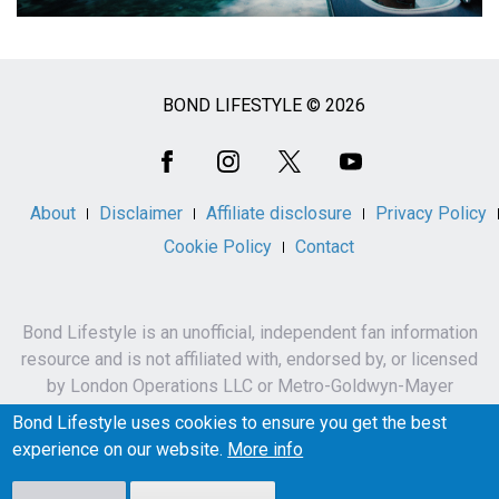
BOND LIFESTYLE © 2026
Social
Media
About
Disclaimer
Affiliate disclosure
Privacy Policy
Cookie Policy
Contact
Bond Lifestyle is an unofficial, independent fan information
resource and is not affiliated with, endorsed by, or licensed
by London Operations LLC or Metro-Goldwyn-Mayer
Studios Inc.
Bond Lifestyle uses cookies to ensure you get the best
James Bond, 007 and related names, characters,
experience on our website.
More info
trademarks and copyrights are owned by London
Operations LLC and/or Metro-Goldwyn-Mayer Studios Inc.