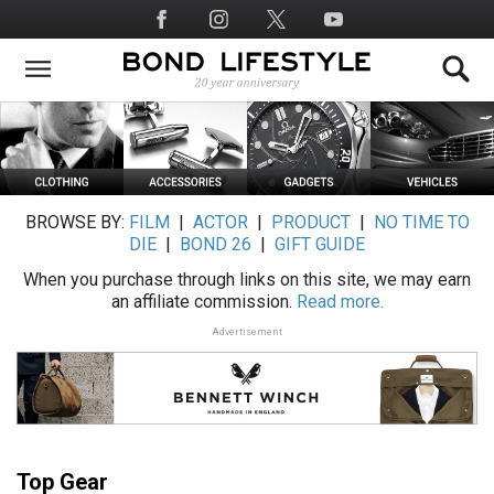
Skip
Social
to
Media
main
content
BROWSE BY:
FILM
|
ACTOR
|
PRODUCT
|
NO TIME TO
DIE
|
BOND 26
|
GIFT GUIDE
When you purchase through links on this site, we may earn
an affiliate commission.
Read more.
Advertisement
Top Gear