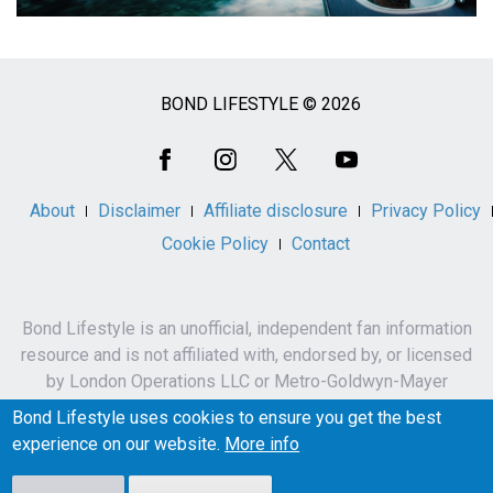
BOND LIFESTYLE © 2026
Social
Media
About
Disclaimer
Affiliate disclosure
Privacy Policy
Cookie Policy
Contact
Bond Lifestyle is an unofficial, independent fan information
resource and is not affiliated with, endorsed by, or licensed
by London Operations LLC or Metro-Goldwyn-Mayer
Studios Inc.
Bond Lifestyle uses cookies to ensure you get the best
James Bond, 007 and related names, characters,
experience on our website.
More info
trademarks and copyrights are owned by London
Operations LLC and/or Metro-Goldwyn-Mayer Studios Inc.