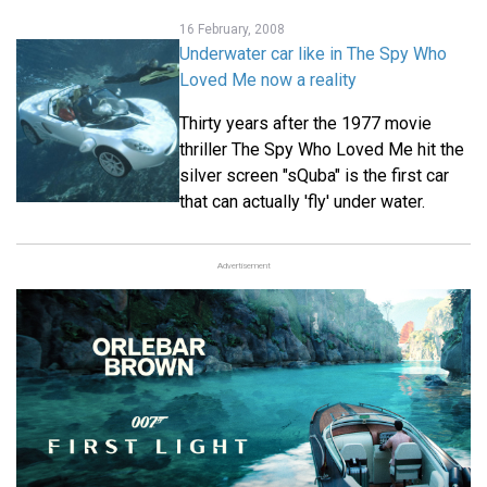
16 February, 2008
Underwater car like in The Spy Who
Loved Me now a reality
Thirty years after the 1977 movie
thriller The Spy Who Loved Me hit the
silver screen "sQuba" is the first car
that can actually 'fly' under water.
Advertisement