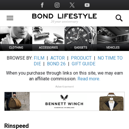
Skip
Social
to
Media
main
content
BROWSE BY:
FILM
|
ACTOR
|
PRODUCT
|
NO TIME TO
DIE
|
BOND 26
|
GIFT GUIDE
When you purchase through links on this site, we may earn
an affiliate commission.
Read more.
Advertisement
Rinspeed