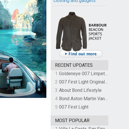
clothing and gadgets
RECENT UPDATES
1
Goldeneye 007 Limpet Mine
2
007 First Light Original Video Game Soundtrack by The Flight
3
About Bond Lifestyle
4
Bond Aston Martin Vanquish held at German border over unpaid import duties
5
007 First Light
MOST POPULAR
1
Villa La Gaeta, San Siro, Lake Como, Italy