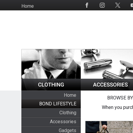
Skip
Home
Social
to
Media
main
content
Home
BROWSE BY
BOND LIFESTYLE
When you purch
Clothing
Accessories
Gadgets