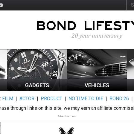
:
FILM
|
ACTOR
|
PRODUCT
|
NO TIME TO DIE
|
BOND 26
ase through links on this site, we may earn an affiliate commiss
Advertisement