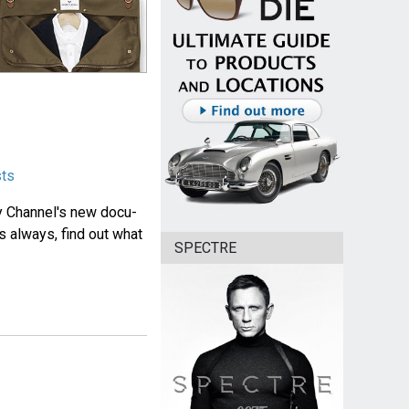
sts
y Channel's new docu-
s always, find out what
SPECTRE