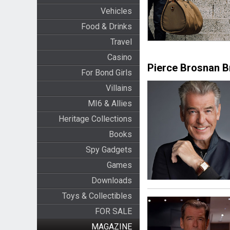
Vehicles
Food & Drinks
Travel
Casino
Pierce Brosnan 
For Bond Girls
Villains
MI6 & Allies
Heritage Collections
Books
Spy Gadgets
Games
Downloads
Toys & Collectibles
FOR SALE
MAGAZINE