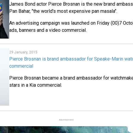
James Bond actor Pierce Brosnan is the new brand ambassa
Pan Bahar, "the world's most expensive pan masala".
An advertising campaign was launched on Friday (00)7 Octo
ads, banners and a video commercial.
29 January, 2015
Pierce Brosnan is brand ambassador for Speake-Marin watc
commercial
Pierce Brosnan became a brand ambassador for watchmake
stars in a Kia commercial.
Advertisement