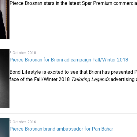
Pierce Brosnan stars in the latest Spar Premium commercial 
5 October, 2018
Pierce Brosnan for Brioni ad campaign Fall/Winter 2018
Bond Lifestyle is excited to see that Brioni has presented 
face of the Fall/Winter 2018
Tailoring Legends
advertising 
7 October, 2016
Pierce Brosnan brand ambassador for Pan Bahar