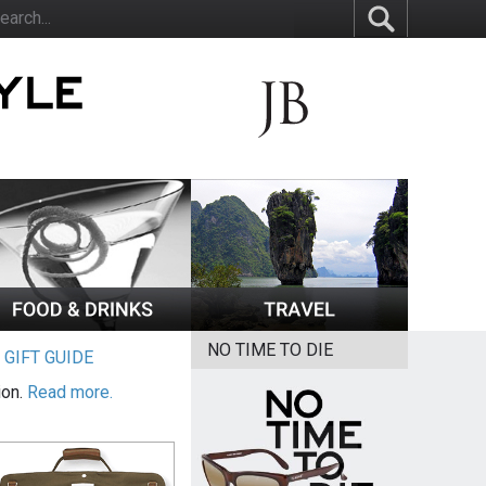
NO TIME TO DIE
|
GIFT GUIDE
ion.
Read more.