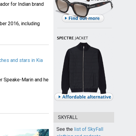
dor for Indian brand
ber 2016, including
hes and stars in Kia
r Speake-Marin and he
SKYFALL
See the
list of SkyFall