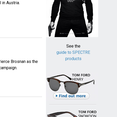
in Austria.
See the
guide to SPECTRE
products
Pierce Brosnan as the
campaign.