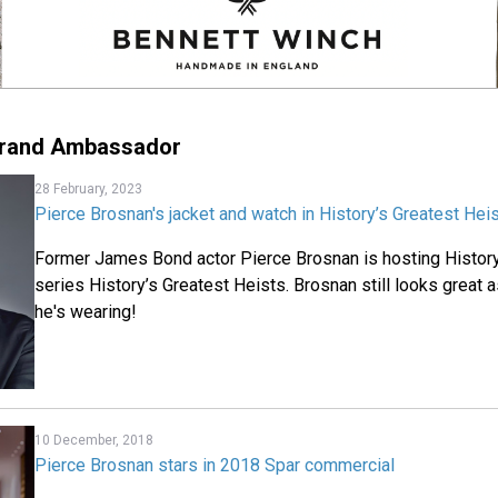
Brand Ambassador
28 February, 2023
Pierce Brosnan's jacket and watch in History’s Greatest Hei
Former James Bond actor Pierce Brosnan is hosting Histor
series History’s Greatest Heists. Brosnan still looks great a
he's wearing!
10 December, 2018
Pierce Brosnan stars in 2018 Spar commercial