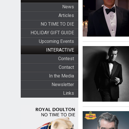
News
Articles
NO TIME TO DIE
HOLIDAY GIFT GUIDE
Upcoming Events
INTERACTIVE
Contest
Contact
In the Media
Newsletter
Links