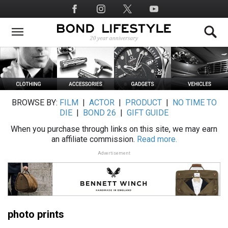
Skip
Social
to
Media
main
content
BROWSE BY:
FILM
|
ACTOR
|
PRODUCT
|
NO TIME TO
DIE
|
BOND 26
|
GIFT GUIDE
When you purchase through links on this site, we may earn
an affiliate commission.
Read more.
Advertisement
photo prints