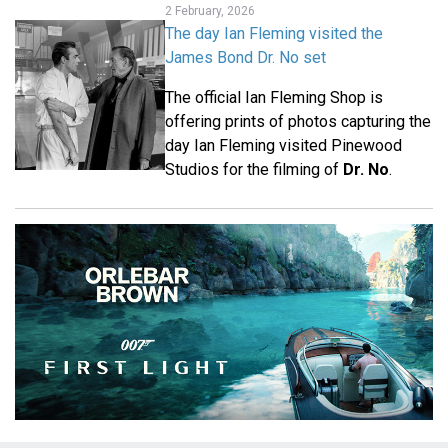
2 February, 2026
The day Ian Fleming visited the
James Bond Dr. No set
The official Ian Fleming Shop is
offering prints of photos capturing the
day Ian Fleming visited Pinewood
Studios for the filming of
Dr. No
.