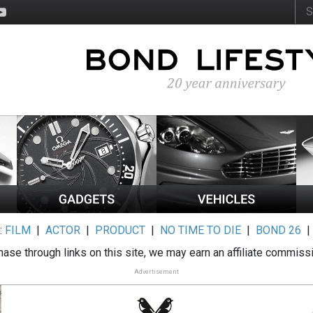
:
FILM
|
ACTOR
|
PRODUCT
|
NO TIME TO DIE
|
BOND 26
ase through links on this site, we may earn an affiliate commiss
Advertisement