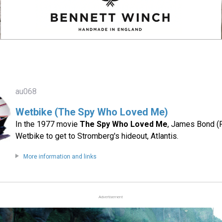
au068
Wetbike (The Spy Who Loved Me)
In the 1977 movie
The Spy Who Loved Me
, James Bond (
Wetbike to get to Stromberg's hideout, Atlantis.
More information and links
Advertisement