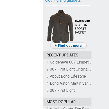
clothing and gadgets
RECENT UPDATES
1
Goldeneye 007 Limpet Mine
2
007 First Light Original Video Game Soundtrack by The Flight
3
About Bond Lifestyle
4
Bond Aston Martin Vanquish held at German border over unpaid import duties
5
007 First Light
MOST POPULAR
1
Villa La Gaeta, San Siro, Lake Como, Italy