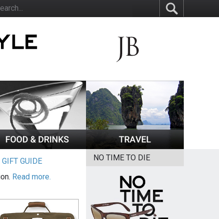
NO TIME TO DIE
|
GIFT GUIDE
ion.
Read more.