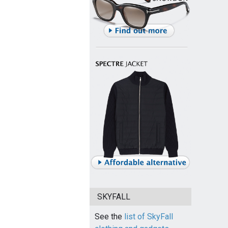
SKYFALL
See the
list of SkyFall