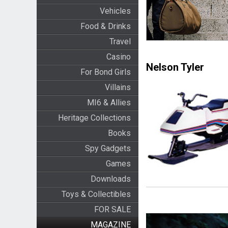
Vehicles
Food & Drinks
Travel
Casino
Nelson Tyler
For Bond Girls
Villains
MI6 & Allies
Heritage Collections
Books
Spy Gadgets
Games
Downloads
Toys & Collectibles
FOR SALE
MAGAZINE