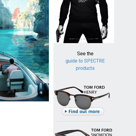
See the
guide to SPECTRE
products