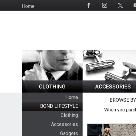
Skip
Home
Social
to
Media
main
content
Home
BROWSE BY
BOND LIFESTYLE
When you purch
Clothing
Accessories
Gadgets