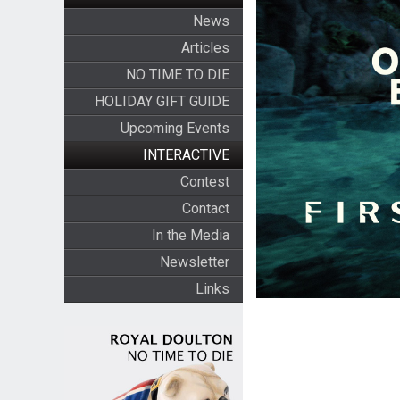
News
Articles
NO TIME TO DIE
HOLIDAY GIFT GUIDE
Upcoming Events
INTERACTIVE
Contest
Contact
In the Media
Newsletter
Links