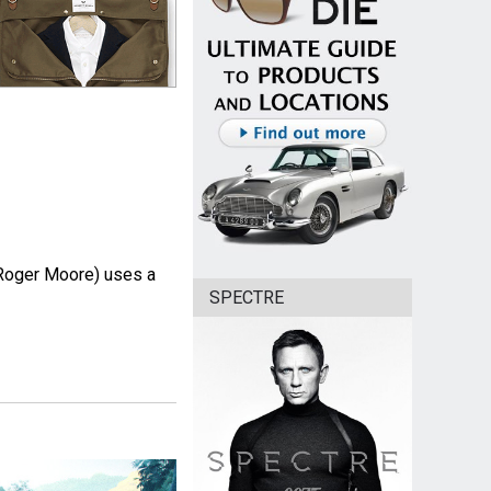
Roger Moore) uses a
SPECTRE