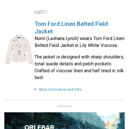
bg057
Tom Ford Linen Belted Field
Jacket
Nomi (Lashana Lynch) wears Tom Ford Linen
Belted Field Jacket in Lily White Viscose.
The jacket is designed with sharp shoulders,
tonal suede details and patch pockets.
Crafted of viscose linen and half lined in silk
twill.
More information and links
Advertisement