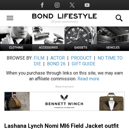
Skip
Social
to
Media
main
content
BROWSE BY:
FILM
|
ACTOR
|
PRODUCT
|
NO TIME TO
DIE
|
BOND 26
|
GIFT GUIDE
When you purchase through links on this site, we may earn
an affiliate commission.
Read more.
Advertisement
Lashana Lynch Nomi MI6 Field Jacket outfit