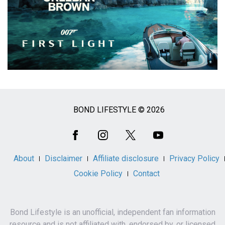
BOND LIFESTYLE © 2026
Social
Media
About
Disclaimer
Affiliate disclosure
Privacy Policy
Cookie Policy
Contact
Bond Lifestyle is an unofficial, independent fan information
resource and is not affiliated with, endorsed by, or licensed