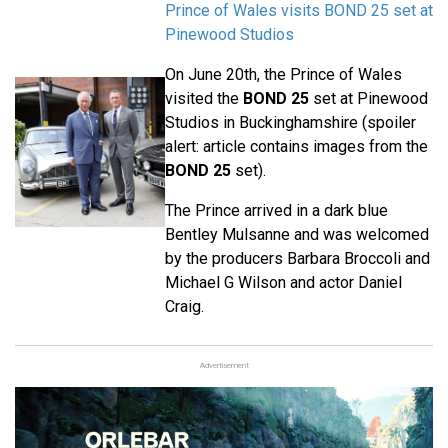
Prince of Wales visits BOND 25 set at
Pinewood Studios
On June 20th, the Prince of Wales
visited the
BOND 25
set at Pinewood
Studios in Buckinghamshire (spoiler
alert: article contains images from the
BOND 25
set).
The Prince arrived in a dark blue
Bentley Mulsanne and was welcomed
by the producers Barbara Broccoli and
Michael G Wilson and actor Daniel
Craig.
Advertisement