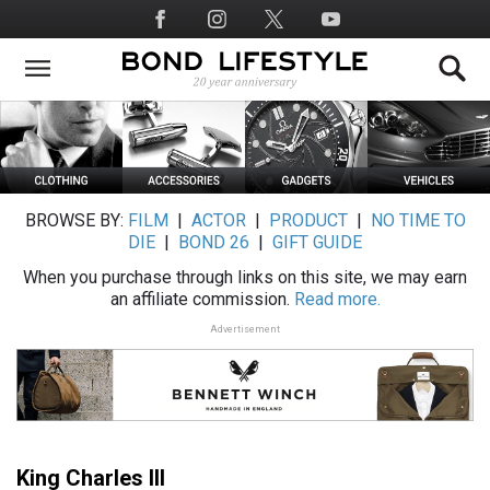
Skip
Social
to
Media
main
content
BROWSE BY:
FILM
|
ACTOR
|
PRODUCT
|
NO TIME TO
DIE
|
BOND 26
|
GIFT GUIDE
When you purchase through links on this site, we may earn
an affiliate commission.
Read more.
Advertisement
King Charles III