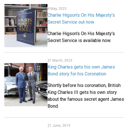
4 May, 2023
Charlie Higson's On His Majesty's
Secret Service out now
Charlie Higson's On His Majesty's
Secret Service is available now.
31 March, 2023
King Charles gets his own James
Bond story for his Coronation
Shortly before his coronation, British
King Charles III gets his own story
about the famous secret agent James
Bond.
21 June, 2019