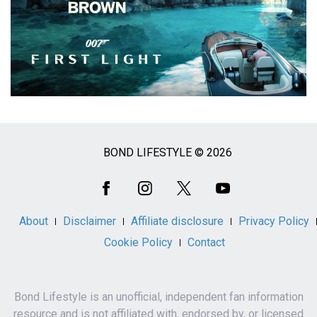
BOND LIFESTYLE © 2026
Social
Media
About
Disclaimer
Affiliate disclosure
Privacy Policy
Cookie Policy
Contact
Bond Lifestyle is an unofficial, independent fan information
resource and is not affiliated with, endorsed by, or licensed