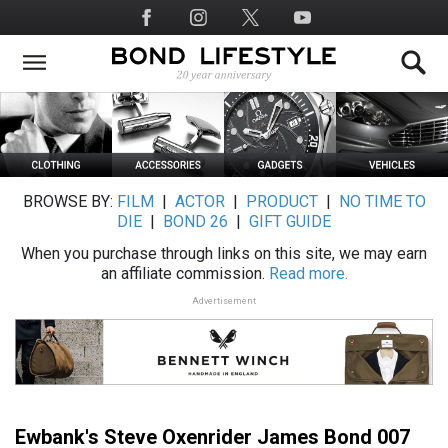
Skip
Social
to
Media
main
content
BROWSE BY:
FILM
|
ACTOR
|
PRODUCT
|
NO TIME TO
DIE
|
BOND 26
|
GIFT GUIDE
When you purchase through links on this site, we may earn
an affiliate commission.
Read more.
Advertisement
Ewbank's Steve Oxenrider James Bond 007