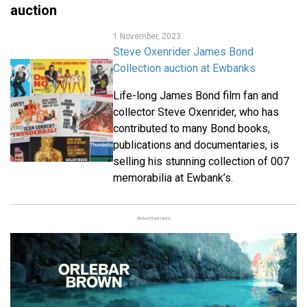
auction
1 November, 2023
Steve Oxenrider James Bond
Collection auction at Ewbanks
Life-long James Bond film fan and
collector Steve Oxenrider, who has
contributed to many Bond books,
publications and documentaries, is
selling his stunning collection of 007
memorabilia at Ewbank’s.
Advertisement