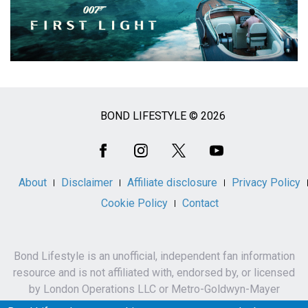
BOND LIFESTYLE © 2026
Social
Media
About
Disclaimer
Affiliate disclosure
Privacy Policy
Cookie Policy
Contact
Bond Lifestyle is an unofficial, independent fan information
resource and is not affiliated with, endorsed by, or licensed
by London Operations LLC or Metro-Goldwyn-Mayer
Studios Inc.