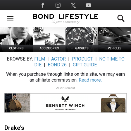
Skip
Social
to
Media
main
content
BROWSE BY:
FILM
|
ACTOR
|
PRODUCT
|
NO TIME TO
DIE
|
BOND 26
|
GIFT GUIDE
When you purchase through links on this site, we may earn
an affiliate commission.
Read more.
Advertisement
Drake's