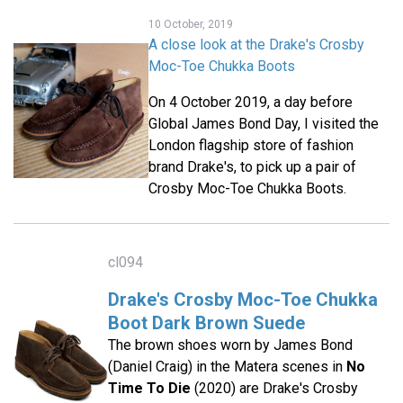
10 October, 2019
A close look at the Drake's Crosby
Moc-Toe Chukka Boots
On 4 October 2019, a day before
Global James Bond Day, I visited the
London flagship store of fashion
brand Drake's, to pick up a pair of
Crosby Moc-Toe Chukka Boots.
cl094
Drake's Crosby Moc-Toe Chukka
Boot Dark Brown Suede
The brown shoes worn by James Bond
(Daniel Craig) in the Matera scenes in
No
Time To Die
(2020) are Drake's Crosby