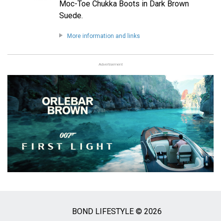
Moc-Toe Chukka Boots in Dark Brown
Suede.
More information and links
Advertisement
BOND LIFESTYLE © 2026
Social