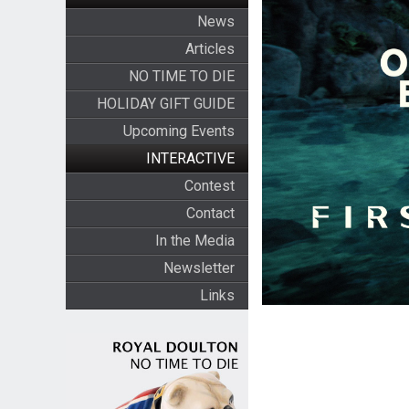
News
Articles
NO TIME TO DIE
HOLIDAY GIFT GUIDE
Upcoming Events
INTERACTIVE
Contest
Contact
In the Media
Newsletter
Links