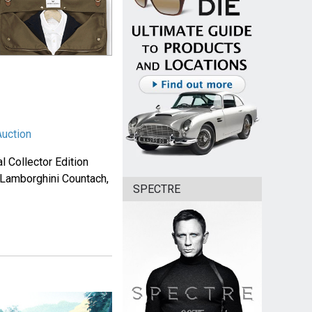
Auction
l Collector Edition
a Lamborghini Countach,
SPECTRE