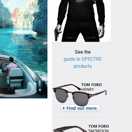
See the
guide to SPECTRE
products