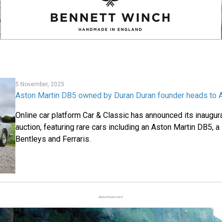
5 November, 2025
Aston Martin DB5 owned by Duran Duran founder heads to 
Online car platform Car & Classic has announced its inaugura
auction, featuring rare cars including an Aston Martin DB5, 
Bentleys and Ferraris.
Advertisement