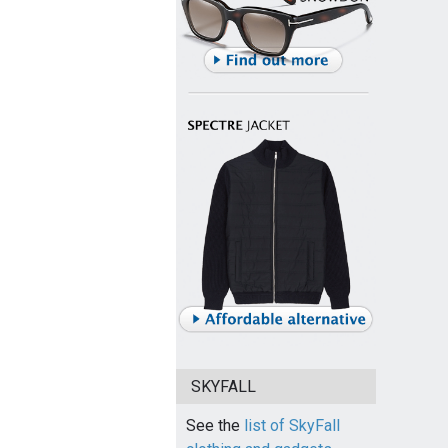
SKYFALL
See the
list of SkyFall