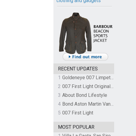
clothing and gadgets
RECENT UPDATES
1
Goldeneye 007 Limpet Mine
2
007 First Light Original Video Game Soundtrack by The Flight
3
About Bond Lifestyle
4
Bond Aston Martin Vanquish held at German border over unpaid import duties
5
007 First Light
MOST POPULAR
1
Villa La Gaeta, San Siro, Lake Como, Italy