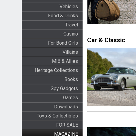
Vehicles
Food & Drinks
Travel
Casino
Car & Classic
For Bond Girls
Villains
MI6 & Allies
Heritage Collections
Books
Spy Gadgets
Games
Downloads
Toys & Collectibles
FOR SALE
MAGAZINE