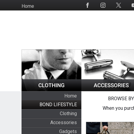
Skip
Home
Social
to
Media
main
content
Home
BROWSE BY
BOND LIFESTYLE
When you purch
Clothing
Accessories
Gadgets