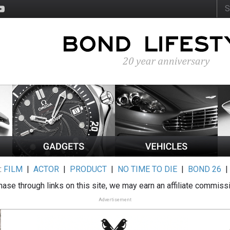
:
FILM
|
ACTOR
|
PRODUCT
|
NO TIME TO DIE
|
BOND 26
ase through links on this site, we may earn an affiliate commiss
Advertisement