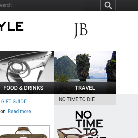
NO TIME TO DIE
|
GIFT GUIDE
ion.
Read more.