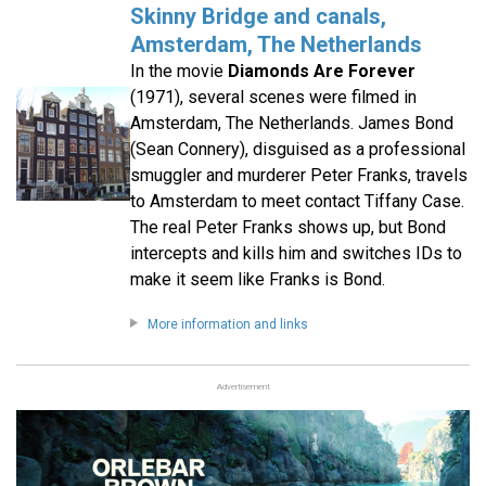
Skinny Bridge and canals,
Amsterdam, The Netherlands
In the movie
Diamonds Are Forever
(1971), several scenes were filmed in
Amsterdam, The Netherlands. James Bond
(Sean Connery), disguised as a professional
smuggler and murderer Peter Franks, travels
to Amsterdam to meet contact Tiffany Case.
The real Peter Franks shows up, but Bond
intercepts and kills him and switches IDs to
make it seem like Franks is Bond.
More information and links
Advertisement