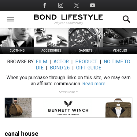
Skip
Social
to
Media
main
content
BROWSE BY:
FILM
|
ACTOR
|
PRODUCT
|
NO TIME TO
DIE
|
BOND 26
|
GIFT GUIDE
When you purchase through links on this site, we may earn
an affiliate commission.
Read more.
Advertisement
canal house