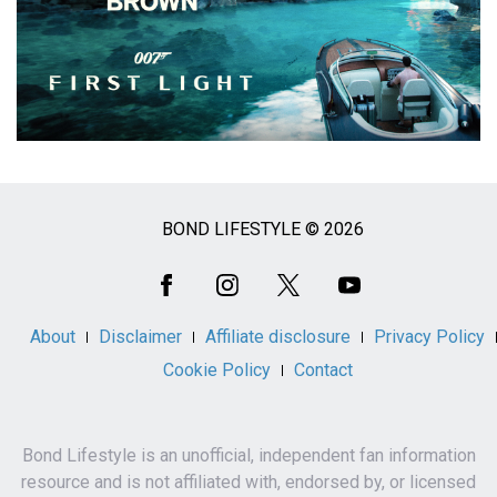
BOND LIFESTYLE © 2026
Social
Media
About
Disclaimer
Affiliate disclosure
Privacy Policy
Cookie Policy
Contact
Bond Lifestyle is an unofficial, independent fan information
resource and is not affiliated with, endorsed by, or licensed