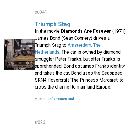
au041
Triumph Stag
In the movie
Diamonds Are Forever
(1971)
James Bond (Sean Connery) drives a
Triumph Stag to
Amsterdam, The
Netherlands
. The car is owned by diamond
smuggler Peter Franks, but after Franks is
apprehended, Bond assumes Franks identity
and takes the car. Bond uses the Seaspeed
SRN4 Hovercraft 'The Princess Margaret' to
cross the channel to mainland Europe.
More information and links
tr023