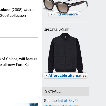
Solace
(2008) wears
2008 collection.
of Solace, will feature
e all-new Ford Ka.
SKYFALL
See the
list of SkyFall