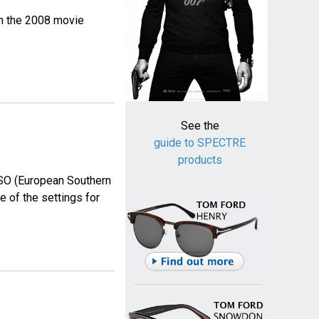
in the 2008 movie
See the
guide to SPECTRE
products
 ESO (European Southern
 of the settings for