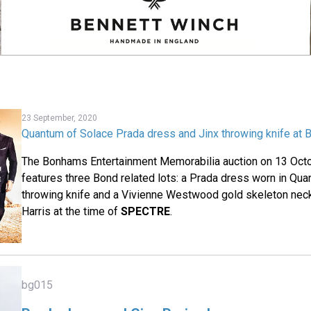
23 September, 2020
Quantum of Solace Prada dress and Jinx throwing knife at
The Bonhams Entertainment Memorabilia auction on 13 Oct
features three Bond related lots: a Prada dress worn in Qua
throwing knife and a Vivienne Westwood gold skeleton nec
Harris at the time of
SPECTRE
.
bg015