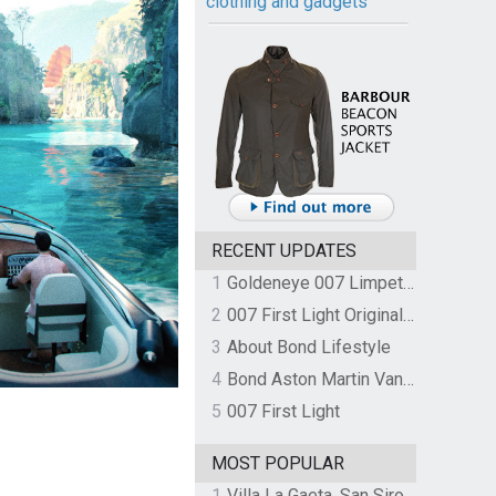
clothing and gadgets
RECENT UPDATES
1
Goldeneye 007 Limpet Mine
2
007 First Light Original Video Game Soundtrack by The Flight
3
About Bond Lifestyle
4
Bond Aston Martin Vanquish held at German border over unpaid import duties
5
007 First Light
MOST POPULAR
1
Villa La Gaeta, San Siro, Lake Como, Italy