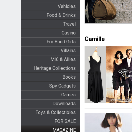
Vehicles
Food & Drinks
Travel
Casino
Camille
For Bond Girls
Villains
MI6 & Allies
Heritage Collections
Books
Spy Gadgets
Games
Downloads
Toys & Collectibles
FOR SALE
MAGAZINE