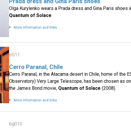
Prada dress and Gina Paris shoes
Olga Kurylenko wears a Prada dress and Gina Paris shoes 
Quantum of Solace
.
More information and links
tr011
Cerro Paranal, Chile
Cerro Paranal, in the Atacama desert in Chile, home of the
Observatory) Very Large Telescope, has been chosen as one
the James Bond movie,
Quantum of Solace
(2008).
More information and links
bg010