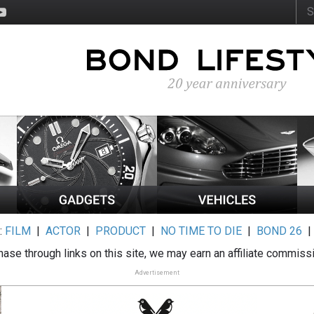
:
FILM
|
ACTOR
|
PRODUCT
|
NO TIME TO DIE
|
BOND 26
ase through links on this site, we may earn an affiliate commiss
Advertisement