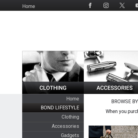
Skip
Home
Social
to
Media
main
content
Home
BROWSE BY
BOND LIFESTYLE
When you purch
Clothing
Accessories
Gadgets