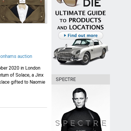
 Bonhams auction
ober 2020 in London
ntum of Solace, a Jinx
SPECTRE
klace gifted to Naomie