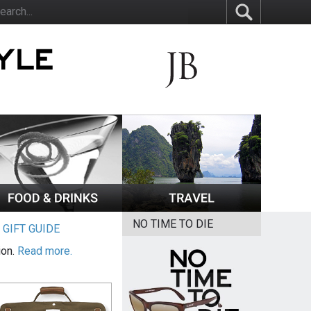
NO TIME TO DIE
|
GIFT GUIDE
ion.
Read more.