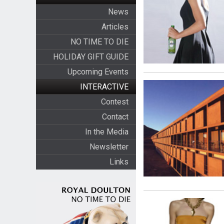
News
Articles
NO TIME TO DIE
HOLIDAY GIFT GUIDE
Upcoming Events
INTERACTIVE
Contest
Contact
In the Media
Newsletter
Links