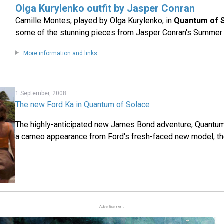
Olga Kurylenko outfit by Jasper Conran
Camille Montes, played by Olga Kurylenko, in
Quantum of 
some of the stunning pieces from Jasper Conran's Summer 
More information and links
1 September, 2008
The new Ford Ka in Quantum of Solace
The highly-anticipated new James Bond adventure, Quantum 
a cameo appearance from Ford's fresh-faced new model, th
Advertisement