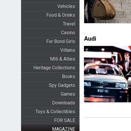
Vehicles
Food & Drinks
Travel
Casino
Audi
For Bond Girls
Villains
MI6 & Allies
Heritage Collections
Books
Spy Gadgets
Games
Downloads
Toys & Collectibles
FOR SALE
MAGAZINE