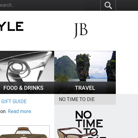
NO TIME TO DIE
|
GIFT GUIDE
ion.
Read more.