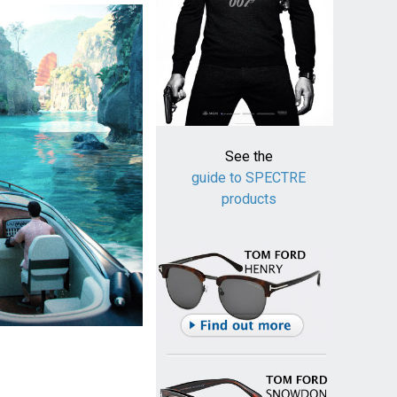
See the
guide to SPECTRE
products