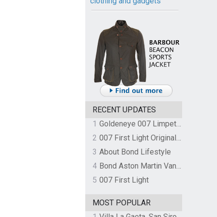
clothing and gadgets
RECENT UPDATES
1
Goldeneye 007 Limpet Mine
2
007 First Light Original Video Game Soundtrack by The Flight
3
About Bond Lifestyle
4
Bond Aston Martin Vanquish held at German border over unpaid import duties
5
007 First Light
MOST POPULAR
1
Villa La Gaeta, San Siro, Lake Como, Italy