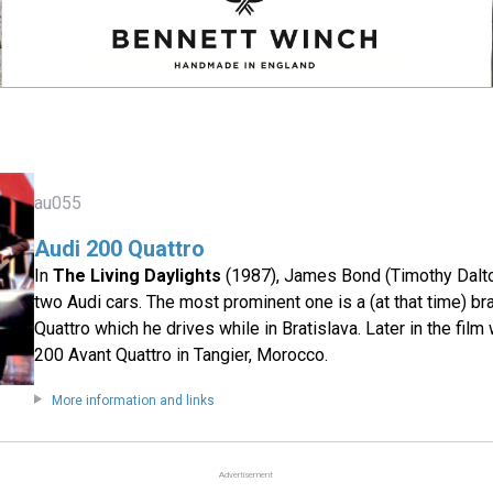
au055
Audi 200 Quattro
In
The Living Daylights
(1987), James Bond (Timothy Dalto
two Audi cars. The most prominent one is a (at that time) b
Quattro which he drives while in Bratislava. Later in the fil
200 Avant Quattro in Tangier, Morocco.
More information and links
Advertisement