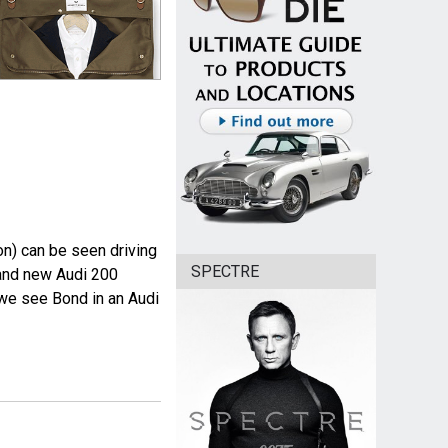
n) can be seen driving
SPECTRE
rand new Audi 200
m we see Bond in an Audi