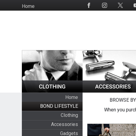
Skip
Home
Social
to
Media
main
content
Home
BROWSE BY
BOND LIFESTYLE
When you purch
Clothing
Accessories
Gadgets