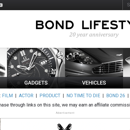
:
FILM
|
ACTOR
|
PRODUCT
|
NO TIME TO DIE
|
BOND 26
ase through links on this site, we may earn an affiliate commiss
Advertisement