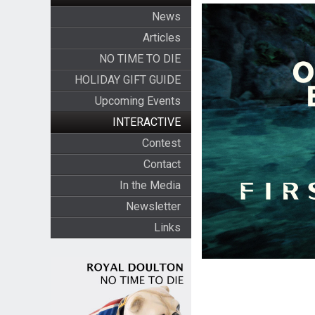
News
Articles
NO TIME TO DIE
HOLIDAY GIFT GUIDE
Upcoming Events
INTERACTIVE
Contest
Contact
In the Media
Newsletter
Links