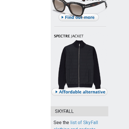
SKYFALL
See the
list of SkyFall