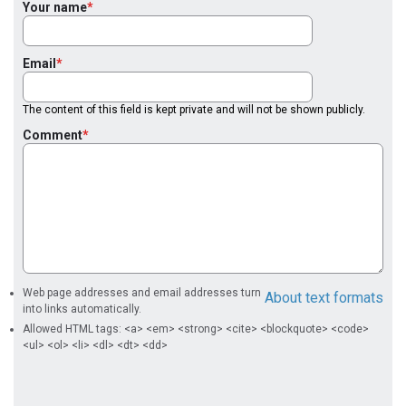
Your name
Email
The content of this field is kept private and will not be shown publicly.
Comment
Web page addresses and email addresses turn
About text formats
into links automatically.
Allowed HTML tags: <a> <em> <strong> <cite> <blockquote> <code>
<ul> <ol> <li> <dl> <dt> <dd>