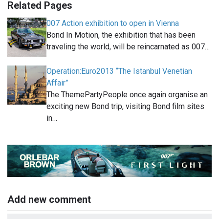
Related Pages
007 Action exhibition to open in Vienna
Bond In Motion, the exhibition that has been
traveling the world, will be reincarnated as 007…
Operation:Euro2013 “The Istanbul Venetian
Affair”
The ThemePartyPeople once again organise an
exciting new Bond trip, visiting Bond film sites
in…
Add new comment