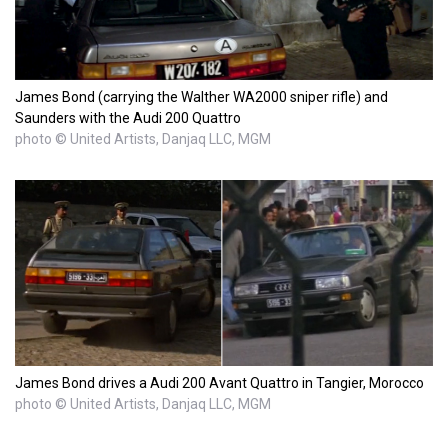
James Bond (carrying the Walther WA2000 sniper rifle) and
Saunders with the Audi 200 Quattro
photo © United Artists, Danjaq LLC, MGM
James Bond drives a Audi 200 Avant Quattro in Tangier, Morocco
photo © United Artists, Danjaq LLC, MGM