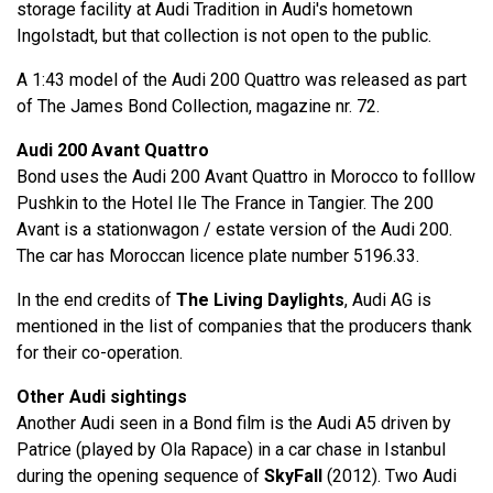
storage facility at Audi Tradition in Audi's hometown
Ingolstadt, but that collection is not open to the public.
A 1:43 model of the Audi 200 Quattro was released as part
of The James Bond Collection, magazine nr. 72.
Audi 200 Avant Quattro
Bond uses the Audi 200 Avant Quattro in Morocco to folllow
Pushkin to the Hotel Ile The France in Tangier. The 200
Avant is a stationwagon / estate version of the Audi 200.
The car has Moroccan licence plate number 5196.33.
In the end credits of
The Living Daylights
, Audi AG is
mentioned in the list of companies that the producers thank
for their co-operation.
Other Audi sightings
Another Audi seen in a Bond film is the Audi A5 driven by
Patrice (played by Ola Rapace) in a car chase in Istanbul
during the opening sequence of
SkyFall
(2012). Two Audi