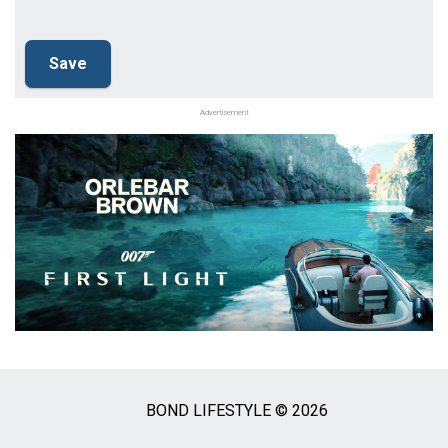
Advertisement
BOND LIFESTYLE © 2026
Social