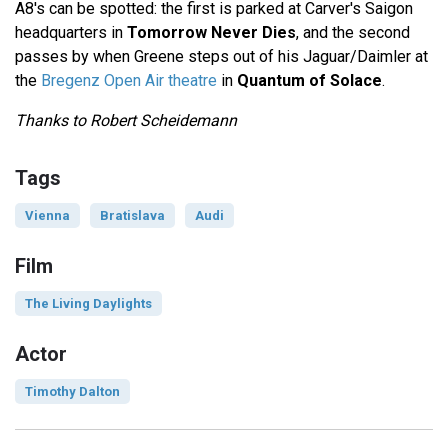
A8's can be spotted: the first is parked at Carver's Saigon
headquarters in
Tomorrow Never Dies
, and the second
passes by when Greene steps out of his Jaguar/Daimler at
the
Bregenz Open Air theatre
in
Quantum of Solace
.
Thanks to Robert Scheidemann
Tags
Vienna
Bratislava
Audi
Film
The Living Daylights
Actor
Timothy Dalton