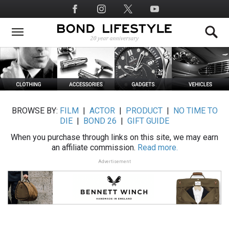
Skip
Social
to
Media
main
content
BROWSE BY:
FILM
|
ACTOR
|
PRODUCT
|
NO TIME TO
DIE
|
BOND 26
|
GIFT GUIDE
When you purchase through links on this site, we may earn
an affiliate commission.
Read more.
Advertisement