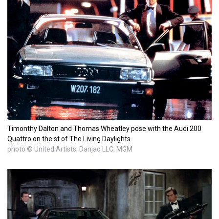
Timonthy Dalton and Thomas Wheatley pose with the Audi 200
Quattro on the st of The Living Daylights
photo © United Artists, Danjaq LLC, MGM