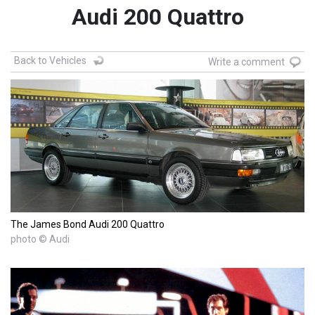
Audi 200 Quattro
Back to Vehicles
Write a comment
The James Bond Audi 200 Quattro
photo © Audi