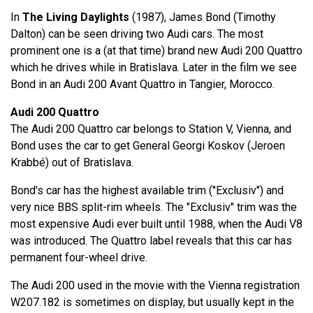
In
The Living Daylights
(1987), James Bond (Timothy
Dalton) can be seen driving two Audi cars. The most
prominent one is a (at that time) brand new Audi 200 Quattro
which he drives while in Bratislava. Later in the film we see
Bond in an Audi 200 Avant Quattro in Tangier, Morocco.
Audi 200 Quattro
The Audi 200 Quattro car belongs to Station V, Vienna, and
Bond uses the car to get General Georgi Koskov (Jeroen
Krabbé) out of Bratislava.
Bond's car has the highest available trim ("Exclusiv") and
very nice BBS split-rim wheels. The "Exclusiv" trim was the
most expensive Audi ever built until 1988, when the Audi V8
was introduced. The Quattro label reveals that this car has
permanent four-wheel drive.
The Audi 200 used in the movie with the Vienna registration
W207.182 is sometimes on display, but usually kept in the