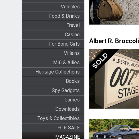
Vehicles
Food & Drinks
Travel
Casino
Albert R. Broccoli
For Bond Girls
Villains
MI6 & Allies
Heritage Collections
Books
Spy Gadgets
Games
Downloads
Toys & Collectibles
FOR SALE
MAGAZINE