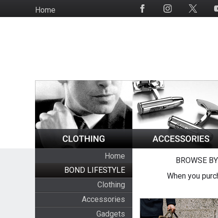
Skip
Home
Social
to
Media
main
content
Home
BROWSE BY
BOND LIFESTYLE
When you purch
Clothing
Accessories
Gadgets