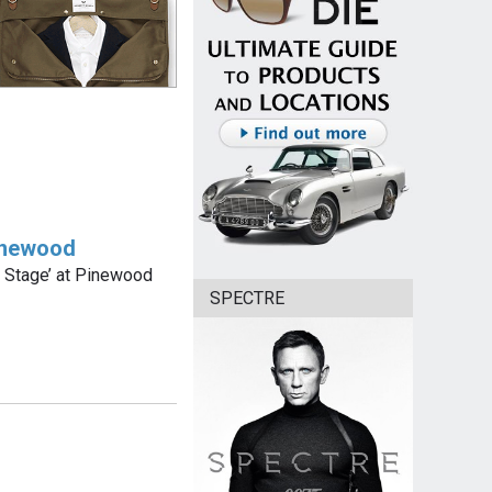
Pinewood
07 Stage’ at Pinewood
SPECTRE