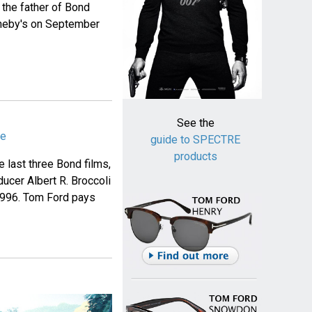
the father of Bond
otheby's on September
See the
me
guide to SPECTRE
products
e last three Bond films,
ucer Albert R. Broccoli
 1996. Tom Ford pays