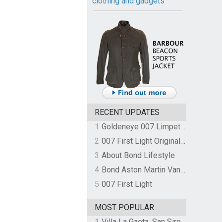
clothing and gadgets
RECENT UPDATES
1
Goldeneye 007 Limpet Mine
2
007 First Light Original Video Game Soundtrack by The Flight
3
About Bond Lifestyle
4
Bond Aston Martin Vanquish held at German border over unpaid import duties
5
007 First Light
MOST POPULAR
1
Villa La Gaeta, San Siro, Lake Como, Italy