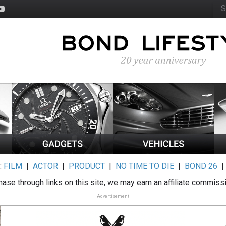
:
FILM
|
ACTOR
|
PRODUCT
|
NO TIME TO DIE
|
BOND 26
ase through links on this site, we may earn an affiliate commiss
Advertisement