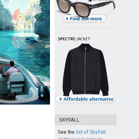
SKYFALL
See the
list of SkyFall