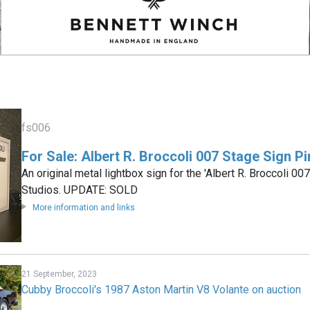
fs006
For Sale: Albert R. Broccoli 007 Stage Sign 
An original metal lightbox sign for the 'Albert R. Broccoli 0
Studios. UPDATE: SOLD
More information and links
21 September, 2023
Cubby Broccoli's 1987 Aston Martin V8 Volante on auction