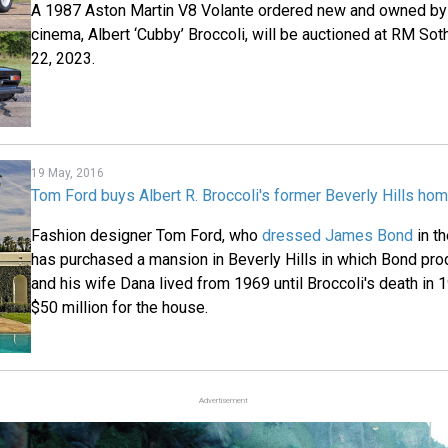
A 1987 Aston Martin V8 Volante ordered new and owned by 
cinema, Albert ‘Cubby’ Broccoli, will be auctioned at RM S
22, 2023.
19 May, 2016
Tom Ford buys Albert R. Broccoli's former Beverly Hills ho
Fashion designer Tom Ford, who
dressed James Bond
in th
has purchased a mansion in Beverly Hills in which Bond prod
and his wife Dana lived from 1969 until Broccoli's death in
$50 million for the house.
Advertisement