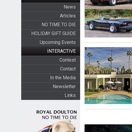
News
Articles
NO TIME TO DIE
HOLIDAY GIFT GUIDE
Upcoming Events
INTERACTIVE
Contest
Contact
In the Media
Newsletter
Links