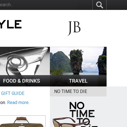
NO TIME TO DIE
|
GIFT GUIDE
ion.
Read more.