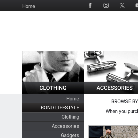
Skip
Home
Social
to
Media
main
content
Home
BROWSE BY
BOND LIFESTYLE
When you purch
Clothing
Accessories
Gadgets