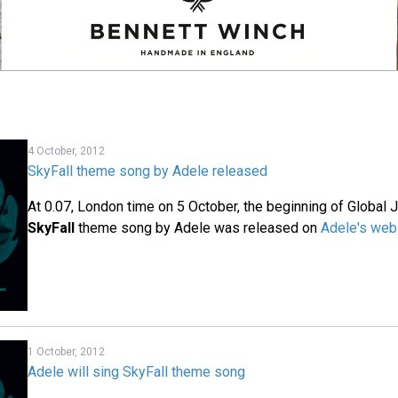
4 October, 2012
SkyFall theme song by Adele released
At 0.07, London time on 5 October, the beginning of Global
SkyFall
theme song by Adele was released on
Adele's web
1 October, 2012
Adele will sing SkyFall theme song