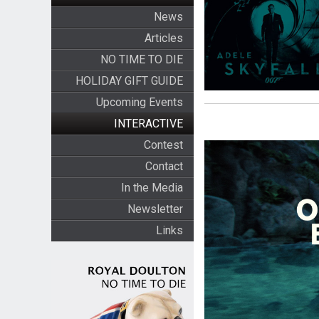
News
Articles
NO TIME TO DIE
HOLIDAY GIFT GUIDE
Upcoming Events
INTERACTIVE
Contest
Contact
In the Media
Newsletter
Links