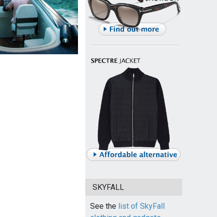
SKYFALL
See the
list of SkyFall