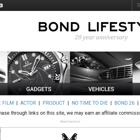
:
FILM
|
ACTOR
|
PRODUCT
|
NO TIME TO DIE
|
BOND 26
ase through links on this site, we may earn an affiliate commiss
Advertisement