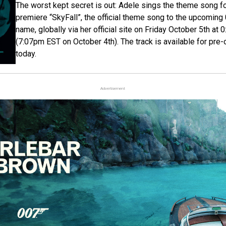
The worst kept secret is out: Adele sings the theme song f
premiere “SkyFall”, the official theme song to the upcoming
name, globally via her official site on Friday October 5th 
(7:07pm EST on October 4th). The track is available for pre-o
today.
Advertisement