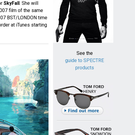
or
SkyFall
. She will
 007 film of the same
at 0:07 BST/LONDON time
rder at iTunes starting
See the
guide to SPECTRE
products