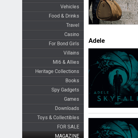
Vehicles
Food & Drinks
Travel
Casino
Adele
For Bond Girls
Villains
MI6 & Allies
Heritage Collections
Books
Spy Gadgets
Games
Downloads
Toys & Collectibles
FOR SALE
MAGAZINE