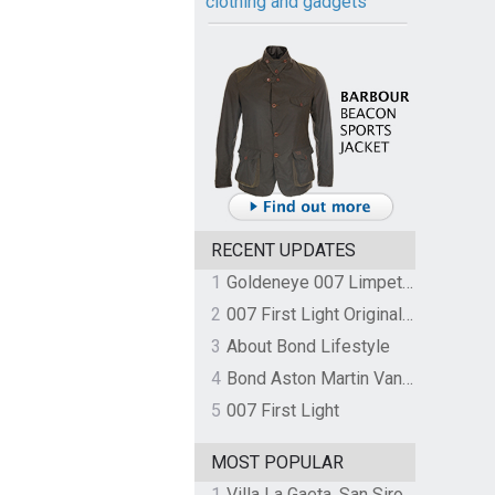
clothing and gadgets
RECENT UPDATES
1
Goldeneye 007 Limpet Mine
2
007 First Light Original Video Game Soundtrack by The Flight
3
About Bond Lifestyle
4
Bond Aston Martin Vanquish held at German border over unpaid import duties
5
007 First Light
MOST POPULAR
1
Villa La Gaeta, San Siro, Lake Como, Italy