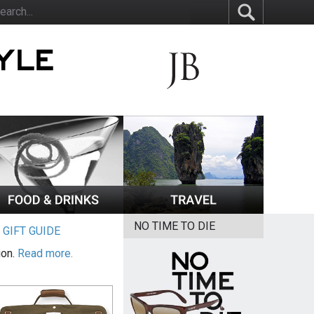
NO TIME TO DIE
|
GIFT GUIDE
ion.
Read more.