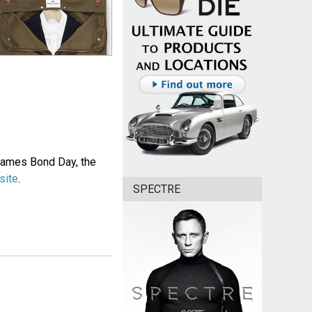
 James Bond Day, the
site
.
SPECTRE