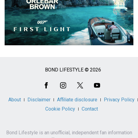
BOND LIFESTYLE © 2026
Social
Media
About
Disclaimer
Affiliate disclosure
Privacy Policy
Cookie Policy
Contact
Bond Lifestyle is an unofficial, independent fan information