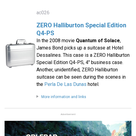
ac026
ZERO Halliburton Special Edition
Q4-PS
In the 2008 movie
Quantum of Solace
,
James Bond picks up a suitcase at Hotel
Dessalines. This case is a ZERO Halliburton
Special Edition Q4-PS, 4" business case.
Another, unidentified, ZERO Halliburton
suitcase can be seen during the scenes in
the
Perla De Las Dunas
hotel.
More information and links
Advertisement