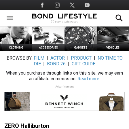
Skip
Social
to
Media
main
content
BROWSE BY:
FILM
|
ACTOR
|
PRODUCT
|
NO TIME TO
DIE
|
BOND 26
|
GIFT GUIDE
When you purchase through links on this site, we may earn
an affiliate commission.
Read more.
Advertisement
ZERO Halliburton