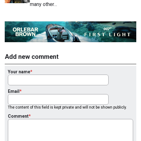
many other…
Add new comment
Your name
Email
The content of this field is kept private and will not be shown publicly.
Comment