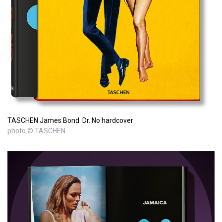
TASCHEN James Bond. Dr. No hardcover
photo © TASCHEN