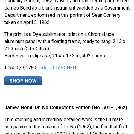
Publicity Portrait, 1962 by Bert Cann. Ian Fleming described
James Bond as a blunt instrument wielded by a Government
Department, epitomised in this portrait of Sean Connery
taken on April 5, 1962.
The print is a Dye sublimation print on a ChromaLuxe
aluminum panel with a floating frame, ready to hang, 21.3 x
21.3 inch (54 x 54cm).
Hardcover in slipcase, 11.4 x 17.3 in., 492 pages.
£1500 / $1750
Order at TASCHEN
James Bond. Dr. No Collector’s Edition (No. 501–1,962)
This stunning and incredibly detailed work is the ultimate
companion to the making of Dr. No (1962), the film that first
introduced the cinematic 007 to the world. With more than a