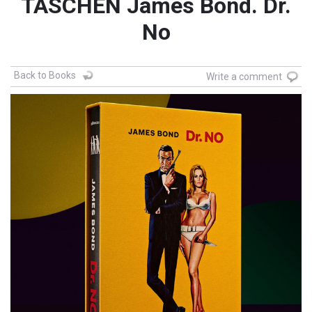
TASCHEN James Bond. Dr.
No
Back to Books
Write a comment