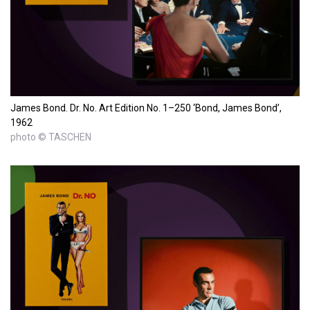
James Bond. Dr. No. Art Edition No. 1–250 ‘Bond, James Bond’,
1962
photo © TASCHEN