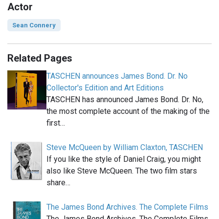
Actor
Sean Connery
Related Pages
TASCHEN announces James Bond. Dr. No
Collector's Edition and Art Editions
TASCHEN has announced James Bond. Dr. No,
the most complete account of the making of the
first…
Steve McQueen by William Claxton, TASCHEN
If you like the style of Daniel Craig, you might
also like Steve McQueen. The two film stars
share…
The James Bond Archives. The Complete Films
The James Bond Archives. The Complete Films