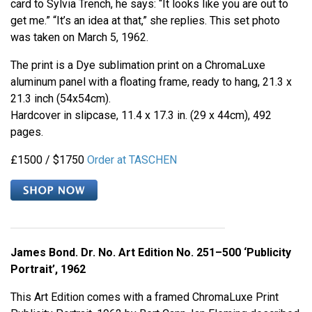
card to Sylvia Trench, he says: “It looks like you are out to
get me.” “It’s an idea at that,” she replies. This set photo
was taken on March 5, 1962.
The print is a Dye sublimation print on a ChromaLuxe
aluminum panel with a floating frame, ready to hang, 21.3 x
21.3 inch (54x54cm).
Hardcover in slipcase, 11.4 x 17.3 in. (29 x 44cm), 492
pages.
£1500 / $1750
Order at TASCHEN
James Bond. Dr. No. Art Edition No. 251–500 ‘Publicity
Portrait’, 1962
This Art Edition comes with a framed ChromaLuxe Print