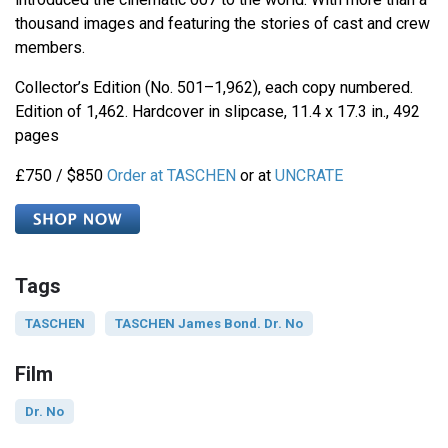
thousand images and featuring the stories of cast and crew
members.
Collector’s Edition (No. 501–1,962), each copy numbered.
Edition of 1,462. Hardcover in slipcase, 11.4 x 17.3 in., 492
pages
£750 / $850
Order at TASCHEN
or at
UNCRATE
Tags
TASCHEN
TASCHEN James Bond. Dr. No
Film
Dr. No