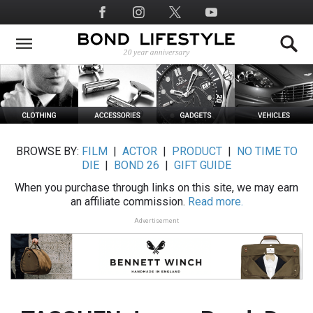
Skip
Social
to
Media
main
content
BROWSE BY:
FILM
|
ACTOR
|
PRODUCT
|
NO TIME TO
DIE
|
BOND 26
|
GIFT GUIDE
When you purchase through links on this site, we may earn
an affiliate commission.
Read more.
Advertisement