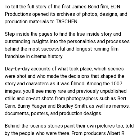
To tell the full story of the first James Bond film, EON
Productions opened its archives of photos, designs, and
production materials to TASCHEN.
Step inside the pages to find the true inside story and
outstanding insights into the personalities and processes
behind the most successful and longest-running film
franchise in cinema history.
Day-by-day accounts of what took place, which scenes
were shot and who made the decisions that shaped the
story and characters as it was filmed. Among the 1007
images, you’ll see many rare and previously unpublished
stills and on-set shots from photographers such as Bert
Cann, Bunny Yaeger and Bradley Smith, as well as memos,
documents, posters, and production designs.
Behind-the-scenes stories paint their own pictures too, told
by the people who were there. From producers Albert R.