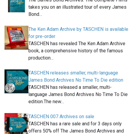
takes you on an illustrated tour of every James
Bond…
The Ken Adam Archive by TASCHEN is available
for pre-order
TASCHEN has revealed The Ken Adam Archive
book, a comprehensive history of the famous
production…
TASCHEN releases smaller, multi-language
James Bond Archives No Time To Die edition
TASCHEN has released a smaller, multi-
language James Bond Archives No Time To Die
edition.The new…
TASCHEN 007 Archives on sale
TASCHEN has a rare sale and for 3 days only
offers 50% off The James Bond Archives and