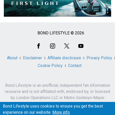
BOND LIFESTYLE © 2026
Social
Media
About
Disclaimer
Affiliate disclosure
Privacy Policy
Cookie Policy
Contact
Bond Lifestyle is an unofficial, independent fan information
resource and is not affiliated with, endorsed by, or licensed
by London Operations LLC or Metro-Goldwyn-Mayer
Studios Inc.
Bond Lifestyle uses cookies to ensure you get the best
James Bond, 007 and related names, characters,
experience on our website.
More info