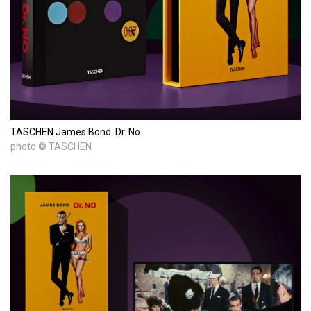
TASCHEN James Bond. Dr. No
photo © TASCHEN