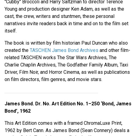
"Cubby" Broccoli and Harry Saltzman to director Terence
Young and production designer Ken Adam, as well as the
cast, the crew, writers and stuntmen, these personal
narratives invite readers back in time and on to the film set
itself.
The book is written by film historian Paul Duncan who also
created the
TASCHEN James Bond Archives
and other film-
related TASCHEN works The Star Wars Archives, The
Charlie Chaplin Archives, The Godfather Family Album, Taxi
Driver, Film Noir, and Horror Cinema, as well as publications
on film directors, film genres, and movie stars.
James Bond. Dr. No. Art Edition No. 1–250 ‘Bond, James
Bond’, 1962
This Art Edition comes with a framed ChromaLuxe Print,
1962 by Bert Cann. As James Bond (Sean Connery) deals a