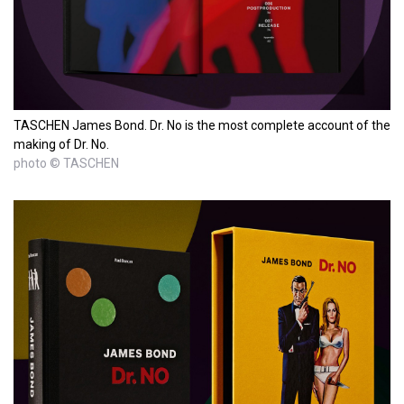
TASCHEN James Bond. Dr. No is the most complete account of the
making of Dr. No.
photo © TASCHEN