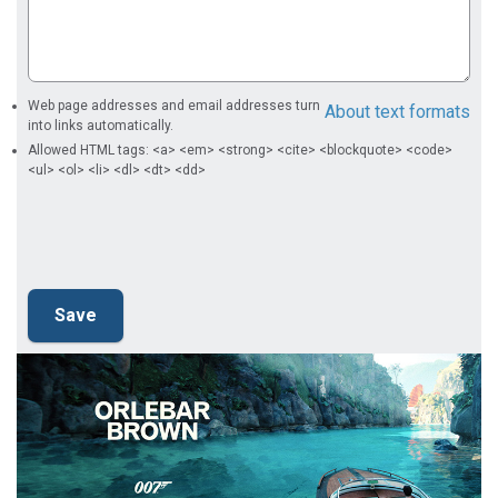
Web page addresses and email addresses turn
About text formats
into links automatically.
Allowed HTML tags: <a> <em> <strong> <cite> <blockquote> <code>
<ul> <ol> <li> <dl> <dt> <dd>