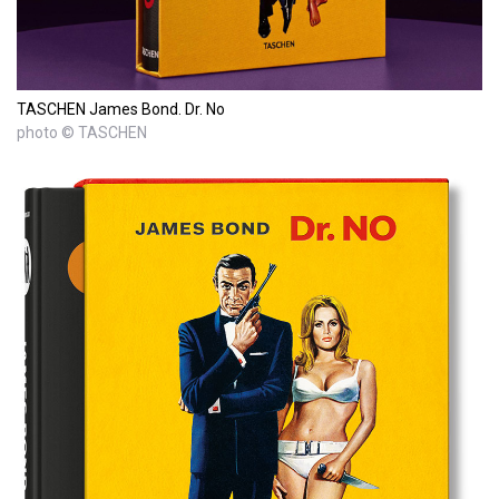
TASCHEN James Bond. Dr. No
photo © TASCHEN