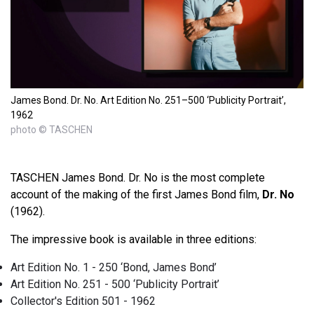
James Bond. Dr. No. Art Edition No. 251–500 ‘Publicity Portrait’,
1962
photo © TASCHEN
TASCHEN James Bond. Dr. No is the most complete
account of the making of the first James Bond film,
Dr. No
(1962).
The impressive book is available in three editions:
Art Edition No. 1 - 250 ‘Bond, James Bond’
Art Edition No. 251 - 500 ‘Publicity Portrait’
Collector's Edition 501 - 1962