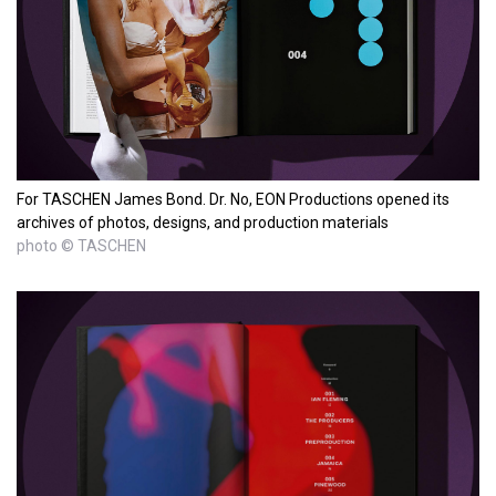
For TASCHEN James Bond. Dr. No, EON Productions opened its
archives of photos, designs, and production materials
photo © TASCHEN