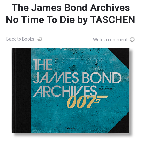
The James Bond Archives
No Time To Die by TASCHEN
Back to Books
Write a comment