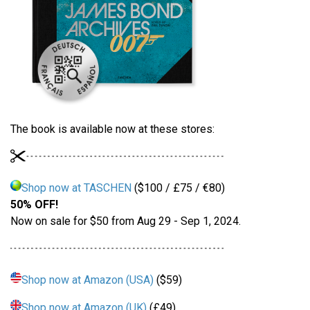
The book is available now at these stores:
Shop now at TASCHEN
($100 / £75 / €80)
50% OFF!
Now on sale for $50 from Aug 29 - Sep 1, 2024.
Shop now at Amazon (USA)
($59)
Shop now at Amazon (UK)
(£49)