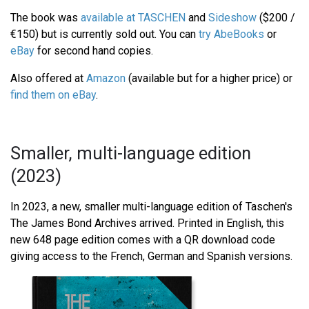
The book was
available at TASCHEN
and
Sideshow
($200 /
€150) but is currently sold out. You can
try AbeBooks
or
eBay
for second hand copies.
Also offered at
Amazon
(available but for a higher price) or
find them on eBay
.
Smaller, multi-language edition
(2023)
In 2023, a new, smaller multi-language edition of Taschen's
The James Bond Archives arrived. Printed in English, this
new 648 page edition comes with a QR download code
giving access to the French, German and Spanish versions.