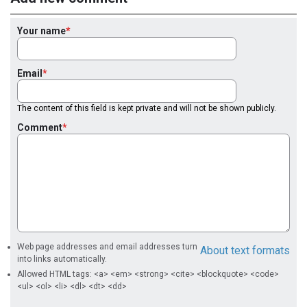
Your name
Email
The content of this field is kept private and will not be shown publicly.
Comment
Web page addresses and email addresses turn
About text formats
into links automatically.
Allowed HTML tags: <a> <em> <strong> <cite> <blockquote> <code>
<ul> <ol> <li> <dl> <dt> <dd>