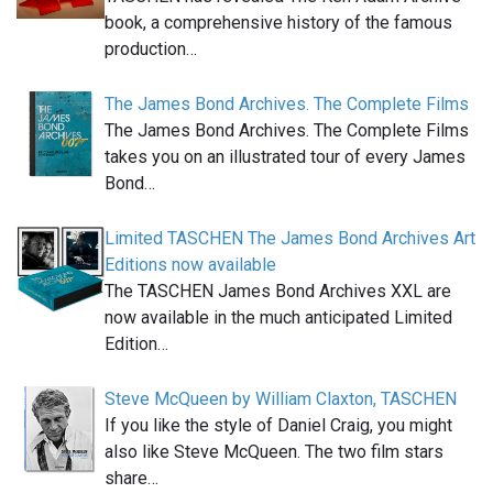
book, a comprehensive history of the famous
production…
The James Bond Archives. The Complete Films
The James Bond Archives. The Complete Films
takes you on an illustrated tour of every James
Bond…
Limited TASCHEN The James Bond Archives Art
Editions now available
The TASCHEN James Bond Archives XXL are
now available in the much anticipated Limited
Edition…
Steve McQueen by William Claxton, TASCHEN
If you like the style of Daniel Craig, you might
also like Steve McQueen. The two film stars
share…