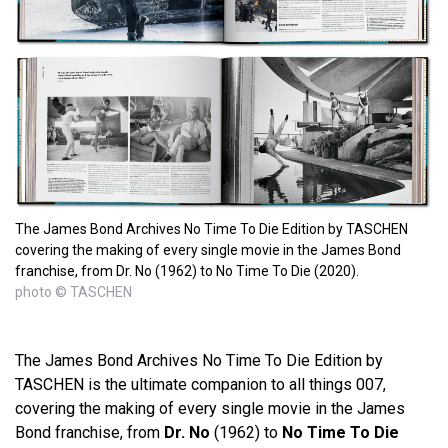
The James Bond Archives No Time To Die Edition by TASCHEN
covering the making of every single movie in the James Bond
franchise, from Dr. No (1962) to No Time To Die (2020).
photo © TASCHEN
The James Bond Archives No Time To Die Edition by
TASCHEN is the ultimate companion to all things 007,
covering the making of every single movie in the James
Bond franchise, from
Dr. No
(1962) to
No Time To Die