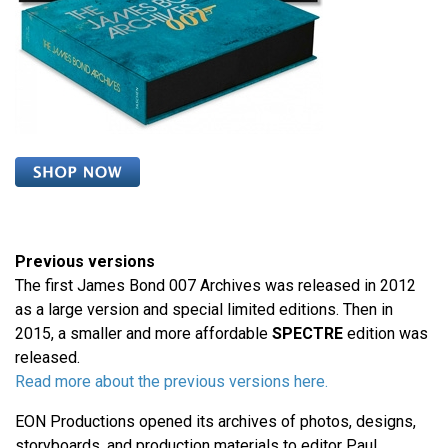
Previous versions
The first James Bond 007 Archives was released in 2012
as a large version and special limited editions. Then in
2015, a smaller and more affordable
SPECTRE
edition was
released.
Read more about the previous versions here.
EON Productions opened its archives of photos, designs,
storyboards, and production materials to editor Paul