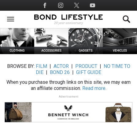
Skip
Social
to
Media
main
content
BROWSE BY:
FILM
|
ACTOR
|
PRODUCT
|
NO TIME TO
DIE
|
BOND 26
|
GIFT GUIDE
When you purchase through links on this site, we may earn
an affiliate commission.
Read more.
Advertisement