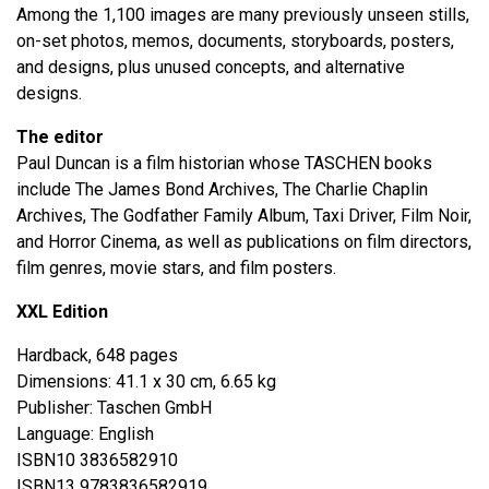
Among the 1,100 images are many previously unseen stills,
on-set photos, memos, documents, storyboards, posters,
and designs, plus unused concepts, and alternative
designs.
The editor
Paul Duncan is a film historian whose TASCHEN books
include The James Bond Archives, The Charlie Chaplin
Archives, The Godfather Family Album, Taxi Driver, Film Noir,
and Horror Cinema, as well as publications on film directors,
film genres, movie stars, and film posters.
XXL Edition
Hardback, 648 pages
Dimensions: 41.1 x 30 cm, 6.65 kg
Publisher: Taschen GmbH
Language: English
ISBN10 3836582910
ISBN13 9783836582919