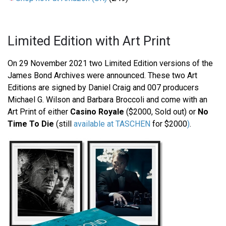
Limited Edition with Art Print
On 29 November 2021 two Limited Edition versions of the
James Bond Archives were announced. These two Art
Editions are signed by Daniel Craig and 007 producers
Michael G. Wilson and Barbara Broccoli and come with an
Art Print of either
Casino Royale
($2000, Sold out) or
No
Time To Die
(still
available at TASCHEN
for $2000
)
.