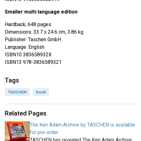
Smaller multi-language edition
Hardback, 648 pages
Dimensions: 33.7 x 24.6 cm, 3.86 kg
Publisher: Taschen GmbH
Language: English
ISBN10 383658932X
ISBN13 978-3836589321
Tags
TASCHEN
book
Related Pages
The Ken Adam Archive by TASCHEN is available
for pre-order
TASCHEN has revealed The Ken Adam Archive