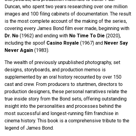
Duncan, who spent two years researching over one million
images and 100 filing cabinets of documentation. The result
is the most complete account of the making of the series,
covering every James Bond film ever made, beginning with
Dr. No
(1962) and ending with
No Time To Die
(2020),
including the spoof
Casino Royale
(1967) and
Never Say
Never Again
(1983).
The wealth of previously unpublished photography, set
designs, storyboards, and production memos is
supplemented by an oral history recounted by over 150
cast and crew. From producers to stuntmen, directors to
production designers, these personal narratives relate the
true inside story from the Bond sets, offering outstanding
insight into the personalities and processes behind the
most successful and longest-running film franchise in
cinema history. This book is a comprehensive tribute to the
legend of James Bond.