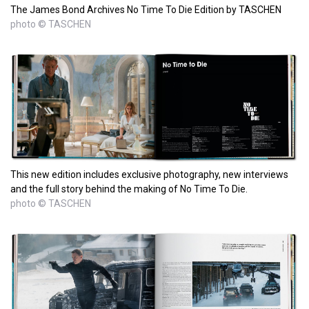
The James Bond Archives No Time To Die Edition by TASCHEN
photo © TASCHEN
This new edition includes exclusive photography, new interviews
and the full story behind the making of No Time To Die.
photo © TASCHEN