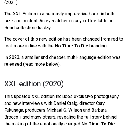
(2021).
The XXL Edition is a seriously impressive book, in both
size and content. An eyecatcher on any coffee table or
Bond collection display.
The cover of this new edition has been changed from red to
teal, more in line with the
No Time To Die
branding.
In 2023, a smaller and cheaper, multi-language edition was
released (read more below).
XXL edition (2020)
This updated XXL edition includes exclusive photography
and new interviews with Daniel Craig, director Cary
Fukunaga, producers Michael G. Wilson and Barbara
Broccoli, and many others, revealing the full story behind
the making of the emotionally charged
No Time To Die
.