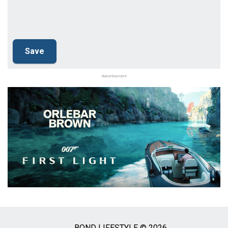
Advertisement
BOND LIFESTYLE © 2026