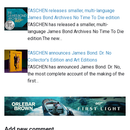
TASCHEN releases smaller, multi-language
James Bond Archives No Time To Die edition
TASCHEN has released a smaller, multi-
language James Bond Archives No Time To Die
edition.The new…
TASCHEN announces James Bond. Dr. No
Collector's Edition and Art Editions
TASCHEN has announced James Bond. Dr. No,
the most complete account of the making of the
first…
Add new comment