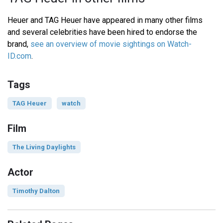
Heuer and TAG Heuer have appeared in many other films
and several celebrities have been hired to endorse the
brand,
see an overview of movie sightings on Watch-
ID.com
.
Tags
TAG Heuer
watch
Film
The Living Daylights
Actor
Timothy Dalton