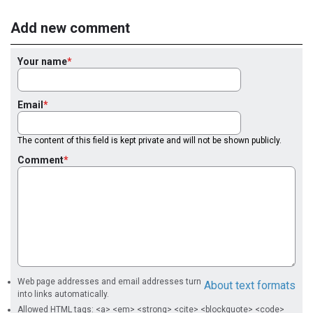
Add new comment
Your name
Email
The content of this field is kept private and will not be shown publicly.
Comment
Web page addresses and email addresses turn
About text formats
into links automatically.
Allowed HTML tags: <a> <em> <strong> <cite> <blockquote> <code>