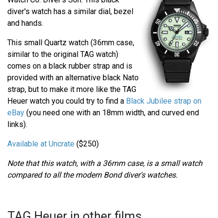
diver's watch has a similar dial, bezel
and hands.
This small Quartz watch (36mm case,
similar to the original TAG watch)
comes on a black rubber strap and is
provided with an alternative black Nato
strap, but to make it more like the TAG
Heuer watch you could try to find a
Black Jubilee strap on
eBay
(you need one with an 18mm width, and curved end
links).
Available at Uncrate
($250)
Note that this watch, with a 36mm case, is a small watch
compared to all the modern Bond diver's watches.
TAG Heuer in other films