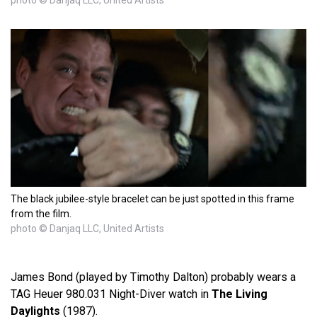
photo © Danjaq LLC, United Artists
The black jubilee-style bracelet can be just spotted in this frame
from the film.
photo © Danjaq LLC, United Artists
James Bond (played by Timothy Dalton) probably wears a
TAG Heuer 980.031 Night-Diver watch in
The Living
Daylights
(1987).