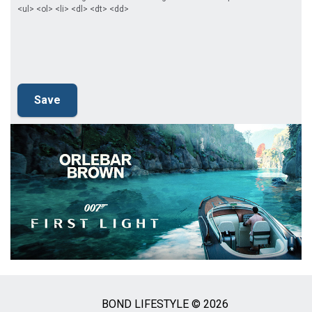
<ul> <ol> <li> <dl> <dt> <dd>
BOND LIFESTYLE © 2026