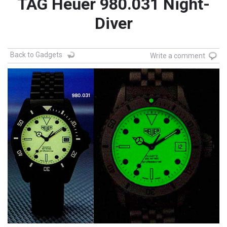
TAG Heuer 980.031 Night-
Diver
Back to Gadgets
Write a comment