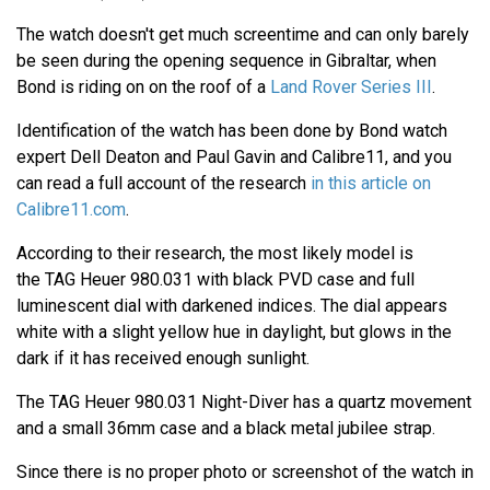
The watch doesn't get much screentime and can only barely
be seen during the opening sequence in Gibraltar, when
Bond is riding on on the roof of a
Land Rover Series III
.
Identification of the watch has been done by Bond watch
expert Dell Deaton and Paul Gavin and Calibre11, and you
can read a full account of the research
in this article on
Calibre11.com
.
According to their research, the most likely model is
the TAG Heuer 980.031 with black PVD case and full
luminescent dial with darkened indices. The dial appears
white with a slight yellow hue in daylight, but glows in the
dark if it has received enough sunlight.
The TAG Heuer 980.031 Night-Diver has a quartz movement
and a small 36mm case and a black metal jubilee strap.
Since there is no proper photo or screenshot of the watch in