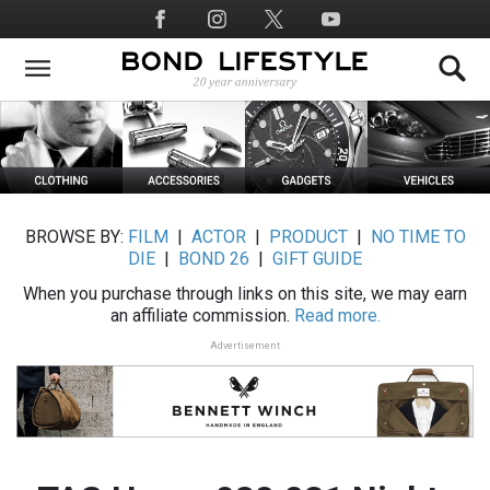
Skip
Social
to
Media
main
content
BROWSE BY:
FILM
|
ACTOR
|
PRODUCT
|
NO TIME TO
DIE
|
BOND 26
|
GIFT GUIDE
When you purchase through links on this site, we may earn
an affiliate commission.
Read more.
Advertisement