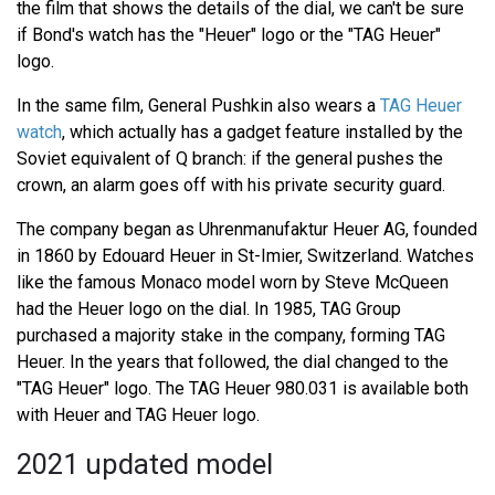
the film that shows the details of the dial, we can't be sure
if Bond's watch has the "Heuer" logo or the "TAG Heuer"
logo.
In the same film, General Pushkin also wears a
TAG Heuer
watch
, which actually has a gadget feature installed by the
Soviet equivalent of Q branch: if the general pushes the
crown, an alarm goes off with his private security guard.
The company began as Uhrenmanufaktur Heuer AG, founded
in 1860 by Edouard Heuer in St-Imier, Switzerland. Watches
like the famous Monaco model worn by Steve McQueen
had the Heuer logo on the dial. In 1985, TAG Group
purchased a majority stake in the company, forming TAG
Heuer. In the years that followed, the dial changed to the
"TAG Heuer" logo. The TAG Heuer 980.031 is available both
with Heuer and TAG Heuer logo.
2021 updated model