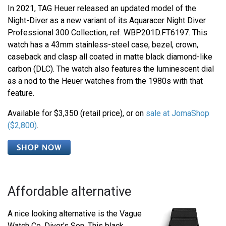
In 2021, TAG Heuer released an updated model of the
Night-Diver as a new variant of its Aquaracer Night Diver
Professional 300 Collection, ref. WBP201D.FT6197. This
watch has a 43mm stainless-steel case, bezel, crown,
caseback and clasp all coated in matte black diamond-like
carbon (DLC). The watch also features the luminescent dial
as a nod to the Heuer watches from the 1980s with that
feature.
Available for $3,350 (retail price), or on
sale at JomaShop
($2,800)
.
Affordable alternative
A nice looking alternative is the Vague
Watch Co. Diver's Son. This black