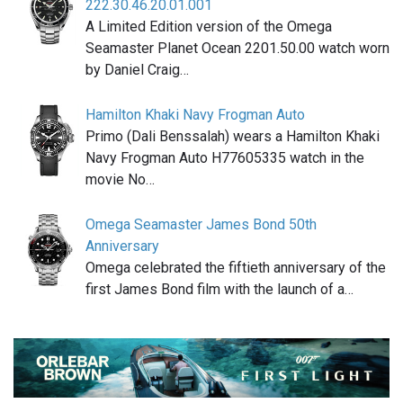
222.30.46.20.01.001
A Limited Edition version of the Omega
Seamaster Planet Ocean 2201.50.00 watch worn
by Daniel Craig…
Hamilton Khaki Navy Frogman Auto
Primo (Dali Benssalah) wears a Hamilton Khaki
Navy Frogman Auto H77605335 watch in the
movie No…
Omega Seamaster James Bond 50th
Anniversary
Omega celebrated the fiftieth anniversary of the
first James Bond film with the launch of a…