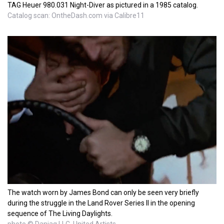
TAG Heuer 980.031 Night-Diver as pictured in a 1985 catalog.
Catalog scan: OntheDash.com via Calibre11
The watch worn by James Bond can only be seen very briefly
during the struggle in the Land Rover Series II in the opening
sequence of The Living Daylights.