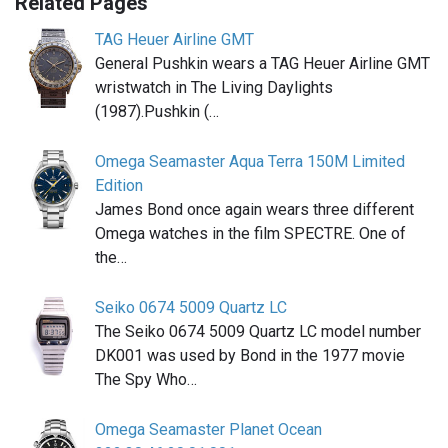
Related Pages
TAG Heuer Airline GMT
General Pushkin wears a TAG Heuer Airline GMT
wristwatch in The Living Daylights
(1987).Pushkin (…
Omega Seamaster Aqua Terra 150M Limited
Edition
James Bond once again wears three different
Omega watches in the film SPECTRE. One of
the…
Seiko 0674 5009 Quartz LC
The Seiko 0674 5009 Quartz LC model number
DK001 was used by Bond in the 1977 movie
The Spy Who…
Omega Seamaster Planet Ocean